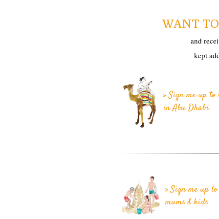
WANT TO 
and recei
kept ad
» Sign me up to 
in Abu Dhabi
» Sign me up to 
mums & kids