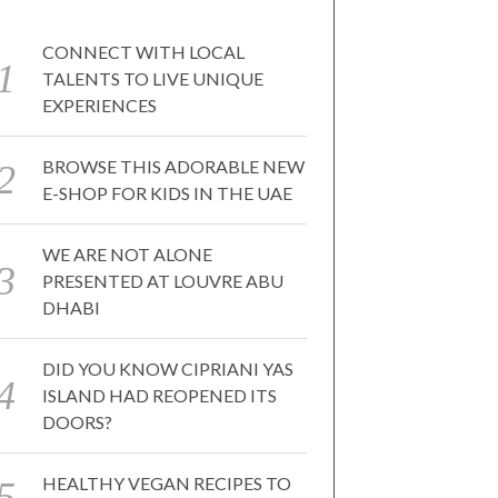
CONNECT WITH LOCAL
TALENTS TO LIVE UNIQUE
EXPERIENCES
BROWSE THIS ADORABLE NEW
E-SHOP FOR KIDS IN THE UAE
WE ARE NOT ALONE
PRESENTED AT LOUVRE ABU
DHABI
DID YOU KNOW CIPRIANI YAS
ISLAND HAD REOPENED ITS
DOORS?
HEALTHY VEGAN RECIPES TO