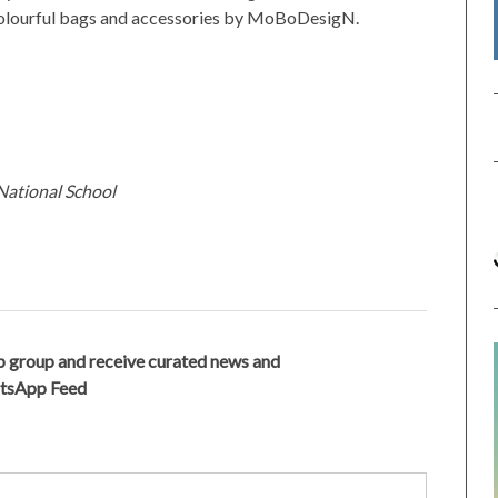
 colourful bags and accessories by MoBoDesigN.
National School
 group and receive curated news and
atsApp Feed