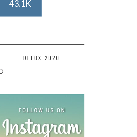
43.1K
DETOX 2020