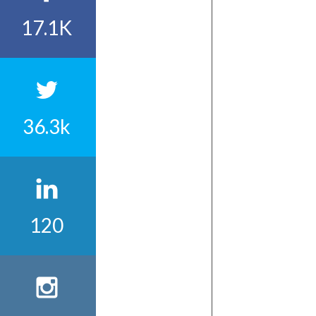
17.1K
36.3k
120