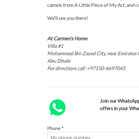
camels from A Little Piece of My Art, and
We’ll see you there!
At Carmen’s Home
Villa #1
Mohammed Bin Zayed City, near Emirates 
Abu Dhabi
For directions call :+97150-6697043
Join our WhatsApp
offers in your Wh
Phone
*