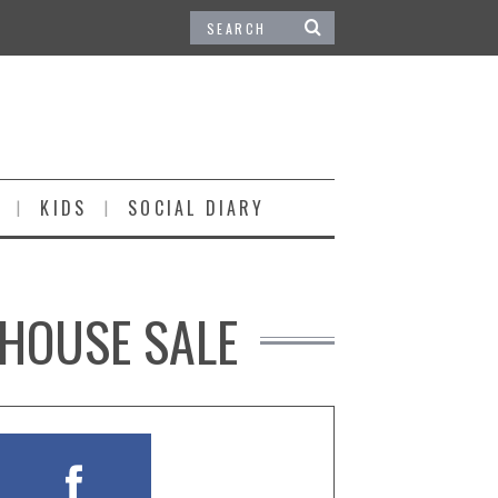
KIDS
SOCIAL DIARY
 HOUSE SALE