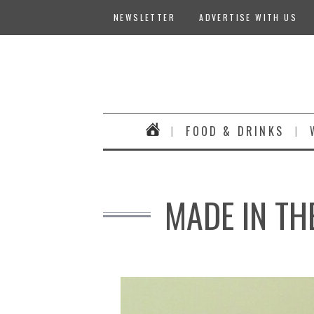
NEWSLETTER
ADVERTISE WITH US
FOOD & DRINKS
MADE IN TH