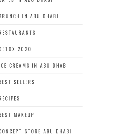
BRUNCH IN ABU DHABI
RESTAURANTS
DETOX 2020
ICE CREAMS IN ABU DHABI
BEST SELLERS
RECIPES
BEST MAKEUP
CONCEPT STORE ABU DHABI