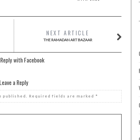
NEXT ARTICLE
THE RAMADAN ART BAZAAR
 Reply with Facebook
Leave a Reply
e published.
Required fields are marked
*