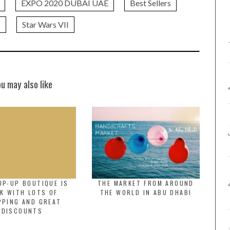
EXPO 2020 DUBAI UAE
Best Sellers
s
Star Wars VII
ou may also like
OP-UP BOUTIQUE IS
THE MARKET FROM AROUND
K WITH LOTS OF
THE WORLD IN ABU DHABI
PPING AND GREAT
DISCOUNTS