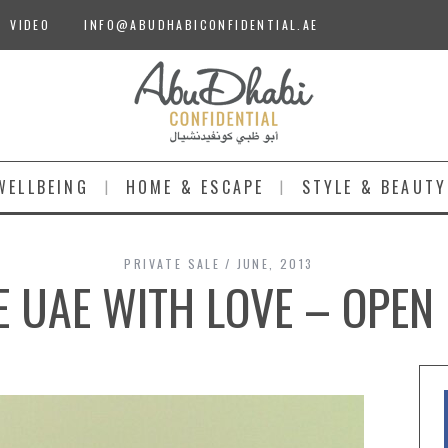
VIDEO
INFO@ABUDHABICONFIDENTIAL.AE
WELLBEING
HOME & ESCAPE
STYLE & BEAUTY
PRIVATE SALE
JUNE, 2013
E UAE WITH LOVE – OPEN