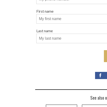
First name
Last name
See also o