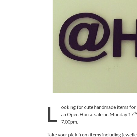
L
ooking for cute handmade items for 
th
an Open House sale on Monday 17
7.00pm.
Take your pick from items including jewell