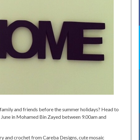
family and friends before the summer holidays? Head to
June in Mohamed Bin Zayed between 9.00am and
ery and crochet from Careba Designs, cute mosaic