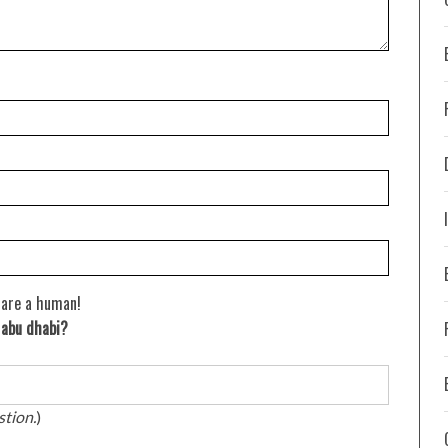
 are a human!
n abu dhabi?
stion.
)