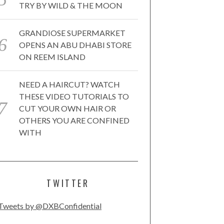
TRY BY WILD & THE MOON
GRANDIOSE SUPERMARKET
OPENS AN ABU DHABI STORE
ON REEM ISLAND
NEED A HAIRCUT? WATCH
THESE VIDEO TUTORIALS TO
CUT YOUR OWN HAIR OR
OTHERS YOU ARE CONFINED
WITH
TWITTER
Tweets by @DXBConfidential