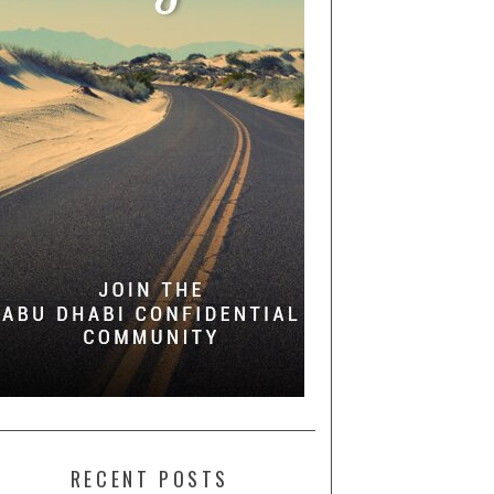
RECENT POSTS