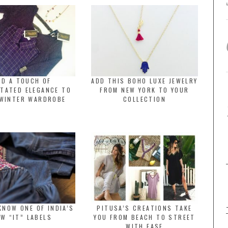
DD A TOUCH OF
ADD THIS BOHO LUXE JEWELRY
TATED ELEGANCE TO
FROM NEW YORK TO YOUR
WINTER WARDROBE
COLLECTION
KNOW ONE OF INDIA’S
PITUSA’S CREATIONS TAKE
W “IT” LABELS
YOU FROM BEACH TO STREET
WITH EASE