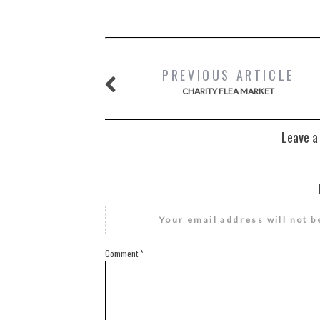
PREVIOUS ARTICLE
CHARITY FLEA MARKET
Leave a
Your email address will not b
Comment
*