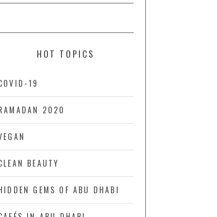
HOT TOPICS
COVID-19
RAMADAN 2020
VEGAN
CLEAN BEAUTY
HIDDEN GEMS OF ABU DHABI
CAFÉS IN ABU DHABI