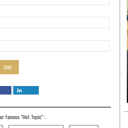
SAVE
ur famous "Hot Topic" :