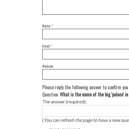
Name
*
Email
*
Website
Please reply the following answer to confirm you
Question:
What is the name of the big 'palace' i
The answer (required):
(
You can refresh the page to have a new que