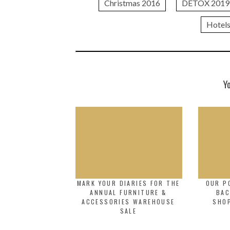
Christmas 2016
DETOX 2019
Hotel
Y
MARK YOUR DIARIES FOR THE
OUR P
ANNUAL FURNITURE &
BAC
ACCESSORIES WAREHOUSE
SHO
SALE