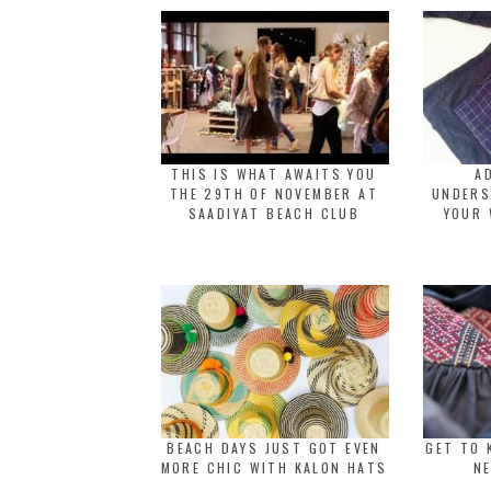
THIS IS WHAT AWAITS YOU
A
THE 29TH OF NOVEMBER AT
UNDERS
SAADIYAT BEACH CLUB
YOUR 
BEACH DAYS JUST GOT EVEN
GET TO 
MORE CHIC WITH KALON HATS
NE