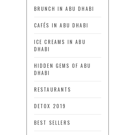
BRUNCH IN ABU DHABI
CAFÉS IN ABU DHABI
ICE CREAMS IN ABU
DHABI
HIDDEN GEMS OF ABU
DHABI
RESTAURANTS
DETOX 2019
BEST SELLERS