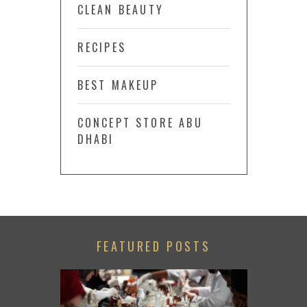
CLEAN BEAUTY
RECIPES
BEST MAKEUP
CONCEPT STORE ABU
DHABI
FEATURED POSTS