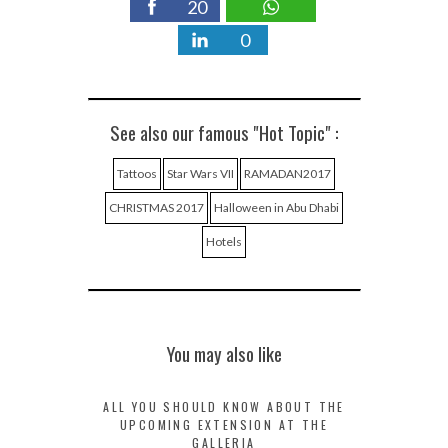
20
0
See also our famous "Hot Topic" :
Tattoos
Star Wars VII
RAMADAN2017
CHRISTMAS 2017
Halloween in Abu Dhabi
Hotels
You may also like
ALL YOU SHOULD KNOW ABOUT THE
UPCOMING EXTENSION AT THE
GALLERIA