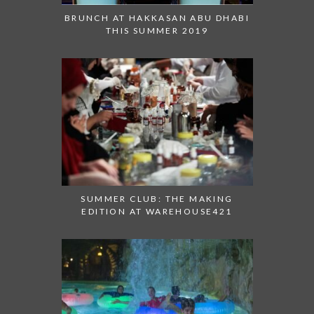
BRUNCH AT HAKKASAN ABU DHABI
THIS SUMMER 2019
SUMMER CLUB: THE MAKING
EDITION AT WAREHOUSE421