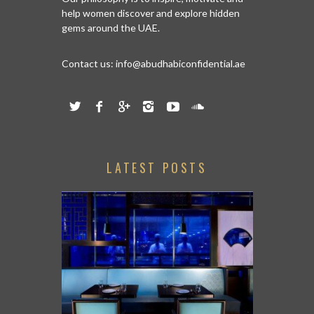
help women discover and explore hidden
gems around the UAE.
Contact us:
info@abudhabiconfidential.ae
LATEST POSTS