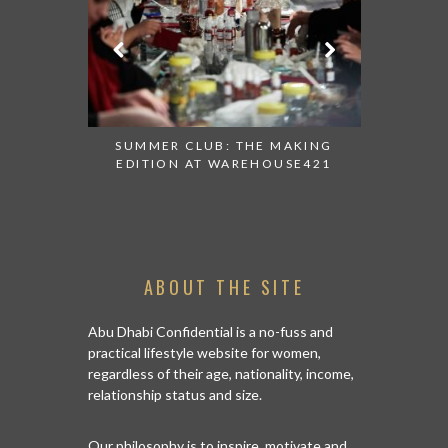
 AT ALBA
SUMMER CLUB: THE MAKING
THANK 
 TO TRY
EDITION AT WAREHOUSE421
APPEALI
ABOUT THE SITE
Abu Dhabi Confidential is a no-fuss and
practical lifestyle website for women,
regardless of their age, nationality, income,
relationship status and size.
Our philosophy is to inspire, motivate and