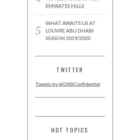
EMIRATES HILLS
WHAT AWAITS US AT
LOUVRE ABU DHABI
SEASON 2019/2020
TWITTER
Tweets by @DXBConfidential
HOT TOPICS