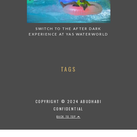
SWITCH TO THE AFTER DARK
EXPERIENCE AT YAS WATERWORLD
TAGS
COPYRIGHT © 2024 ABUDHABI
CONFIDENTIAL
BACK TO TOP