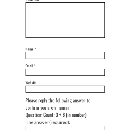
Name
*
Email
*
Website
Please reply the following answer to
confirm you are a human!
Question:
Count: 3 + 8 (in number)
The answer (required):