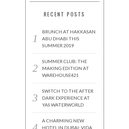
RECENT POSTS
BRUNCH AT HAKKASAN
ABU DHABI THIS
SUMMER 2019
SUMMER CLUB: THE
MAKING EDITION AT
WAREHOUSE421
SWITCH TO THE AFTER
DARK EXPERIENCE AT
YAS WATERWORLD
A CHARMING NEW
HOTEL IN DUBAI: VIDA