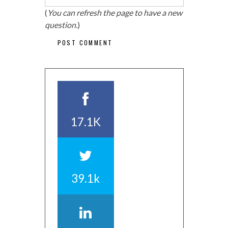
(
You can refresh the page to have a new
question.
)
17.1K
39.1k