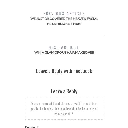
PREVIOUS ARTICLE
WE JUST DISCOVERED THE HEAVEN FACIAL
BRAND IN ABU DHABI
NEXT ARTICLE
WIN A GLAMOROUS HAIR MAKEOVER
Leave a Reply with Facebook
Leave a Reply
Your email address will not be
published.
Required fields are
marked
*
Comment