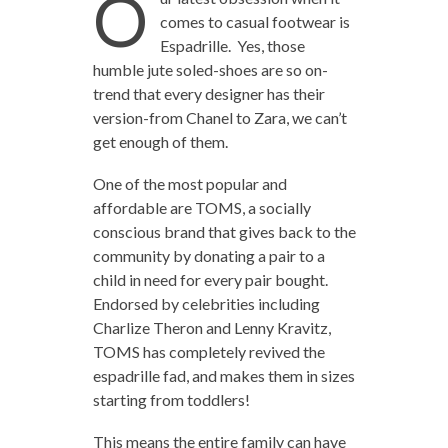
O
comes to casual footwear is
Espadrille. Yes, those
humble jute soled-shoes are so on-
trend that every designer has their
version-from Chanel to Zara, we can’t
get enough of them.
One of the most popular and
affordable are TOMS, a socially
conscious brand that gives back to the
community by donating a pair to a
child in need for every pair bought.
Endorsed by celebrities including
Charlize Theron and Lenny Kravitz,
TOMS has completely revived the
espadrille fad, and makes them in sizes
starting from toddlers!
This means the entire family can have