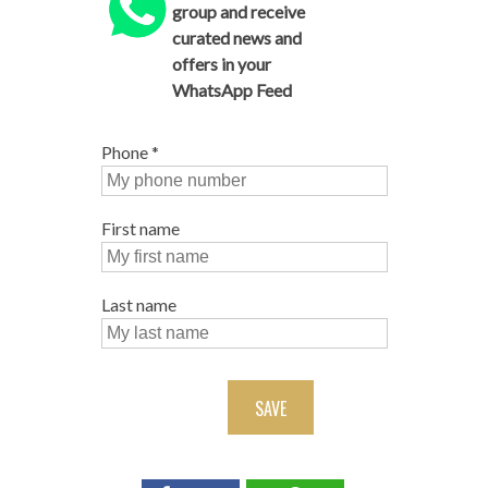
group and receive
curated news and
offers in your
WhatsApp Feed
Phone
*
First name
Last name
SAVE