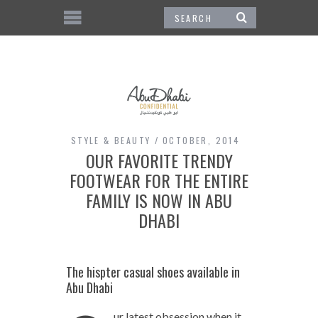
STYLE & BEAUTY
OCTOBER, 2014
OUR FAVORITE TRENDY
FOOTWEAR FOR THE ENTIRE
FAMILY IS NOW IN ABU
DHABI
The hispter casual shoes available in
Abu Dhabi
ur latest obsession when it