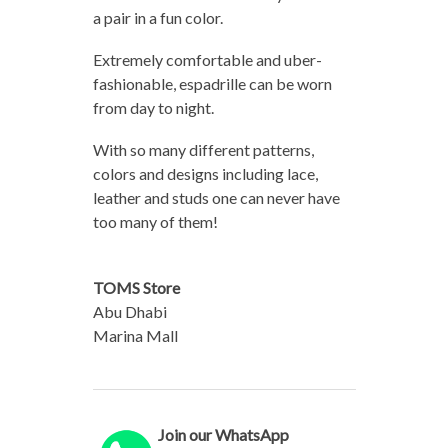
a pair in a fun color.
Extremely comfortable and uber-
fashionable, espadrille can be worn
from day to night.
With so many different patterns,
colors and designs including lace,
leather and studs one can never have
too many of them!
TOMS Store
Abu Dhabi
Marina Mall
Join our WhatsApp