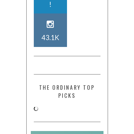
!
43.1K
THE ORDINARY TOP
PICKS