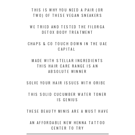
THIS IS WHY YOU NEED A PAIR (OR
TWO) OF THESE VEGAN SNEAKERS
WE TRIED AND TESTED THE FILORGA
DETOX BODY TREATMENT
CHAPS & CO TOUCH DOWN IN THE UAE
CAPITAL
MADE WITH STELLAR INGREDIENTS
THIS HAIR CARE RANGE IS AN
ABSOLUTE WINNER
SOLVE YOUR HAIR ISSUES WITH ORIBE
THIS SOLID CUCUMBER WATER TONER
IS GENIUS
THESE BEAUTY MINIS ARE A MUST HAVE
AN AFFORDABLE NEW HENNA TATTOO
CENTER TO TRY