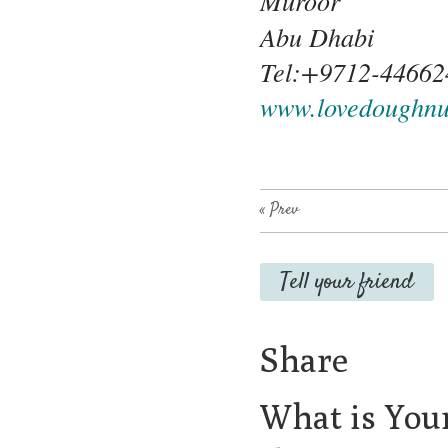
Muroor
Abu Dhabi
Tel:+9712-44662
www.lovedoughnu
« Prev
Tell your friend
Share
What is You