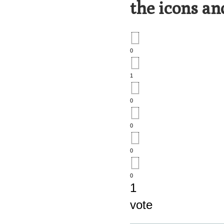
the icons an
0
1
0
0
0
0
1
vote