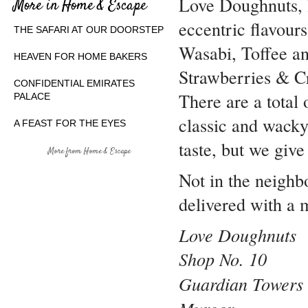
Love Doughnuts, 
More in Home & Escape
eccentric flavour
THE SAFARI AT OUR DOORSTEP
Wasabi, Toffee a
HEAVEN FOR HOME BAKERS
Strawberries & C
CONFIDENTIAL EMIRATES
There are a total 
PALACE
classic and wacky
A FEAST FOR THE EYES
taste, but we give
More from Home & Escape
Not in the neigh
delivered with a 
Love Doughnuts
Shop No. 10
Guardian Tower