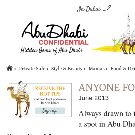
Private Sale
Style & Beauty
Mamas
Food & Dr
ANYONE FO
June 2013
Always drawn to 
a spot in Abu Dha