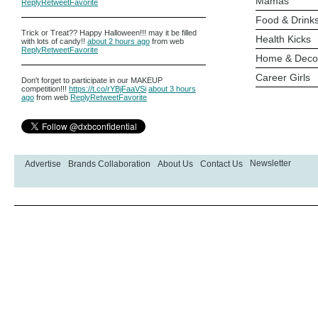
Mamas
Reply
Retweet
Favorite
Food & Drink
Trick or Treat?? Happy Halloween!!! may it be filled
Health Kicks
with lots of candy!!
about 2 hours ago
from web
Reply
Retweet
Favorite
Home & Deco
Career Girls
Don't forget to participate in our MAKEUP
competition!!!
https://t.co/rYBjFaaVSi
about 3 hours
ago
from web
Reply
Retweet
Favorite
Newsletter
Advertise
Brands Collaboration
About Us
Contact Us