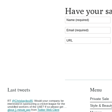
Have your sa
Last tweets
Menu
Private Sale
RT
@Chrisbayliss85
: Would your company be
interested in sponsoring a cricket league for the
Style & Beaut
unskilled workers of the UAE? If so please get …
about 1 minute ago
from
Twitter Web Client