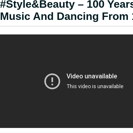
#Style&Beauty – 100 Year
Music And Dancing From 