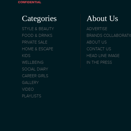
Categories
About Us
STYLE & BEAUTY
ADVERTISE
FOOD & DRINKS
BRANDS COLLABORAT
PRIVATE SALE
ABOUT US
HOME & ESCAPE
CONTACT US
KIDS
HEAD LINE IMAGE
WELLBEING
IN THE PRESS
SOCIAL DIARY
CAREER GIRLS
GALLERY
VIDEO
PLAYLISTS