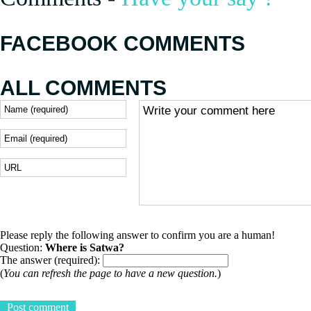
FACEBOOK COMMENTS
ALL COMMENTS
Please reply the following answer to confirm you are a human!
Question:
Where is Satwa?
The answer (required):
(
You can refresh the page to have a new question.
)