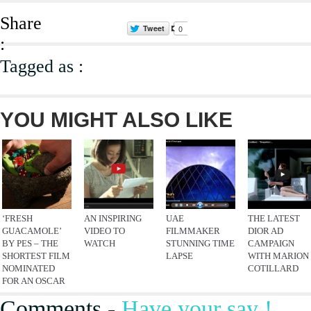
Share
Tweet
0
:
Tagged as :
YOU MIGHT ALSO LIKE
‘FRESH
AN INSPIRING
UAE
THE LATEST
GUACAMOLE’
VIDEO TO
FILMMAKER
DIOR AD
BY PES – THE
WATCH
STUNNING TIME
CAMPAIGN
SHORTEST FILM
LAPSE
WITH MARION
NOMINATED
COTILLARD
FOR AN OSCAR
Comments -
Have your say !