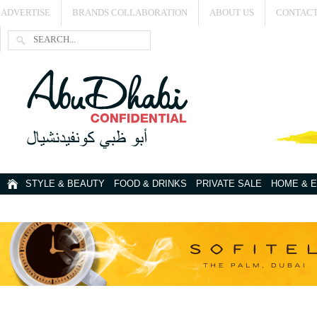
ADVERTISE
BRANDS COLLABORATION
ABOUT US
CONTACT
STYLE & BEAUTY
FOOD & DRINKS
PRIVATE SALE
HOME & 