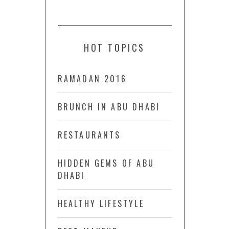
HOT TOPICS
RAMADAN 2016
BRUNCH IN ABU DHABI
RESTAURANTS
HIDDEN GEMS OF ABU
DHABI
HEALTHY LIFESTYLE