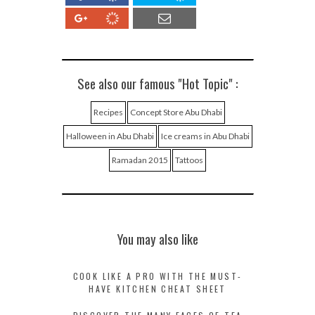
See also our famous "Hot Topic" :
Recipes
Concept Store Abu Dhabi
Halloween in Abu Dhabi
Ice creams in Abu Dhabi
Ramadan 2015
Tattoos
You may also like
COOK LIKE A PRO WITH THE MUST-
HAVE KITCHEN CHEAT SHEET