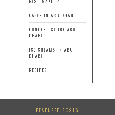
BEST MAKEUP
CAFÉS IN ABU DHABI
CONCEPT STORE ABU
DHABI
ICE CREAMS IN ABU
DHABI
RECIPES
FEATURED POSTS