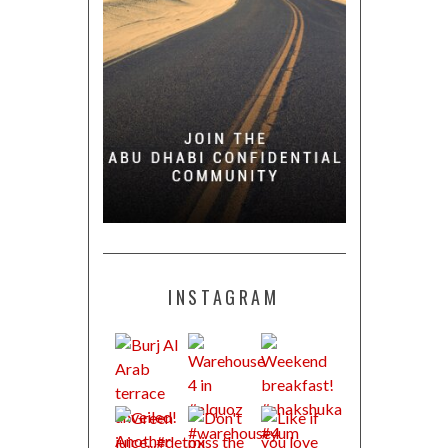
INSTAGRAM