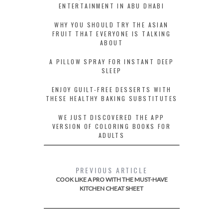
ENTERTAINMENT IN ABU DHABI
WHY YOU SHOULD TRY THE ASIAN
FRUIT THAT EVERYONE IS TALKING
ABOUT
A PILLOW SPRAY FOR INSTANT DEEP
SLEEP
ENJOY GUILT-FREE DESSERTS WITH
THESE HEALTHY BAKING SUBSTITUTES
WE JUST DISCOVERED THE APP
VERSION OF COLORING BOOKS FOR
ADULTS
PREVIOUS ARTICLE
COOK LIKE A PRO WITH THE MUST-HAVE
KITCHEN CHEAT SHEET