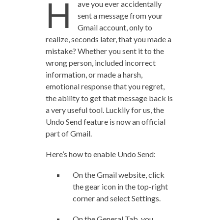
H
ave you ever accidentally
sent a message from your
Gmail account, only to
realize, seconds later, that you made a
mistake? Whether you sent it to the
wrong person, included incorrect
information, or made a harsh,
emotional response that you regret,
the ability to get that message back is
a very useful tool. Luckily for us, the
Undo Send feature is now an official
part of Gmail.
Here’s how to enable Undo Send:
On the Gmail website, click
the gear icon in the top-right
corner and select Settings.
On the General Tab, you