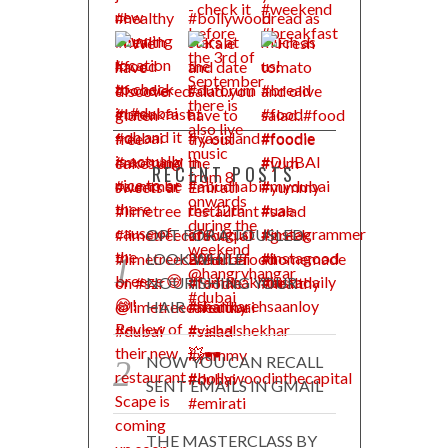
RECENT POSTS
OPT FOR A TOUSLED
LOOK WHILE
NOURISHING YOUR
HAIR
NOW YOU CAN RECALL
SENT EMAILS IN GMAIL
THE MASTERCLASS BY