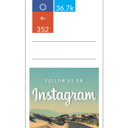
36.7k
352