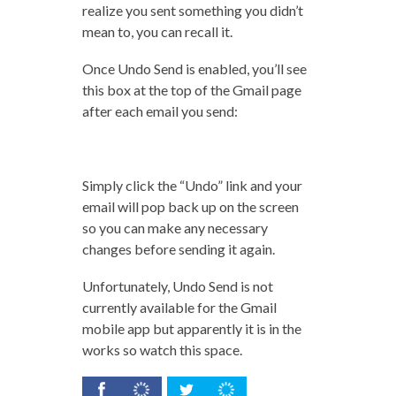
realize you sent something you didn’t
mean to, you can recall it.
Once Undo Send is enabled, you’ll see
this box at the top of the Gmail page
after each email you send:
Simply click the “Undo” link and your
email will pop back up on the screen
so you can make any necessary
changes before sending it again.
Unfortunately, Undo Send is not
currently available for the Gmail
mobile app but apparently it is in the
works so watch this space.