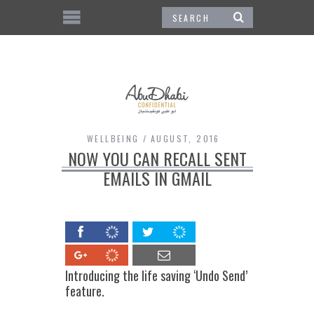
WELLBEING
AUGUST, 2016
NOW YOU CAN RECALL SENT
EMAILS IN GMAIL
Introducing the life saving ‘Undo Send’
feature.