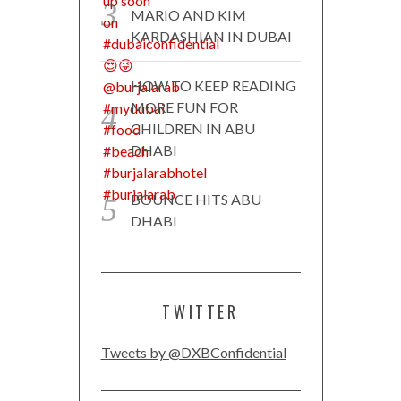
MARIO AND KIM
KARDASHIAN IN DUBAI
HOW TO KEEP READING
MORE FUN FOR
CHILDREN IN ABU
DHABI
BOUNCE HITS ABU
DHABI
TWITTER
Tweets by @DXBConfidential