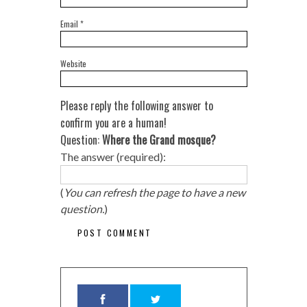
Email
*
Website
Please reply the following answer to
confirm you are a human!
Question:
Where the Grand mosque?
The answer (required):
(
You can refresh the page to have a new
question.
)