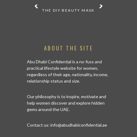
 THE MUST-
THE DIY BEAUTY MASK
MAKE A S
T SHEET
THE BEST 
ABOUT THE SITE
Abu Dhabi Confidential is a no-fuss and
practical lifestyle website for women,
regardless of their age, nationality, income,
relationship status and size.
Our philosophy is to inspire, motivate and
help women discover and explore hidden
gems around the UAE.
Contact us:
info@abudhabiconfidential.ae