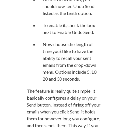
should now see Undo Send
listed as the tenth option.
To enable it, check the box
next to Enable Undo Send.
Now choose the length of
time you’d like to have the
ability to recall your sent
emails from the drop-down
menu. Options include 5, 10,
20 and 30 seconds.
The feature is really quite simple; it
basically configures a delay on your
Send button. Instead of firing off your
emails when you click Send, it holds
them for however long you configure,
and then sends them. This way, if you