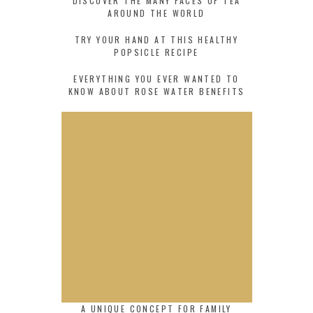
DISCOVER THE MANY FACES OF TEA
AROUND THE WORLD
TRY YOUR HAND AT THIS HEALTHY
POPSICLE RECIPE
EVERYTHING YOU EVER WANTED TO
KNOW ABOUT ROSE WATER BENEFITS
A UNIQUE CONCEPT FOR FAMILY