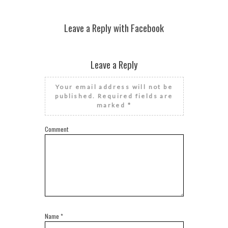
Leave a Reply with Facebook
Leave a Reply
Your email address will not be
published.
Required fields are
marked
*
Comment
Name
*