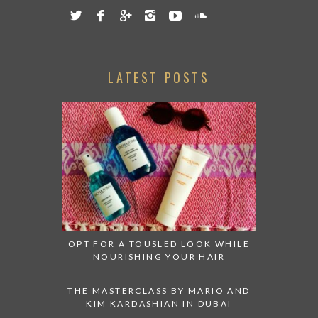
LATEST POSTS
OPT FOR A TOUSLED LOOK WHILE
NOURISHING YOUR HAIR
THE MASTERCLASS BY MARIO AND
KIM KARDASHIAN IN DUBAI