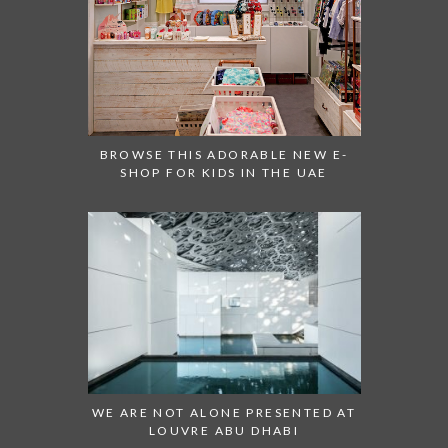
BROWSE THIS ADORABLE NEW E-
SHOP FOR KIDS IN THE UAE
WE ARE NOT ALONE PRESENTED AT
LOUVRE ABU DHABI