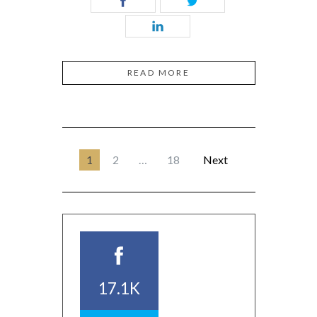
READ MORE
1
2
…
18
Next
17.1K