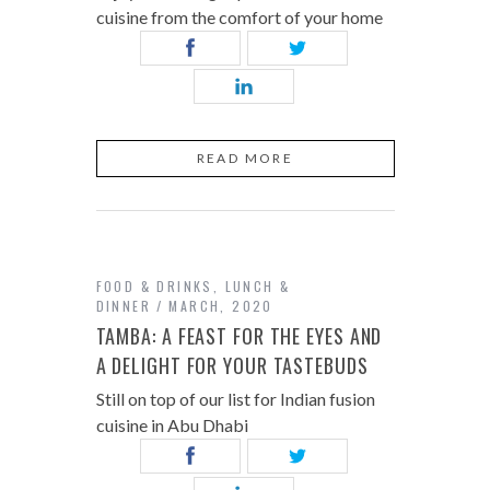
cuisine from the comfort of your home
READ MORE
FOOD & DRINKS
,
LUNCH &
DINNER
MARCH, 2020
TAMBA: A FEAST FOR THE EYES AND
A DELIGHT FOR YOUR TASTEBUDS
Still on top of our list for Indian fusion
cuisine in Abu Dhabi