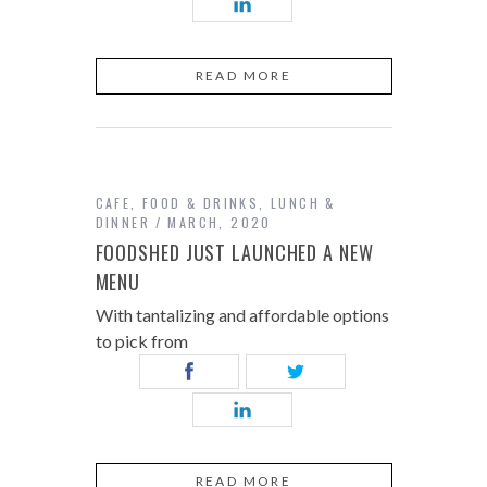
READ MORE
CAFE
,
FOOD & DRINKS
,
LUNCH &
DINNER
MARCH, 2020
FOODSHED JUST LAUNCHED A NEW
MENU
With tantalizing and affordable options
to pick from
READ MORE