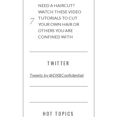
NEED A HAIRCUT?
WATCH THESE VIDEO
TUTORIALS TO CUT
YOUR OWN HAIR OR
OTHERS YOU ARE
CONFINED WITH
TWITTER
Tweets by @DXBConfidential
HOT TOPICS