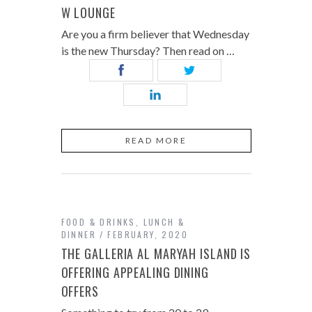
W LOUNGE
Are you a firm believer that Wednesday
is the new Thursday? Then read on …
READ MORE
FOOD & DRINKS
,
LUNCH &
DINNER
FEBRUARY, 2020
THE GALLERIA AL MARYAH ISLAND IS
OFFERING APPEALING DINING
OFFERS