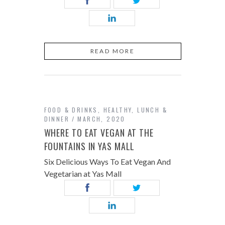
READ MORE
FOOD & DRINKS
,
HEALTHY
,
LUNCH &
DINNER
MARCH, 2020
WHERE TO EAT VEGAN AT THE
FOUNTAINS IN YAS MALL
Six Delicious Ways To Eat Vegan And
Vegetarian at Yas Mall