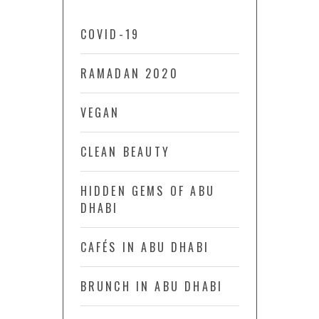
COVID-19
RAMADAN 2020
VEGAN
CLEAN BEAUTY
HIDDEN GEMS OF ABU
DHABI
CAFÉS IN ABU DHABI
BRUNCH IN ABU DHABI