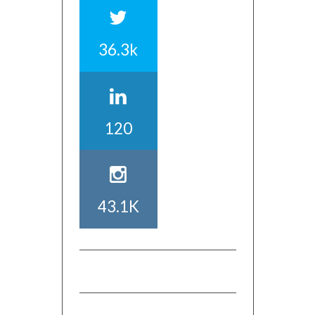
36.3k
120
43.1K