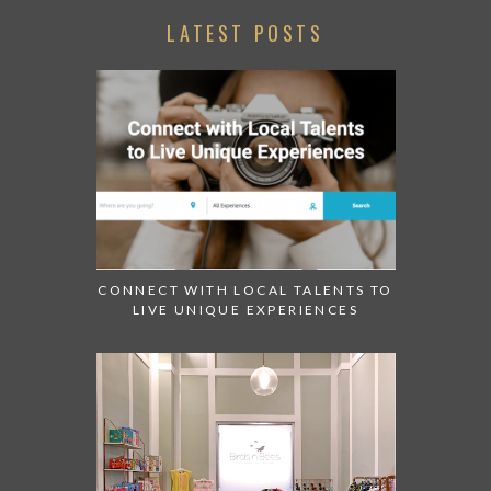
LATEST POSTS
CONNECT WITH LOCAL TALENTS TO
LIVE UNIQUE EXPERIENCES