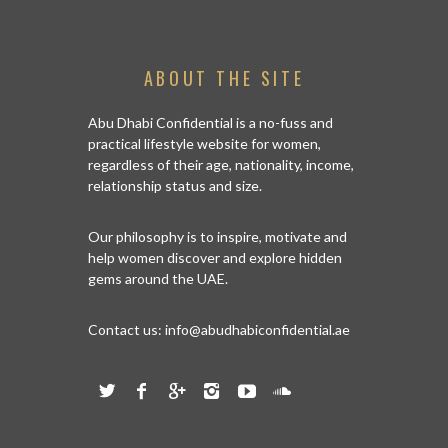
ABOUT THE SITE
Abu Dhabi Confidential is a no-fuss and
practical lifestyle website for women,
regardless of their age, nationality, income,
relationship status and size.
Our philosophy is to inspire, motivate and
help women discover and explore hidden
gems around the UAE.
Contact us:
info@abudhabiconfidential.ae