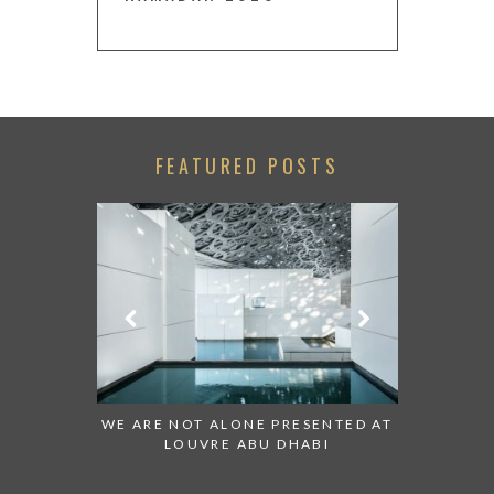
FEATURED POSTS
 TO WATCH:
WE ARE NOT ALONE PRESENTED AT
GRANDIOS
IRATES
LOUVRE ABU DHABI
AN ABU 