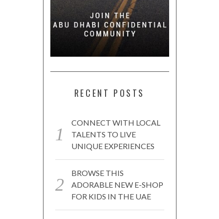
RECENT POSTS
CONNECT WITH LOCAL
TALENTS TO LIVE
UNIQUE EXPERIENCES
BROWSE THIS
ADORABLE NEW E-SHOP
FOR KIDS IN THE UAE