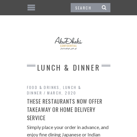
LUNCH & DINNER
FOOD & DRINKS
,
LUNCH &
DINNER
MARCH, 2020
THESE RESTAURANTS NOW OFFER
TAKEAWAY OR HOME DELIVERY
SERVICE
Simply place your order in advance, and
enjoy fine dining Japanese or Indian