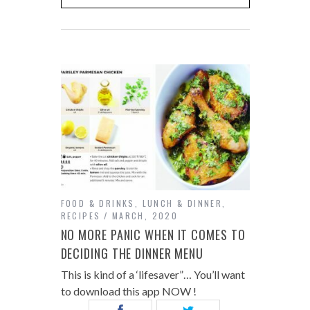
FOOD & DRINKS
,
LUNCH & DINNER
,
RECIPES
MARCH, 2020
NO MORE PANIC WHEN IT COMES TO
DECIDING THE DINNER MENU
This is kind of a ‘lifesaver”… You’ll want
to download this app NOW !