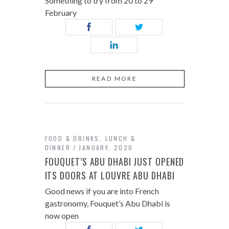
Something to try from 20 to 29
February
READ MORE
FOOD & DRINKS
,
LUNCH &
DINNER
JANUARY, 2020
FOUQUET’S ABU DHABI JUST OPENED
ITS DOORS AT LOUVRE ABU DHABI
Good news if you are into French
gastronomy, Fouquet’s Abu Dhabi is
now open