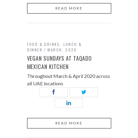
READ MORE
FOOD & DRINKS
,
LUNCH &
DINNER
MARCH, 2020
VEGAN SUNDAYS AT TAQADO
MEXICAN KITCHEN
Throughout March & April 2020 across
all UAE locations
READ MORE