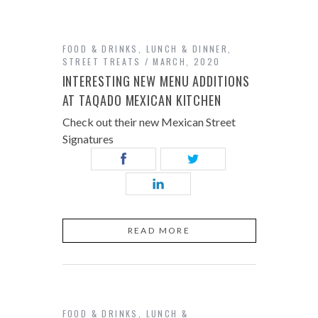
FOOD & DRINKS
,
LUNCH & DINNER
,
STREET TREATS
MARCH, 2020
INTERESTING NEW MENU ADDITIONS
AT TAQADO MEXICAN KITCHEN
Check out their new Mexican Street
Signatures
READ MORE
FOOD & DRINKS
,
LUNCH &