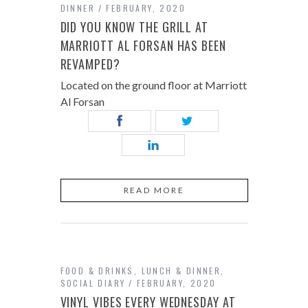
DINNER
FEBRUARY, 2020
DID YOU KNOW THE GRILL AT
MARRIOTT AL FORSAN HAS BEEN
REVAMPED?
Located on the ground floor at Marriott
Al Forsan
READ MORE
FOOD & DRINKS
,
LUNCH & DINNER
,
SOCIAL DIARY
FEBRUARY, 2020
VINYL VIBES EVERY WEDNESDAY AT