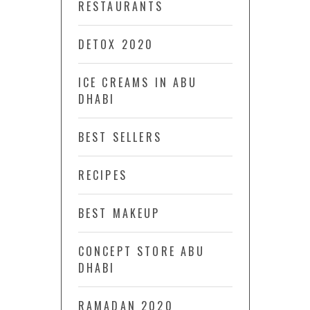
RESTAURANTS
DETOX 2020
ICE CREAMS IN ABU
DHABI
BEST SELLERS
RECIPES
BEST MAKEUP
CONCEPT STORE ABU
DHABI
RAMADAN 2020