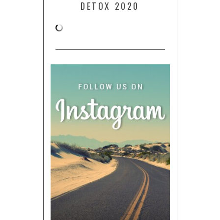
DETOX 2020