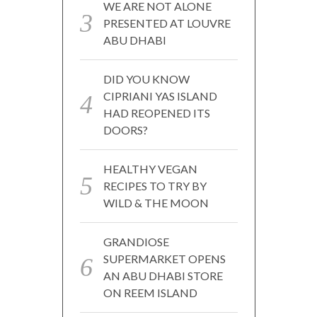
WE ARE NOT ALONE
PRESENTED AT LOUVRE
ABU DHABI
DID YOU KNOW
CIPRIANI YAS ISLAND
HAD REOPENED ITS
DOORS?
HEALTHY VEGAN
RECIPES TO TRY BY
WILD & THE MOON
GRANDIOSE
SUPERMARKET OPENS
AN ABU DHABI STORE
ON REEM ISLAND