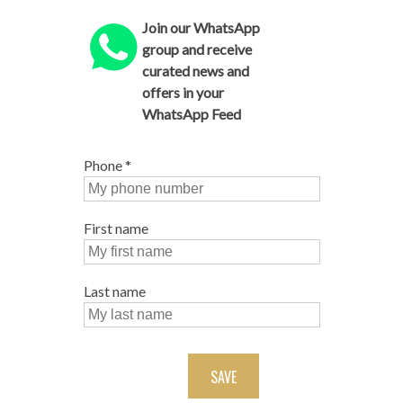
Join our WhatsApp
group and receive
curated news and
offers in your
WhatsApp Feed
Phone
*
First name
Last name
SAVE