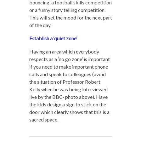
bouncing, a football skills competition
or a funny story telling competition.
This will set the mood for the next part
of the day.
Establish a ‘quiet zone’
Having an area which everybody
respects as a ‘no go zone’ is important
if you need to make important phone
calls and speak to colleagues (avoid
the situation of Professor Robert
Kelly when he was being interviewed
live by the BBC- photo above). Have
the kids design a sign to stick on the
door which clearly shows that this is a
sacred space.