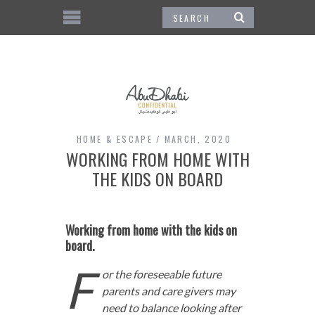
HOME & ESCAPE
MARCH, 2020
WORKING FROM HOME WITH
THE KIDS ON BOARD
Working from home with the kids on
board.
F
or the foreseeable future
parents and care givers may
need to balance looking after