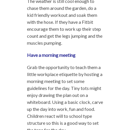
The weather is still cool enough to
chase them around the garden, do a
kid friendly workout and soak them
with the hose. If they have a Fitbit
encourage them to work up their step
count and get the legs jumping and the
muscles pumping.
Have a morning meeting
Grab the opportunity to teach them a
little workplace etiquette by hosting a
morning meeting to set some
guidelines for the day. Tiny tots might
enjoy drawing the plan out on a
whiteboard. Using a basic clock, carve
up the day into work, fun and food.
Children react will to school type
structure so this is a good way to set
the tone for the day.