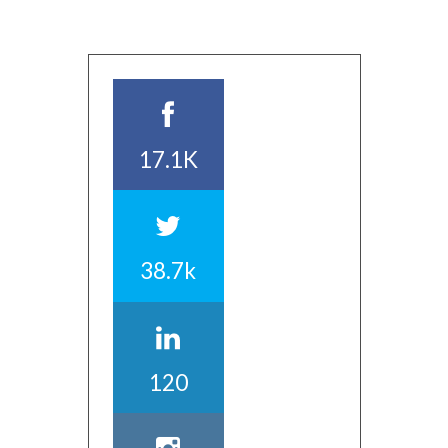
17.1K
38.7k
120