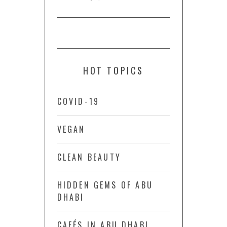
HOT TOPICS
COVID-19
VEGAN
CLEAN BEAUTY
HIDDEN GEMS OF ABU
DHABI
CAFÉS IN ABU DHABI