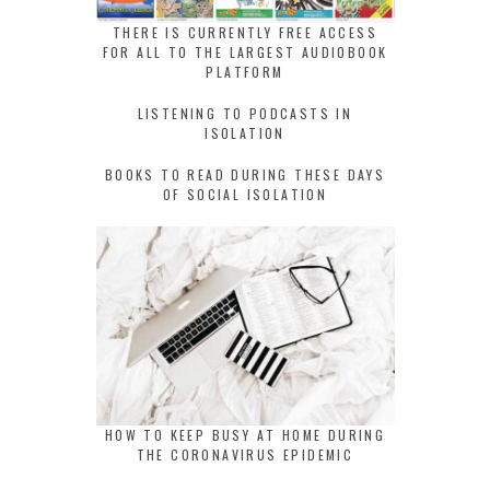
THERE IS CURRENTLY FREE ACCESS
FOR ALL TO THE LARGEST AUDIOBOOK
PLATFORM
LISTENING TO PODCASTS IN
ISOLATION
BOOKS TO READ DURING THESE DAYS
OF SOCIAL ISOLATION
HOW TO KEEP BUSY AT HOME DURING
THE CORONAVIRUS EPIDEMIC