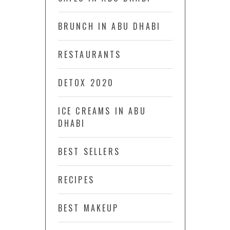
BRUNCH IN ABU DHABI
RESTAURANTS
DETOX 2020
ICE CREAMS IN ABU
DHABI
BEST SELLERS
RECIPES
BEST MAKEUP