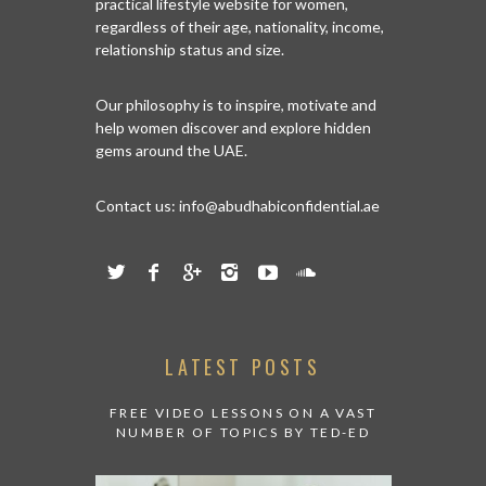
practical lifestyle website for women,
regardless of their age, nationality, income,
relationship status and size.
Our philosophy is to inspire, motivate and
help women discover and explore hidden
gems around the UAE.
Contact us:
info@abudhabiconfidential.ae
LATEST POSTS
FREE VIDEO LESSONS ON A VAST
NUMBER OF TOPICS BY TED-ED