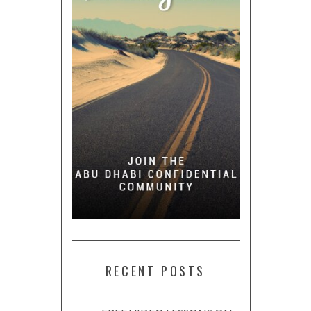
RECENT POSTS