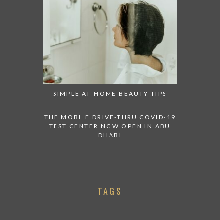
SIMPLE AT-HOME BEAUTY TIPS
THE MOBILE DRIVE-THRU COVID-19
TEST CENTER NOW OPEN IN ABU
DHABI
TAGS