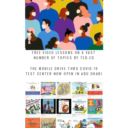
FREE VIDEO LESSONS ON A VAST
NUMBER OF TOPICS BY TED-ED
THE MOBILE DRIVE-THRU COVID-19
TEST CENTER NOW OPEN IN ABU DHABI