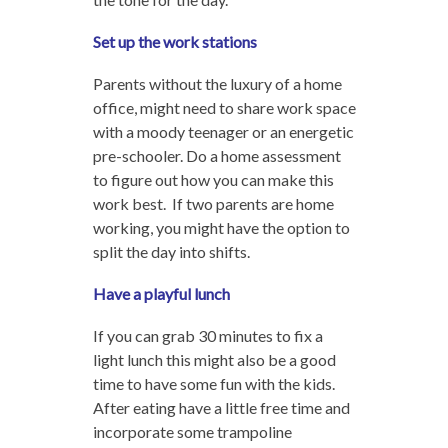
Set up the work stations
Parents without the luxury of a home
office, might need to share work space
with a moody teenager or an energetic
pre-schooler. Do a home assessment
to figure out how you can make this
work best. If two parents are home
working, you might have the option to
split the day into shifts.
Have a playful lunch
If you can grab 30 minutes to fix a
light lunch this might also be a good
time to have some fun with the kids.
After eating have a little free time and
incorporate some trampoline