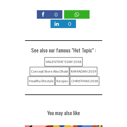
0
0
See also our famous "Hot Topic" :
VALENTINE'S DAY 2018
Concept Store Abu Dhabi
RAMADAN 2019
Healthy lifestyle
Recipes
CHRISTMAS 2018
You may also like