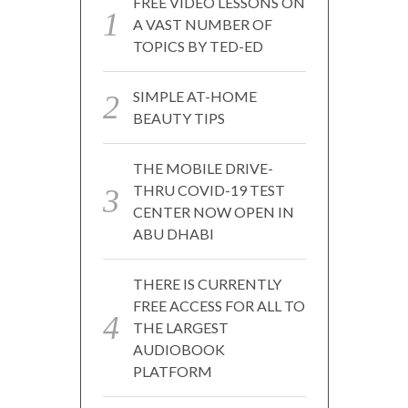
FREE VIDEO LESSONS ON
A VAST NUMBER OF
TOPICS BY TED-ED
SIMPLE AT-HOME
BEAUTY TIPS
THE MOBILE DRIVE-
THRU COVID-19 TEST
CENTER NOW OPEN IN
ABU DHABI
THERE IS CURRENTLY
FREE ACCESS FOR ALL TO
THE LARGEST
AUDIOBOOK
PLATFORM