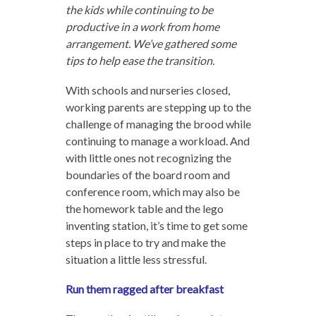
the kids while continuing to be
productive in a work from home
arrangement. We’ve gathered some
tips to help ease the transition.
With schools and nurseries closed,
working parents are stepping up to the
challenge of managing the brood while
continuing to manage a workload. And
with little ones not recognizing the
boundaries of the board room and
conference room, which may also be
the homework table and the lego
inventing station, it’s time to get some
steps in place to try and make the
situation a little less stressful.
Run them ragged after breakfast