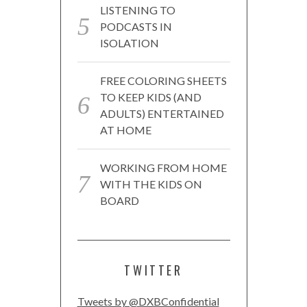
LISTENING TO
PODCASTS IN
ISOLATION
FREE COLORING SHEETS
TO KEEP KIDS (AND
ADULTS) ENTERTAINED
AT HOME
WORKING FROM HOME
WITH THE KIDS ON
BOARD
TWITTER
Tweets by @DXBConfidential