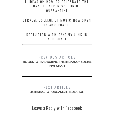
5 IDEAS ON HOW TO CELEBRATE THE
DAY OF HAPPINESS DURING
QUARANTINE
BERKLEE COLLEGE OF MUSIC NOW OPEN
IN ABU DHABI
DECLUTTER WITH TAKE MY JUNK IN
ABU DHABI
PREVIOUS ARTICLE
BOOKS TO READ DURING THESE DAYS OF SOCIAL
ISOLATION
NEXT ARTICLE
LISTENING TO PODCASTS IN ISOLATION
Leave a Reply with Facebook