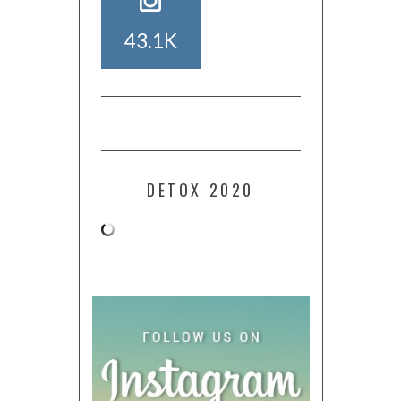
43.1K
DETOX 2020