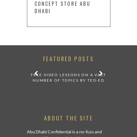
CONCEPT STORE ABU
DHABI
FEATURED POSTS
AT HOME
FREE VIDEO LESSONS ON A VAST
HOW TO ST
AVIRUS
NUMBER OF TOPICS BY TED-ED
ABOUT THE SITE
Abu Dhabi Confidential is a no-fuss and