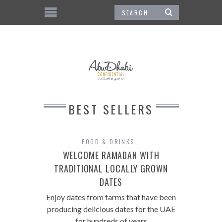
BEST SELLERS
FOOD & DRINKS
WELCOME RAMADAN WITH
TRADITIONAL LOCALLY GROWN
DATES
Enjoy dates from farms that have been
producing delicious dates for the UAE
for hundreds of years