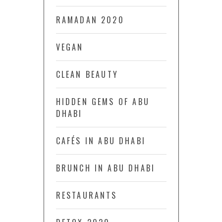
RAMADAN 2020
VEGAN
CLEAN BEAUTY
HIDDEN GEMS OF ABU
DHABI
CAFÉS IN ABU DHABI
BRUNCH IN ABU DHABI
RESTAURANTS