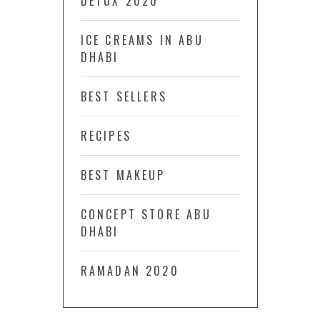
DETOX 2020
ICE CREAMS IN ABU
DHABI
BEST SELLERS
RECIPES
BEST MAKEUP
CONCEPT STORE ABU
DHABI
RAMADAN 2020