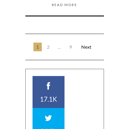
READ MORE
1
2
…
9
Next
17.1K