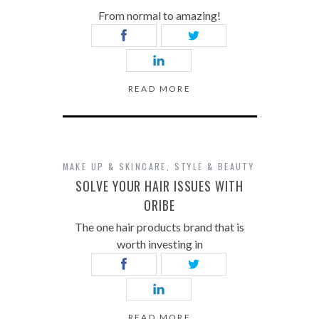
From normal to amazing!
READ MORE
MAKE UP & SKINCARE
,
STYLE & BEAUTY
SOLVE YOUR HAIR ISSUES WITH
ORIBE
The one hair products brand that is
worth investing in
READ MORE