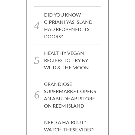
DID YOU KNOW
CIPRIANI YAS ISLAND
HAD REOPENED ITS
DOORS?
HEALTHY VEGAN
RECIPES TO TRY BY
WILD & THE MOON
GRANDIOSE
SUPERMARKET OPENS
AN ABU DHABI STORE
ON REEM ISLAND
NEED A HAIRCUT?
WATCH THESE VIDEO