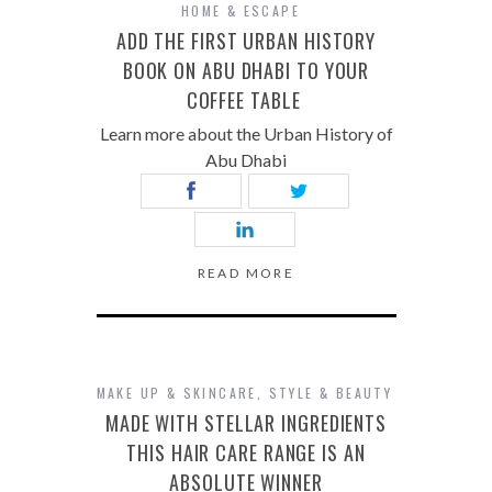
HOME & ESCAPE
ADD THE FIRST URBAN HISTORY
BOOK ON ABU DHABI TO YOUR
COFFEE TABLE
Learn more about the Urban History of
Abu Dhabi
READ MORE
MAKE UP & SKINCARE
,
STYLE & BEAUTY
MADE WITH STELLAR INGREDIENTS
THIS HAIR CARE RANGE IS AN
ABSOLUTE WINNER