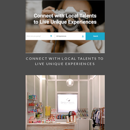
CONNECT WITH LOCAL TALENTS TO
LIVE UNIQUE EXPERIENCES