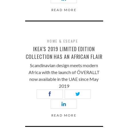
READ MORE
HOME & ESCAPE
IKEA’S 2019 LIMITED EDITION
COLLECTION HAS AN AFRICAN FLAIR
Scandinavian design meets modern
Africa with the launch of ÖVERALLT
now available in the UAE since May
2019
READ MORE