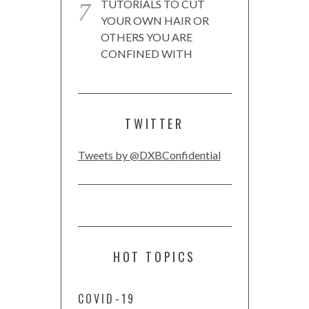
TUTORIALS TO CUT
YOUR OWN HAIR OR
OTHERS YOU ARE
CONFINED WITH
TWITTER
Tweets by @DXBConfidential
HOT TOPICS
COVID-19