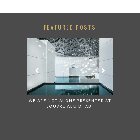
FEATURED POSTS
 TO WATCH:
WE ARE NOT ALONE PRESENTED AT
GRANDIOS
IRATES
LOUVRE ABU DHABI
AN ABU 