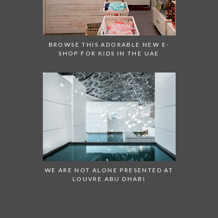
BROWSE THIS ADORABLE NEW E-
SHOP FOR KIDS IN THE UAE
WE ARE NOT ALONE PRESENTED AT
LOUVRE ABU DHABI