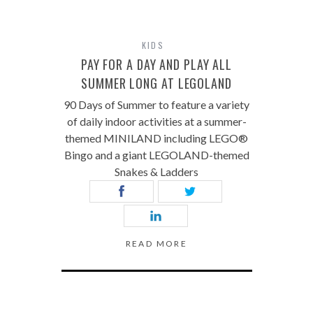
KIDS
PAY FOR A DAY AND PLAY ALL
SUMMER LONG AT LEGOLAND
90 Days of Summer to feature a variety
of daily indoor activities at a summer-
themed MINILAND including LEGO®
Bingo and a giant LEGOLAND-themed
Snakes & Ladders
READ MORE