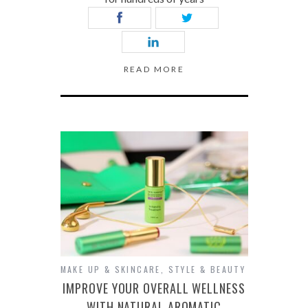
READ MORE
MAKE UP & SKINCARE
,
STYLE & BEAUTY
IMPROVE YOUR OVERALL WELLNESS
WITH NATURAL AROMATIC