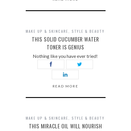
MAKE UP & SKINCARE
,
STYLE & BEAUTY
THIS SOLID CUCUMBER WATER
TONER IS GENIUS
Nothing like you have ever tried!
READ MORE
MAKE UP & SKINCARE
,
STYLE & BEAUTY
THIS MIRACLE OIL WILL NOURISH