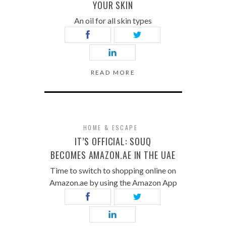
YOUR SKIN
An oil for all skin types
READ MORE
HOME & ESCAPE
IT’S OFFICIAL: SOUQ
BECOMES AMAZON.AE IN THE UAE
Time to switch to shopping online on
Amazon.ae by using the Amazon App