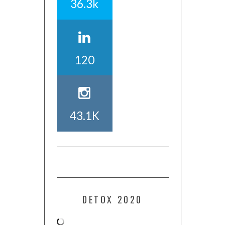
36.3k
120
43.1K
DETOX 2020