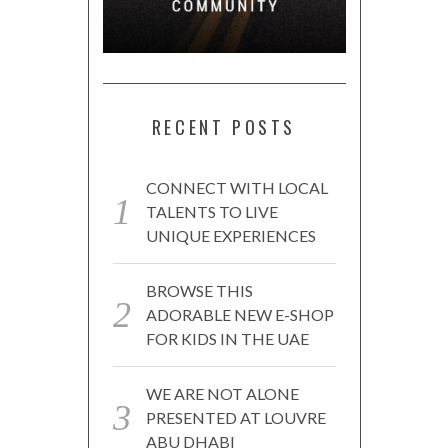
RECENT POSTS
CONNECT WITH LOCAL
TALENTS TO LIVE
UNIQUE EXPERIENCES
BROWSE THIS
ADORABLE NEW E-SHOP
FOR KIDS IN THE UAE
WE ARE NOT ALONE
PRESENTED AT LOUVRE
ABU DHABI