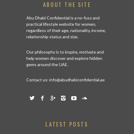
ABOUT THE SITE
Abu Dhabi Confidential is a no-fuss and
practical lifestyle website for women,
regardless of their age, nationality, income,
relationship status and size.
Our philosophy is to inspire, motivate and
help women discover and explore hidden
gems around the UAE.
Contact us:
info@abudhabiconfidential.ae
LATEST POSTS