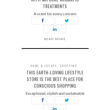
TREATMENTS
A scent for every concern
READ MORE
HOME & ESCAPE
,
SHOPPING
THIS EARTH-LOVING LIFESTYLE
STORE IS THE BEST PLACE FOR
CONSCIOUS SHOPPING
Exceptional, stylish and sustainable