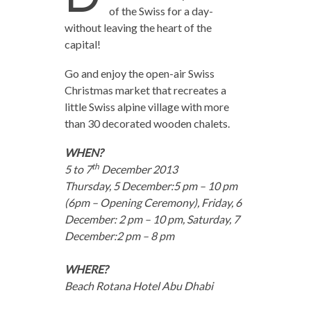
of the Swiss for a day-
without leaving the heart of the
capital!
Go and enjoy the open-air Swiss
Christmas market that recreates a
little Swiss alpine village with more
than 30 decorated wooden chalets.
WHEN?
th
5 to 7
December 2013
Thursday, 5 December:5 pm – 10 pm
(6pm – Opening Ceremony), Friday, 6
December: 2 pm – 10 pm, Saturday, 7
December:2 pm – 8 pm
WHERE?
Beach Rotana Hotel Abu Dhabi