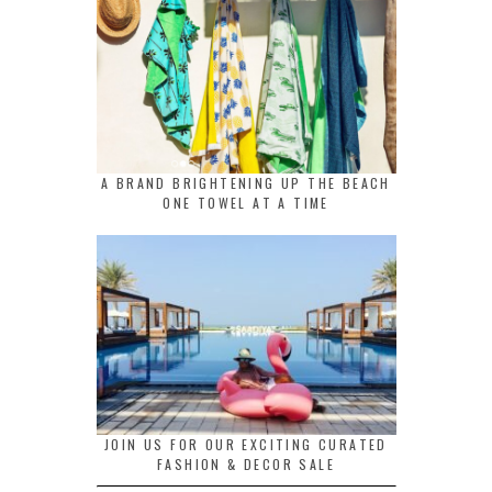
A BRAND BRIGHTENING UP THE BEACH
ONE TOWEL AT A TIME
JOIN US FOR OUR EXCITING CURATED
FASHION & DECOR SALE