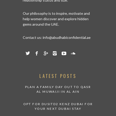
relationship status and size.
Our philosophy is to inspire, motivate and
help women discover and explore hidden
gems around the UAE.
Contact us:
info@abudhabiconfidential.ae
LATEST POSTS
PLAN A FAMILY DAY OUT TO QASR
AL MUWAIJI IN AL AIN
OPT FOR DUSITD2 KENZ DUBAI FOR
YOUR NEXT DUBAI STAY