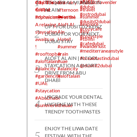
TO QASR AL MUWAIJI IN
AL AIN
OPT FOR DUSITD2 KENZ
DUBAI FOR YOUR NEXT
DUBAI STAY
ALOFT AL AIN | A COOL
STAYCATION A SHORT
DRIVE FROM ABU
DHABI
UPGRADE YOUR DENTAL
HYGIENE WITH THESE
TRENDY TOOTHPASTES
ENJOY THE LIWA DATE
FESTIVAL WITH THE