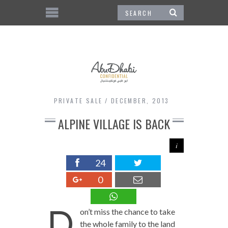
PRIVATE SALE
DECEMBER, 2013
ALPINE VILLAGE IS BACK
24
0
D
on’t miss the chance to take
the whole family to the land