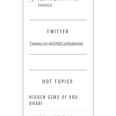
FAMILY
TWITTER
Tweets by @DXBConfidential
HOT TOPICS
HIDDEN GEMS OF ABU
DHABI