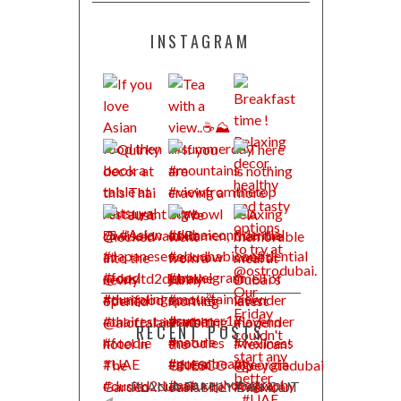
INSTAGRAM
RECENT POSTS
PLAN A FAMILY DAY OUT