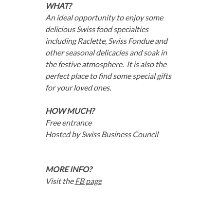
WHAT?
An ideal opportunity to enjoy some
delicious Swiss food specialties
including Raclette, Swiss Fondue and
other seasonal delicacies and soak in
the festive atmosphere. It is also the
perfect place to find some special gifts
for your loved ones.
HOW MUCH?
Free entrance
Hosted by Swiss Business Council
MORE INFO?
Visit the
FB page