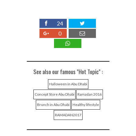
24
0
See also our famous "Hot Topic" :
Halloween in Abu Dhabi
Concept Store Abu Dhabi
Ramadan 2016
Brunch in Abu Dhabi
Healthy lifestyle
RAMADAN2017