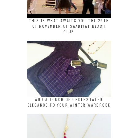
THIS IS WHAT AWAITS YOU THE 29TH
OF NOVEMBER AT SAADIYAT BEACH
CLUB
ADD A TOUCH OF UNDERSTATED
ELEGANCE TO YOUR WINTER WARDROBE