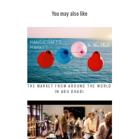
You may also like
THE MARKET FROM AROUND THE WORLD
IN ABU DHABI