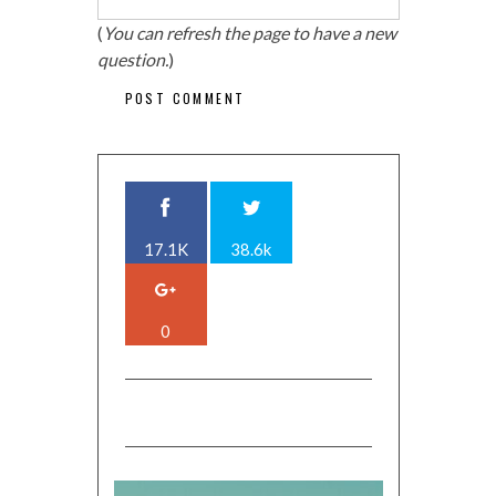
(
You can refresh the page to have a new
question.
)
17.1K
38.6k
0