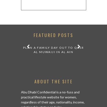
FEATURED POSTS
 COOL
PLAN A FAMILY DAY OUT TO QASR
OPT FOR D
DRIVE FROM
AL MUWAIJI IN AL AIN
YOUR
ABOUT THE SITE
Abu Dhabi Confidential is a no-fuss and
practical lifestyle website for women,
regardless of their age, nationality, income,