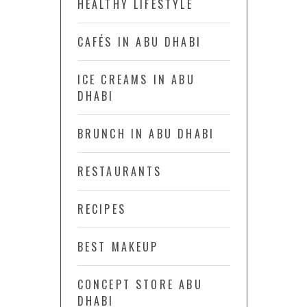
HEALTHY LIFESTYLE
CAFÉS IN ABU DHABI
ICE CREAMS IN ABU
DHABI
BRUNCH IN ABU DHABI
RESTAURANTS
RECIPES
BEST MAKEUP
CONCEPT STORE ABU
DHABI