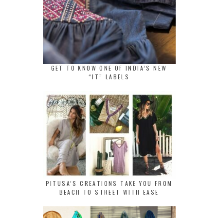
GET TO KNOW ONE OF INDIA’S NEW
“IT” LABELS
PITUSA’S CREATIONS TAKE YOU FROM
BEACH TO STREET WITH EASE