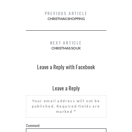
PREVIOUS ARTICLE
CHRISTMAS SHOPPING
NEXT ARTICLE
CHRISTMAS SOUK
Leave a Reply with Facebook
Leave a Reply
Your email address will not be
published.
Required fields are
marked
*
Comment