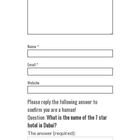
Name
*
Email
*
Website
Please reply the following answer to
confirm you are a human!
Question:
What is the name of the 7 star
hotel in Dubai?
The answer (required):