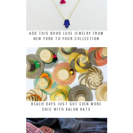
ADD THIS BOHO LUXE JEWELRY FROM
NEW YORK TO YOUR COLLECTION
BEACH DAYS JUST GOT EVEN MORE
CHIC WITH KALON HATS