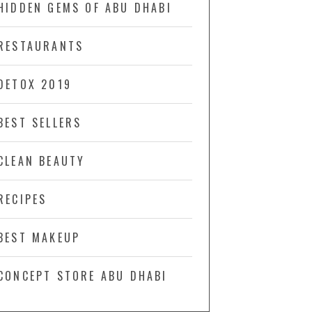
HIDDEN GEMS OF ABU DHABI
RESTAURANTS
DETOX 2019
BEST SELLERS
CLEAN BEAUTY
RECIPES
BEST MAKEUP
CONCEPT STORE ABU DHABI