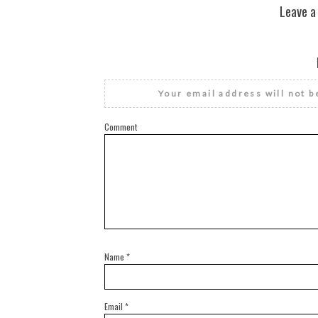
Leave a
Your email address will not b
Comment
Name
*
Email
*