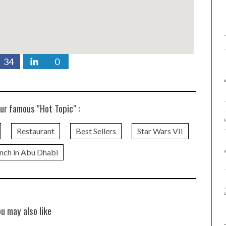
34
0
ur famous "Hot Topic" :
Restaurant
Best Sellers
Star Wars VII
nch in Abu Dhabi
ou may also like