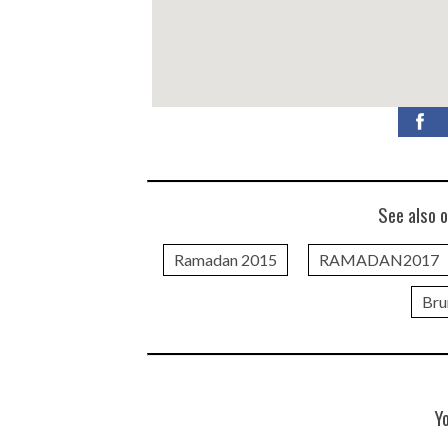
See also o
Ramadan 2015
RAMADAN2017
Bru
Y