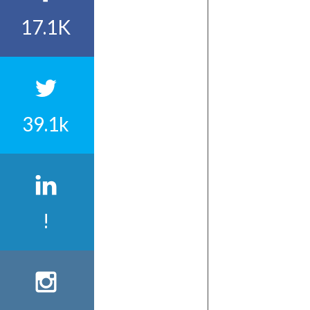
17.1K
39.1k
!