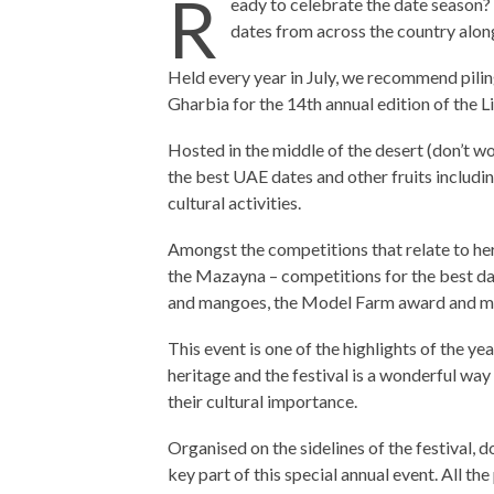
R
eady to celebrate the date season?
dates from across the country along 
Held every year in July, we recommend piling
Gharbia for the 14th annual edition of the 
Hosted in the middle of the desert (don’t worr
the best UAE dates and other fruits includ
cultural activities.
Amongst the competitions that relate to heri
the Mazayna – competitions for the best dat
and mangoes, the Model Farm award and m
This event is one of the highlights of the ye
heritage and the festival is a wonderful wa
their cultural importance.
Organised on the sidelines of the festival, d
key part of this special annual event. All the