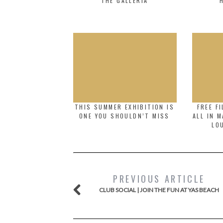
THE GALLERIA
THIS SUMMER EXHIBITION IS
FREE F
ONE YOU SHOULDN’T MISS
ALL IN 
LO
PREVIOUS ARTICLE
CLUB SOCIAL | JOIN THE FUN AT YAS BEACH