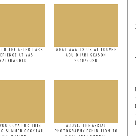
 TO THE AFTER DARK
WHAT AWAITS US AT LOUVRE
ERIENCE AT YAS
ABU DHABI SEASON
WATERWORLD
2019/2020
YOU COYA FOR THIS
ABOVE: THE AERIAL
NG SUMMER COCKTAIL
PHOTOGRAPHY EXHIBITION TO