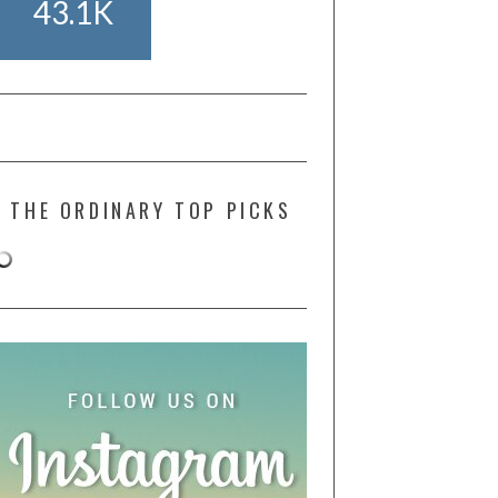
43.1K
THE ORDINARY TOP PICKS