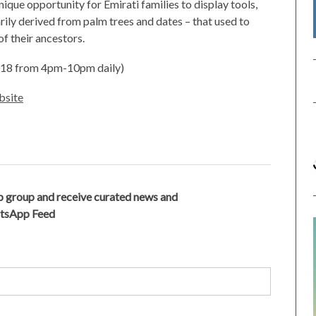
ique opportunity for Emirati families to display tools,
ly derived from palm trees and dates – that used to
 of their ancestors.
2018 from 4pm-10pm daily)
site
 group and receive curated news and
atsApp Feed