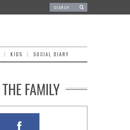
KIDS
SOCIAL DIARY
 THE FAMILY