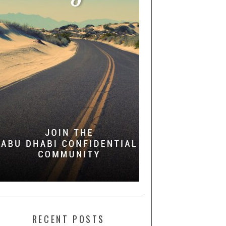
RECENT POSTS