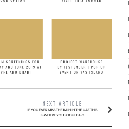
HOUR OPTION
VISIT THIS SUMMER
ILM SCREENINGS FOR
PROJECT WAREHOUSE
MAY AND JUNE 2019 AT
BY FESTEMBER | POP UP
UVRE ABU DHABI
EVENT ON YAS ISLAND
NEXT ARTICLE
IF YOU EVER MISS THE RAIN IN THE UAE THIS
IS WHERE YOU SHOULD GO