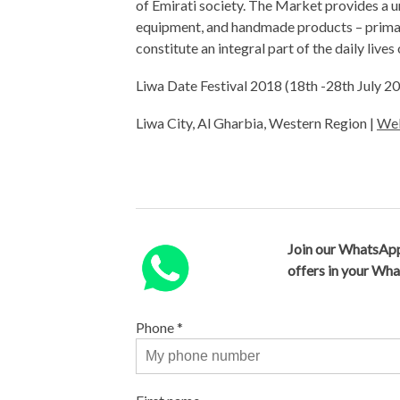
of Emirati society. The Market provides a un
equipment, and handmade products – primari
constitute an integral part of the daily lives
Liwa Date Festival 2018 (18th -28th July 
Liwa City, Al Gharbia, Western Region |
Web
Join our WhatsApp
offers in your Wh
Phone
*