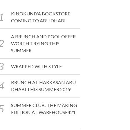
KINOKUNIYA BOOKSTORE
COMING TO ABU DHABI
A BRUNCH AND POOL OFFER
WORTH TRYING THIS
SUMMER
WRAPPED WITH STYLE
BRUNCH AT HAKKASAN ABU
DHABI THIS SUMMER 2019
SUMMER CLUB: THE MAKING
EDITION AT WAREHOUSE421