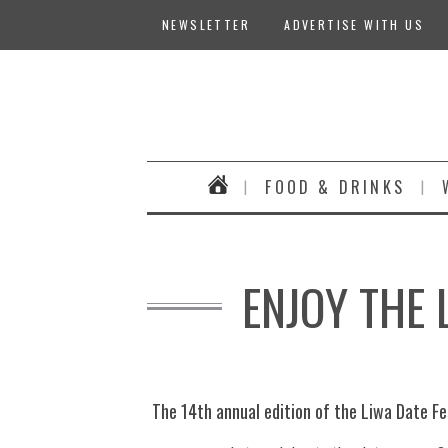
NEWSLETTER
ADVERTISE WITH US
FOOD & DRINKS
ENJOY THE 
The 14th annual edition of the Liwa Date Fes