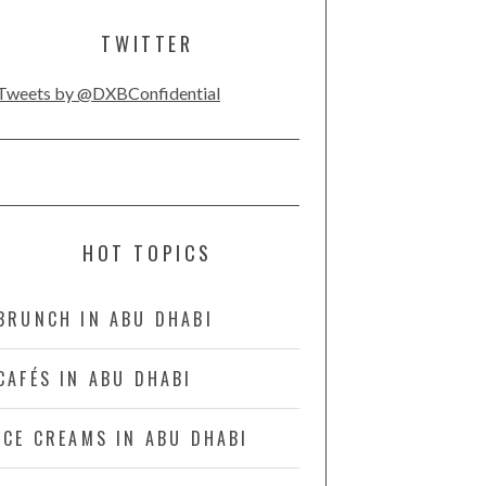
TWITTER
Tweets by @DXBConfidential
HOT TOPICS
BRUNCH IN ABU DHABI
CAFÉS IN ABU DHABI
ICE CREAMS IN ABU DHABI