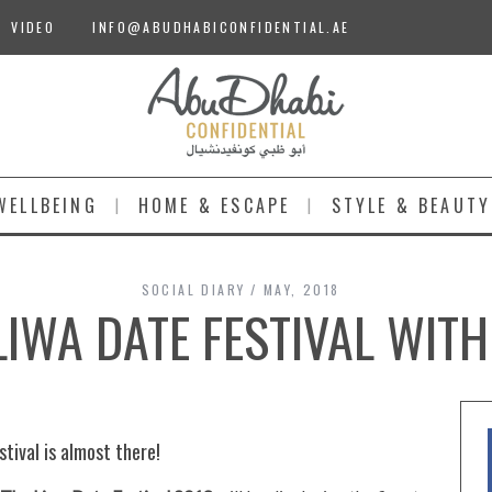
VIDEO
INFO@ABUDHABICONFIDENTIAL.AE
WELLBEING
HOME & ESCAPE
STYLE & BEAUTY
SOCIAL DIARY
MAY, 2018
LIWA DATE FESTIVAL WITH
tival is almost there!