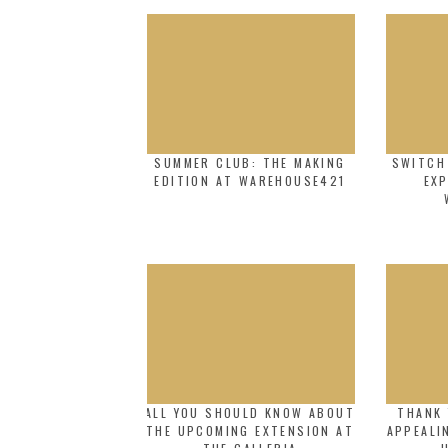
SUMMER CLUB: THE MAKING
SWITCH
EDITION AT WAREHOUSE421
EXP
ALL YOU SHOULD KNOW ABOUT
THANK 
THE UPCOMING EXTENSION AT
APPEALI