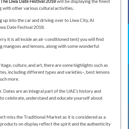
The Liwa Date Festival 2018
will be displaying the finest
with other various cultural activities.
 up into the car and driving over to Liwa City, Al
Liwa Date Festival 2018.
y it is all inside an air-conditioned tent) you will find
ing mangoes and lemons, along with some wonderful
tage, culture, and art, there are some highlights such as
es, including different types and varieties–, best lemons
uch more.
ar. Dates are an integral part of the UAE’s history and
y to celebrate, understand and educate yourself about
on’t miss the Traditional Market as it is considered as a
 products on display reflect the spirit and the authenticity