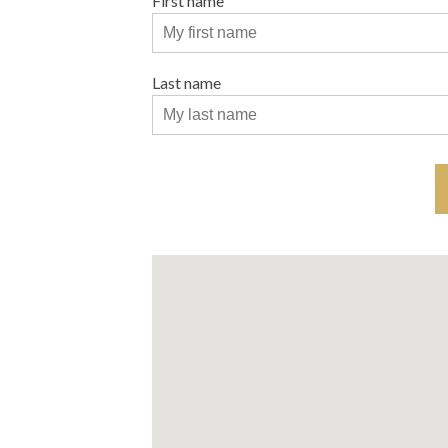
First name
Last name