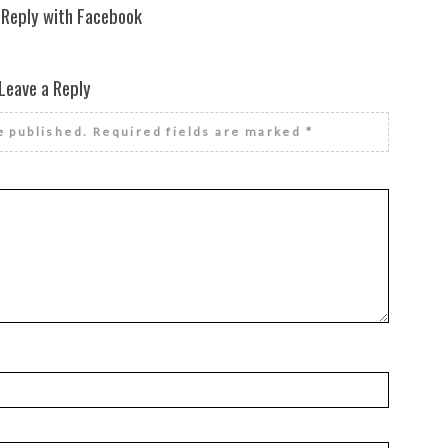
 Reply with Facebook
Leave a Reply
e published.
Required fields are marked
*