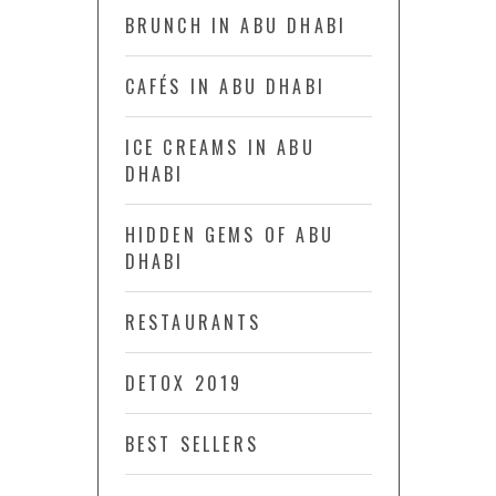
BRUNCH IN ABU DHABI
CAFÉS IN ABU DHABI
ICE CREAMS IN ABU
DHABI
HIDDEN GEMS OF ABU
DHABI
RESTAURANTS
DETOX 2019
BEST SELLERS