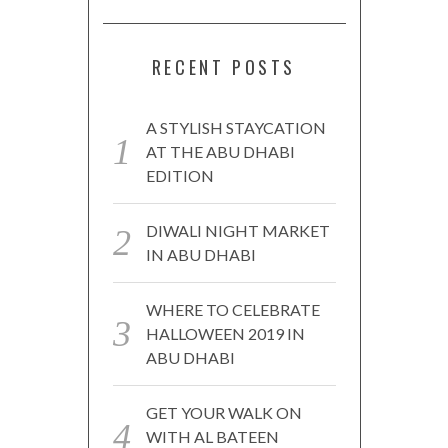
RECENT POSTS
A STYLISH STAYCATION
AT THE ABU DHABI
EDITION
DIWALI NIGHT MARKET
IN ABU DHABI
WHERE TO CELEBRATE
HALLOWEEN 2019 IN
ABU DHABI
GET YOUR WALK ON
WITH AL BATEEN