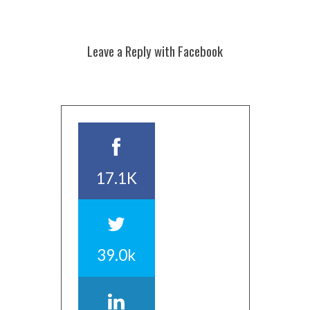
Leave a Reply with Facebook
17.1K
39.0k