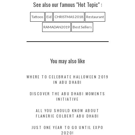
See also our famous "Hot Topic" :
Tattoos
Eid
CHRISTMAS 2018
Restaurant
RAMADAN2019
Best Sellers
You may also like
WHERE TO CELEBRATE HALLOWEEN 2019
IN ABU DHABI
DISCOVER THE ABU DHABI MOMENTS
INITIATIVE
ALL YOU SHOULD KNOW ABOUT
FLANERIE COLBERT ABU DHABI
JUST ONE YEAR TO GO UNTIL EXPO
2020!