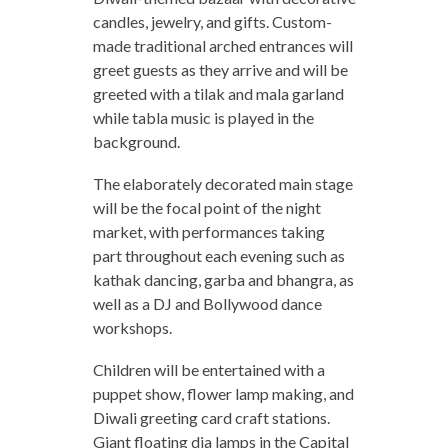
candles, jewelry, and gifts. Custom-
made traditional arched entrances will
greet guests as they arrive and will be
greeted with a tilak and mala garland
while tabla music is played in the
background.
The elaborately decorated main stage
will be the focal point of the night
market, with performances taking
part throughout each evening such as
kathak dancing, garba and bhangra, as
well as a DJ and Bollywood dance
workshops.
Children will be entertained with a
puppet show, flower lamp making, and
Diwali greeting card craft stations.
Giant floating dia lamps in the Capital