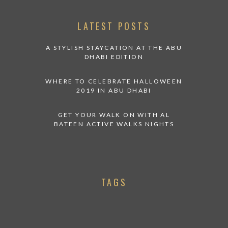
LATEST POSTS
A STYLISH STAYCATION AT THE ABU
DHABI EDITION
WHERE TO CELEBRATE HALLOWEEN
2019 IN ABU DHABI
GET YOUR WALK ON WITH AL
BATEEN ACTIVE WALKS NIGHTS
TAGS