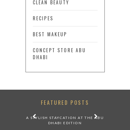
CLEAN BEAUTY
RECIPES
BEST MAKEUP
CONCEPT STORE ABU
DHABI
FEATURED POSTS
ATURDAY
A STYLISH STAYCATION AT THE ABU
WHERE TO
DHABI
DHABI EDITION
20