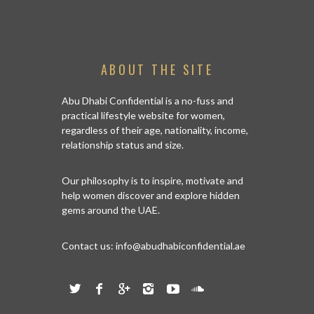
ABOUT THE SITE
Abu Dhabi Confidential is a no-fuss and
practical lifestyle website for women,
regardless of their age, nationality, income,
relationship status and size.
Our philosophy is to inspire, motivate and
help women discover and explore hidden
gems around the UAE.
Contact us:
info@abudhabiconfidential.ae