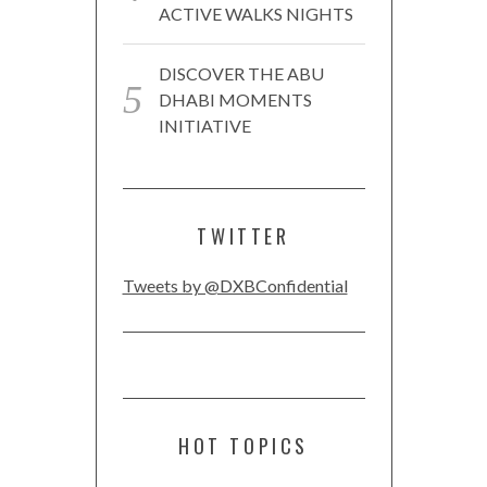
ACTIVE WALKS NIGHTS
DISCOVER THE ABU
DHABI MOMENTS
INITIATIVE
TWITTER
Tweets by @DXBConfidential
HOT TOPICS