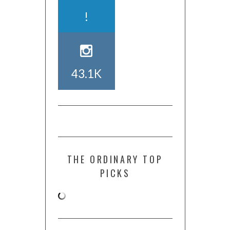
!
43.1K
THE ORDINARY TOP
PICKS