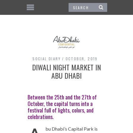
SOCIAL DIARY
OCTOBER, 2019
DIWALI NIGHT MARKET IN
ABU DHABI
Between the 25th and the 27th of
October, the capital turns into a
festival full of lights, colors, and
celebrations.
bu Dhabi’s Capital Park is