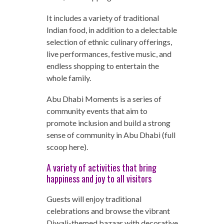
It includes a variety of traditional
Indian food, in addition to a delectable
selection of ethnic culinary offerings,
live performances, festive music, and
endless shopping to entertain the
whole family.
Abu Dhabi Moments is a series of
community events that aim to
promote inclusion and build a strong
sense of community in Abu Dhabi (full
scoop here).
A variety of activities that bring
happiness and joy to all visitors
Guests will enjoy traditional
celebrations and browse the vibrant
Diwali-themed bazaar with decorative