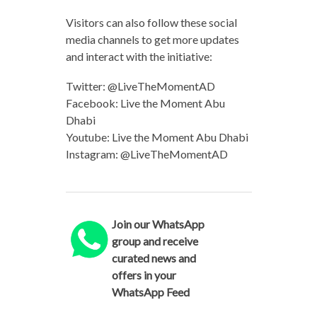
Visitors can also follow these social
media channels to get more updates
and interact with the initiative:
Twitter: @LiveTheMomentAD
Facebook: Live the Moment Abu
Dhabi
Youtube: Live the Moment Abu Dhabi
Instagram: @LiveTheMomentAD
Join our WhatsApp
group and receive
curated news and
offers in your
WhatsApp Feed