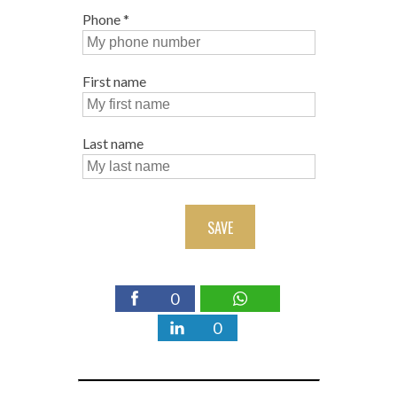
Phone
*
First name
Last name
SAVE
0
0