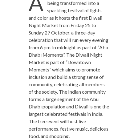
A
being transformed into a
sparkling festival of lights
and color as it hosts the first Diwali
Night Market from Friday 25 to
Sunday 27 October, a three-day
celebration that will run every evening
from 6 pm to midnight as part of “Abu
Dhabi Moments”. The Diwali Night
Market is part of “Downtown
Moments” which aims to promote
inclusion and build a strong sense of
community, celebrating all members
of the society. The Indian community
forms a large segment of the Abu
Dhabi population and Diwali is one the
largest celebrated festivals in India.
The free event will host live
performances, festive music, delicious
food, and shopping.