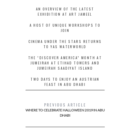
AN OVERVIEW OF THE LATEST
EXHIBITION AT ART JAMEEL
A HOST OF UNIQUE WORKSHOPS TO
JOIN
CINEMA UNDER THE STARS RETURNS
TO YAS WATERWORLD
THE “DISCOVER AMERICA” MONTH AT
JUMEIRAH AT ETIHAD TOWERS AND
JUMEIRAH SAADIYAT ISLAND
TWO DAYS TO ENJOY AN AUSTRIAN
FEAST IN ABU DHABI
PREVIOUS ARTICLE
WHERE TO CELEBRATE HALLOWEEN 2019 IN ABU
DHABI