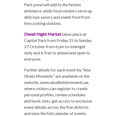
Park pond will add to the festive
ambiance, while food vendors serve up
delicious savory and sweet food from
live cooking stations.
Diwali Night Market
takes place at
Capital Park from Friday 25 to Sunday
27 October from 6 pm to midnight
daily and is free to attend and open to
everyone.
Further details for each event by “Abu
Dhabi Moments” are available on the
website, www.abudhabimoments.ae,
where visitors can register to create
personal profiles, review schedules
and book slots, get access to exclusive
event details across the five districts
and view the full calendar of events.