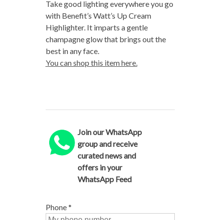
Take good lighting everywhere you go
with Benefit’s Watt’s Up Cream
Highlighter. It imparts a gentle
champagne glow that brings out the
best in any face.
You can shop this item here.
Join our WhatsApp
group and receive
curated news and
offers in your
WhatsApp Feed
Phone
*