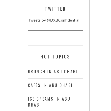
TWITTER
Tweets by @DXBConfidential
HOT TOPICS
BRUNCH IN ABU DHABI
CAFÉS IN ABU DHABI
ICE CREAMS IN ABU
DHABI