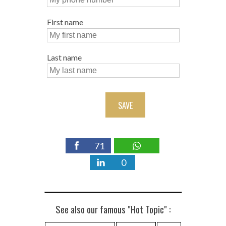
First name
Last name
SAVE
71
0
See also our famous "Hot Topic" :