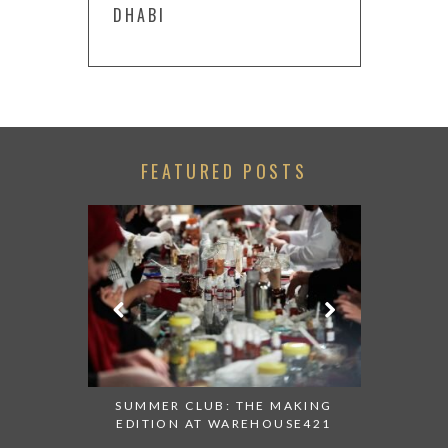
DHABI
FEATURED POSTS
 AT ALBA
SUMMER CLUB: THE MAKING
THANK 
 TO TRY
EDITION AT WAREHOUSE421
APPEALI