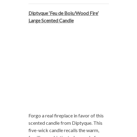
Diptyque ‘Feu de Bois/Wood Fire’
Large Scented Candle
Forgo a real fireplace in favor of this
scented candle from Diptyque. This
five-wick candle recalls the warm,