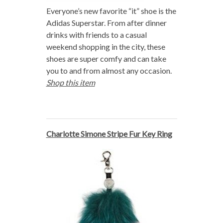
Everyone’s new favorite “it” shoe is the
Adidas Superstar. From after dinner
drinks with friends to a casual
weekend shopping in the city, these
shoes are super comfy and can take
you to and from almost any occasion.
Shop this item
Charlotte Simone Stripe Fur Key Ring