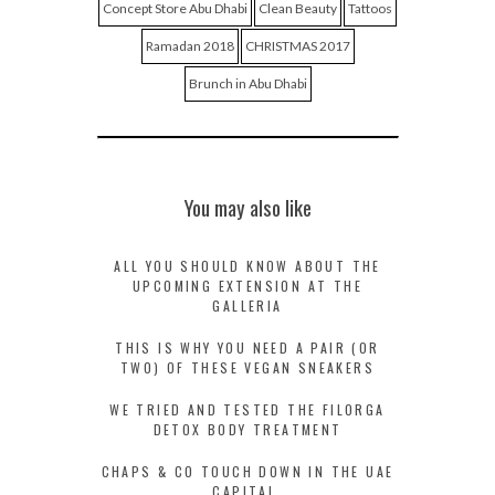
Concept Store Abu Dhabi
Clean Beauty
Tattoos
Ramadan 2018
CHRISTMAS 2017
Brunch in Abu Dhabi
You may also like
ALL YOU SHOULD KNOW ABOUT THE
UPCOMING EXTENSION AT THE
GALLERIA
THIS IS WHY YOU NEED A PAIR (OR
TWO) OF THESE VEGAN SNEAKERS
WE TRIED AND TESTED THE FILORGA
DETOX BODY TREATMENT
CHAPS & CO TOUCH DOWN IN THE UAE
CAPITAL