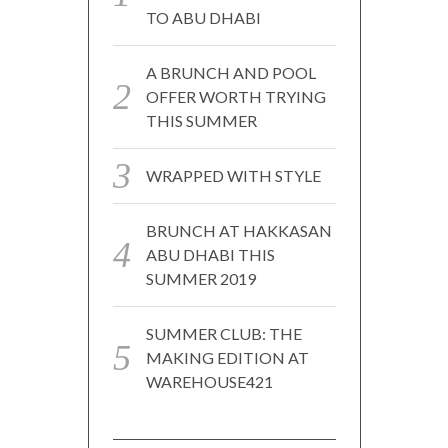
TO ABU DHABI
A BRUNCH AND POOL
OFFER WORTH TRYING
THIS SUMMER
WRAPPED WITH STYLE
BRUNCH AT HAKKASAN
ABU DHABI THIS
SUMMER 2019
SUMMER CLUB: THE
MAKING EDITION AT
WAREHOUSE421