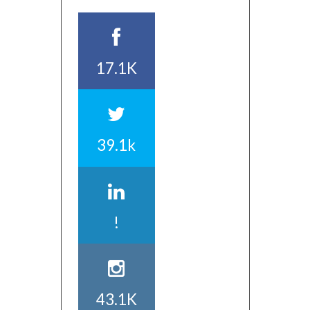
17.1K
39.1k
!
43.1K