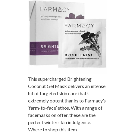
This supercharged Brightening
Coconut Gel Mask delivers an intense
hit of targeted skin care that’s
extremely potent thanks to Farmacy’s
‘farm-to-face’ ethos. With a range of
facemasks on offer, these are the
perfect winter skin indulgence.
Where to shop this item