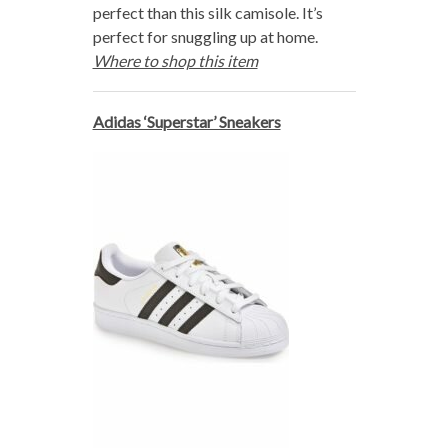
perfect than this silk camisole. It’s
perfect for snuggling up at home.
Where to shop this item
Adidas ‘Superstar’ Sneakers