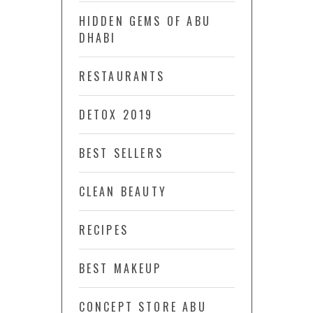
HIDDEN GEMS OF ABU
DHABI
RESTAURANTS
DETOX 2019
BEST SELLERS
CLEAN BEAUTY
RECIPES
BEST MAKEUP
CONCEPT STORE ABU