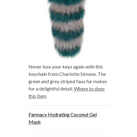
Never lose your keys again with this
keychain from Charlotte Simone. The
green and grey striped faux fur makes
for a delightful detail.
Where to shop
this item
Farmacy Hydrating Coconut Gel
Mask