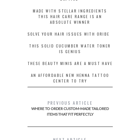
MADE WITH STELLAR INGREDIENTS
THIS HAIR CARE RANGE IS AN
ABSOLUTE WINNER
SOLVE YOUR HAIR ISSUES WITH ORIBE
THIS SOLID CUCUMBER WATER TONER
IS GENIUS
THESE BEAUTY MINIS ARE A MUST HAVE
AN AFFORDABLE NEW HENNA TATTOO
CENTER TO TRY
PREVIOUS ARTICLE
WHERE TO ORDER CUSTOM-MADE TAILORED
ITEMS THAT FIT PERFECTLY
NEXT ARTICLE