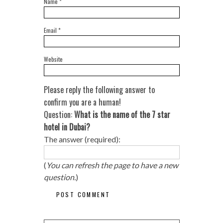
Name
*
Email
*
Website
Please reply the following answer to
confirm you are a human!
Question:
What is the name of the 7 star
hotel in Dubai?
The answer (required):
(
You can refresh the page to have a new
question.
)