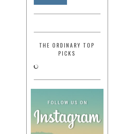
THE ORDINARY TOP
PICKS