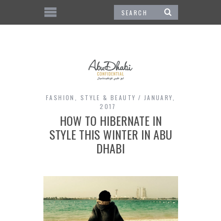
FASHION
,
STYLE & BEAUTY
JANUARY,
2017
HOW TO HIBERNATE IN
STYLE THIS WINTER IN ABU
DHABI