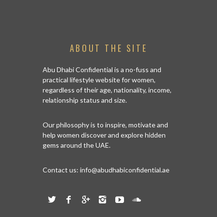
ABOUT THE SITE
Abu Dhabi Confidential is a no-fuss and
practical lifestyle website for women,
regardless of their age, nationality, income,
relationship status and size.
Our philosophy is to inspire, motivate and
help women discover and explore hidden
gems around the UAE.
Contact us:
info@abudhabiconfidential.ae