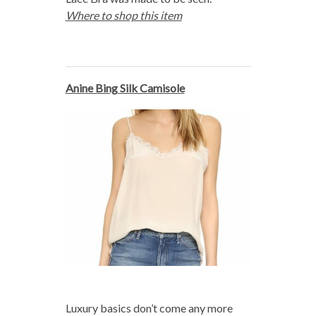
Where to shop this item
Anine Bing Silk Camisole
Luxury basics don’t come any more