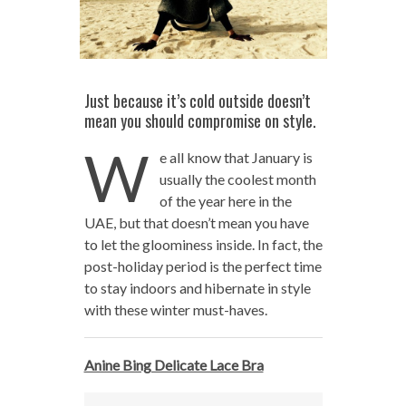
Just because it’s cold outside doesn’t
mean you should compromise on style.
W
e all know that January is
usually the coolest month
of the year here in the
UAE, but that doesn’t mean you have
to let the gloominess inside. In fact, the
post-holiday period is the perfect time
to stay indoors and hibernate in style
with these winter must-haves.
Anine Bing Delicate Lace Bra