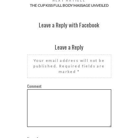
THE CUP KISS FULL BODY MASSAGE UNVEILED
Leave a Reply with Facebook
Leave a Reply
Your email address will not be
published.
Required fields are
marked
*
Comment