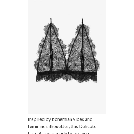
Inspired by bohemian vibes and
feminine silhouettes, this Delicate
Lace Bra was made to be seen.