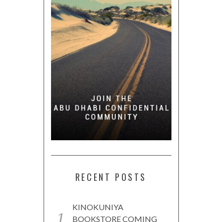
RECENT POSTS
KINOKUNIYA
BOOKSTORE COMING