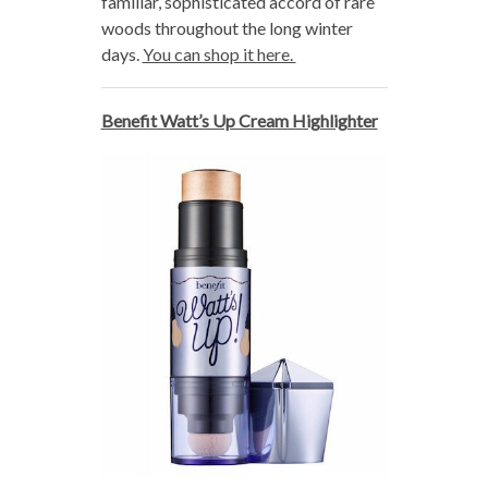
familiar, sophisticated accord of rare
woods throughout the long winter
days.
You can shop it here.
Benefit Watt’s Up Cream Highlighter