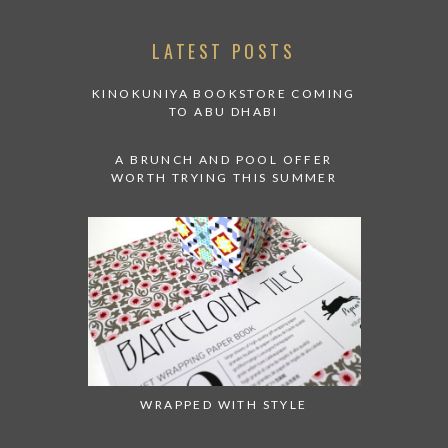
LATEST POSTS
KINOKUNIYA BOOKSTORE COMING
TO ABU DHABI
A BRUNCH AND POOL OFFER
WORTH TRYING THIS SUMMER
WRAPPED WITH STYLE