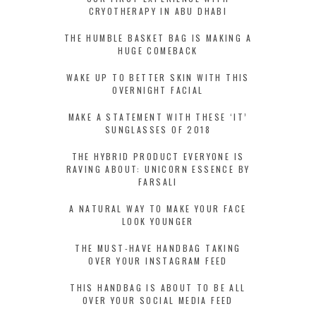
CRYOTHERAPY IN ABU DHABI
THE HUMBLE BASKET BAG IS MAKING A
HUGE COMEBACK
WAKE UP TO BETTER SKIN WITH THIS
OVERNIGHT FACIAL
MAKE A STATEMENT WITH THESE ‘IT’
SUNGLASSES OF 2018
THE HYBRID PRODUCT EVERYONE IS
RAVING ABOUT: UNICORN ESSENCE BY
FARSALI
A NATURAL WAY TO MAKE YOUR FACE
LOOK YOUNGER
THE MUST-HAVE HANDBAG TAKING
OVER YOUR INSTAGRAM FEED
THIS HANDBAG IS ABOUT TO BE ALL
OVER YOUR SOCIAL MEDIA FEED