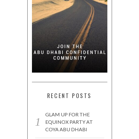
RECENT POSTS
GLAM UP FOR THE
EQUINOX PARTY AT
COYA ABU DHABI