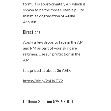
formula is approximately 4.9 which is
shown to be the most suitable pH to
minimize degradation of Alpha
Arbutin.
Directions
Apply a few drops to face in the AM
and PM as part of your skincare
regimen. Use sun protection in the
AM.
It is priced at about 36 AED.
https://bit.ly/2nUVTY2
Caffeine Solution 5% + EGCG