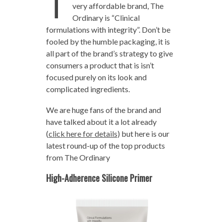
T
very affordable brand, The
Ordinary is “Clinical
formulations with integrity”. Don’t be
fooled by the humble packaging, it is
all part of the brand’s strategy to give
consumers a product that is isn’t
focused purely on its look and
complicated ingredients.
We are huge fans of the brand and
have talked about it a lot already
(
click here for details
) but here is our
latest round-up of the top products
from The Ordinary
High-Adherence Silicone Primer