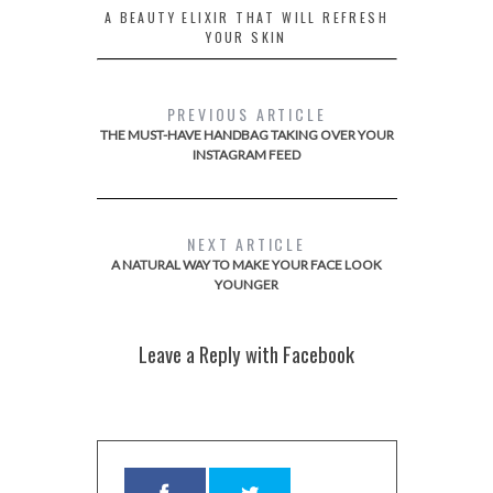
A BEAUTY ELIXIR THAT WILL REFRESH
YOUR SKIN
PREVIOUS ARTICLE
THE MUST-HAVE HANDBAG TAKING OVER YOUR
INSTAGRAM FEED
NEXT ARTICLE
A NATURAL WAY TO MAKE YOUR FACE LOOK
YOUNGER
Leave a Reply with Facebook