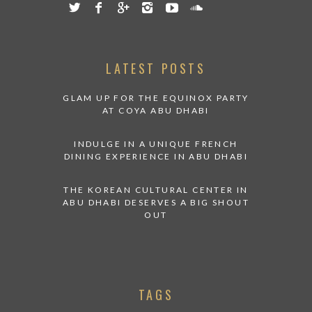
LATEST POSTS
GLAM UP FOR THE EQUINOX PARTY
AT COYA ABU DHABI
INDULGE IN A UNIQUE FRENCH
DINING EXPERIENCE IN ABU DHABI
THE KOREAN CULTURAL CENTER IN
ABU DHABI DESERVES A BIG SHOUT
OUT
TAGS