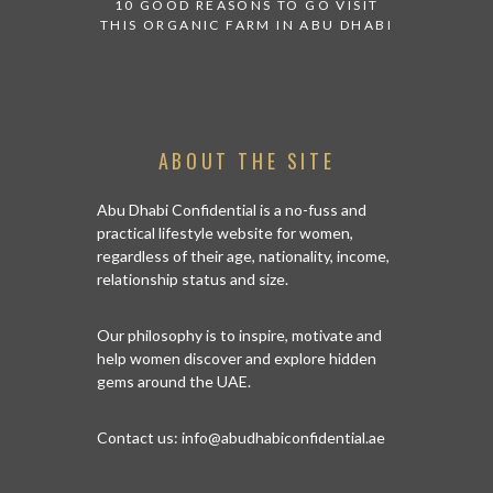
10 GOOD REASONS TO GO VISIT
BACK IN
THIS ORGANIC FARM IN ABU DHABI
CENTRA
ABOUT THE SITE
Abu Dhabi Confidential is a no-fuss and
practical lifestyle website for women,
regardless of their age, nationality, income,
relationship status and size.
Our philosophy is to inspire, motivate and
help women discover and explore hidden
gems around the UAE.
Contact us:
info@abudhabiconfidential.ae