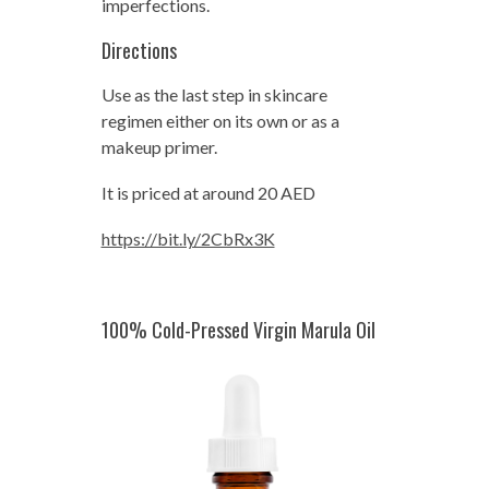
imperfections.
Directions
Use as the last step in skincare
regimen either on its own or as a
makeup primer.
It is priced at around 20 AED
https://bit.ly/2CbRx3K
100% Cold-Pressed Virgin Marula Oil