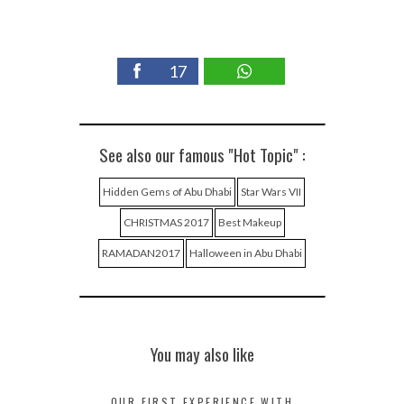
17
See also our famous "Hot Topic" :
Hidden Gems of Abu Dhabi
Star Wars VII
CHRISTMAS 2017
Best Makeup
RAMADAN2017
Halloween in Abu Dhabi
You may also like
OUR FIRST EXPERIENCE WITH