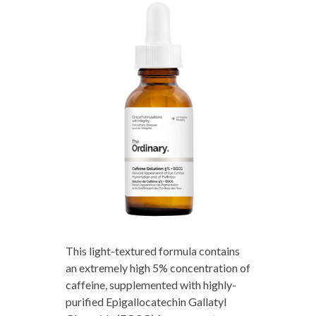
This light-textured formula contains
an extremely high 5% concentration of
caffeine, supplemented with highly-
purified Epigallocatechin Gallatyl