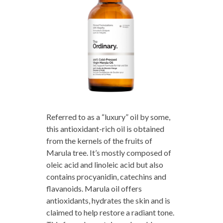
Referred to as a “luxury” oil by some,
this antioxidant-rich oil is obtained
from the kernels of the fruits of
Marula tree. It’s mostly composed of
oleic acid and linoleic acid but also
contains procyanidin, catechins and
flavanoids. Marula oil offers
antioxidants, hydrates the skin and is
claimed to help restore a radiant tone.