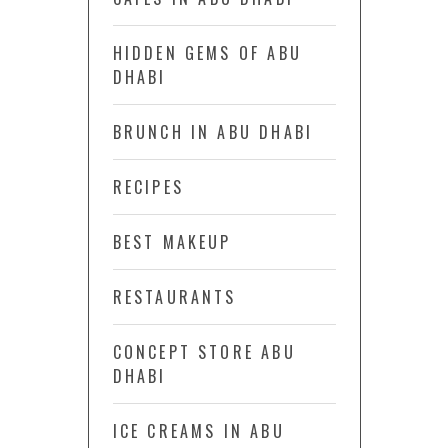
HIDDEN GEMS OF ABU
DHABI
BRUNCH IN ABU DHABI
RECIPES
BEST MAKEUP
RESTAURANTS
CONCEPT STORE ABU
DHABI
ICE CREAMS IN ABU