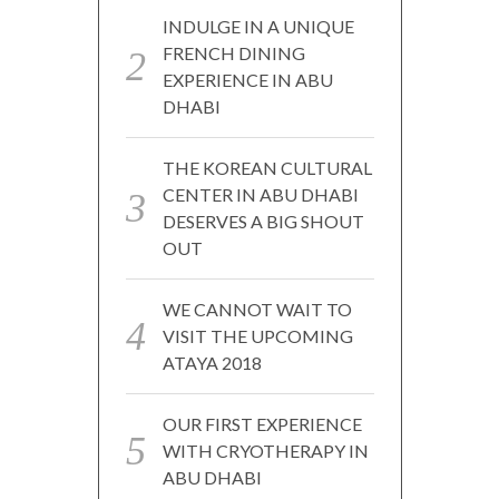
INDULGE IN A UNIQUE
FRENCH DINING
EXPERIENCE IN ABU
DHABI
THE KOREAN CULTURAL
CENTER IN ABU DHABI
DESERVES A BIG SHOUT
OUT
WE CANNOT WAIT TO
VISIT THE UPCOMING
ATAYA 2018
OUR FIRST EXPERIENCE
WITH CRYOTHERAPY IN
ABU DHABI