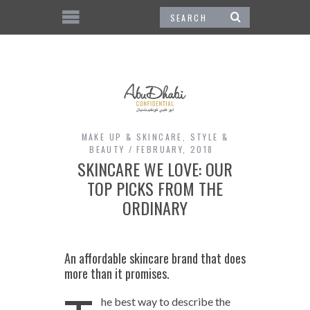
MAKE UP & SKINCARE
,
STYLE &
BEAUTY
FEBRUARY, 2018
SKINCARE WE LOVE: OUR
TOP PICKS FROM THE
ORDINARY
An affordable skincare brand that does
more than it promises.
he best way to describe the