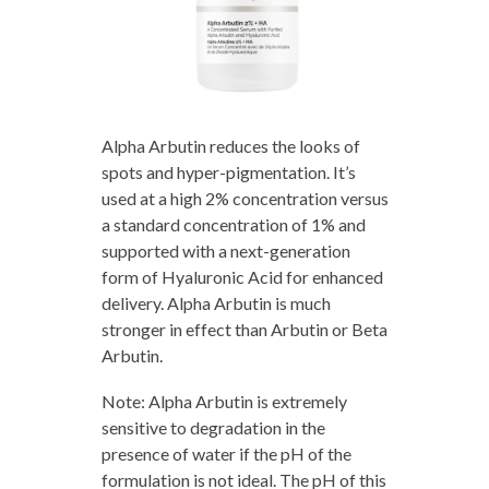
Alpha Arbutin reduces the looks of
spots and hyper-pigmentation. It’s
used at a high 2% concentration versus
a standard concentration of 1% and
supported with a next-generation
form of Hyaluronic Acid for enhanced
delivery. Alpha Arbutin is much
stronger in effect than Arbutin or Beta
Arbutin.
Note: Alpha Arbutin is extremely
sensitive to degradation in the
presence of water if the pH of the
formulation is not ideal. The pH of this