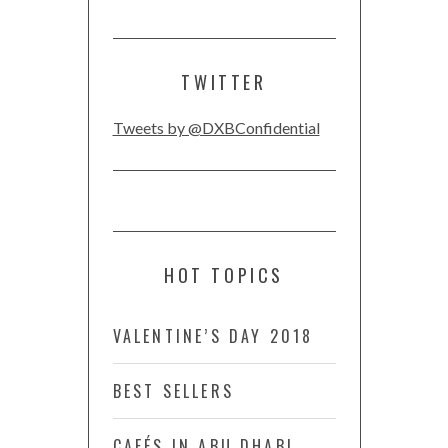
TWITTER
Tweets by @DXBConfidential
HOT TOPICS
VALENTINE’S DAY 2018
BEST SELLERS
CAFÉS IN ABU DHABI