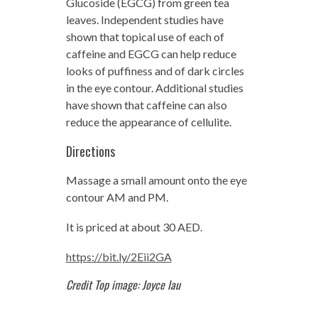
Glucoside (EGCG) from green tea
leaves. Independent studies have
shown that topical use of each of
caffeine and EGCG can help reduce
looks of puffiness and of dark circles
in the eye contour. Additional studies
have shown that caffeine can also
reduce the appearance of cellulite.
Directions
Massage a small amount onto the eye
contour AM and PM.
It is priced at about 30 AED.
https://bit.ly/2Eii2GA
Credit Top image: Joyce lau