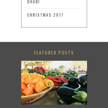
DHABI
CHRISTMAS 2017
FEATURED POSTS
LACE TO GO
TRIP FROM