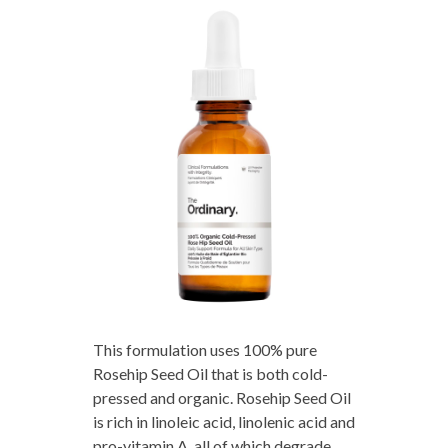
This formulation uses 100% pure
Rosehip Seed Oil that is both cold-
pressed and organic. Rosehip Seed Oil
is rich in linoleic acid, linolenic acid and
pro-vitamin A, all of which degrade