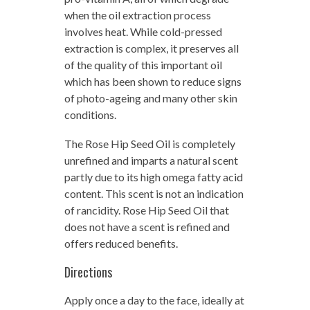
when the oil extraction process
involves heat. While cold-pressed
extraction is complex, it preserves all
of the quality of this important oil
which has been shown to reduce signs
of photo-ageing and many other skin
conditions.
The Rose Hip Seed Oil is completely
unrefined and imparts a natural scent
partly due to its high omega fatty acid
content. This scent is not an indication
of rancidity. Rose Hip Seed Oil that
does not have a scent is refined and
offers reduced benefits.
Directions
Apply once a day to the face, ideally at