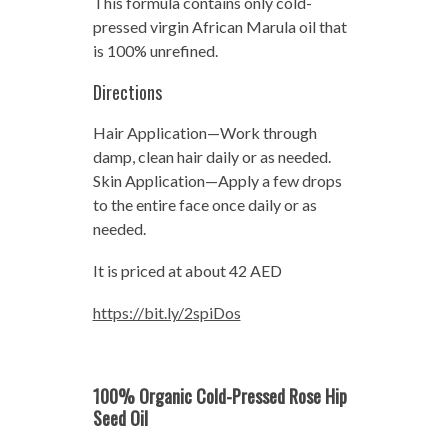
This formula contains only cold-
pressed virgin African Marula oil that
is 100% unrefined.
Directions
Hair Application—Work through
damp, clean hair daily or as needed.
Skin Application—Apply a few drops
to the entire face once daily or as
needed.
It is priced at about 42 AED
https://bit.ly/2spiDos
100% Organic Cold-Pressed Rose Hip
Seed Oil