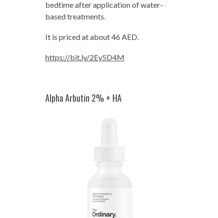
bedtime after application of water-
based treatments.
It is priced at about 46 AED.
https://bit.ly/2Ey5D4M
Alpha Arbutin 2% + HA