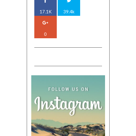
17.1K
39.4k
0