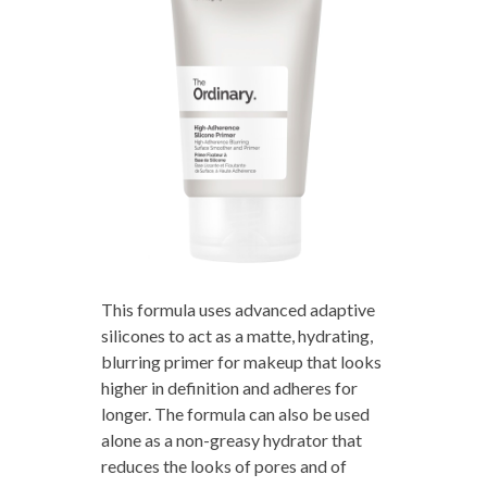
This formula uses advanced adaptive
silicones to act as a matte, hydrating,
blurring primer for makeup that looks
higher in definition and adheres for
longer. The formula can also be used
alone as a non-greasy hydrator that
reduces the looks of pores and of