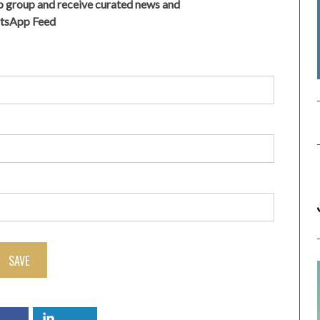
 group and receive curated news and
atsApp Feed
SAVE