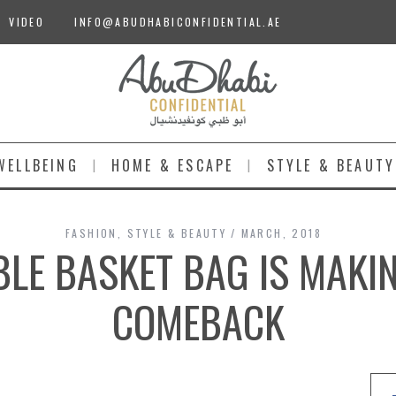
VIDEO
INFO@ABUDHABICONFIDENTIAL.AE
WELLBEING
HOME & ESCAPE
STYLE & BEAUTY
FASHION
,
STYLE & BEAUTY
MARCH, 2018
LE BASKET BAG IS MAKI
COMEBACK