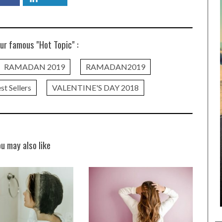
ur famous "Hot Topic" :
RAMADAN 2019
RAMADAN2019
st Sellers
VALENTINE'S DAY 2018
ou may also like