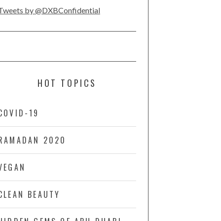
Tweets by @DXBConfidential
HOT TOPICS
COVID-19
RAMADAN 2020
VEGAN
CLEAN BEAUTY