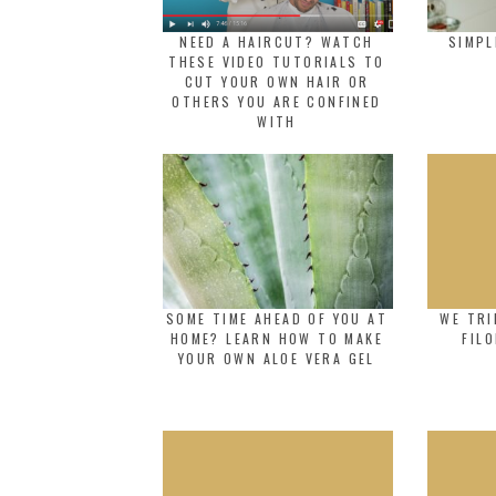
NEED A HAIRCUT? WATCH
SIMPL
THESE VIDEO TUTORIALS TO
CUT YOUR OWN HAIR OR
OTHERS YOU ARE CONFINED
WITH
SOME TIME AHEAD OF YOU AT
WE TRI
HOME? LEARN HOW TO MAKE
FIL
YOUR OWN ALOE VERA GEL