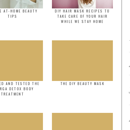
E AT-HOME BEAUTY
DIY HAIR MASK RECIPES TO
TIPS
TAKE CARE OF YOUR HAIR
WHILE WE STAY HOME
ED AND TESTED THE
THE DIY BEAUTY MASK
ORGA DETOX BODY
TREATMENT