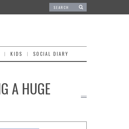
KIDS
SOCIAL DIARY
NG A HUGE