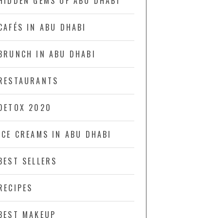
HIDDEN GEMS OF ABU DHABI
CAFÉS IN ABU DHABI
BRUNCH IN ABU DHABI
RESTAURANTS
DETOX 2020
ICE CREAMS IN ABU DHABI
BEST SELLERS
RECIPES
BEST MAKEUP