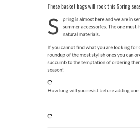
These basket bags will rock this Spring sea
S
pring is almost here and we are in s
summer accessories. The one must-h
natural materials.
If you cannot find what you are looking for
roundup of the most stylish ones you can or
succumb to the temptation of ordering them a
season!
How long will you resist before adding one