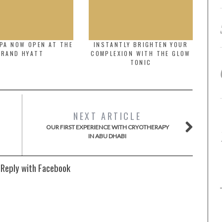
PA NOW OPEN AT THE
INSTANTLY BRIGHTEN YOUR
GRAND HYATT
COMPLEXION WITH THE GLOW
TONIC
NEXT ARTICLE
OUR FIRST EXPERIENCE WITH CRYOTHERAPY
IN ABU DHABI
 Reply with Facebook