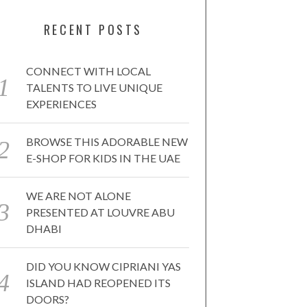
RECENT POSTS
CONNECT WITH LOCAL
TALENTS TO LIVE UNIQUE
EXPERIENCES
BROWSE THIS ADORABLE NEW
E-SHOP FOR KIDS IN THE UAE
WE ARE NOT ALONE
PRESENTED AT LOUVRE ABU
DHABI
DID YOU KNOW CIPRIANI YAS
ISLAND HAD REOPENED ITS
DOORS?