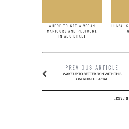
WHERE TO GET A VEGAN
LUM’A S
MANICURE AND PEDICURE
IN ABU DHABI
PREVIOUS ARTICLE
WAKE UP TO BETTER SKIN WITH THIS
OVERNIGHT FACIAL
Leave a