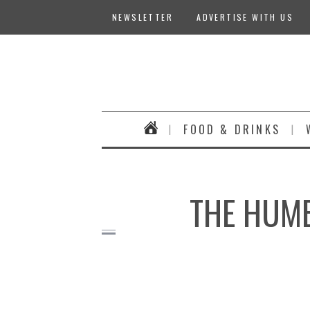
NEWSLETTER
ADVERTISE WITH US
FOOD & DRINKS
THE HUMB