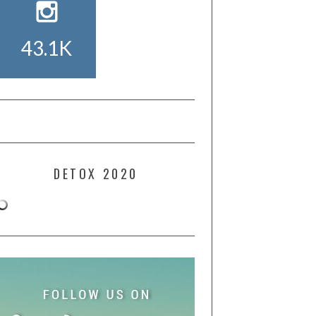
43.1K
DETOX 2020