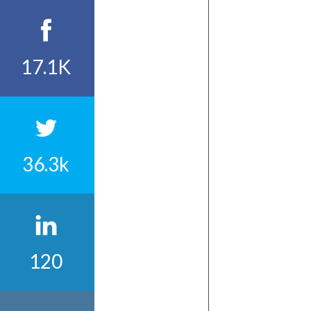
17.1K
36.3k
120