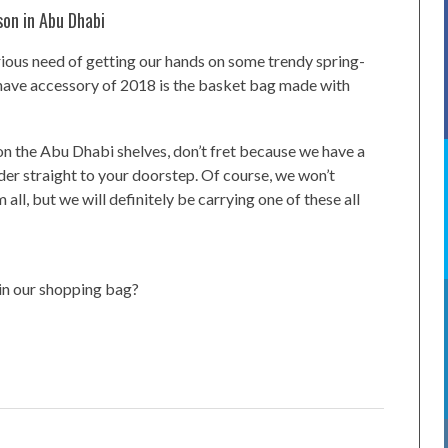
son in Abu Dhabi
erious need of getting our hands on some trendy spring-
ave accessory of 2018 is the basket bag made with
 on the Abu Dhabi shelves, don’t fret because we have a
der straight to your doorstep. Of course, we won’t
ll, but we will definitely be carrying one of these all
 in our shopping bag?