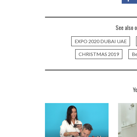
See also o
EXPO 2020 DUBAI UAE
CHRISTMAS 2019
Be
Y