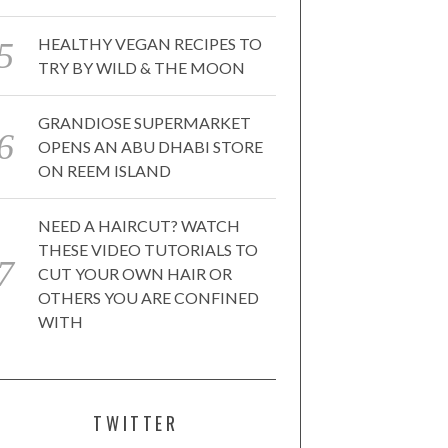
HEALTHY VEGAN RECIPES TO
TRY BY WILD & THE MOON
GRANDIOSE SUPERMARKET
OPENS AN ABU DHABI STORE
ON REEM ISLAND
NEED A HAIRCUT? WATCH
THESE VIDEO TUTORIALS TO
CUT YOUR OWN HAIR OR
OTHERS YOU ARE CONFINED
WITH
TWITTER