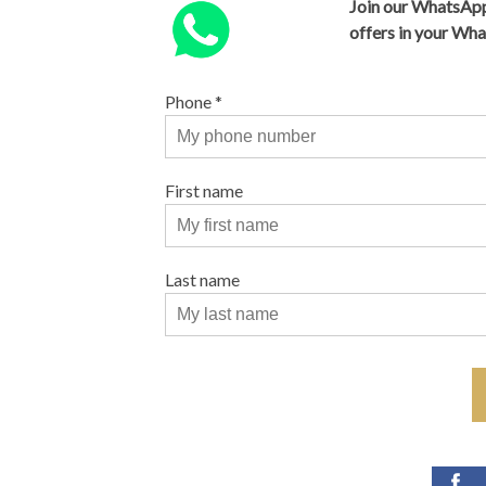
Join our WhatsApp
offers in your Wh
Phone
*
First name
Last name