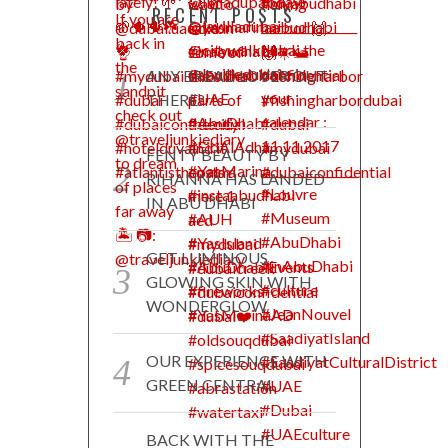
RECENT POSTS
ANY BREAD LOVER OUT
THERE?
FENTY BEAUTY BY
RIHANNA HAS LANDED
IN ABU DHABI
GET LUMINOUS
GLOWING SKIN WITH
WONDERGLOW
OUR EXPERIENCE WITH
GREEN CENTRAL
BACK WITH THE