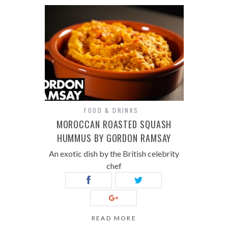
FOOD & DRINKS
MOROCCAN ROASTED SQUASH
HUMMUS BY GORDON RAMSAY
An exotic dish by the British celebrity
chef
READ MORE