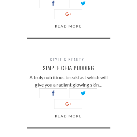
READ MORE
STYLE & BEAUTY
SIMPLE CHIA PUDDING
A truly nutritious breakfast which will
give you a radiant glowing skin…
READ MORE