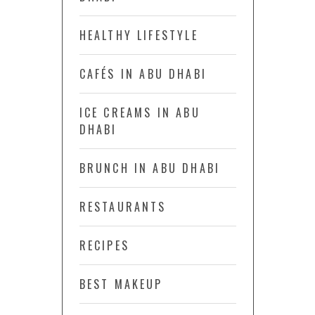
HEALTHY LIFESTYLE
CAFÉS IN ABU DHABI
ICE CREAMS IN ABU
DHABI
BRUNCH IN ABU DHABI
RESTAURANTS
RECIPES
BEST MAKEUP