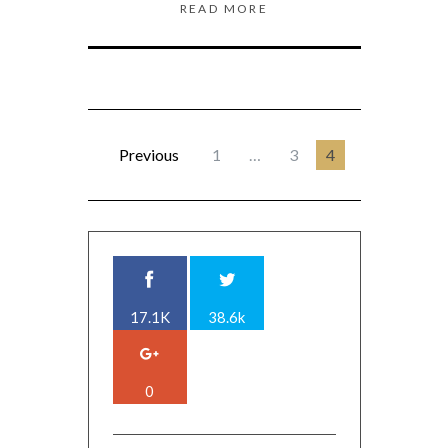
READ MORE
Previous
1
…
3
4
17.1K
38.6k
0