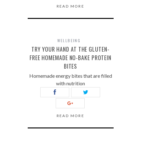
READ MORE
WELLBEING
TRY YOUR HAND AT THE GLUTEN-
FREE HOMEMADE NO-BAKE PROTEIN
BITES
Homemade energy bites that are filled
with nutrition
READ MORE