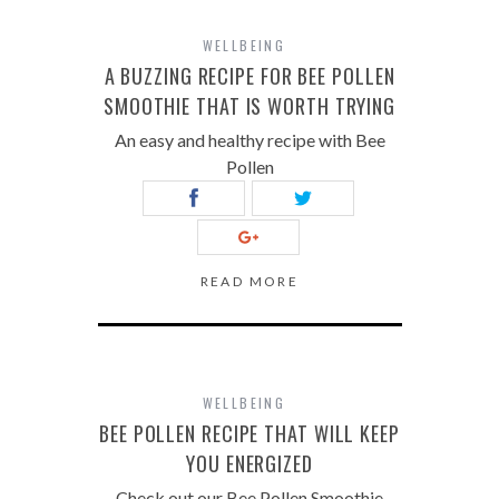
WELLBEING
A BUZZING RECIPE FOR BEE POLLEN
SMOOTHIE THAT IS WORTH TRYING
An easy and healthy recipe with Bee
Pollen
READ MORE
WELLBEING
BEE POLLEN RECIPE THAT WILL KEEP
YOU ENERGIZED
Check out our Bee Pollen Smoothie