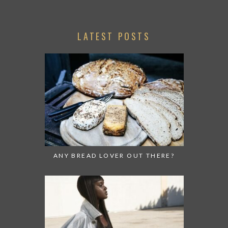
LATEST POSTS
ANY BREAD LOVER OUT THERE?