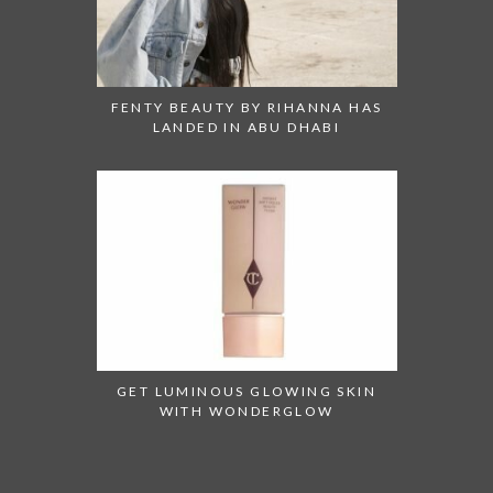
FENTY BEAUTY BY RIHANNA HAS
LANDED IN ABU DHABI
GET LUMINOUS GLOWING SKIN
WITH WONDERGLOW