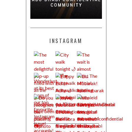
INSTAGRAM