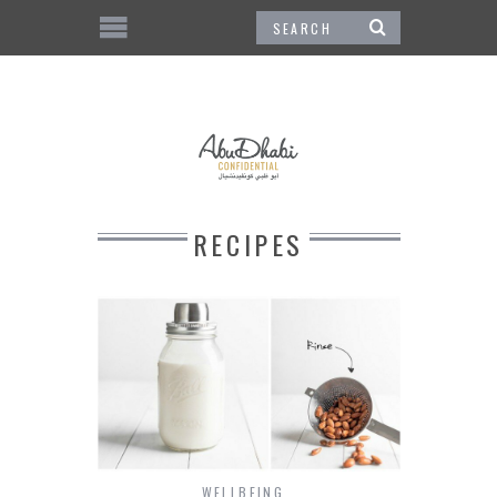
RECIPES
WELLBEING