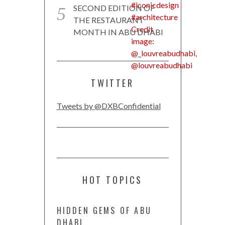
SECOND EDITION OF
THE RESTAURANT
MONTH IN ABU DHABI
TWITTER
Tweets by @DXBConfidential
HOT TOPICS
HIDDEN GEMS OF ABU
DHABI