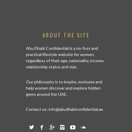
ABOUT THE SITE
Abu Dhabi Confidential is a no-fuss and
practical lifestyle website for women,
regardless of their age, nationality, income,
relationship status and size.
Our philosophy is to inspire, motivate and
help women discover and explore hidden
gems around the UAE.
Contact us:
info@abudhabiconfidential.ae