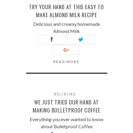
TRY YOUR HAND AT THIS EASY TO
MAKE ALMOND MILK RECIPE
Delicious and creamy homemade
Almond Milk
READ MORE
WELLBEING
WE JUST TRIED OUR HAND AT
MAKING BULLETPROOF COFFEE
Everything you ever wanted to know
about Bulletproof Coffee