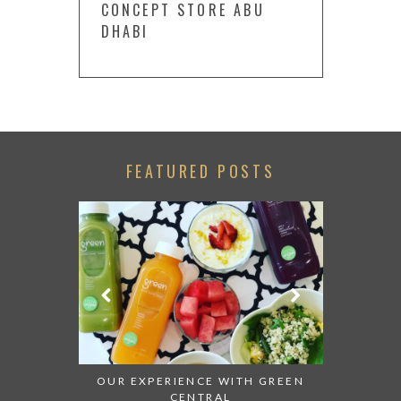
CONCEPT STORE ABU
DHABI
FEATURED POSTS
LACK WITH
OUR EXPERIENCE WITH GREEN
BACK WIT
CENTRAL
OF THE 