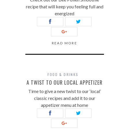
recipe that will keep you feeling full and
energized
READ MORE
FOOD & DRINKS
A TWIST TO OUR LOCAL APPETIZER
Time to give a new twist to our ‘local’
classic recipes and add it to our
appetizer menu at home