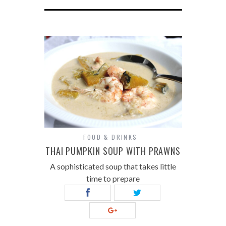
FOOD & DRINKS
THAI PUMPKIN SOUP WITH PRAWNS
A sophisticated soup that takes little
time to prepare