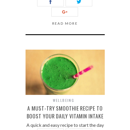
READ MORE
WELLBEING
A MUST-TRY SMOOTHIE RECIPE TO
BOOST YOUR DAILY VITAMIN INTAKE
A quick and easy recipe to start the day