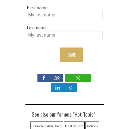
First name
Last name
SAVE
39
0
See also our famous "Hot Topic" :
Brunch in Abu Dhabi
Best Sellers
Tattoos