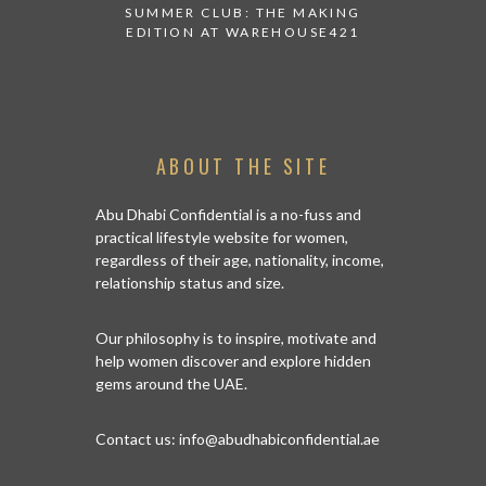
 AT ALBA
SUMMER CLUB: THE MAKING
THANK 
 TO TRY
EDITION AT WAREHOUSE421
APPEALI
ABOUT THE SITE
Abu Dhabi Confidential is a no-fuss and
practical lifestyle website for women,
regardless of their age, nationality, income,
relationship status and size.
Our philosophy is to inspire, motivate and
help women discover and explore hidden
gems around the UAE.
Contact us:
info@abudhabiconfidential.ae