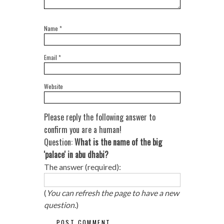
Name
*
Email
*
Website
Please reply the following answer to
confirm you are a human!
Question:
What is the name of the big
'palace' in abu dhabi?
The answer (required):
(
You can refresh the page to have a new
question.
)