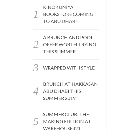
KINOKUNIYA
BOOKSTORE COMING
TO ABU DHABI
A BRUNCH AND POOL
OFFER WORTH TRYING
THIS SUMMER
WRAPPED WITH STYLE
BRUNCH AT HAKKASAN
ABU DHABI THIS
SUMMER 2019
SUMMER CLUB: THE
MAKING EDITION AT
WAREHOUSE421