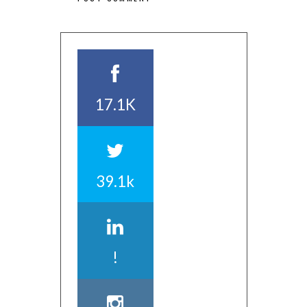
17.1K
39.1k
!