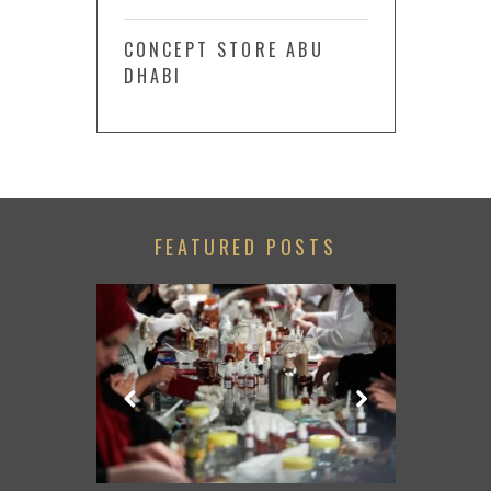
CONCEPT STORE ABU
DHABI
FEATURED POSTS