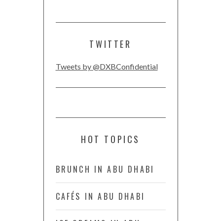
TWITTER
Tweets by @DXBConfidential
HOT TOPICS
BRUNCH IN ABU DHABI
CAFÉS IN ABU DHABI