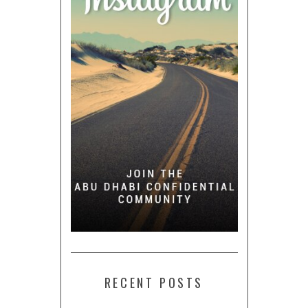
RECENT POSTS