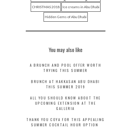
CHRISTMAS 2018
Ice creams in Abu Dhabi
Hidden Gems of Abu Dhabi
You may also like
A BRUNCH AND POOL OFFER WORTH
TRYING THIS SUMMER
BRUNCH AT HAKKASAN ABU DHABI
THIS SUMMER 2019
ALL YOU SHOULD KNOW ABOUT THE
UPCOMING EXTENSION AT THE
GALLERIA
THANK YOU COYA FOR THIS APPEALING
SUMMER COCKTAIL HOUR OPTION