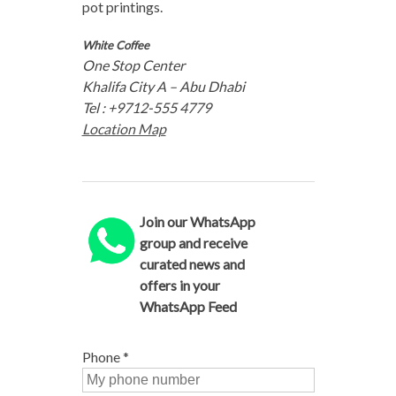
pot printings.
White Coffee
One Stop Center
Khalifa City A – Abu Dhabi
Tel : +9712-555 4779
Location Map
Join our WhatsApp
group and receive
curated news and
offers in your
WhatsApp Feed
Phone
*