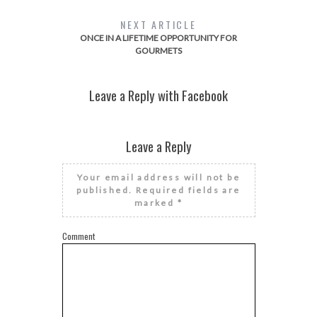
NEXT ARTICLE
ONCE IN A LIFETIME OPPORTUNITY FOR
GOURMETS
Leave a Reply with Facebook
Leave a Reply
Your email address will not be
published.
Required fields are
marked
*
Comment