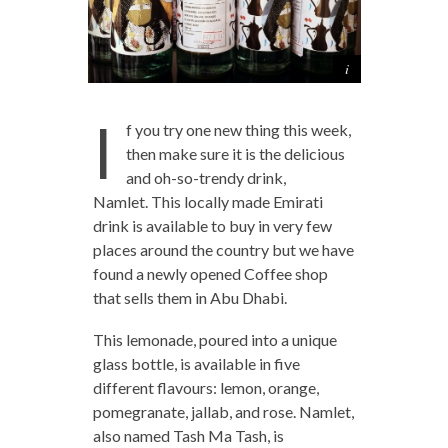
I
f you try one new thing this week,
then make sure it is the delicious
and oh-so-trendy drink,
Namlet. This locally made Emirati
drink is available to buy in very few
places around the country but we have
found a newly opened Coffee shop
that sells them in Abu Dhabi.
This lemonade, poured into a unique
glass bottle, is available in five
different flavours: lemon, orange,
pomegranate, jallab, and rose. Namlet,
also named Tash Ma Tash, is