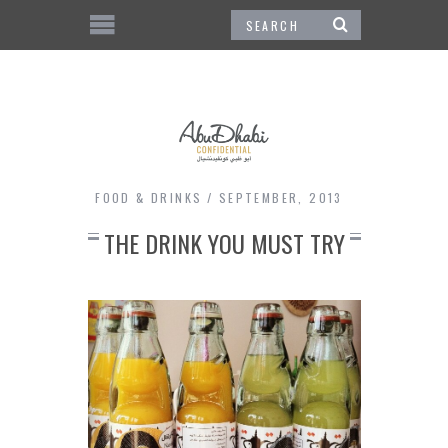
FOOD & DRINKS
SEPTEMBER, 2013
THE DRINK YOU MUST TRY