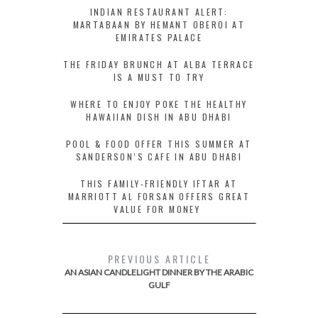
INDIAN RESTAURANT ALERT:
MARTABAAN BY HEMANT OBEROI AT
EMIRATES PALACE
THE FRIDAY BRUNCH AT ALBA TERRACE
IS A MUST TO TRY
WHERE TO ENJOY POKE THE HEALTHY
HAWAIIAN DISH IN ABU DHABI
POOL & FOOD OFFER THIS SUMMER AT
SANDERSON’S CAFE IN ABU DHABI
THIS FAMILY-FRIENDLY IFTAR AT
MARRIOTT AL FORSAN OFFERS GREAT
VALUE FOR MONEY
PREVIOUS ARTICLE
AN ASIAN CANDLELIGHT DINNER BY THE ARABIC
GULF