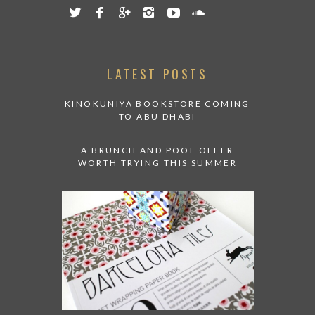
LATEST POSTS
KINOKUNIYA BOOKSTORE COMING
TO ABU DHABI
A BRUNCH AND POOL OFFER
WORTH TRYING THIS SUMMER