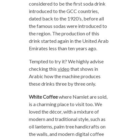
considered to be the first soda drink
introduced to the GCC countries,
dated back to the 1920’s, before all
the famous sodas were introduced to
the region. The production of this
drink started again in the United Arab
Emirates less than ten years ago.
Tempted to try it? We highly advise
checking this
video
that shows in
Arabic how the machine produces
these drinks three by three only.
White Coffee
where Namlet are sold,
is a charming place to visit too. We
loved the décor, with a mixture of
modern and traditional style, such as
oil lanterns, palm tree handicrafts on
the walls, and modern digital coffee