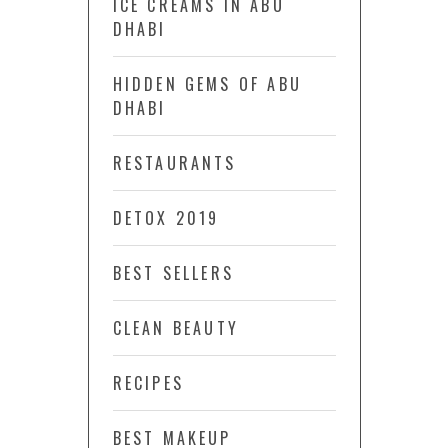
ICE CREAMS IN ABU
DHABI
HIDDEN GEMS OF ABU
DHABI
RESTAURANTS
DETOX 2019
BEST SELLERS
CLEAN BEAUTY
RECIPES
BEST MAKEUP