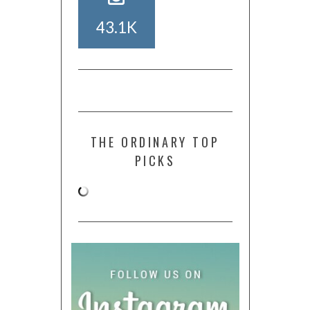
43.1K
THE ORDINARY TOP
PICKS