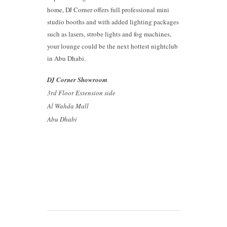
home, DJ Corner offers full professional mini
studio booths and with added lighting packages
such as lasers, strobe lights and fog machines,
your lounge could be the next hottest nightclub
in Abu Dhabi.
DJ Corner Showroom
3rd Floor Extension side
Al Wahda Mall
Abu Dhabi