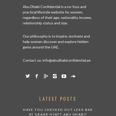
Abu Dhabi Confidential is a no-fuss and
practical lifestyle website for women,
regardless of their age, nationality, income,
relationship status and size.
Our philosophy is to inspire, motivate and
help women discover and explore hidden
gems around the UAE.
Contact us:
info@abudhabiconfidential.ae
LATEST POSTS
HAVE YOU CHECKED OUT LEXX BAR
AT GRAND HYATT ABU DHABI?