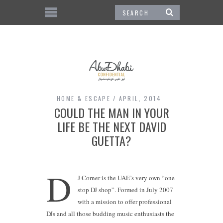
HOME & ESCAPE
APRIL, 2014
COULD THE MAN IN YOUR
LIFE BE THE NEXT DAVID
GUETTA?
D
J Corner is the UAE’s very own “one
stop DJ shop”. Formed in July 2007
with a mission to offer professional
DJs and all those budding music enthusiasts the