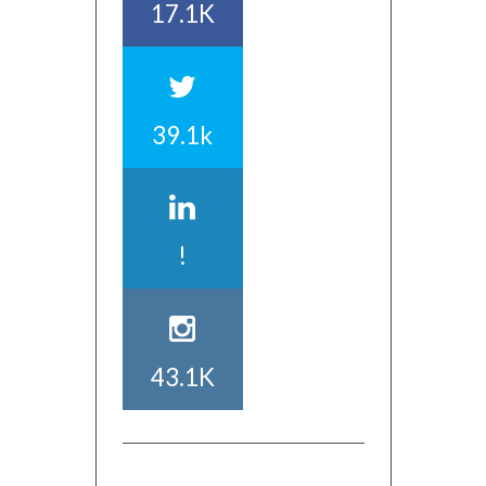
17.1K
39.1k
!
43.1K