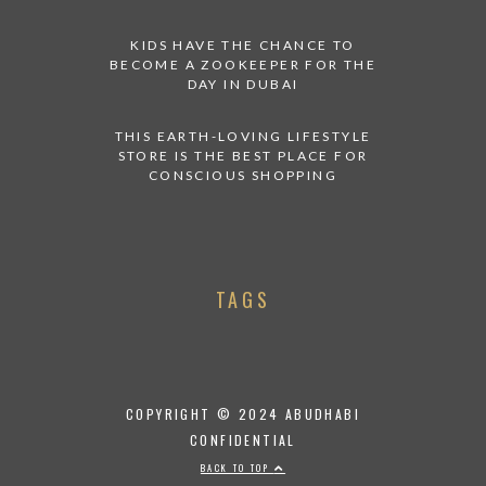
KIDS HAVE THE CHANCE TO
BECOME A ZOOKEEPER FOR THE
DAY IN DUBAI
THIS EARTH-LOVING LIFESTYLE
STORE IS THE BEST PLACE FOR
CONSCIOUS SHOPPING
TAGS
COPYRIGHT © 2024 ABUDHABI
CONFIDENTIAL
BACK TO TOP