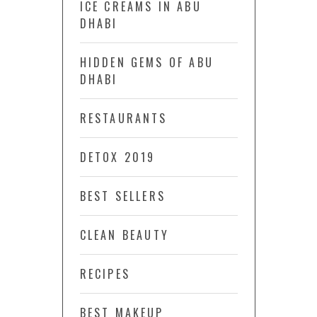
ICE CREAMS IN ABU
DHABI
HIDDEN GEMS OF ABU
DHABI
RESTAURANTS
DETOX 2019
BEST SELLERS
CLEAN BEAUTY
RECIPES
BEST MAKEUP