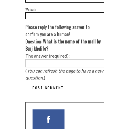
Website
Please reply the following answer to
confirm you are a human!
Question:
What is the name of the mall by
Burj khalifa?
The answer (required):
(
You can refresh the page to have a new
question.
)