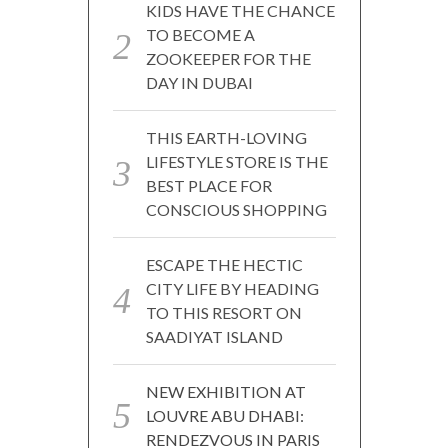
KIDS HAVE THE CHANCE
TO BECOME A
ZOOKEEPER FOR THE
DAY IN DUBAI
THIS EARTH-LOVING
LIFESTYLE STORE IS THE
BEST PLACE FOR
CONSCIOUS SHOPPING
ESCAPE THE HECTIC
CITY LIFE BY HEADING
TO THIS RESORT ON
SAADIYAT ISLAND
NEW EXHIBITION AT
LOUVRE ABU DHABI:
RENDEZVOUS IN PARIS