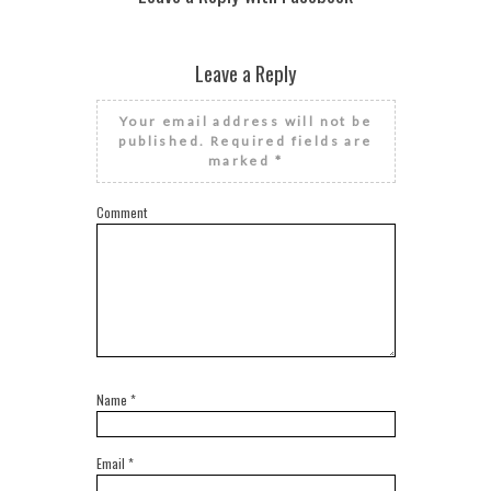
Leave a Reply
Your email address will not be
published.
Required fields are
marked
*
Comment
Name
*
Email
*