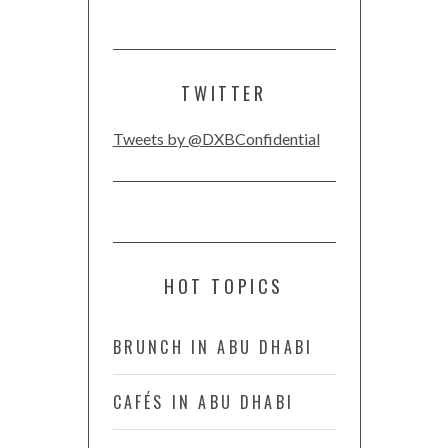
TWITTER
Tweets by @DXBConfidential
HOT TOPICS
BRUNCH IN ABU DHABI
CAFÉS IN ABU DHABI