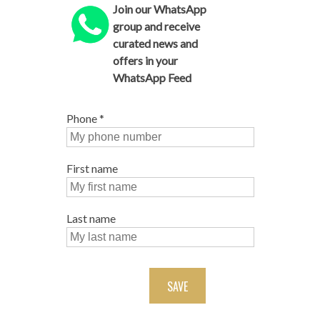
Join our WhatsApp
group and receive
curated news and
offers in your
WhatsApp Feed
Phone
*
First name
Last name
SAVE