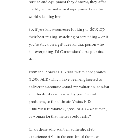
service and equipment they deserve, they offer
quality audio and visual equipment from the
world’s leading brands.
dev
elop
So, if you know someone looking to
their beat mixing, matching or scratching – or if
you’re stuck on a gift idea for that person who
has everything, DJ Corner should be your first
stop.
From the Pioneer HDJ-2000 white headphones
(1,300 AED) which have been engineered to
deliver the accurate sound reproduction, comfort
and durability demanded by pro-DJs and
producers, to the ultimate Vestax PDX-
3000MKII turntables (2,999 AED) – what man,
or woman for that matter could resist?
Or for those who want an authentic club
experience right in the comfort of their own