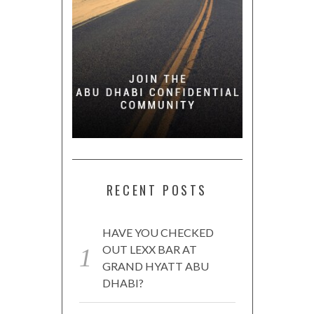
RECENT POSTS
HAVE YOU CHECKED
OUT LEXX BAR AT
GRAND HYATT ABU
DHABI?