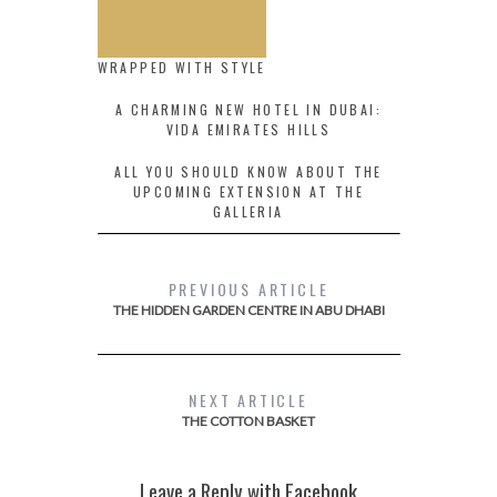
WRAPPED WITH STYLE
A CHARMING NEW HOTEL IN DUBAI:
VIDA EMIRATES HILLS
ALL YOU SHOULD KNOW ABOUT THE
UPCOMING EXTENSION AT THE
GALLERIA
PREVIOUS ARTICLE
THE HIDDEN GARDEN CENTRE IN ABU DHABI
NEXT ARTICLE
THE COTTON BASKET
Leave a Reply with Facebook