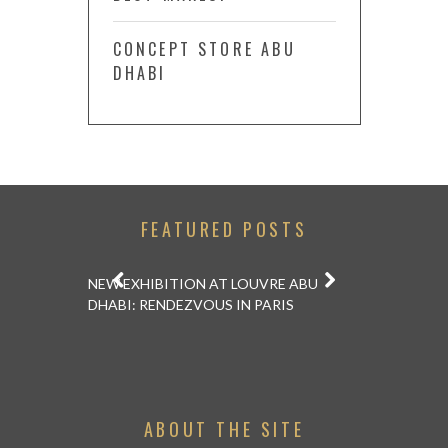
CONCEPT STORE ABU
DHABI
FEATURED POSTS
APANESE
RESTAU
NEW EXHIBITION AT LOUVRE ABU
 ONE IS ON
AIKENS AT
DHABI: RENDEZVOUS IN PARIS
SHOU
ABOUT THE SITE