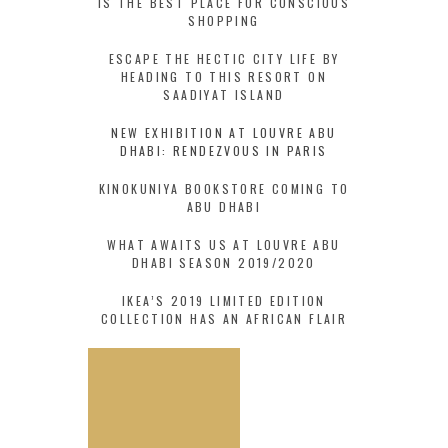
IS THE BEST PLACE FOR CONSCIOUS
SHOPPING
ESCAPE THE HECTIC CITY LIFE BY
HEADING TO THIS RESORT ON
SAADIYAT ISLAND
NEW EXHIBITION AT LOUVRE ABU
DHABI: RENDEZVOUS IN PARIS
KINOKUNIYA BOOKSTORE COMING TO
ABU DHABI
WHAT AWAITS US AT LOUVRE ABU
DHABI SEASON 2019/2020
IKEA’S 2019 LIMITED EDITION
COLLECTION HAS AN AFRICAN FLAIR