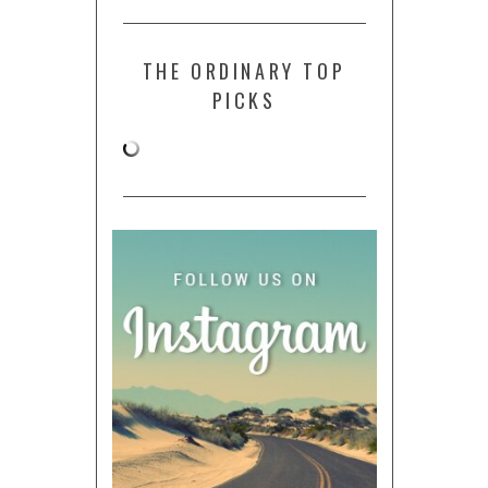
THE ORDINARY TOP
PICKS