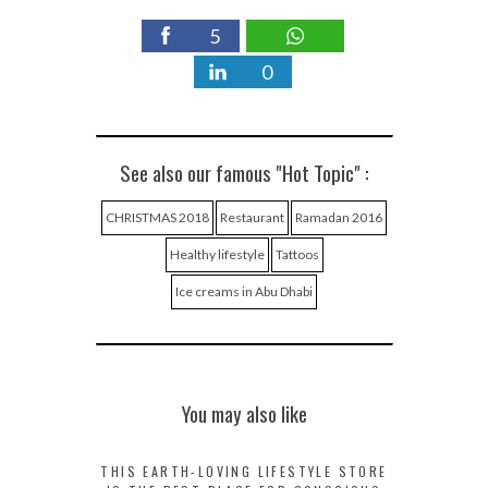
5
0
See also our famous "Hot Topic" :
CHRISTMAS 2018
Restaurant
Ramadan 2016
Healthy lifestyle
Tattoos
Ice creams in Abu Dhabi
You may also like
THIS EARTH-LOVING LIFESTYLE STORE