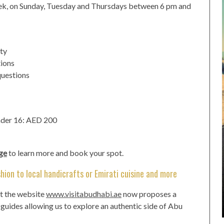
eek, on Sunday, Tuesday and Thursdays between 6 pm and
ity
tions
questions
nder 16: AED 200
ge
to learn more and book your spot.
hion to local handicrafts or Emirati cuisine and more
at the website
www.visitabudhabi.ae
now proposes a
r guides allowing us to explore an authentic side of Abu