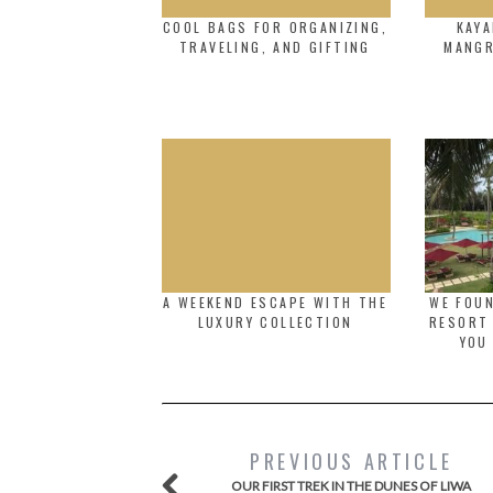
COOL BAGS FOR ORGANIZING,
KAYA
TRAVELING, AND GIFTING
MANGR
A WEEKEND ESCAPE WITH THE
WE FOUN
LUXURY COLLECTION
RESORT 
YOU
PREVIOUS ARTICLE
OUR FIRST TREK IN THE DUNES OF LIWA