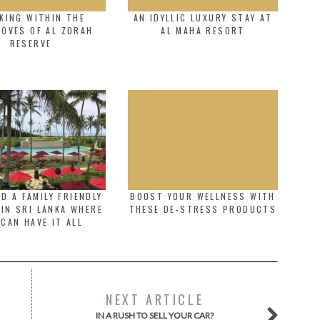
KING WITHIN THE
AN IDYLLIC LUXURY STAY AT
OVES OF AL ZORAH
AL MAHA RESORT
RESERVE
D A FAMILY FRIENDLY
BOOST YOUR WELLNESS WITH
IN SRI LANKA WHERE
THESE DE-STRESS PRODUCTS
 CAN HAVE IT ALL
NEXT ARTICLE
IN A RUSH TO SELL YOUR CAR?