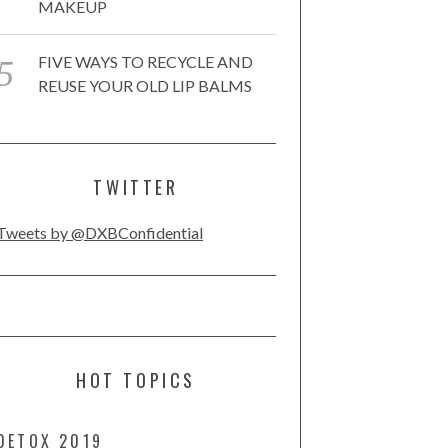
MAKEUP
FIVE WAYS TO RECYCLE AND
REUSE YOUR OLD LIP BALMS
TWITTER
Tweets by @DXBConfidential
HOT TOPICS
DETOX 2019