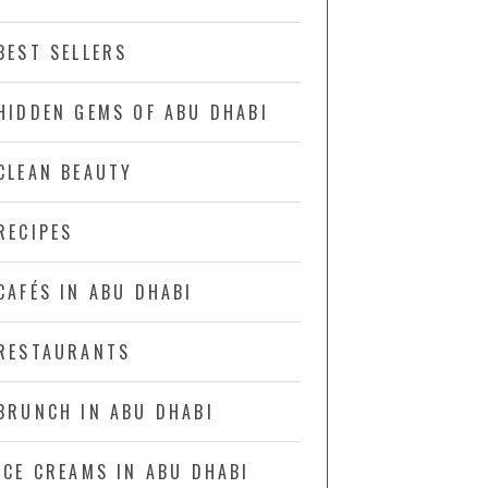
BEST SELLERS
HIDDEN GEMS OF ABU DHABI
CLEAN BEAUTY
RECIPES
CAFÉS IN ABU DHABI
RESTAURANTS
BRUNCH IN ABU DHABI
ICE CREAMS IN ABU DHABI