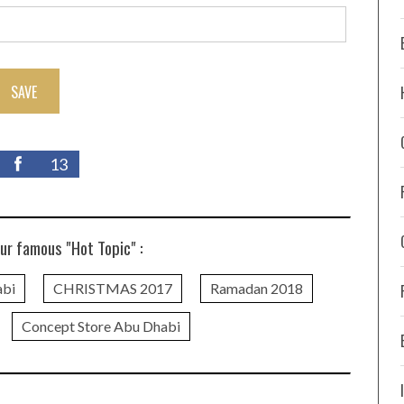
SAVE
13
ur famous "Hot Topic" :
abi
CHRISTMAS 2017
Ramadan 2018
Concept Store Abu Dhabi