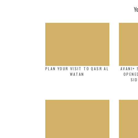
Y
PLAN YOUR VISIT TO QASR AL
AVANI+ 
WATAN
OPENE
SID