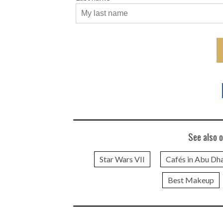
See also o
Star Wars VII
Cafés in Abu Dh
Best Makeup