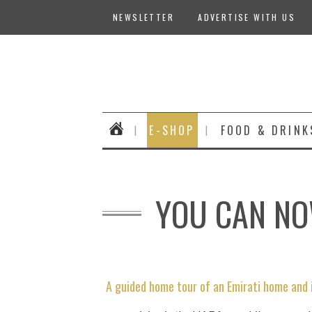
NEWSLETTER
ADVERTISE WITH US
E-SHOP
FOOD & DRINK
YOU CAN NOW
A guided home tour of an Emirati home and 