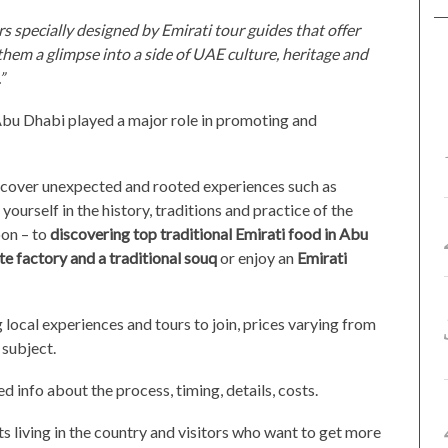
s specially designed by Emirati tour guides that offer
 them a glimpse into a side of UAE culture, heritage and
”
bu Dhabi played a major role in promoting and
d cover unexpected and rooted experiences such as
ourself in the history, traditions and practice of the
on – to
discovering top traditional Emirati food in Abu
ate factory and a traditional souq
or enjoy an
Emirati
g local experiences and tours to join, prices varying from
subject.
ed info about the process, timing, details, costs.
ts living in the country and visitors who want to get more