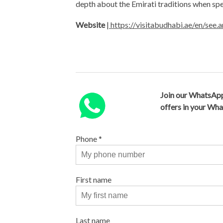
depth about the Emirati traditions when spe
Website
|
https://visitabudhabi.ae/en/see.
Join our WhatsApp
offers in your Wh
Phone
*
First name
Last name