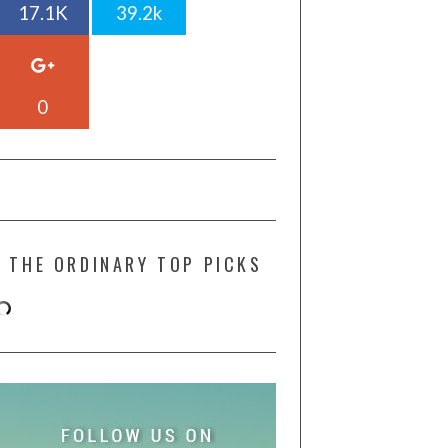
17.1K
39.2k
0
THE ORDINARY TOP PICKS