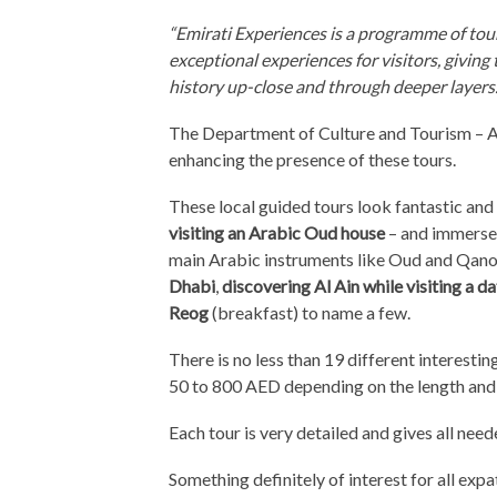
“Emirati Experiences is a programme of tour
exceptional experiences for visitors, giving
history up-close and through deeper layers.
The Department of Culture and Tourism – A
enhancing the presence of these tours.
These local guided tours look fantastic an
visiting an Arabic Oud house
– and immerse y
main Arabic instruments like Oud and Qano
Dhabi
,
discovering Al Ain while visiting a d
Reog
(breakfast) to name a few.
There is no less than 19 different interestin
50 to 800 AED depending on the length and 
Each tour is very detailed and gives all need
Something definitely of interest for all expa