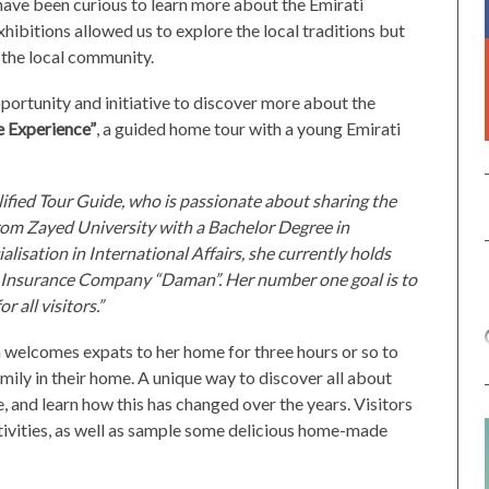
 have been curious to learn more about the Emirati
exhibitions allowed us to explore the local traditions but
m the local community.
ortunity and initiative to discover more about the
 Experience”
, a guided home tour with a young Emirati
lified Tour Guide, who is passionate about sharing the
rom Zayed University with a Bachelor Degree in
alisation in International Affairs, she currently holds
th Insurance Company “Daman”. Her number one goal is to
 all visitors.”
welcomes expats to her home for three hours or so to
mily in their home. A unique way to discover all about
fe, and learn how this has changed over the years. Visitors
activities, as well as sample some delicious home-made