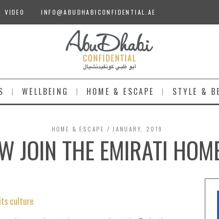
VIDEO
INFO@ABUDHABICONFIDENTIAL.AE
S
WELLBEING
HOME & ESCAPE
STYLE & B
HOME & ESCAPE
JANUARY, 2019
 JOIN THE EMIRATI HOM
its culture