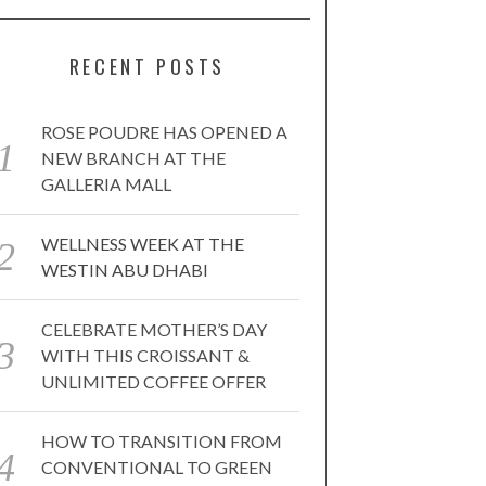
RECENT POSTS
ROSE POUDRE HAS OPENED A
NEW BRANCH AT THE
GALLERIA MALL
WELLNESS WEEK AT THE
WESTIN ABU DHABI
CELEBRATE MOTHER’S DAY
WITH THIS CROISSANT &
UNLIMITED COFFEE OFFER
HOW TO TRANSITION FROM
CONVENTIONAL TO GREEN