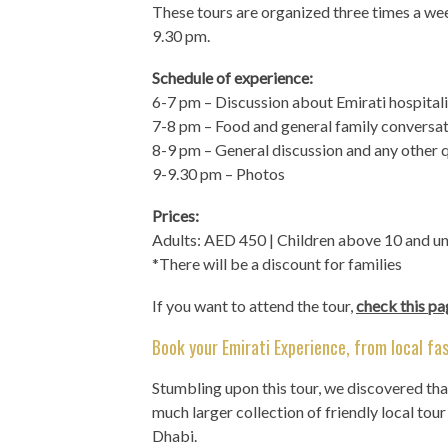
These tours are organized three times a w
9.30 pm.
Schedule of experience:
6-7 pm – Discussion about Emirati hospital
7-8 pm – Food and general family conversa
8-9 pm – General discussion and any other 
9-9.30 pm – Photos
Prices:
Adults: AED 450 | Children above 10 and u
*There will be a discount for families
If you want to attend the tour,
check this pa
Book your Emirati Experience, from local fas
Stumbling upon this tour, we discovered th
much larger collection of friendly local tou
Dhabi.