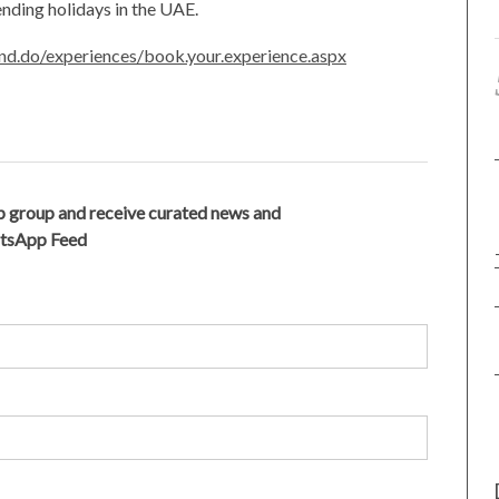
nding holidays in the UAE.
and.do/experiences/book.your.experience.aspx
 group and receive curated news and
atsApp Feed