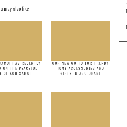
ou may also like
SAMUI HAS RECENTLY
OUR NEW GO TO FOR TRENDY
D ON THE PEACEFUL
HOME ACCESSORIES AND
E OF KOH SAMUI
GIFTS IN ABU DHABI