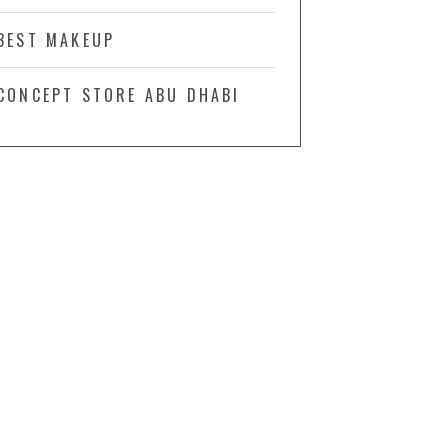
BEST MAKEUP
CONCEPT STORE ABU DHABI