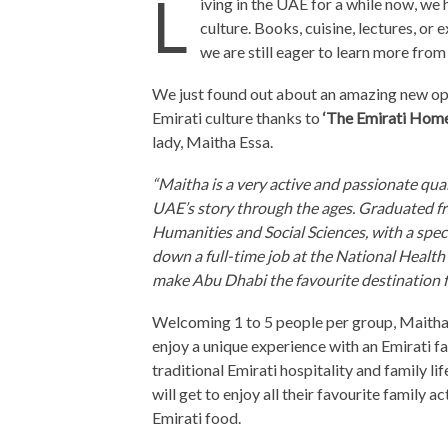
L
iving in the UAE for a while now, we
culture. Books, cuisine, lectures, or 
we are still eager to learn more fro
We just found out about an amazing new opp
Emirati culture thanks to
‘The Emirati Home
lady, Maitha Essa.
“Maitha is a very active and passionate qua
UAE’s story through the ages. Graduated f
Humanities and Social Sciences, with a speci
down a full-time job at the National Heal
make Abu Dhabi the favourite destination for
Welcoming 1 to 5 people per group, Maitha 
enjoy a unique experience with an Emirati fa
traditional Emirati hospitality and family li
will get to enjoy all their favourite family 
Emirati food.