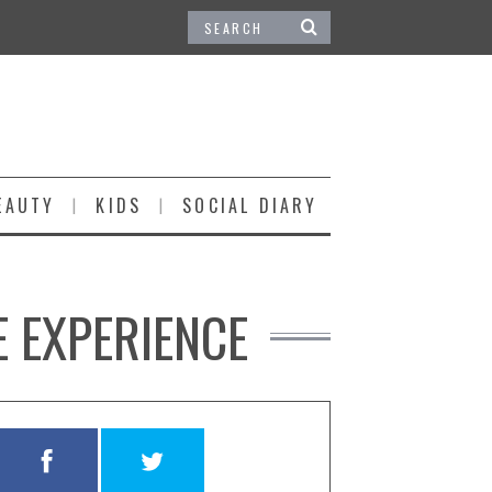
EAUTY
KIDS
SOCIAL DIARY
E EXPERIENCE