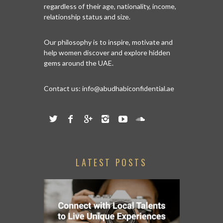
regardless of their age, nationality, income,
relationship status and size.
Our philosophy is to inspire, motivate and
help women discover and explore hidden
gems around the UAE.
Contact us:
info@abudhabiconfidential.ae
LATEST POSTS