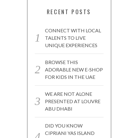
RECENT POSTS
CONNECT WITH LOCAL
TALENTS TO LIVE
UNIQUE EXPERIENCES
BROWSE THIS
ADORABLE NEW E-SHOP
FOR KIDS IN THE UAE
WE ARE NOT ALONE
PRESENTED AT LOUVRE
ABU DHABI
DID YOU KNOW
CIPRIANI YAS ISLAND