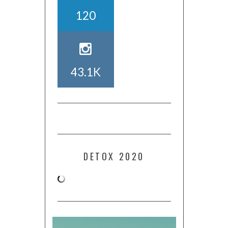
120
43.1K
DETOX 2020