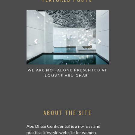
 TO WATCH:
WE ARE NOT ALONE PRESENTED AT
GRANDIOS
IRATES
LOUVRE ABU DHABI
AN ABU 
ABOUT THE SITE
Abu Dhabi Confidential is a no-fuss and
practical lifestyle website for women,