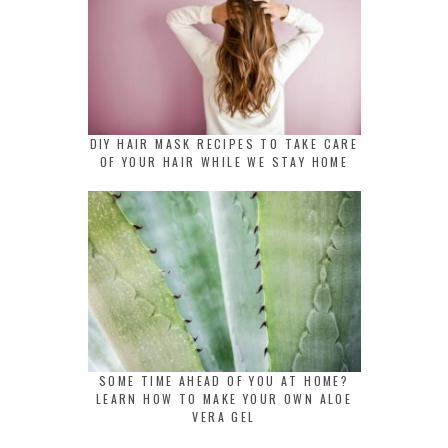
DIY HAIR MASK RECIPES TO TAKE CARE
OF YOUR HAIR WHILE WE STAY HOME
SOME TIME AHEAD OF YOU AT HOME?
LEARN HOW TO MAKE YOUR OWN ALOE
VERA GEL