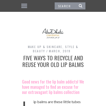
MAKE UP & SKINCARE
,
STYLE &
BEAUTY
MARCH, 2019
FIVE WAYS TO RECYCLE AND
REUSE YOUR OLD LIP BALMS
Good news for the lip balm addicts! We
have managed to find an excuse for
our extravagant lip balms collection
ip balms are these little tubes