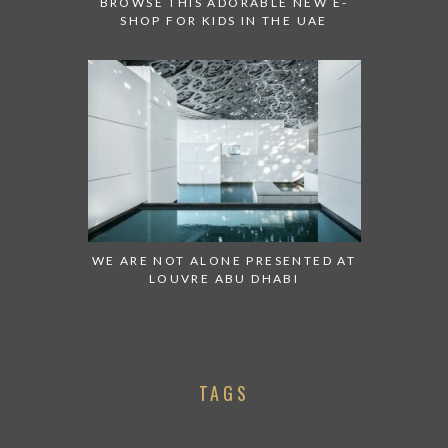
BROWSE THIS ADORABLE NEW E-
SHOP FOR KIDS IN THE UAE
WE ARE NOT ALONE PRESENTED AT
LOUVRE ABU DHABI
TAGS