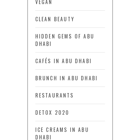
VEGAN
CLEAN BEAUTY
HIDDEN GEMS OF ABU
DHABI
CAFÉS IN ABU DHABI
BRUNCH IN ABU DHABI
RESTAURANTS
DETOX 2020
ICE CREAMS IN ABU
DHABI