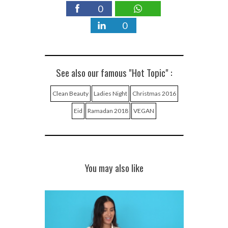
0
0
See also our famous "Hot Topic" :
Clean Beauty
Ladies Night
Christmas 2016
Eid
Ramadan 2018
VEGAN
You may also like