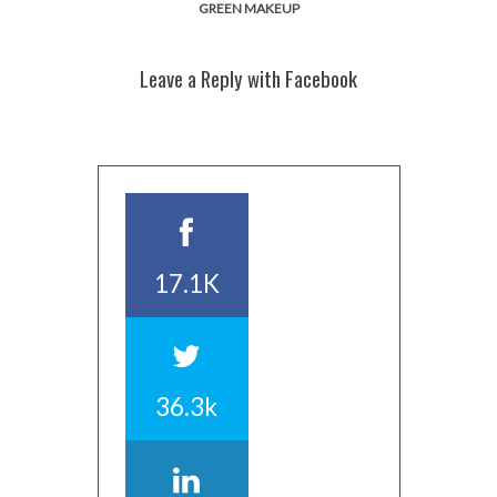
GREEN MAKEUP
Leave a Reply with Facebook
17.1K
36.3k