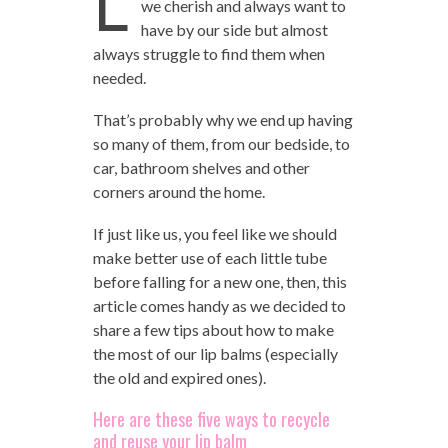
L
we cherish and always want to
have by our side but almost
always struggle to find them when
needed.
That’s probably why we end up having
so many of them, from our bedside, to
car, bathroom shelves and other
corners around the home.
If just like us, you feel like we should
make better use of each little tube
before falling for a new one, then, this
article comes handy as we decided to
share a few tips about how to make
the most of our lip balms (especially
the old and expired ones).
Here are these five ways to recycle
and reuse your lip balm