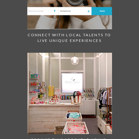
CONNECT WITH LOCAL TALENTS TO
LIVE UNIQUE EXPERIENCES