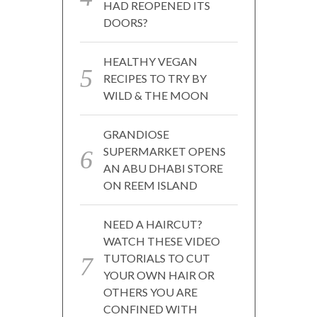
HAD REOPENED ITS
DOORS?
HEALTHY VEGAN
RECIPES TO TRY BY
WILD & THE MOON
GRANDIOSE
SUPERMARKET OPENS
AN ABU DHABI STORE
ON REEM ISLAND
NEED A HAIRCUT?
WATCH THESE VIDEO
TUTORIALS TO CUT
YOUR OWN HAIR OR
OTHERS YOU ARE
CONFINED WITH