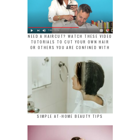
NEED A HAIRCUT? WATCH THESE VIDEO
TUTORIALS TO CUT YOUR OWN HAIR
OR OTHERS YOU ARE CONFINED WITH
SIMPLE AT-HOME BEAUTY TIPS