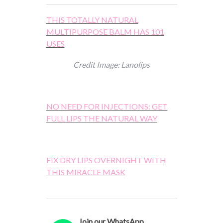
THIS TOTALLY NATURAL
MULTIPURPOSE BALM HAS 101
USES
Credit Image: Lanolips
NO NEED FOR INJECTIONS: GET
FULL LIPS THE NATURAL WAY
FIX DRY LIPS OVERNIGHT WITH
THIS MIRACLE MASK
Join our WhatsApp