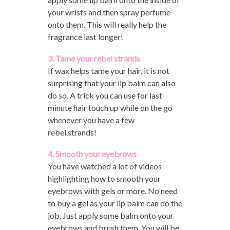
your wrists and then spray perfume
onto them. This will really help the
fragrance last longer!
3. Tame your rebel strands
If wax helps tame your hair, it is not
surprising that your lip balm can also
do so. A trick you can use for last
minute hair touch up while on the go
whenever you have a few
rebel strands!
4. Smooth your eyebrows
You have watched a lot of videos
highlighting how to smooth your
eyebrows with gels or more. No need
to buy a gel as your lip balm can do the
job. Just apply some balm onto your
eyebrows and brush them. You will be