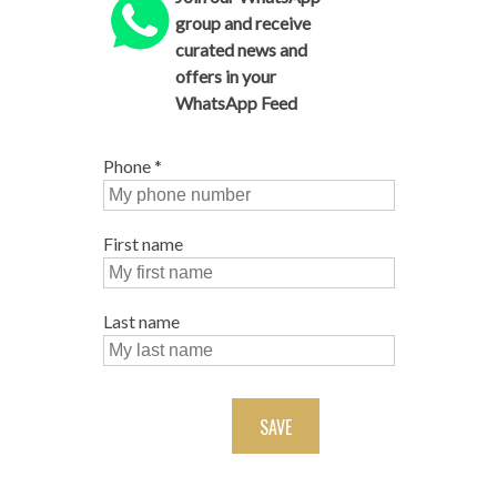
group and receive
curated news and
offers in your
WhatsApp Feed
Phone
*
First name
Last name
SAVE