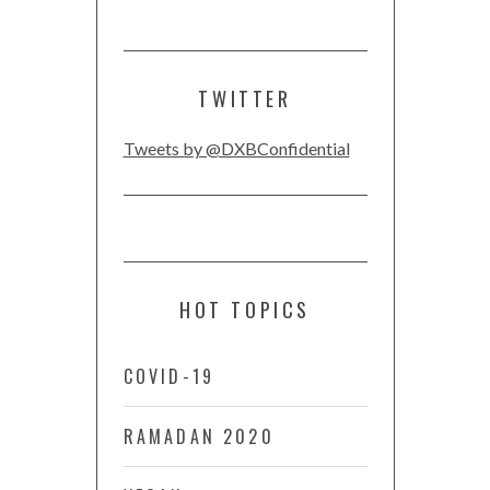
TWITTER
Tweets by @DXBConfidential
HOT TOPICS
COVID-19
RAMADAN 2020