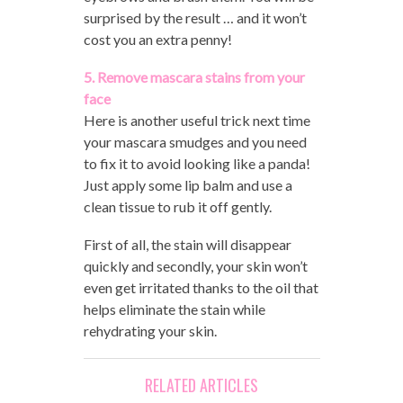
surprised by the result … and it won’t
cost you an extra penny!
5. Remove mascara stains from your
face
Here is another useful trick next time
your mascara smudges and you need
to fix it to avoid looking like a panda!
Just apply some lip balm and use a
clean tissue to rub it off gently.
First of all, the stain will disappear
quickly and secondly, your skin won’t
even get irritated thanks to the oil that
helps eliminate the stain while
rehydrating your skin.
RELATED ARTICLES