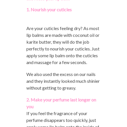
1. Nourish your cuticles
Are your cuticles feeling dry? As most
lip balms are made with coconut oil or
karite butter, they will do the job
perfectly to nourish your cuticles. Just
apply some lip balm onto the cuticles
and massage for a few seconds.
We also used the excess on our nails
and they instantly looked much shinier
without getting to greasy.
2. Make your perfume last longer on
you
If you feel the fragrance of your
perfume disappears too quickly, just
apply some lip balm onto the inside of