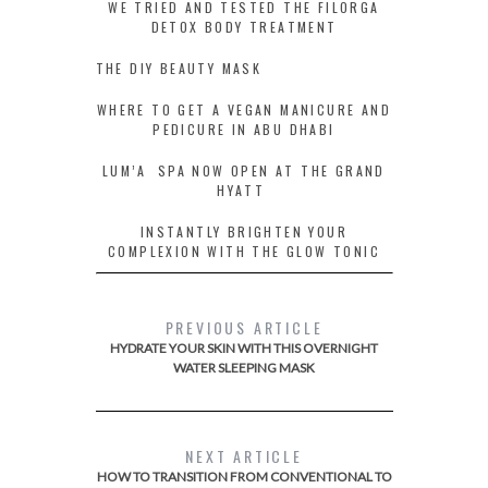
WE TRIED AND TESTED THE FILORGA
DETOX BODY TREATMENT
THE DIY BEAUTY MASK
WHERE TO GET A VEGAN MANICURE AND
PEDICURE IN ABU DHABI
LUM’A SPA NOW OPEN AT THE GRAND
HYATT
INSTANTLY BRIGHTEN YOUR
COMPLEXION WITH THE GLOW TONIC
PREVIOUS ARTICLE
HYDRATE YOUR SKIN WITH THIS OVERNIGHT
WATER SLEEPING MASK
NEXT ARTICLE
HOW TO TRANSITION FROM CONVENTIONAL TO