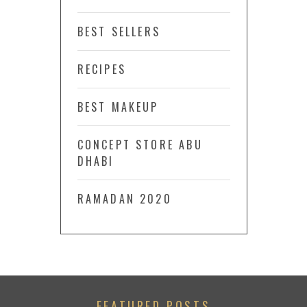
BEST SELLERS
RECIPES
BEST MAKEUP
CONCEPT STORE ABU
DHABI
RAMADAN 2020
FEATURED POSTS