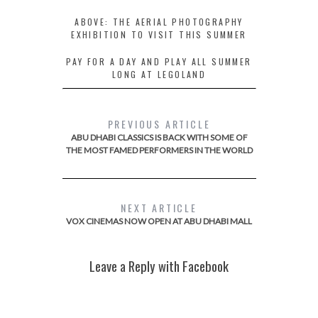
ABOVE: THE AERIAL PHOTOGRAPHY
EXHIBITION TO VISIT THIS SUMMER
PAY FOR A DAY AND PLAY ALL SUMMER
LONG AT LEGOLAND
PREVIOUS ARTICLE
ABU DHABI CLASSICS IS BACK WITH SOME OF
THE MOST FAMED PERFORMERS IN THE WORLD
NEXT ARTICLE
VOX CINEMAS NOW OPEN AT ABU DHABI MALL
Leave a Reply with Facebook