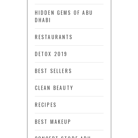
HIDDEN GEMS OF ABU
DHABI
RESTAURANTS
DETOX 2019
BEST SELLERS
CLEAN BEAUTY
RECIPES
BEST MAKEUP