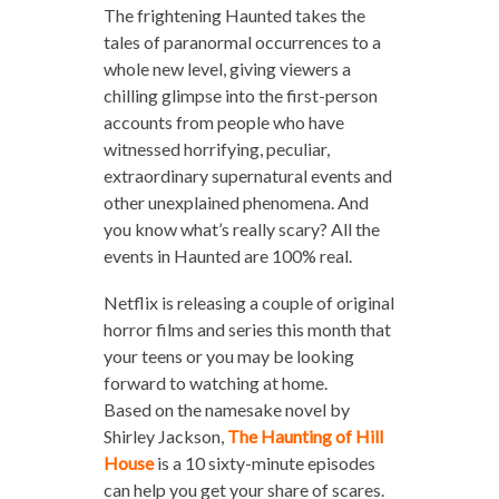
The frightening Haunted takes the
tales of paranormal occurrences to a
whole new level, giving viewers a
chilling glimpse into the first-person
accounts from people who have
witnessed horrifying, peculiar,
extraordinary supernatural events and
other unexplained phenomena. And
you know what’s really scary? All the
events in Haunted are 100% real.
Netflix is releasing a couple of original
horror films and series this month that
your teens or you may be looking
forward to watching at home.
Based on the namesake novel by
Shirley Jackson,
The Haunting
of Hill
House
is a 10 sixty-minute episodes
can help you get your share of scares.