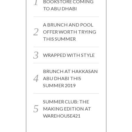
BOOKSTORE COMING
TO ABU DHABI
A BRUNCH AND POOL
OFFER WORTH TRYING
THIS SUMMER
WRAPPED WITH STYLE
BRUNCH AT HAKKASAN
ABU DHABI THIS
SUMMER 2019
SUMMER CLUB: THE
MAKING EDITION AT
WAREHOUSE421