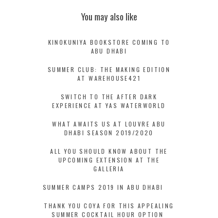
You may also like
KINOKUNIYA BOOKSTORE COMING TO
ABU DHABI
SUMMER CLUB: THE MAKING EDITION
AT WAREHOUSE421
SWITCH TO THE AFTER DARK
EXPERIENCE AT YAS WATERWORLD
WHAT AWAITS US AT LOUVRE ABU
DHABI SEASON 2019/2020
ALL YOU SHOULD KNOW ABOUT THE
UPCOMING EXTENSION AT THE
GALLERIA
SUMMER CAMPS 2019 IN ABU DHABI
THANK YOU COYA FOR THIS APPEALING
SUMMER COCKTAIL HOUR OPTION