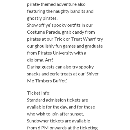
pirate-themed adventure also
featuring the naughty bandits and
ghostly pirates.
Show off ye’ spooky outfits in our
Costume Parade, grab candy from
pirates at our Trick or Treat Wharf, try
our ghoulishly fun games and graduate
from Pirates University with a
diploma. Arr!
Daring guests can also try spooky
snacks and eerie treats at our ‘Shiver
Me Timbers Buffet’.
Ticket Info:
Standard admission tickets are
available for the day, and for those
who wish to join after sunset,
Sundowner tickets are available
from 6 PM onwards at the ticketing