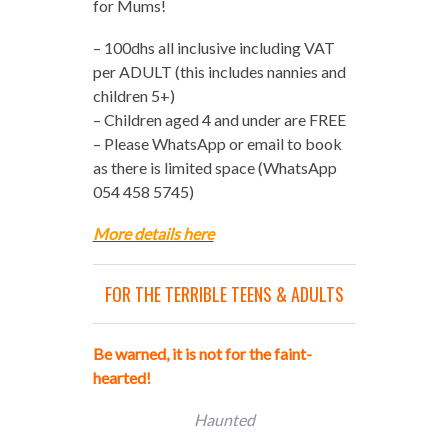
for Mums!
– 100dhs all inclusive including VAT
per ADULT (this includes nannies and
children 5+)
– Children aged 4 and under are FREE
– Please WhatsApp or email to book
as there is limited space (WhatsApp
054 458 5745)
More details here
FOR THE TERRIBLE TEENS & ADULTS
Be warned, it is not for the faint-
hearted!
Haunted