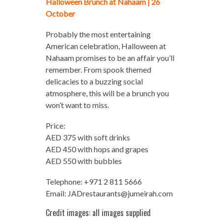
Halloween Brunch at Nahaam | 26
October
Probably the most entertaining
American celebration, Halloween at
Nahaam promises to be an affair you’ll
remember. From spook themed
delicacies to a buzzing social
atmosphere, this will be a brunch you
won’t want to miss.
Price:
AED 375 with soft drinks
AED 450 with hops and grapes
AED 550 with bubbles
Telephone: +971 2 811 5666
Email:
JADrestaurants@jumeirah.com
Credit images: all images supplied