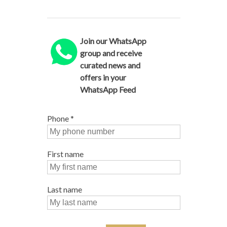
Join our WhatsApp
group and receive
curated news and
offers in your
WhatsApp Feed
Phone
*
First name
Last name