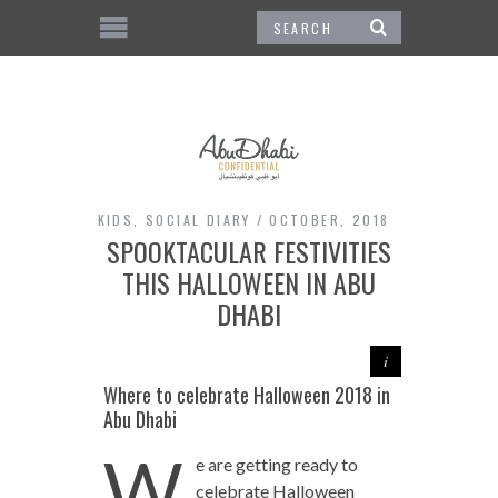
KIDS
,
SOCIAL DIARY
OCTOBER, 2018
SPOOKTACULAR FESTIVITIES
THIS HALLOWEEN IN ABU
DHABI
Where to celebrate Halloween 2018 in
Abu Dhabi
W
e are getting ready to
celebrate Halloween