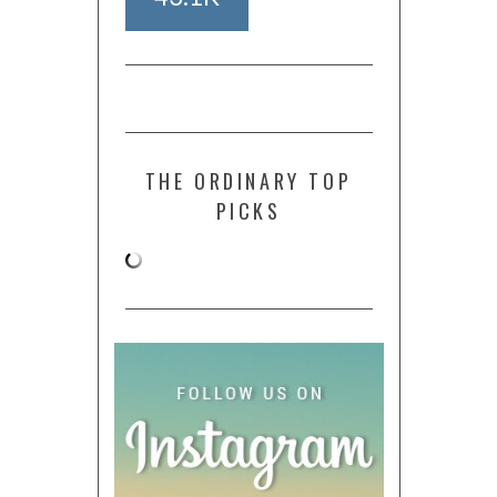
THE ORDINARY TOP
PICKS