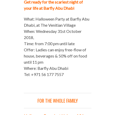
Get ready for the scariest night of
your life at Barfly Abu Dhabi
What: Halloween Party at Barfly Abu
Dhabi, at The Venitian Village
When: Wednesday 31st October
2018,
Time: from 7:00 pm until late
Offer: Ladies can enjoy free-flow of
house, beverages & 50% off on food
until 11 pm
Where: Barfly Abu Dhabi
Tel: +971 56 177 7557
FOR THE WHOLE FAMILY