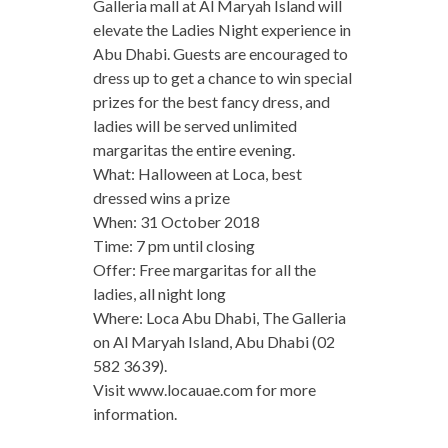
Galleria mall at Al Maryah Island will
elevate the Ladies Night experience in
Abu Dhabi. Guests are encouraged to
dress up to get a chance to win special
prizes for the best fancy dress, and
ladies will be served unlimited
margaritas the entire evening.
What: Halloween at Loca, best
dressed wins a prize
When: 31 October 2018
Time: 7 pm until closing
Offer: Free margaritas for all the
ladies, all night long
Where: Loca Abu Dhabi, The Galleria
on Al Maryah Island, Abu Dhabi (02
582 3639).
Visit www.locauae.com for more
information.