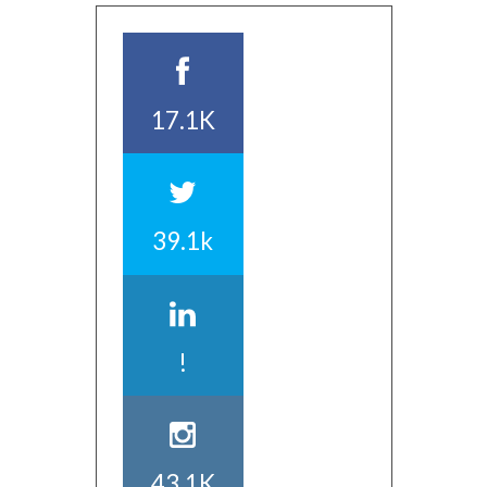
17.1K
39.1k
!
43.1K