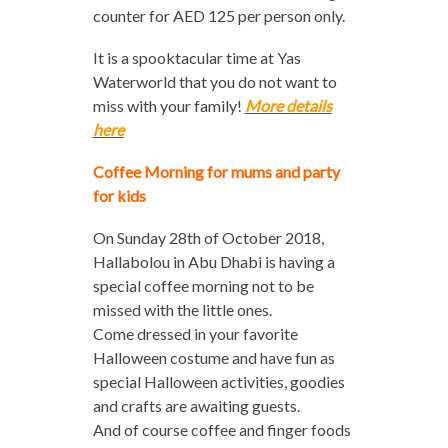
counter for AED 125 per person only.
It is a spooktacular time at Yas
Waterworld that you do not want to
miss with your family!
More details
here
Coffee Morning for mums and party
for kids
On Sunday 28th of October 2018,
Hallabolou in Abu Dhabi is having a
special coffee morning not to be
missed with the little ones.
Come dressed in your favorite
Halloween costume and have fun as
special Halloween activities, goodies
and crafts are awaiting guests.
And of course coffee and finger foods