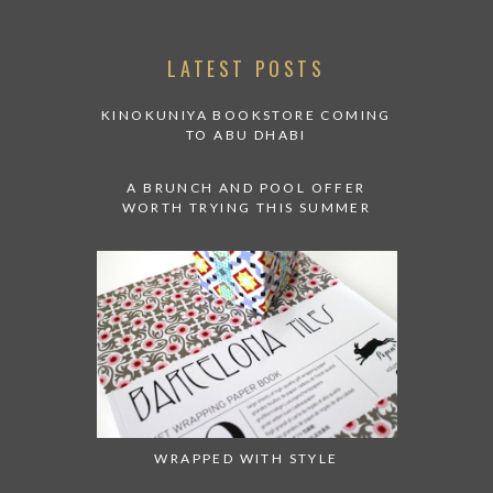
LATEST POSTS
KINOKUNIYA BOOKSTORE COMING
TO ABU DHABI
A BRUNCH AND POOL OFFER
WORTH TRYING THIS SUMMER
WRAPPED WITH STYLE