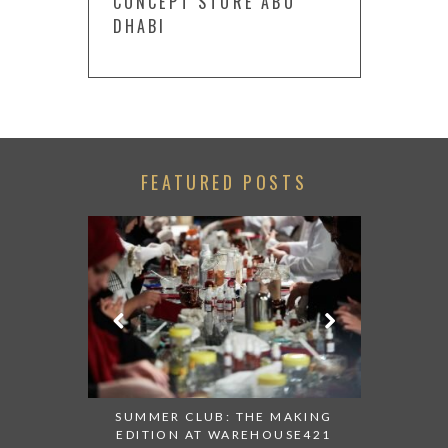
CONCEPT STORE ABU
DHABI
FEATURED POSTS
 AT ALBA
SUMMER CLUB: THE MAKING
THANK 
 TO TRY
EDITION AT WAREHOUSE421
APPEALI