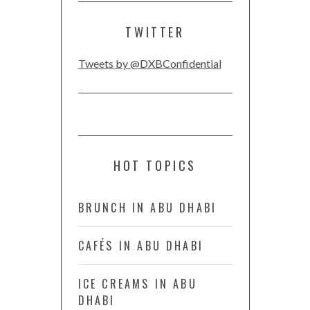
TWITTER
Tweets by @DXBConfidential
HOT TOPICS
BRUNCH IN ABU DHABI
CAFÉS IN ABU DHABI
ICE CREAMS IN ABU
DHABI