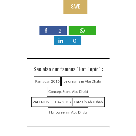
SAVE
2
0
See also our famous "Hot Topic" :
Ramadan 2016
Ice creams in Abu Dhabi
Concept Store Abu Dhabi
VALENTINE'S DAY 2018
Cafés in Abu Dhabi
Halloween in Abu Dhabi