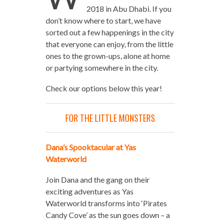
2018 in Abu Dhabi. If you
don’t know where to start, we have
sorted out a few happenings in the city
that everyone can enjoy, from the little
ones to the grown-ups, alone at home
or partying somewhere in the city.
Check our options below this year!
FOR THE LITTLE MONSTERS
Dana’s Spooktacular at Yas
Waterworld
Join Dana and the gang on their
exciting adventures as Yas
Waterworld transforms into ‘Pirates
Candy Cove’ as the sun goes down – a