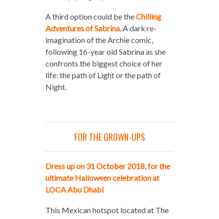
A third option could be the
Chilling
Adventures of Sabrina
. A dark re-
imagination of the Archie comic,
following 16-year old Sabrina as she
confronts the biggest choice of her
life: the path of Light or the path of
Night.
FOR THE GROWN-UPS
Dress up on 31 October 2018, for the
ultimate Halloween celebration at
LOCA Abu Dhabi
This Mexican hotspot located at The