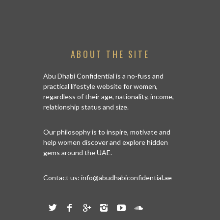
ABOUT THE SITE
Abu Dhabi Confidential is a no-fuss and
practical lifestyle website for women,
regardless of their age, nationality, income,
relationship status and size.
Our philosophy is to inspire, motivate and
help women discover and explore hidden
gems around the UAE.
Contact us:
info@abudhabiconfidential.ae