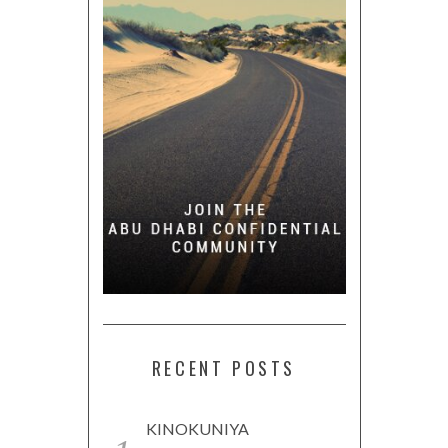
RECENT POSTS
KINOKUNIYA