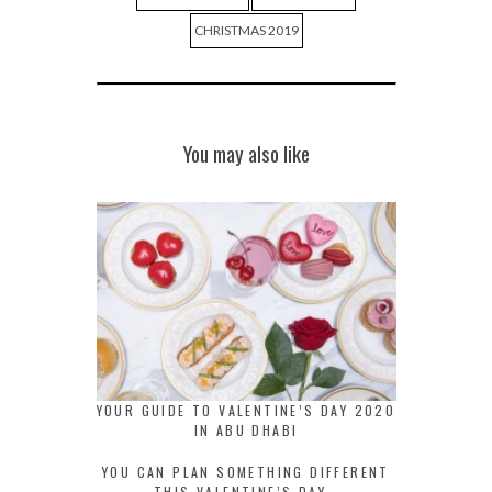
CHRISTMAS 2019
You may also like
YOUR GUIDE TO VALENTINE’S DAY 2020
IN ABU DHABI
YOU CAN PLAN SOMETHING DIFFERENT
THIS VALENTINE’S DAY