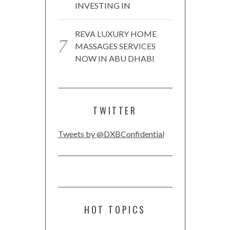
INVESTING IN
REVA LUXURY HOME
MASSAGES SERVICES
NOW IN ABU DHABI
TWITTER
Tweets by @DXBConfidential
HOT TOPICS