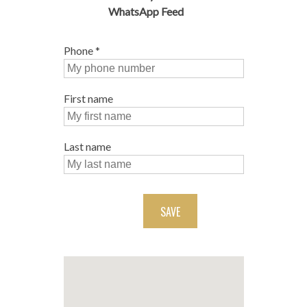
WhatsApp Feed
Phone
*
First name
Last name
SAVE