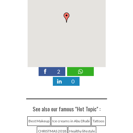
2
0
See also our famous "Hot Topic" :
Best Makeup
Ice creams in Abu Dhabi
Tattoos
CHRISTMAS 2018
Healthy lifestyle