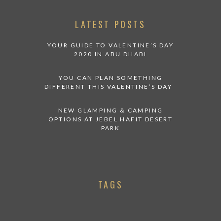
LATEST POSTS
YOUR GUIDE TO VALENTINE’S DAY
2020 IN ABU DHABI
YOU CAN PLAN SOMETHING
DIFFERENT THIS VALENTINE’S DAY
NEW GLAMPING & CAMPING
OPTIONS AT JEBEL HAFIT DESERT
PARK
TAGS