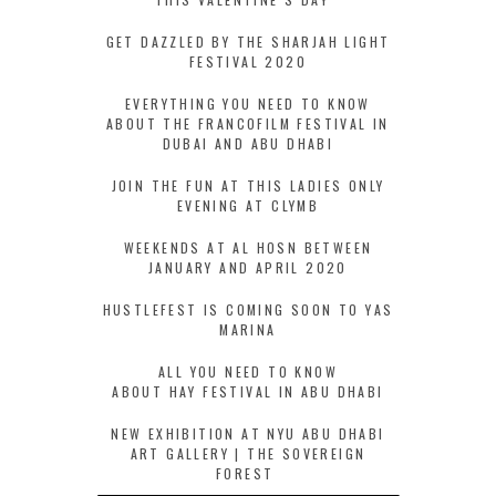
GET DAZZLED BY THE SHARJAH LIGHT
FESTIVAL 2020
EVERYTHING YOU NEED TO KNOW
ABOUT THE FRANCOFILM FESTIVAL IN
DUBAI AND ABU DHABI
JOIN THE FUN AT THIS LADIES ONLY
EVENING AT CLYMB
WEEKENDS AT AL HOSN BETWEEN
JANUARY AND APRIL 2020
HUSTLEFEST IS COMING SOON TO YAS
MARINA
ALL YOU NEED TO KNOW
ABOUT HAY FESTIVAL IN ABU DHABI
NEW EXHIBITION AT NYU ABU DHABI
ART GALLERY | THE SOVEREIGN
FOREST