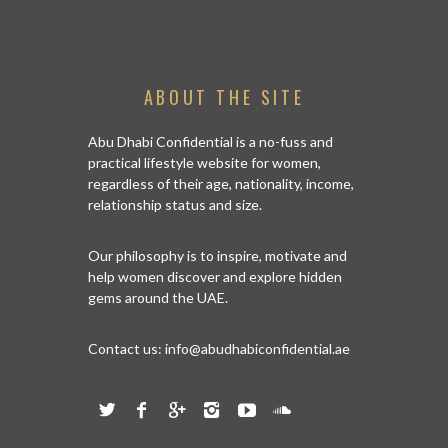
ABOUT THE SITE
Abu Dhabi Confidential is a no-fuss and
practical lifestyle website for women,
regardless of their age, nationality, income,
relationship status and size.
Our philosophy is to inspire, motivate and
help women discover and explore hidden
gems around the UAE.
Contact us:
info@abudhabiconfidential.ae