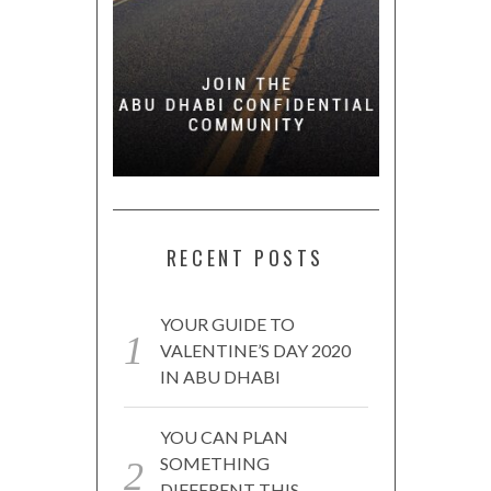
RECENT POSTS
YOUR GUIDE TO
VALENTINE’S DAY 2020
IN ABU DHABI
YOU CAN PLAN
SOMETHING
DIFFERENT THIS