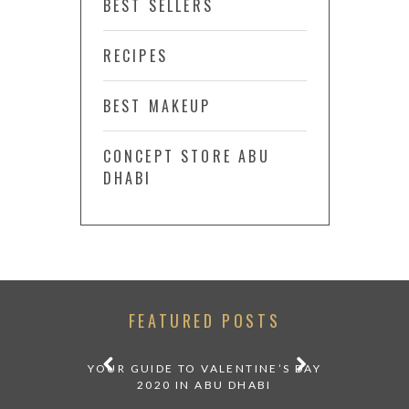
BEST SELLERS
RECIPES
BEST MAKEUP
CONCEPT STORE ABU
DHABI
FEATURED POSTS
 DINING
YOUR GUIDE TO VALENTINE’S DAY
OUR FI
ESERT AT
2020 IN ABU DHABI
M
P