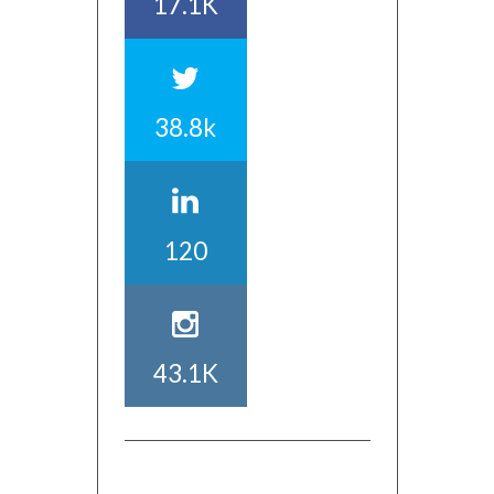
17.1K
38.8k
120
43.1K