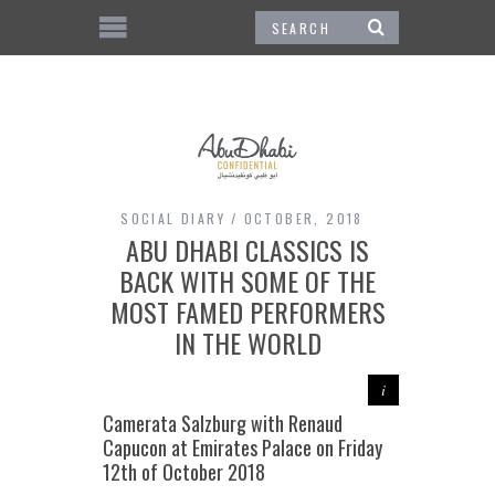
SOCIAL DIARY
OCTOBER, 2018
ABU DHABI CLASSICS IS
BACK WITH SOME OF THE
MOST FAMED PERFORMERS
IN THE WORLD
Camerata Salzburg with Renaud
Capucon at Emirates Palace on Friday
12th of October 2018