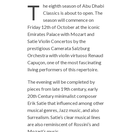
T
he eighth season of Abu Dhabi
Classics is about to open. The
season will commence on
Friday 12th of October at the iconic
Emirates Palace with Mozart and
Satie Violin Concertos by the
prestigious Camerata Salzburg
Orchestra with violin virtuoso Renaud
Capuçon, one of the most fascinating
living performers of this repertoire.
The evening will be completed by
pieces from late 19th century, early
20th Century minimalist composer
Erik Satie that influenced among other
musical genres, Jazz music, and also
Surrealism. Satie’s clear musical lines
are also reminiscent of Rossini’s and
Mozart’s music.