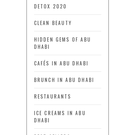
DETOX 2020
CLEAN BEAUTY
HIDDEN GEMS OF ABU
DHABI
CAFÉS IN ABU DHABI
BRUNCH IN ABU DHABI
RESTAURANTS
ICE CREAMS IN ABU
DHABI