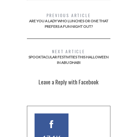
PREVIOUS ARTICLE
ARE YOU A LADY WHO LUNCHES OR ONE THAT
PREFERS A FUN NIGHT OUT?
NEXT ARTICLE
SPOOKTACULAR FESTIVITIES THIS HALLOWEEN
IN ABU DHABI
Leave a Reply with Facebook