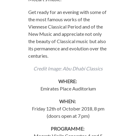
Get ready for an evening with some of
the most famous works of the
Viennese Classical Period and of the
New Music and appreciate not only
the beauty of Classical music but also
its permanence and evolution over the
centuries.
Credit Image: Abu Dhabi Classics
WHERE:
Emirates Place Auditorium
WHEN:
Friday 12th of October 2018, 8 pm
(doors open at 7 pm)
PROGRAMME:
Mozart: Violin Concertos 4 and 5