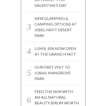
VALENTINE’S DAY
NEW GLAMPING &
CAMPING OPTIONS AT
JEBEL HAFIT DESERT
PARK
LUM’A SPA NOW OPEN
AT THE GRAND HYATT
OUR FIRST VISIT TO
JUBAIL MANGROVE
PARK
FEED THE SKIN WITH
AN ALL NATURAL
BEAUTY SERUM WORTH