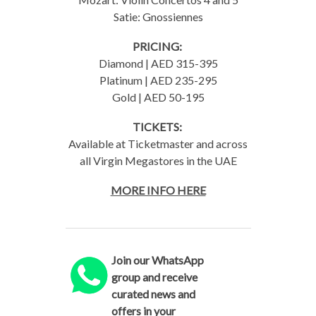
Satie: Gnossiennes
PRICING:
Diamond | AED 315-395
Platinum | AED 235-295
Gold | AED 50-195
TICKETS:
Available at Ticketmaster and across
all Virgin Megastores in the UAE
MORE INFO HERE
Join our WhatsApp
group and receive
curated news and
offers in your