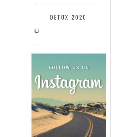
DETOX 2020