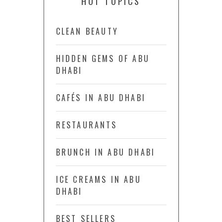
HOT TOPICS
CLEAN BEAUTY
HIDDEN GEMS OF ABU
DHABI
CAFÉS IN ABU DHABI
RESTAURANTS
BRUNCH IN ABU DHABI
ICE CREAMS IN ABU
DHABI
BEST SELLERS