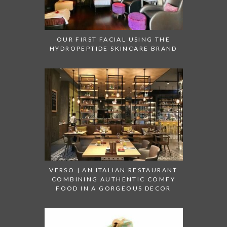
OUR FIRST FACIAL USING THE
HYDROPEPTIDE SKINCARE BRAND
VERSO | AN ITALIAN RESTAURANT
COMBINING AUTHENTIC COMFY
FOOD IN A GORGEOUS DECOR