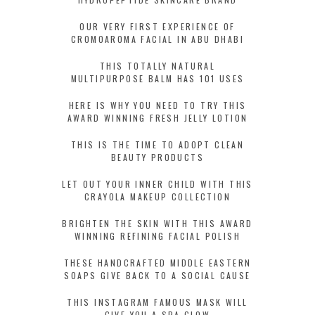
OUR VERY FIRST EXPERIENCE OF
CROMOAROMA FACIAL IN ABU DHABI
THIS TOTALLY NATURAL
MULTIPURPOSE BALM HAS 101 USES
HERE IS WHY YOU NEED TO TRY THIS
AWARD WINNING FRESH JELLY LOTION
THIS IS THE TIME TO ADOPT CLEAN
BEAUTY PRODUCTS
LET OUT YOUR INNER CHILD WITH THIS
CRAYOLA MAKEUP COLLECTION
BRIGHTEN THE SKIN WITH THIS AWARD
WINNING REFINING FACIAL POLISH
THESE HANDCRAFTED MIDDLE EASTERN
SOAPS GIVE BACK TO A SOCIAL CAUSE
THIS INSTAGRAM FAMOUS MASK WILL
GIVE YOU A SPA GLOW