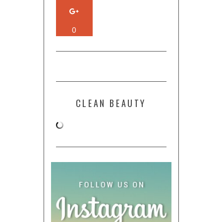
0
CLEAN BEAUTY