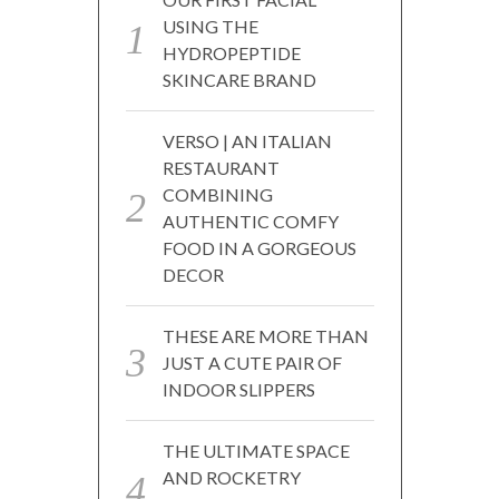
USING THE
HYDROPEPTIDE
SKINCARE BRAND
VERSO | AN ITALIAN
RESTAURANT
COMBINING
AUTHENTIC COMFY
FOOD IN A GORGEOUS
DECOR
THESE ARE MORE THAN
JUST A CUTE PAIR OF
INDOOR SLIPPERS
THE ULTIMATE SPACE
AND ROCKETRY