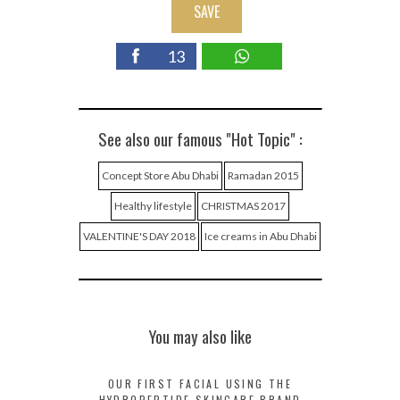
SAVE
13
See also our famous "Hot Topic" :
Concept Store Abu Dhabi
Ramadan 2015
Healthy lifestyle
CHRISTMAS 2017
VALENTINE'S DAY 2018
Ice creams in Abu Dhabi
You may also like
OUR FIRST FACIAL USING THE
HYDROPEPTIDE SKINCARE BRAND