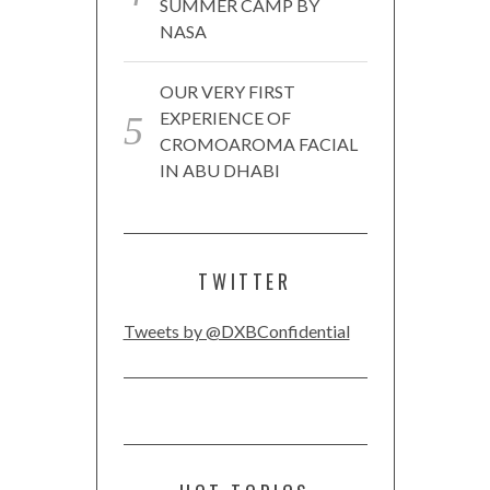
SUMMER CAMP BY
NASA
OUR VERY FIRST
EXPERIENCE OF
CROMOAROMA FACIAL
IN ABU DHABI
TWITTER
Tweets by @DXBConfidential