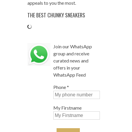
appeals to you the most.
THE BEST CHUNKY SNEAKERS
Join our WhatsApp
group and receive
curated news and
offers in your
WhatsApp Feed
Phone
*
My Firstname