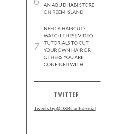
AN ABU DHABI STORE
ON REEM ISLAND
NEED A HAIRCUT?
WATCH THESE VIDEO
TUTORIALS TO CUT
YOUR OWN HAIR OR
OTHERS YOU ARE
CONFINED WITH
TWITTER
Tweets by @DXBConfidential