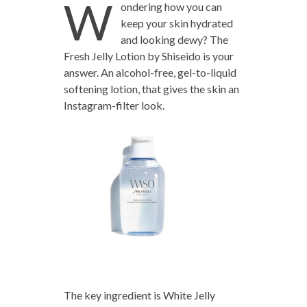
W
ondering how you can
keep your skin hydrated
and looking dewy? The
Fresh Jelly Lotion by Shiseido is your
answer. An alcohol-free, gel-to-liquid
softening lotion, that gives the skin an
Instagram-filter look.
The key ingredient is White Jelly