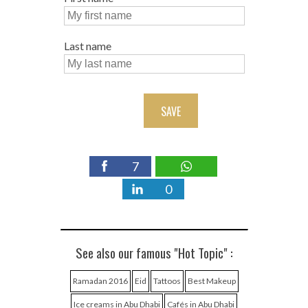
Last name
SAVE
7
0
See also our famous "Hot Topic" :
Ramadan 2016
Eid
Tattoos
Best Makeup
Ice creams in Abu Dhabi
Cafés in Abu Dhabi