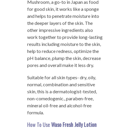
Mushroom, a go-to in Japan as food
for good skin, it works like a sponge
and helps to penetrate moisture into
the deeper layers of the skin. The
other impressive ingredients also
work together to provide long-lasting
results including moisture to the skin,
help to reduce redness, optimize the
pH balance, plump the skin, decrease
pores and overall make it less dry.
Suitable for all skin types- dry, oily,
normal, combination and sensitive
skin, this is a dermatologist-tested,
non-comedogenic., paraben-free,
mineral oil-free and alcohol-free
formula.
How To Use
Waso Fresh Jelly Lotion