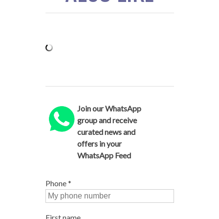
Join our WhatsApp
group and receive
curated news and
offers in your
WhatsApp Feed
Phone
*
First name