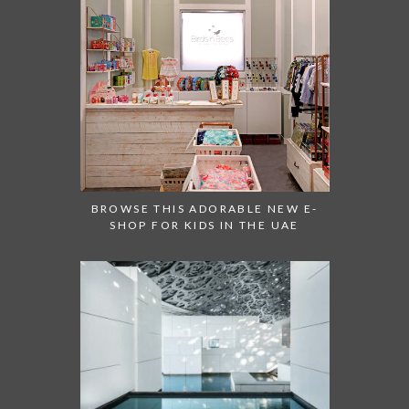
BROWSE THIS ADORABLE NEW E-
SHOP FOR KIDS IN THE UAE