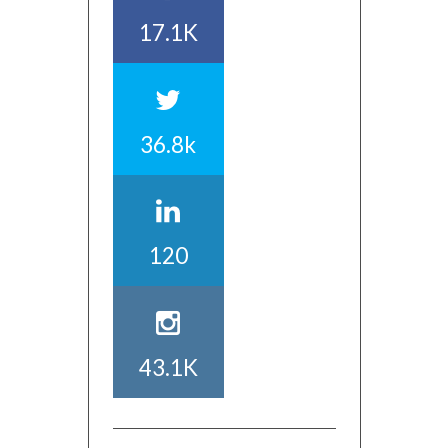
17.1K
36.8k
120
43.1K