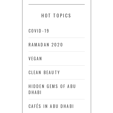
HOT TOPICS
COVID-19
RAMADAN 2020
VEGAN
CLEAN BEAUTY
HIDDEN GEMS OF ABU
DHABI
CAFÉS IN ABU DHABI