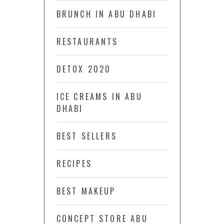
BRUNCH IN ABU DHABI
RESTAURANTS
DETOX 2020
ICE CREAMS IN ABU
DHABI
BEST SELLERS
RECIPES
BEST MAKEUP
CONCEPT STORE ABU