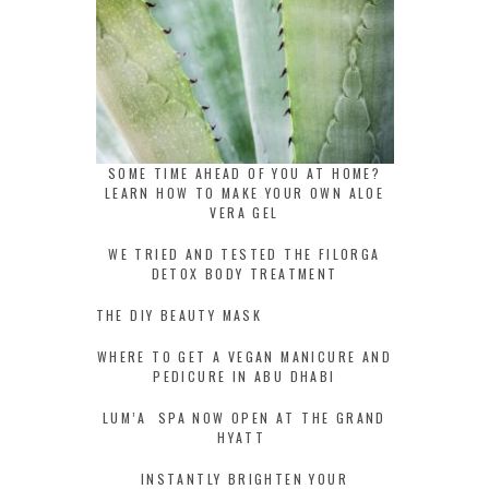
SOME TIME AHEAD OF YOU AT HOME?
LEARN HOW TO MAKE YOUR OWN ALOE
VERA GEL
WE TRIED AND TESTED THE FILORGA
DETOX BODY TREATMENT
THE DIY BEAUTY MASK
WHERE TO GET A VEGAN MANICURE AND
PEDICURE IN ABU DHABI
LUM’A SPA NOW OPEN AT THE GRAND
HYATT
INSTANTLY BRIGHTEN YOUR