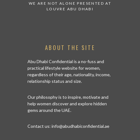
 TO WATCH:
WE ARE NOT ALONE PRESENTED AT
GRANDIOS
IRATES
LOUVRE ABU DHABI
AN ABU 
ABOUT THE SITE
Abu Dhabi Confidential is a no-fuss and
practical lifestyle website for women,
regardless of their age, nationality, income,
relationship status and size.
Our philosophy is to inspire, motivate and
help women discover and explore hidden
gems around the UAE.
Contact us:
info@abudhabiconfidential.ae