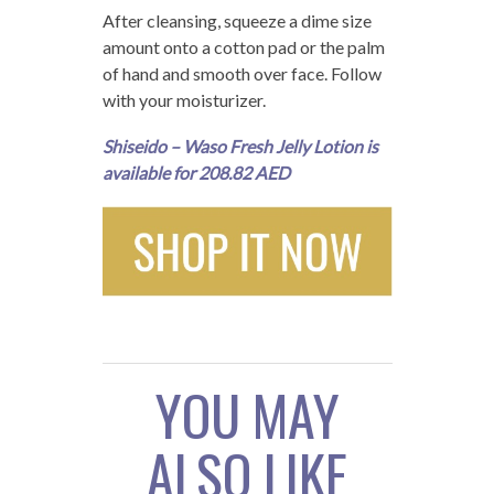
After cleansing, squeeze a dime size
amount onto a cotton pad or the palm
of hand and smooth over face. Follow
with your moisturizer.
Shiseido – Waso Fresh Jelly Lotion is
available for 208.82 AED
YOU MAY
ALSO LIKE