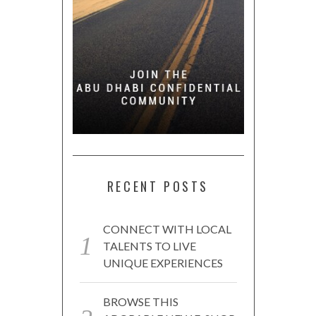
RECENT POSTS
CONNECT WITH LOCAL
TALENTS TO LIVE
UNIQUE EXPERIENCES
BROWSE THIS