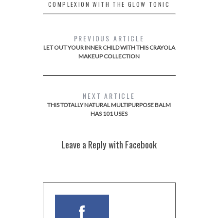
COMPLEXION WITH THE GLOW TONIC
PREVIOUS ARTICLE
LET OUT YOUR INNER CHILD WITH THIS CRAYOLA
MAKEUP COLLECTION
NEXT ARTICLE
THIS TOTALLY NATURAL MULTIPURPOSE BALM
HAS 101 USES
Leave a Reply with Facebook