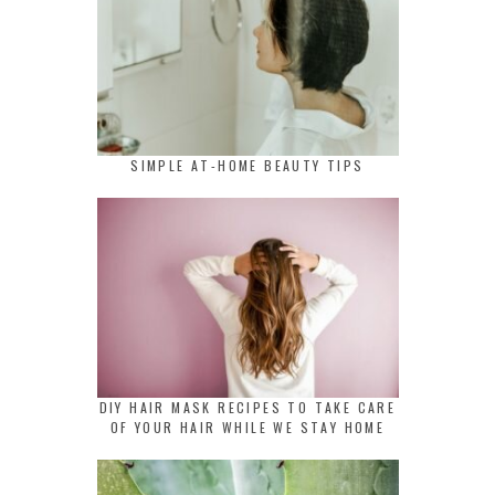
SIMPLE AT-HOME BEAUTY TIPS
DIY HAIR MASK RECIPES TO TAKE CARE
OF YOUR HAIR WHILE WE STAY HOME