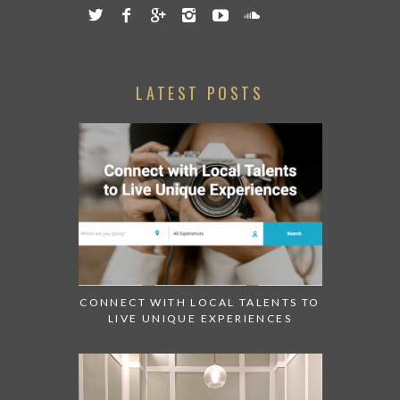
LATEST POSTS
CONNECT WITH LOCAL TALENTS TO
LIVE UNIQUE EXPERIENCES