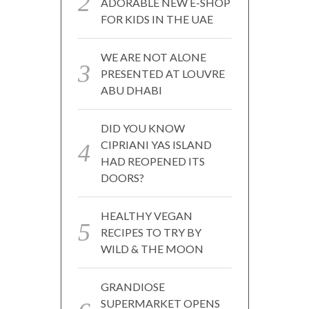
ADORABLE NEW E-SHOP
FOR KIDS IN THE UAE
WE ARE NOT ALONE
PRESENTED AT LOUVRE
ABU DHABI
DID YOU KNOW
CIPRIANI YAS ISLAND
HAD REOPENED ITS
DOORS?
HEALTHY VEGAN
RECIPES TO TRY BY
WILD & THE MOON
GRANDIOSE
SUPERMARKET OPENS