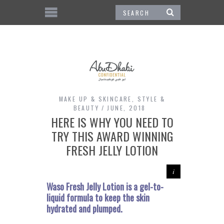
MAKE UP & SKINCARE
,
STYLE &
BEAUTY
JUNE, 2018
HERE IS WHY YOU NEED TO
TRY THIS AWARD WINNING
FRESH JELLY LOTION
Waso Fresh Jelly Lotion is a gel-to-
liquid formula to keep the skin
hydrated and plumped.