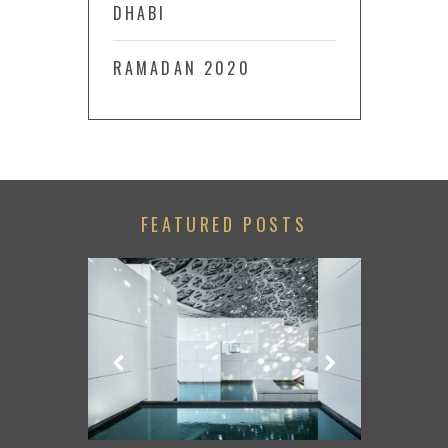
DHABI
RAMADAN 2020
FEATURED POSTS