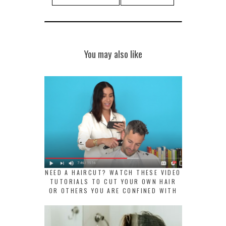
You may also like
NEED A HAIRCUT? WATCH THESE VIDEO
TUTORIALS TO CUT YOUR OWN HAIR
OR OTHERS YOU ARE CONFINED WITH