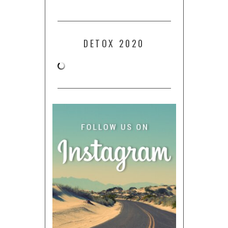
DETOX 2020