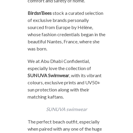
comfort and safety of home.
Birdsn’Bees
stock a curated selection
of exclusive brands personally
sourced from Europe by Hélène,
whose fashion credentials began in the
beautiful Nantes, France, where she
was born.
We at Abu Dhabi Confidential,
especially love the collection of
SUNUVA Swimwear
, with its vibrant
colours, exclusive prints and UV50+
sun protection along with their
matching kaftans.
SUNUVA swimwear
The perfect beach outfit, especially
when paired with any one of the huge