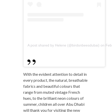
A post shared by Helene (@birdsnbeesdubai)
on
Feb
With the evident attention to detail in
every product, the natural, breathable
fabrics and beautiful colours that
range from muted vintage French
hues, to the brilliant neon colours of
summer, children all over Abu Dhabi
will thank you for visiting the
new