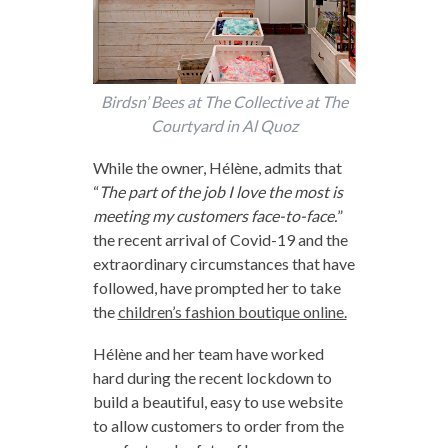
Birdsn’ Bees at The Collective at The
Courtyard in Al Quoz
While the owner, Hélène, admits that
“
The part of the job I love the most is
meeting my customers face-to-face.
”
the recent arrival of Covid-19 and the
extraordinary circumstances that have
followed, have prompted her to take
the
children’s fashion boutique online.
Hélène and her team have worked
hard during the recent lockdown to
build a beautiful, easy to use website
to allow customers to order from the