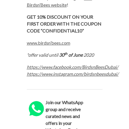
Birdsn’Bees website
!
GET 10% DISCOUNT ON YOUR
FIRST ORDER WITH THE COUPON
CODE “CONFIDENTIAL10”
www.birdsn’bees.com
th
*offer valid until
30
of June
2020
https://www.facebook.com/BirdsnBeesDubai/
https://www.instagram.com/birdsnbeesdubai/
Join our WhatsApp
group and receive
curated news and
offers in your