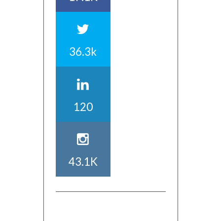
36.3k
120
43.1K