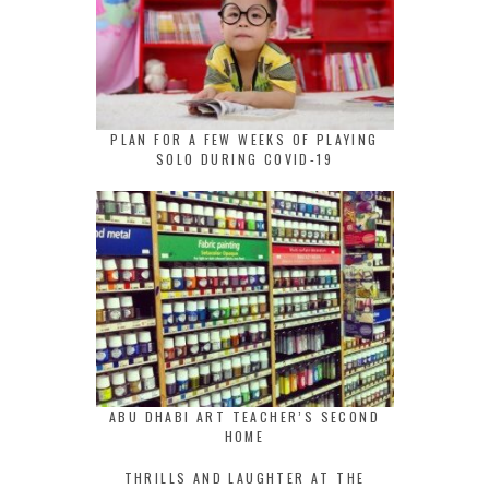
PLAN FOR A FEW WEEKS OF PLAYING
SOLO DURING COVID-19
ABU DHABI ART TEACHER’S SECOND
HOME
THRILLS AND LAUGHTER AT THE