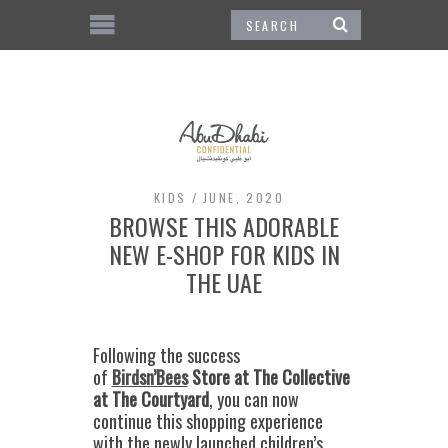
KIDS
JUNE, 2020
BROWSE THIS ADORABLE
NEW E-SHOP FOR KIDS IN
THE UAE
Following the success
of
Birdsn’Bees
Store at The Collective
at The Courtyard
, you can now
continue this shopping experience
with the newly launched children’s