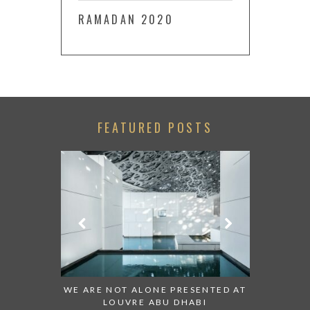
RAMADAN 2020
FEATURED POSTS
CH:
WE ARE NOT ALONE PRESENTED AT
GRANDIOSE SUPE
LOUVRE ABU DHABI
AN ABU DHABI S