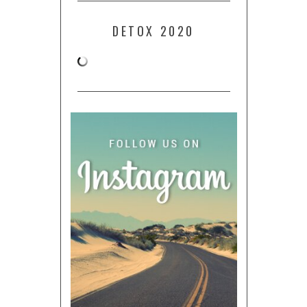
DETOX 2020