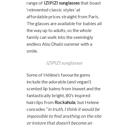
range of
IZIPIZI sunglasses
that boast
‘reinvented classic styles’ at
affordable prices straight from Paris.
The glasses are available for babies all
the way up to adults, so the whole
family can walk into the seemingly
endless Abu Dhabi summer with a
smile.
IZIPIZI sunglasses
Some of Hélène’s favourite gems
include the adorable (and vegan!)
scented lip balms from Inuwet and the
fantastically bright, 80’s inspired
hairclips from
Rockahula
; but Helene
concedes “
in truth, I think it would be
impossible to find anything on the site
or instore that doesn’t become an