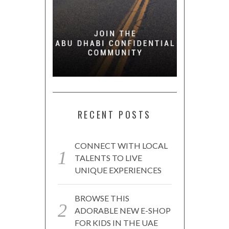
RECENT POSTS
CONNECT WITH LOCAL
TALENTS TO LIVE
UNIQUE EXPERIENCES
BROWSE THIS
ADORABLE NEW E-SHOP
FOR KIDS IN THE UAE