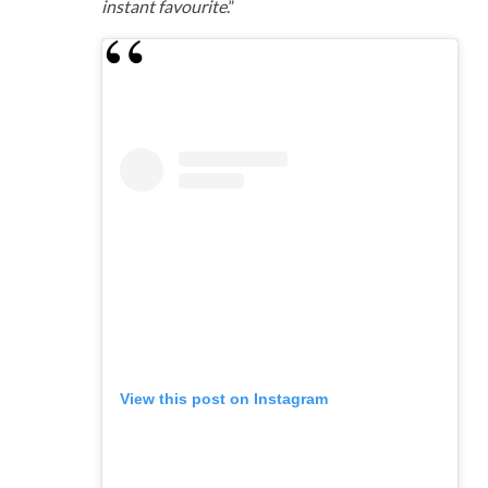
instant favourite
.”
View this post on Instagram