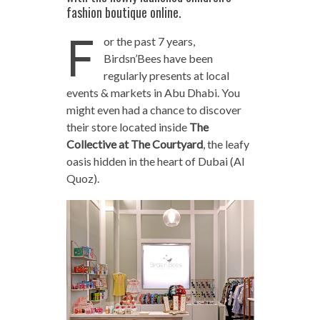
fashion boutique online.
F
or the past 7 years,
Birdsn’Bees have been
regularly presents at local
events & markets in Abu Dhabi. You
might even had a chance to discover
their store located inside
The
Collective at The Courtyard
, the leafy
oasis hidden in the heart of Dubai (Al
Quoz).