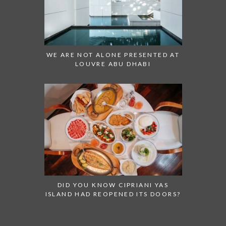
WE ARE NOT ALONE PRESENTED AT
LOUVRE ABU DHABI
DID YOU KNOW CIPRIANI YAS
ISLAND HAD REOPENED ITS DOORS?