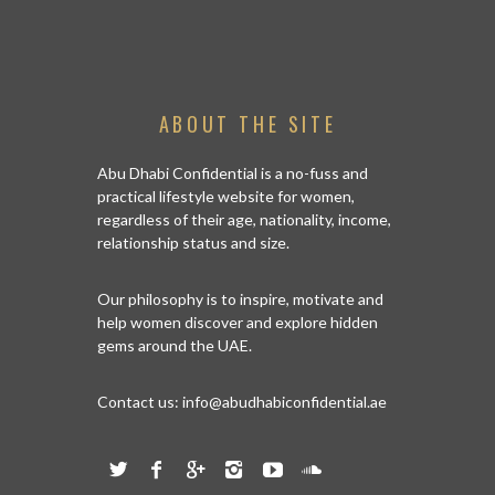
ISLA
ABOUT THE SITE
Abu Dhabi Confidential is a no-fuss and
practical lifestyle website for women,
regardless of their age, nationality, income,
relationship status and size.
Our philosophy is to inspire, motivate and
help women discover and explore hidden
gems around the UAE.
Contact us:
info@abudhabiconfidential.ae