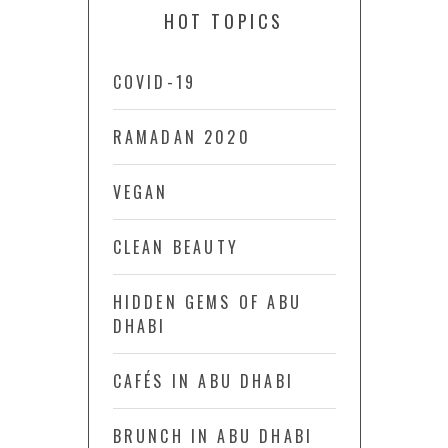
HOT TOPICS
COVID-19
RAMADAN 2020
VEGAN
CLEAN BEAUTY
HIDDEN GEMS OF ABU
DHABI
CAFÉS IN ABU DHABI
BRUNCH IN ABU DHABI