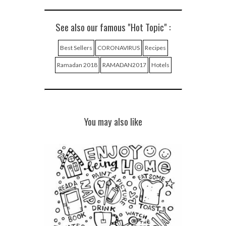
See also our famous "Hot Topic" :
Best Sellers
CORONAVIRUS
Recipes
Ramadan 2018
RAMADAN2017
Hotels
You may also like