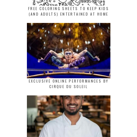
FREE COLORING SHEETS TO KEEP KIDS
(AND ADULTS) ENTERTAINED AT HOME
EXCLUSIVE ONLINE PERFORMANCES BY
CIRQUE DU SOLEIL