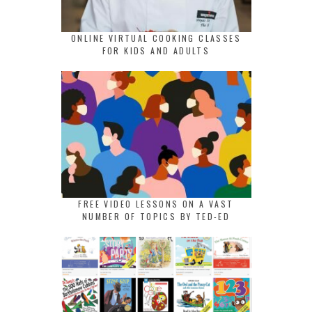
ONLINE VIRTUAL COOKING CLASSES
FOR KIDS AND ADULTS
FREE VIDEO LESSONS ON A VAST
NUMBER OF TOPICS BY TED-ED