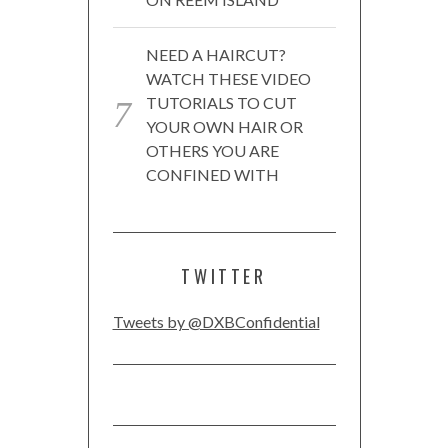
NEED A HAIRCUT?
WATCH THESE VIDEO
TUTORIALS TO CUT
YOUR OWN HAIR OR
OTHERS YOU ARE
CONFINED WITH
TWITTER
Tweets by @DXBConfidential