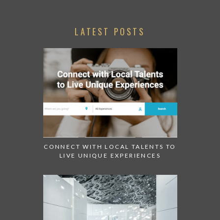
LATEST POSTS
CONNECT WITH LOCAL TALENTS TO
LIVE UNIQUE EXPERIENCES