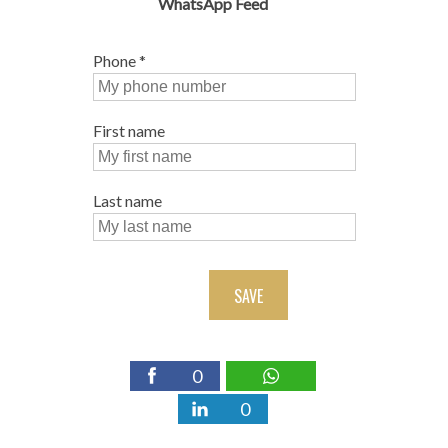
WhatsApp Feed
Phone
*
First name
Last name
SAVE
0
0