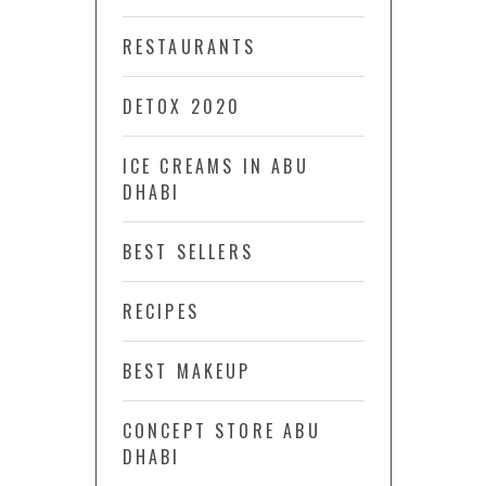
RESTAURANTS
DETOX 2020
ICE CREAMS IN ABU
DHABI
BEST SELLERS
RECIPES
BEST MAKEUP
CONCEPT STORE ABU
DHABI