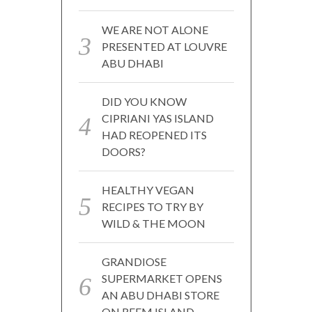
WE ARE NOT ALONE
PRESENTED AT LOUVRE
ABU DHABI
DID YOU KNOW
CIPRIANI YAS ISLAND
HAD REOPENED ITS
DOORS?
HEALTHY VEGAN
RECIPES TO TRY BY
WILD & THE MOON
GRANDIOSE
SUPERMARKET OPENS
AN ABU DHABI STORE
ON REEM ISLAND