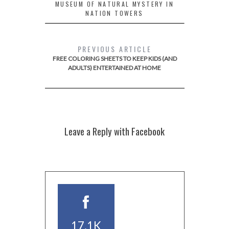
MUSEUM OF NATURAL MYSTERY IN
NATION TOWERS
PREVIOUS ARTICLE
FREE COLORING SHEETS TO KEEP KIDS (AND
ADULTS) ENTERTAINED AT HOME
Leave a Reply with Facebook
17.1K