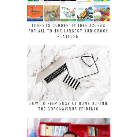
THERE IS CURRENTLY FREE ACCESS
FOR ALL TO THE LARGEST AUDIOBOOK
PLATFORM
HOW TO KEEP BUSY AT HOME DURING
THE CORONAVIRUS EPIDEMIC