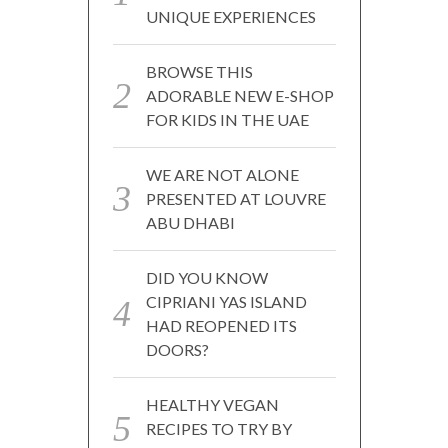
UNIQUE EXPERIENCES
BROWSE THIS
ADORABLE NEW E-SHOP
FOR KIDS IN THE UAE
WE ARE NOT ALONE
PRESENTED AT LOUVRE
ABU DHABI
DID YOU KNOW
CIPRIANI YAS ISLAND
HAD REOPENED ITS
DOORS?
HEALTHY VEGAN
RECIPES TO TRY BY