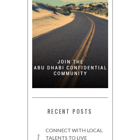
RECENT POSTS
CONNECT WITH LOCAL
TALENTS TO LIVE