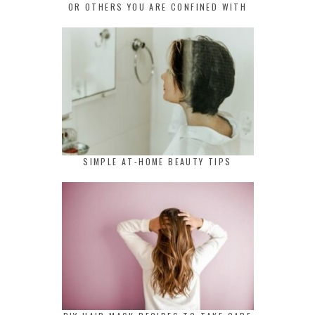
OR OTHERS YOU ARE CONFINED WITH
SIMPLE AT-HOME BEAUTY TIPS