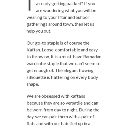
I
already getting packed? If you
are wondering what you will be
wearing to your Iftar and Suhoor
gatherings around town, then let us
help you out.
Our go-to staple is of course the
Kaftan. Loose, comfortable and easy
to throw on, it is a must-have Ramadan
wardrobe staple that we can’t seem to
get enough of. The elegant flowing
silhouette is flattering on every body
shape.
We are obsessed with kaftans
because they are so versatile and can
be worn from day to night. During the
day, we can pair them with a pair of
flats and with our hair tied up in a