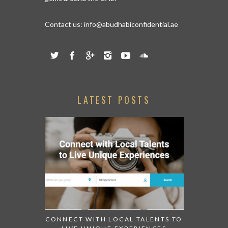
Contact us:
info@abudhabiconfidential.ae
LATEST POSTS
CONNECT WITH LOCAL TALENTS TO