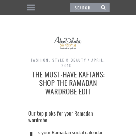
FASHION
,
STYLE & BEAUTY
APRIL,
2018
THE MUST-HAVE KAFTANS:
SHOP THE RAMADAN
WARDROBE EDIT
Our top picks for your Ramadan
wardrobe.
s your Ramadan social calendar