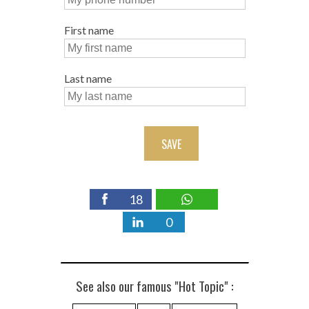
First name
Last name
SAVE
18
0
See also our famous "Hot Topic" :