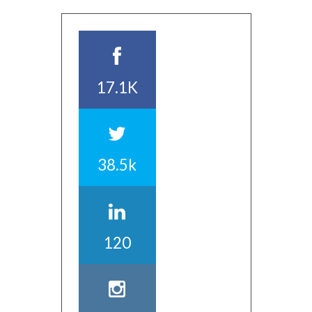
17.1K
38.5k
120