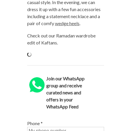
casual style. In the evening, we can
dress it up with a few fun accessories
including a statement necklace and a
pair of comfy
wedge heels
.
Check out our Ramadan wardrobe
edit of Kaftans.
Join our WhatsApp
group and receive
curated news and
offers in your
WhatsApp Feed
Phone
*