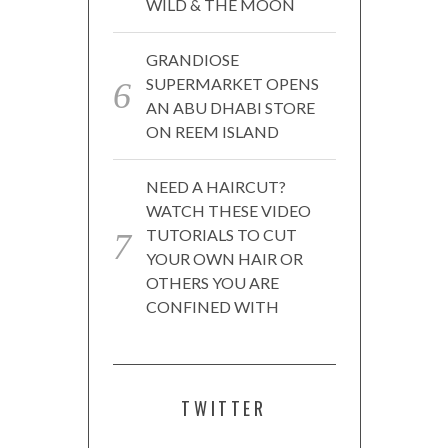
WILD & THE MOON
GRANDIOSE
SUPERMARKET OPENS
AN ABU DHABI STORE
ON REEM ISLAND
NEED A HAIRCUT?
WATCH THESE VIDEO
TUTORIALS TO CUT
YOUR OWN HAIR OR
OTHERS YOU ARE
CONFINED WITH
TWITTER