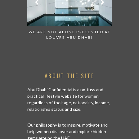
 TO WATCH:
WE ARE NOT ALONE PRESENTED AT
GRANDIOS
IRATES
LOUVRE ABU DHABI
AN ABU 
ABOUT THE SITE
Abu Dhabi Confidential is a no-fuss and
practical lifestyle website for women,
regardless of their age, nationality, income,
relationship status and size.
Our philosophy is to inspire, motivate and
help women discover and explore hidden
gems around the UAE.