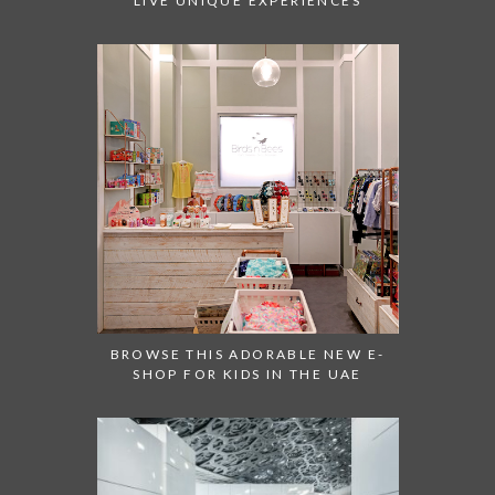
LIVE UNIQUE EXPERIENCES
BROWSE THIS ADORABLE NEW E-
SHOP FOR KIDS IN THE UAE