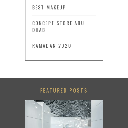
BEST MAKEUP
CONCEPT STORE ABU
DHABI
RAMADAN 2020
FEATURED POSTS