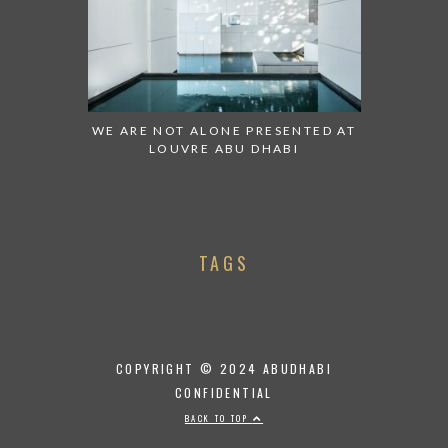
WE ARE NOT ALONE PRESENTED AT
LOUVRE ABU DHABI
TAGS
COPYRIGHT © 2024 ABUDHABI
CONFIDENTIAL
BACK TO TOP