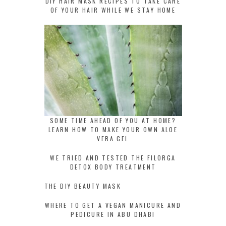
DIY HAIR MASK RECIPES TO TAKE CARE
OF YOUR HAIR WHILE WE STAY HOME
SOME TIME AHEAD OF YOU AT HOME?
LEARN HOW TO MAKE YOUR OWN ALOE
VERA GEL
WE TRIED AND TESTED THE FILORGA
DETOX BODY TREATMENT
THE DIY BEAUTY MASK
WHERE TO GET A VEGAN MANICURE AND
PEDICURE IN ABU DHABI