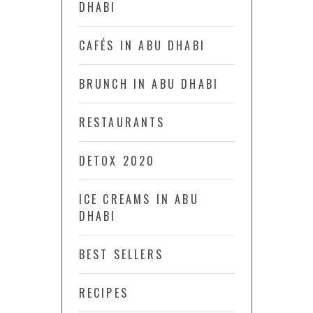
DHABI
CAFÉS IN ABU DHABI
BRUNCH IN ABU DHABI
RESTAURANTS
DETOX 2020
ICE CREAMS IN ABU
DHABI
BEST SELLERS
RECIPES