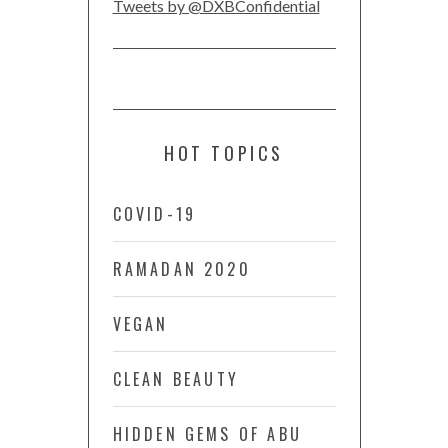
Tweets by @DXBConfidential
HOT TOPICS
COVID-19
RAMADAN 2020
VEGAN
CLEAN BEAUTY
HIDDEN GEMS OF ABU