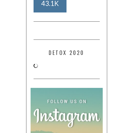
43.1K
DETOX 2020