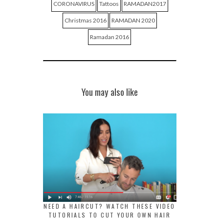
CORONAVIRUS
Tattoos
RAMADAN2017
Christmas 2016
RAMADAN 2020
Ramadan 2016
You may also like
NEED A HAIRCUT? WATCH THESE VIDEO
TUTORIALS TO CUT YOUR OWN HAIR