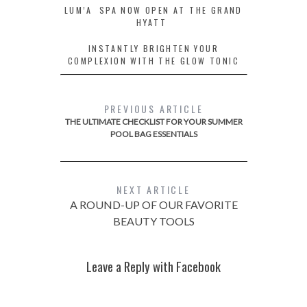
LUM’A SPA NOW OPEN AT THE GRAND
HYATT
INSTANTLY BRIGHTEN YOUR
COMPLEXION WITH THE GLOW TONIC
PREVIOUS ARTICLE
THE ULTIMATE CHECKLIST FOR YOUR SUMMER
POOL BAG ESSENTIALS
NEXT ARTICLE
A ROUND-UP OF OUR FAVORITE
BEAUTY TOOLS
Leave a Reply with Facebook