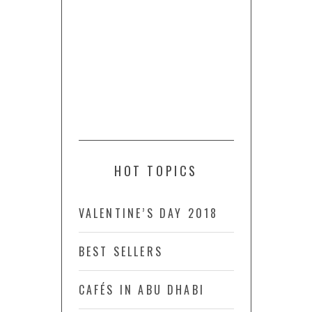
HOT TOPICS
VALENTINE’S DAY 2018
BEST SELLERS
CAFÉS IN ABU DHABI