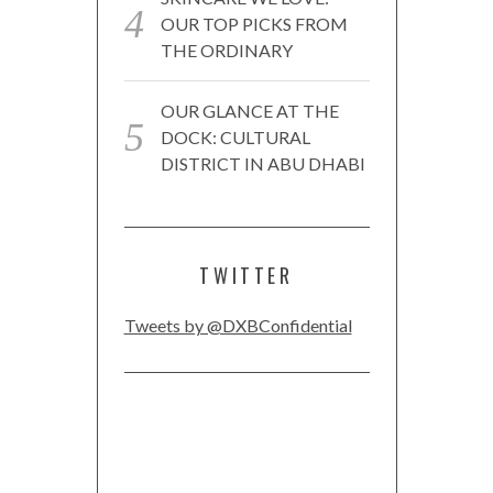
OUR TOP PICKS FROM
THE ORDINARY
OUR GLANCE AT THE
DOCK: CULTURAL
DISTRICT IN ABU DHABI
TWITTER
Tweets by @DXBConfidential