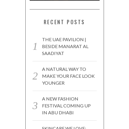
RECENT POSTS
THE UAE PAVILION |
BESIDE MANARAT AL
SAADIYAT
A NATURAL WAY TO
MAKE YOUR FACE LOOK
YOUNGER
A NEW FASHION
FESTIVAL COMING UP
IN ABU DHABI
SKINCARE WE LOVE: