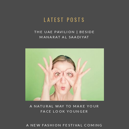
LATEST POSTS
THE UAE PAVILION | BESIDE
MANARAT AL SAADIYAT
A NATURAL WAY TO MAKE YOUR
FACE LOOK YOUNGER
A NEW FASHION FESTIVAL COMING