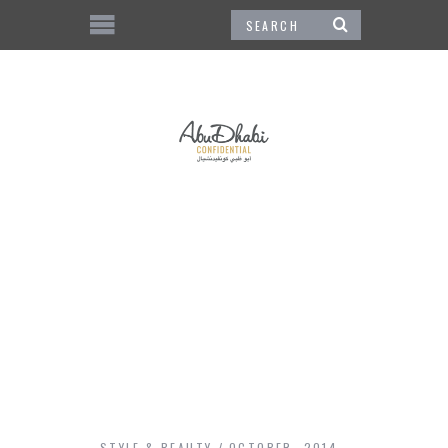
STYLE & BEAUTY
OCTOBER, 2014