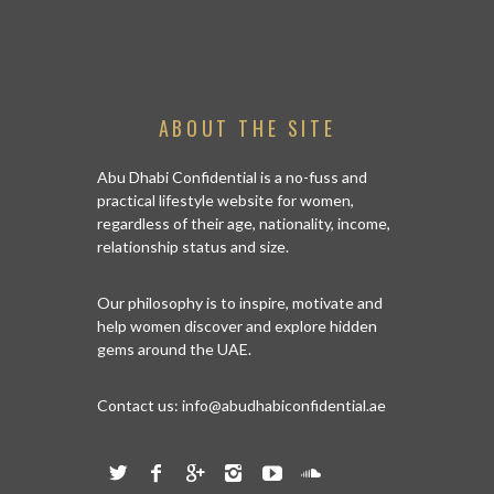
ABOUT THE SITE
Abu Dhabi Confidential is a no-fuss and
practical lifestyle website for women,
regardless of their age, nationality, income,
relationship status and size.
Our philosophy is to inspire, motivate and
help women discover and explore hidden
gems around the UAE.
Contact us:
info@abudhabiconfidential.ae