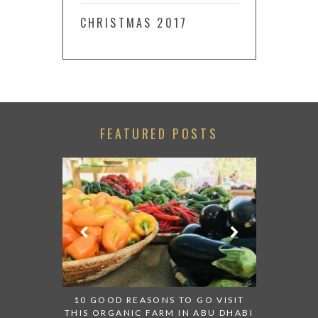
CHRISTMAS 2017
FEATURED POSTS
LACE TO GO
TRIP FROM
10 GOOD REASONS TO GO VISIT
BACK IN
THIS ORGANIC FARM IN ABU DHABI
CENTRA