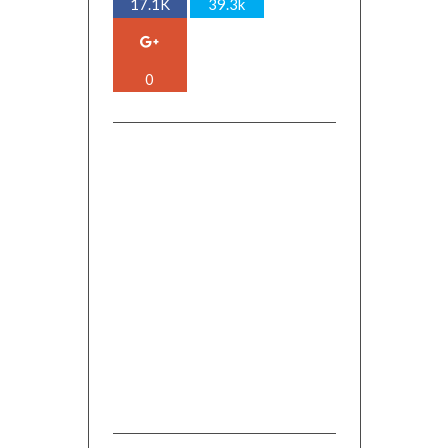
17.1K
39.3k
0