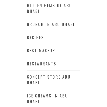
HIDDEN GEMS OF ABU
DHABI
BRUNCH IN ABU DHABI
RECIPES
BEST MAKEUP
RESTAURANTS
CONCEPT STORE ABU
DHABI
ICE CREAMS IN ABU
DHABI