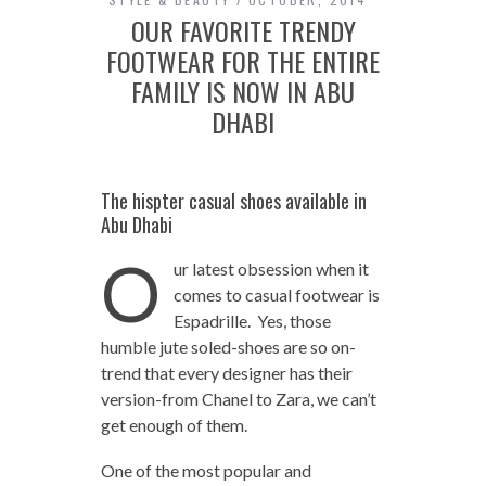
OUR FAVORITE TRENDY
FOOTWEAR FOR THE ENTIRE
FAMILY IS NOW IN ABU
DHABI
The hispter casual shoes available in
Abu Dhabi
O
ur latest obsession when it
comes to casual footwear is
Espadrille. Yes, those
humble jute soled-shoes are so on-
trend that every designer has their
version-from Chanel to Zara, we can’t
get enough of them.
One of the most popular and