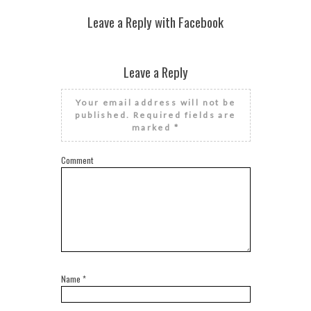
Leave a Reply with Facebook
Leave a Reply
Your email address will not be
published.
Required fields are
marked
*
Comment
Name
*