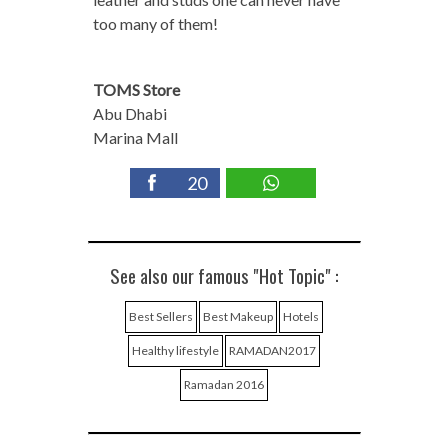
too many of them!
TOMS Store
Abu Dhabi
Marina Mall
20
See also our famous "Hot Topic" :
Best Sellers
Best Makeup
Hotels
Healthy lifestyle
RAMADAN2017
Ramadan 2016