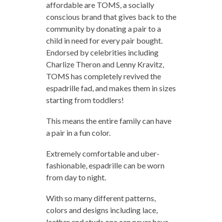
affordable are TOMS, a socially
conscious brand that gives back to the
community by donating a pair to a
child in need for every pair bought.
Endorsed by celebrities including
Charlize Theron and Lenny Kravitz,
TOMS has completely revived the
espadrille fad, and makes them in sizes
starting from toddlers!
This means the entire family can have
a pair in a fun color.
Extremely comfortable and uber-
fashionable, espadrille can be worn
from day to night.
With so many different patterns,
colors and designs including lace,
leather and studs one can never have