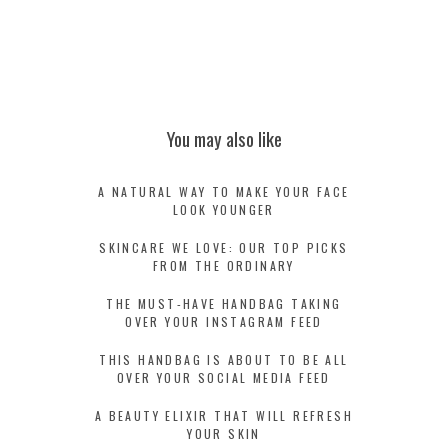
You may also like
A NATURAL WAY TO MAKE YOUR FACE
LOOK YOUNGER
SKINCARE WE LOVE: OUR TOP PICKS
FROM THE ORDINARY
THE MUST-HAVE HANDBAG TAKING
OVER YOUR INSTAGRAM FEED
THIS HANDBAG IS ABOUT TO BE ALL
OVER YOUR SOCIAL MEDIA FEED
A BEAUTY ELIXIR THAT WILL REFRESH
YOUR SKIN