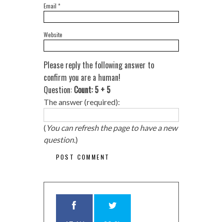
Email
*
Website
Please reply the following answer to
confirm you are a human!
Question:
Count: 5 + 5
The answer (required):
(
You can refresh the page to have a new
question.
)