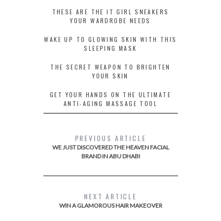
THESE ARE THE IT GIRL SNEAKERS
YOUR WARDROBE NEEDS
WAKE UP TO GLOWING SKIN WITH THIS
SLEEPING MASK
THE SECRET WEAPON TO BRIGHTEN
YOUR SKIN
GET YOUR HANDS ON THE ULTIMATE
ANTI-AGING MASSAGE TOOL
PREVIOUS ARTICLE
WE JUST DISCOVERED THE HEAVEN FACIAL
BRAND IN ABU DHABI
NEXT ARTICLE
WIN A GLAMOROUS HAIR MAKEOVER