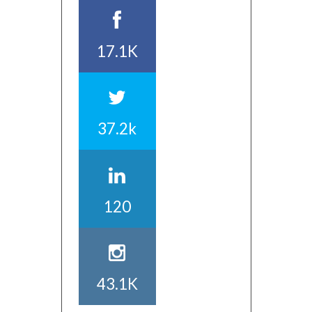
17.1K
37.2k
120
43.1K