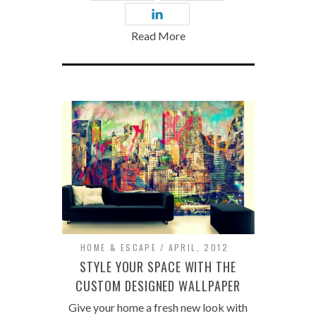
Read More
HOME & ESCAPE
APRIL, 2012
STYLE YOUR SPACE WITH THE
CUSTOM DESIGNED WALLPAPER
Give your home a fresh new look with