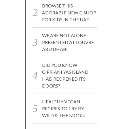
BROWSE THIS
ADORABLE NEW E-SHOP
FOR KIDS IN THE UAE
WE ARE NOT ALONE
PRESENTED AT LOUVRE
ABU DHABI
DID YOU KNOW
CIPRIANI YAS ISLAND
HAD REOPENED ITS
DOORS?
HEALTHY VEGAN
RECIPES TO TRY BY
WILD & THE MOON