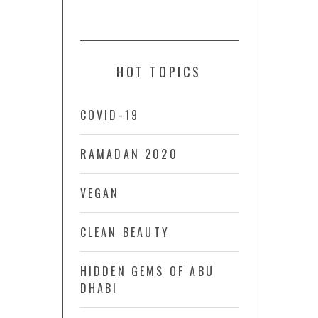
HOT TOPICS
COVID-19
RAMADAN 2020
VEGAN
CLEAN BEAUTY
HIDDEN GEMS OF ABU
DHABI