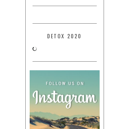
DETOX 2020