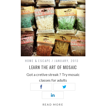
HOME & ESCAPE
JANUARY, 2013
LEARN THE ART OF MOSAIC
Got a cretive streak ? Try mosaic
classes for adults
READ MORE