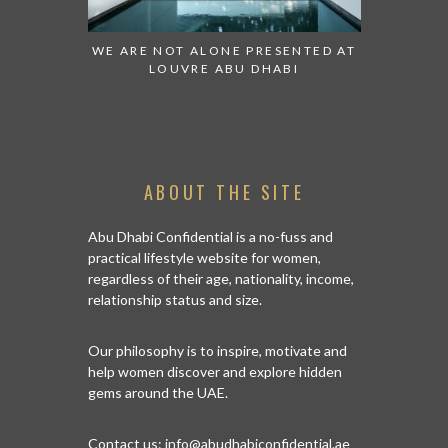
 TO WATCH:
WE ARE NOT ALONE PRESENTED AT
GRANDIOS
IRATES
LOUVRE ABU DHABI
AN ABU 
ABOUT THE SITE
Abu Dhabi Confidential is a no-fuss and
practical lifestyle website for women,
regardless of their age, nationality, income,
relationship status and size.
Our philosophy is to inspire, motivate and
help women discover and explore hidden
gems around the UAE.
Contact us:
info@abudhabiconfidential.ae