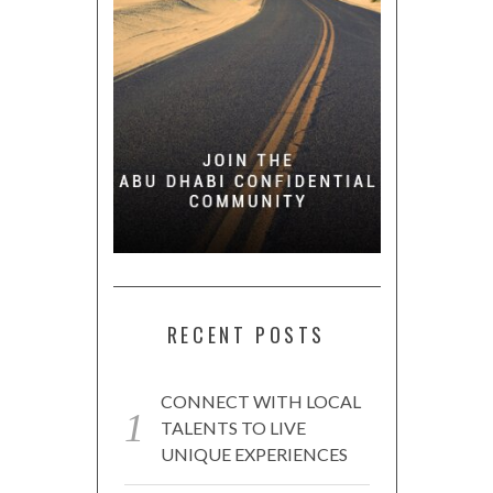
RECENT POSTS
CONNECT WITH LOCAL
TALENTS TO LIVE
UNIQUE EXPERIENCES