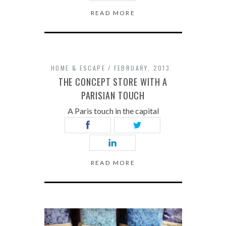
READ MORE
HOME & ESCAPE
FEBRUARY, 2013
THE CONCEPT STORE WITH A
PARISIAN TOUCH
A Paris touch in the capital
READ MORE