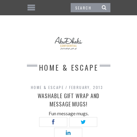
HOME & ESCAPE
HOME & ESCAPE
FEBRUARY, 2013
WASHABLE GIFT WRAP AND
MESSAGE MUGS!
Fun message mugs.