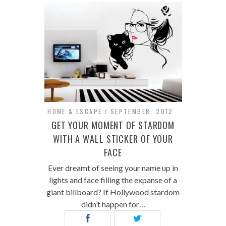
HOME & ESCAPE
SEPTEMBER, 2012
GET YOUR MOMENT OF STARDOM
WITH A WALL STICKER OF YOUR
FACE
Ever dreamt of seeing your name up in
lights and face filling the expanse of a
giant billboard? If Hollywood stardom
didn’t happen for…