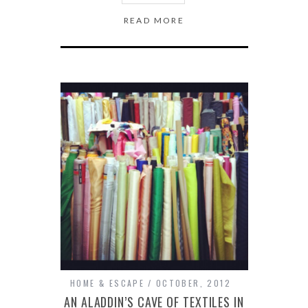
READ MORE
HOME & ESCAPE
OCTOBER, 2012
AN ALADDIN’S CAVE OF TEXTILES IN