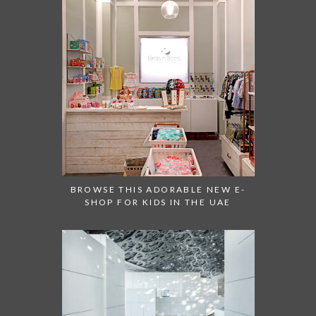
BROWSE THIS ADORABLE NEW E-
SHOP FOR KIDS IN THE UAE