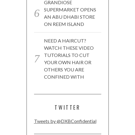
GRANDIOSE
SUPERMARKET OPENS
AN ABU DHABI STORE
ON REEM ISLAND
NEED A HAIRCUT?
WATCH THESE VIDEO
TUTORIALS TO CUT
YOUR OWN HAIR OR
OTHERS YOU ARE
CONFINED WITH
TWITTER
Tweets by @DXBConfidential