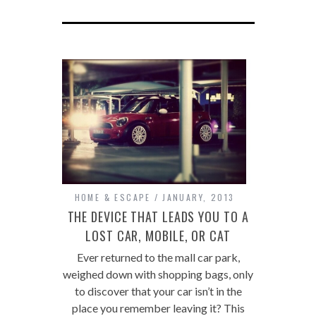
HOME & ESCAPE
JANUARY, 2013
THE DEVICE THAT LEADS YOU TO A
LOST CAR, MOBILE, OR CAT
Ever returned to the mall car park,
weighed down with shopping bags, only
to discover that your car isn’t in the
place you remember leaving it? This