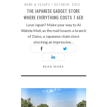
HOME & ESCAPE
OCTOBER, 2012
THE JAPANESE GADGET STORE
WHERE EVERYTHING COSTS 7 AED
Love Japan? Make your way to Al
Wahda Mall, as the mall boasts a branch
of Daiso, a Japanese chain store
stocking an impressive…
READ MORE