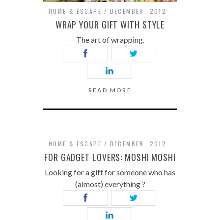
HOME & ESCAPE
DECEMBER, 2012
WRAP YOUR GIFT WITH STYLE
The art of wrapping.
READ MORE
HOME & ESCAPE
DECEMBER, 2012
FOR GADGET LOVERS: MOSHI MOSHI
Looking for a gift for someone who has
(almost) everything ?