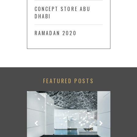
CONCEPT STORE ABU
DHABI
RAMADAN 2020
FEATURED POSTS