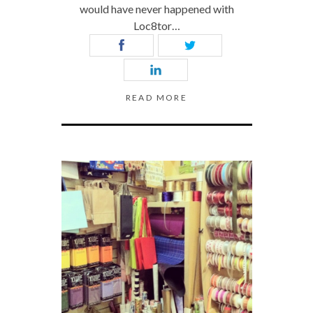
would have never happened with
Loc8tor…
READ MORE