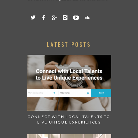
LATEST POSTS
CONNECT WITH LOCAL TALENTS TO
LIVE UNIQUE EXPERIENCES