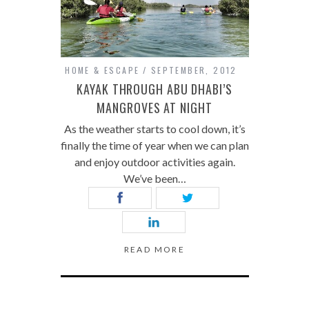
HOME & ESCAPE
SEPTEMBER, 2012
KAYAK THROUGH ABU DHABI’S
MANGROVES AT NIGHT
As the weather starts to cool down, it’s
finally the time of year when we can plan
and enjoy outdoor activities again.
We’ve been…
READ MORE