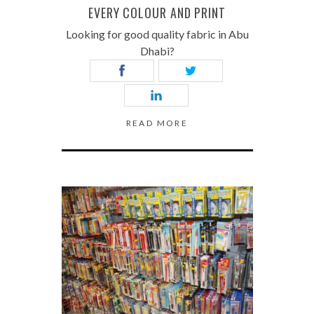
EVERY COLOUR AND PRINT
Looking for good quality fabric in Abu
Dhabi?
READ MORE