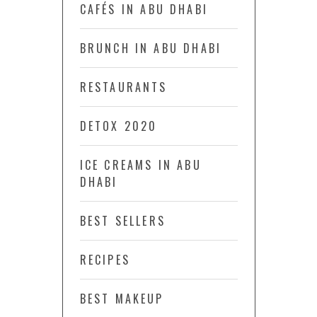
CAFÉS IN ABU DHABI
BRUNCH IN ABU DHABI
RESTAURANTS
DETOX 2020
ICE CREAMS IN ABU
DHABI
BEST SELLERS
RECIPES
BEST MAKEUP