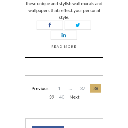
these unique and stylish wall murals and
wallpapers that reflect your personal
style.
READ MORE
Previous
1
…
37
38
39
40
Next