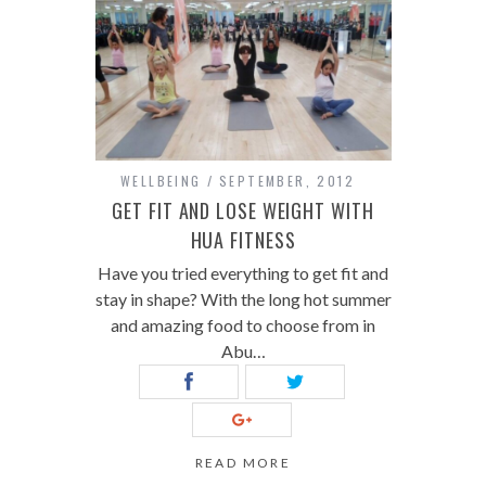
WELLBEING
SEPTEMBER, 2012
GET FIT AND LOSE WEIGHT WITH
HUA FITNESS
Have you tried everything to get fit and
stay in shape? With the long hot summer
and amazing food to choose from in
Abu…
READ MORE