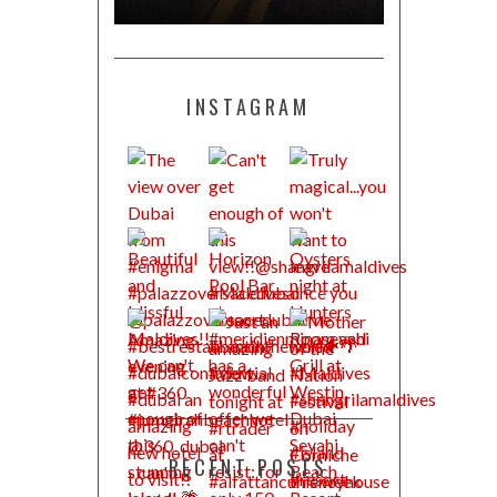
INSTAGRAM
RECENT POSTS