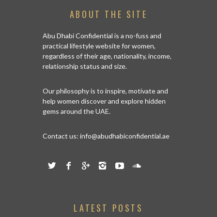
ABOUT THE SITE
Abu Dhabi Confidential is a no-fuss and
practical lifestyle website for women,
regardless of their age, nationality, income,
relationship status and size.
Our philosophy is to inspire, motivate and
help women discover and explore hidden
gems around the UAE.
Contact us:
info@abudhabiconfidential.ae
LATEST POSTS