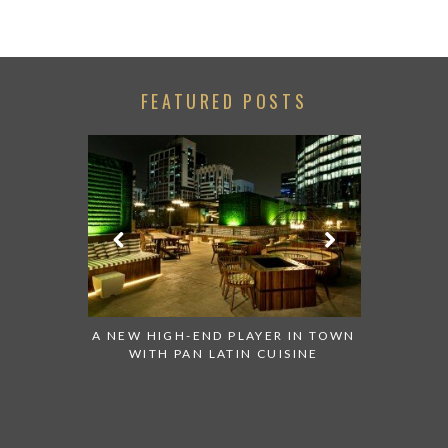
FEATURED POSTS
ED NEW
A NEW HIGH-END PLAYER IN TOWN
HUGH GRA
ION IN ABU
WITH PAN LATIN CUISINE