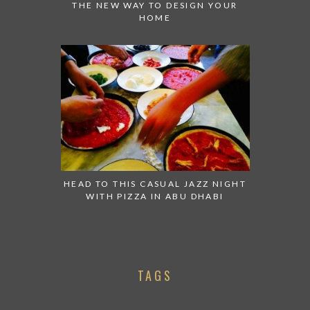
THE NEW WAY TO DESIGN YOUR
HOME
HEAD TO THIS CASUAL JAZZ NIGHT
WITH PIZZA IN ABU DHABI
TAGS