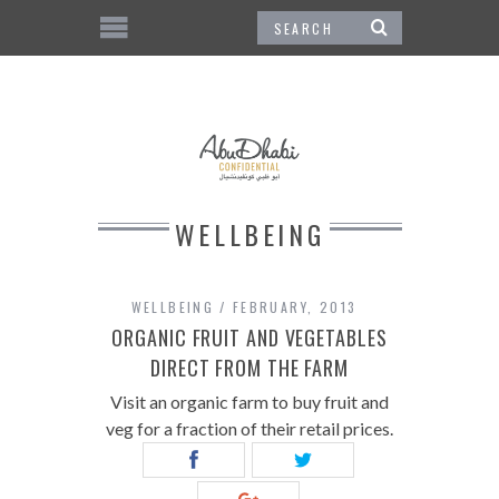
WELLBEING
WELLBEING
FEBRUARY, 2013
ORGANIC FRUIT AND VEGETABLES
DIRECT FROM THE FARM
Visit an organic farm to buy fruit and
veg for a fraction of their retail prices.