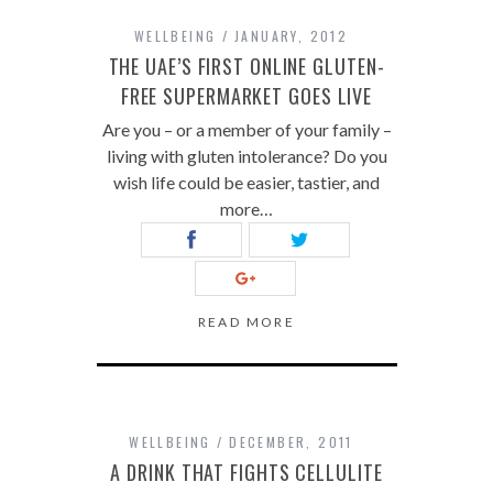
WELLBEING
JANUARY, 2012
THE UAE’S FIRST ONLINE GLUTEN-
FREE SUPERMARKET GOES LIVE
Are you – or a member of your family –
living with gluten intolerance? Do you
wish life could be easier, tastier, and
more…
READ MORE
WELLBEING
DECEMBER, 2011
A DRINK THAT FIGHTS CELLULITE