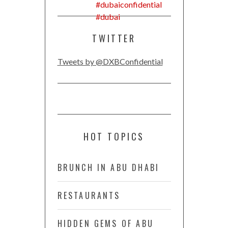
TWITTER
Tweets by @DXBConfidential
HOT TOPICS
BRUNCH IN ABU DHABI
RESTAURANTS
HIDDEN GEMS OF ABU