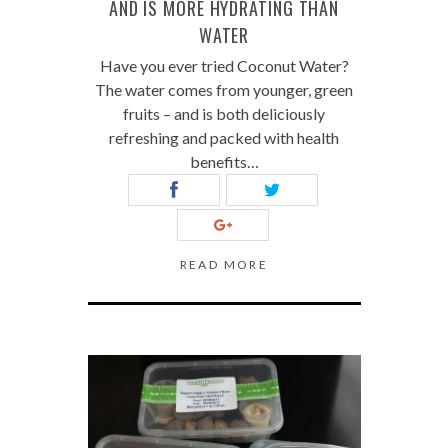
AND IS MORE HYDRATING THAN
WATER
Have you ever tried Coconut Water?
The water comes from younger, green
fruits – and is both deliciously
refreshing and packed with health
benefits…
READ MORE