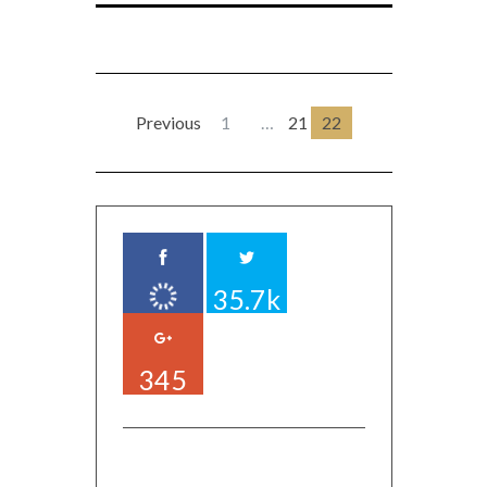
Previous
1
…
21
22
35.7k
345