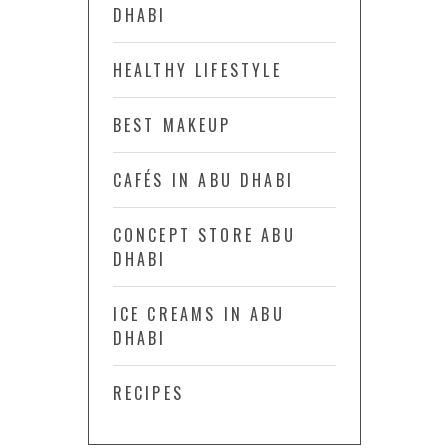
DHABI
HEALTHY LIFESTYLE
BEST MAKEUP
CAFÉS IN ABU DHABI
CONCEPT STORE ABU
DHABI
ICE CREAMS IN ABU
DHABI
RECIPES