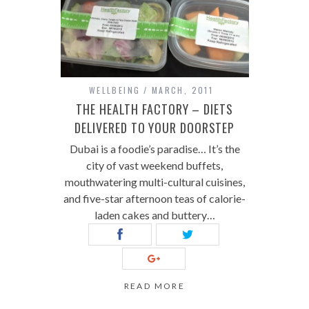
WELLBEING
MARCH, 2011
THE HEALTH FACTORY – DIETS
DELIVERED TO YOUR DOORSTEP
Dubai is a foodie’s paradise… It’s the
city of vast weekend buffets,
mouthwatering multi-cultural cuisines,
and five-star afternoon teas of calorie-
laden cakes and buttery…
READ MORE