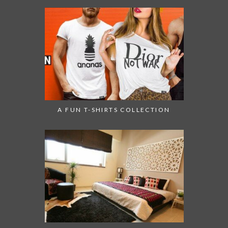
A FUN T-SHIRTS COLLECTION