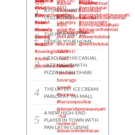
A FUN T-SHIRTS
COLLECTION
THE NEW WAY TO
DESIGN YOUR HOME
HEAD TO THIS CASUAL
JAZZ NIGHT WITH
PIZZA IN ABU DHABI
THE LATEST ICE CREAM
PARLOR AT YAS MALL
A NEW HIGH-END
PLAYER IN TOWN WITH
PAN LATIN CUISINE