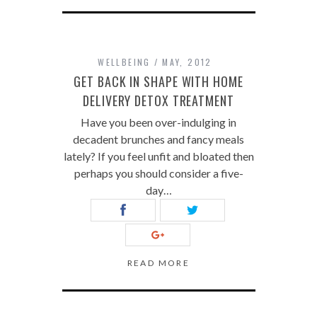
WELLBEING
MAY, 2012
GET BACK IN SHAPE WITH HOME
DELIVERY DETOX TREATMENT
Have you been over-indulging in
decadent brunches and fancy meals
lately? If you feel unfit and bloated then
perhaps you should consider a five-
day…
READ MORE