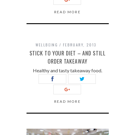
READ MORE
WELLBEING
FEBRUARY, 2013
STICK TO YOUR DIET – AND STILL
ORDER TAKEAWAY
Healthy and tasty takeaway food.
READ MORE