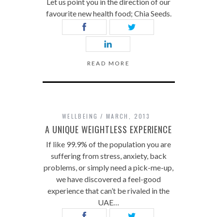
Let us point you in the direction of our
favourite new health food; Chia Seeds.
READ MORE
WELLBEING
MARCH, 2013
A UNIQUE WEIGHTLESS EXPERIENCE
If like 99.9% of the population you are
suffering from stress, anxiety, back
problems, or simply need a pick-me-up,
we have discovered a feel-good
experience that can’t be rivaled in the
UAE…