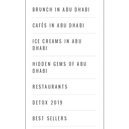
BRUNCH IN ABU DHABI
CAFÉS IN ABU DHABI
ICE CREAMS IN ABU
DHABI
HIDDEN GEMS OF ABU
DHABI
RESTAURANTS
DETOX 2019
BEST SELLERS