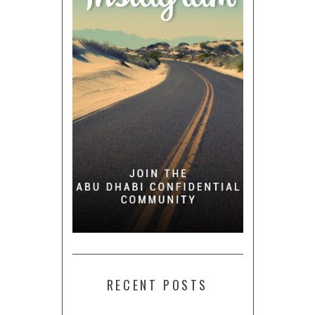
RECENT POSTS