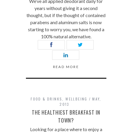
We’ve all applied deodorant daily for
years without giving it a second
thought, but if the thought of contained
parabens and aluminum salts is now
starting to worry you, we have found a
100% natural alternative.
READ MORE
FOOD & DRINKS
,
WELLBEING
MAY,
2013
THE HEALTHIEST BREAKFAST IN
TOWN?
Looking for a place where to enjoy a