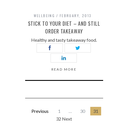
WELLBEING
FEBRUARY, 2013
STICK TO YOUR DIET – AND STILL
ORDER TAKEAWAY
Healthy and tasty takeaway food.
READ MORE
Previous
1
…
30
31
32 Next