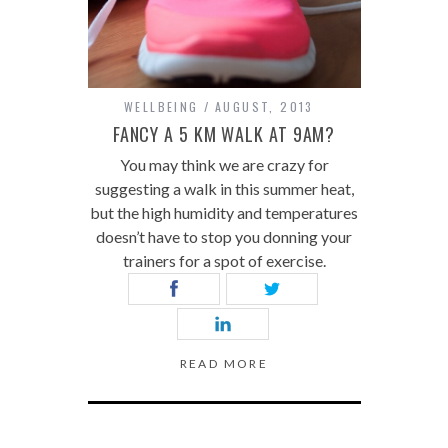
WELLBEING
AUGUST, 2013
FANCY A 5 KM WALK AT 9AM?
You may think we are crazy for
suggesting a walk in this summer heat,
but the high humidity and temperatures
doesn’t have to stop you donning your
trainers for a spot of exercise.
READ MORE