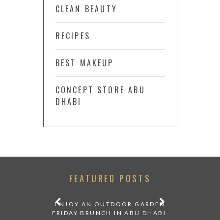
CLEAN BEAUTY
RECIPES
BEST MAKEUP
CONCEPT STORE ABU
DHABI
FEATURED POSTS
 BY TOM
ENJOY AN OUTDOOR GARDEN
NEW EXHIBI
BI EDITION
FRIDAY BRUNCH IN ABU DHABI
DHABI: REND