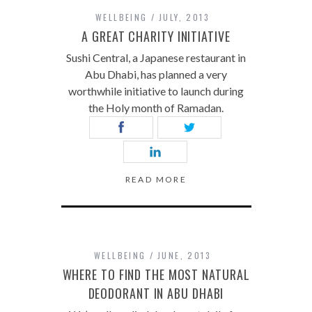
WELLBEING
JULY, 2013
A GREAT CHARITY INITIATIVE
Sushi Central, a Japanese restaurant in
Abu Dhabi, has planned a very
worthwhile initiative to launch during
the Holy month of Ramadan.
READ MORE
WELLBEING
JUNE, 2013
WHERE TO FIND THE MOST NATURAL
DEODORANT IN ABU DHABI