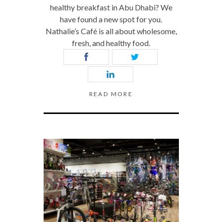
healthy breakfast in Abu Dhabi? We
have found a new spot for you.
Nathalie’s Café is all about wholesome,
fresh, and healthy food.
READ MORE