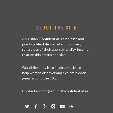
ISSED
ABOUT THE SITE
Abu Dhabi Confidential is a no-fuss and
practical lifestyle website for women,
regardless of their age, nationality, income,
relationship status and size.
Our philosophy is to inspire, motivate and
help women discover and explore hidden
gems around the UAE.
Contact us:
info@abudhabiconfidential.ae