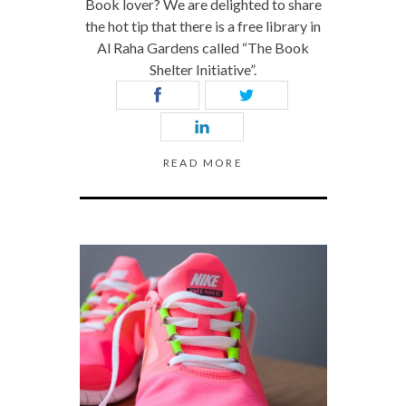
Book lover? We are delighted to share
the hot tip that there is a free library in
Al Raha Gardens called “The Book
Shelter Initiative”.
READ MORE