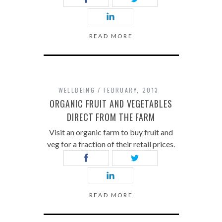
READ MORE
WELLBEING
FEBRUARY, 2013
ORGANIC FRUIT AND VEGETABLES
DIRECT FROM THE FARM
Visit an organic farm to buy fruit and
veg for a fraction of their retail prices.
READ MORE