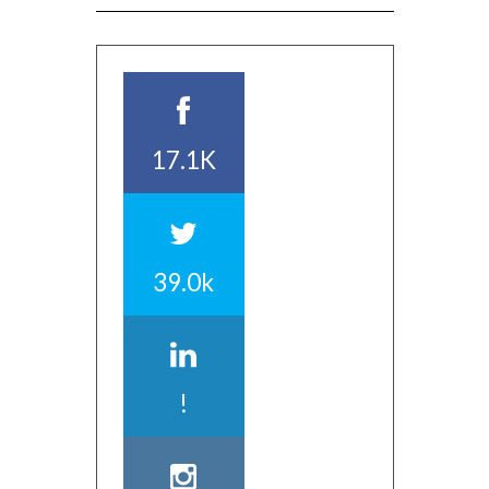
17.1K
39.0k
!