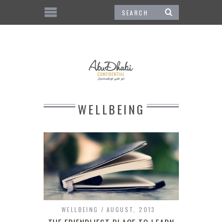
WELLBEING
WELLBEING
AUGUST, 2013