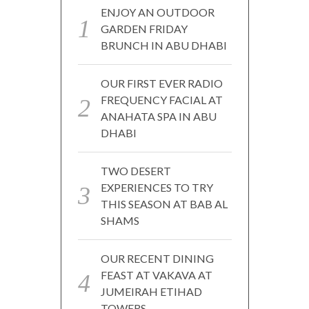
ENJOY AN OUTDOOR
GARDEN FRIDAY
BRUNCH IN ABU DHABI
OUR FIRST EVER RADIO
FREQUENCY FACIAL AT
ANAHATA SPA IN ABU
DHABI
TWO DESERT
EXPERIENCES TO TRY
THIS SEASON AT BAB AL
SHAMS
OUR RECENT DINING
FEAST AT VAKAVA AT
JUMEIRAH ETIHAD
TOWERS