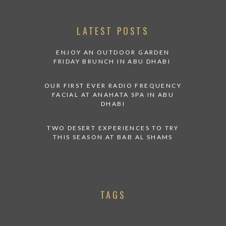
LATEST POSTS
ENJOY AN OUTDOOR GARDEN
FRIDAY BRUNCH IN ABU DHABI
OUR FIRST EVER RADIO FREQUENCY
FACIAL AT ANAHATA SPA IN ABU
DHABI
TWO DESERT EXPERIENCES TO TRY
THIS SEASON AT BAB AL SHAMS
TAGS