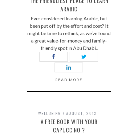
THE FRIENDLIEST PLACE TO LEARN
ARABIC
Ever considered learning Arabic, but
been put off by the effort and cost? It
might be time to rethink, as we’ve found
a great value-for-money and family-
friendly spot in Abu Dhabi..
READ MORE
WELLBEING
AUGUST, 2013
A FREE BOOK WITH YOUR
CAPUCCINO ?