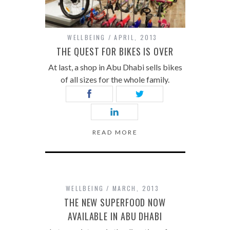
WELLBEING
APRIL, 2013
THE QUEST FOR BIKES IS OVER
At last, a shop in Abu Dhabi sells bikes
of all sizes for the whole family.
READ MORE
WELLBEING
MARCH, 2013
THE NEW SUPERFOOD NOW
AVAILABLE IN ABU DHABI