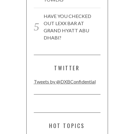
HAVE YOU CHECKED
OUT LEXX BAR AT
GRAND HYATT ABU
DHABI?
TWITTER
Tweets by @DXBConfidential
HOT TOPICS