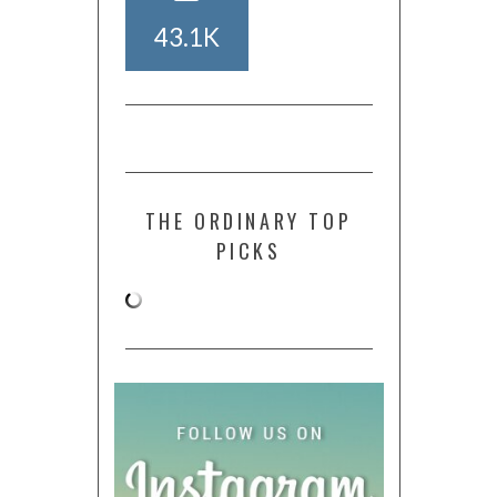
43.1K
THE ORDINARY TOP
PICKS