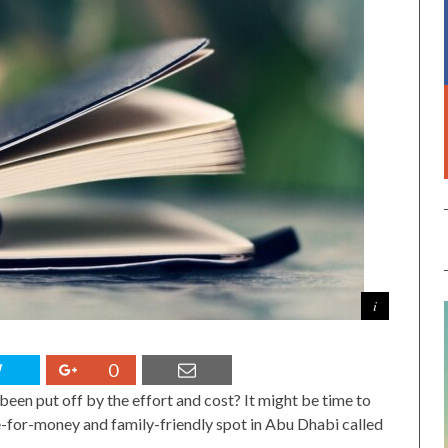
0
been put off by the effort and cost? It might be time to
ue-for-money and family-friendly spot in Abu Dhabi called