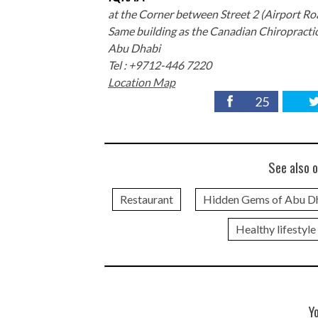
at the Corner between Street 2 (Airport Ro
Same building as the Canadian Chiropractic
Abu Dhabi
Tel : +9712-446 7220
Location Map
25
See also o
Restaurant
Hidden Gems of Abu D
Healthy lifestyle
Y