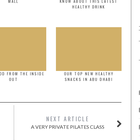
MALL
KNOW ABOUT THIS LATEST
HEALTHY DRINK
OD FROM THE INSIDE
OUR TOP NEW HEALTHY
OUT
SNACKS IN ABU DHABI
NEXT ARTICLE
A VERY PRIVATE PILATES CLASS