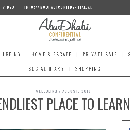
VIDEO
INFO@ABUDHABICONFIDENTIAL.AE
LLBEING
HOME & ESCAPE
PRIVATE SALE
SOCIAL DIARY
SHOPPING
WELLBEING
AUGUST, 2013
ENDLIEST PLACE TO LEAR