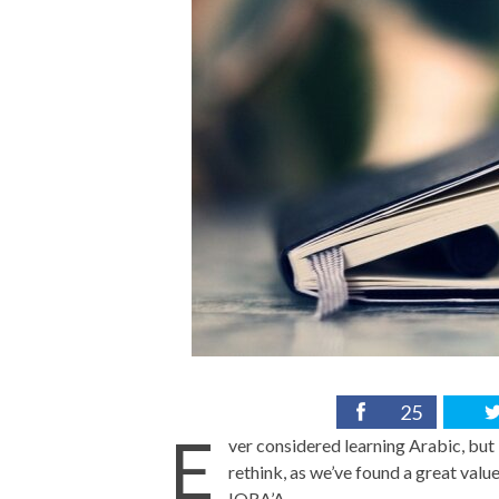
25
E
ver considered learning Arabic, but 
rethink, as we’ve found a great val
IQRA’A.