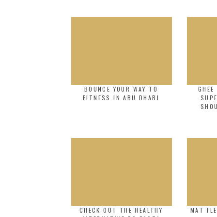
BOUNCE YOUR WAY TO
GHEE 
FITNESS IN ABU DHABI
SUP
SHO
CHECK OUT THE HEALTHY
MAT FLE