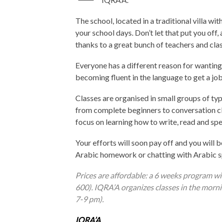
The school, located in a traditional villa wi
your school days. Don’t let that put you off,
thanks to a great bunch of teachers and cla
Everyone has a different reason for wanting 
becoming fluent in the language to get a job
Classes are organised in small groups of typi
from complete beginners to conversation cla
focus on learning how to write, read and spe
Your efforts will soon pay off and you will b
Arabic homework or chatting with Arabic sp
Prices are affordable: a 6 weeks program w
600). IQRA’A organizes classes in the mor
7-9 pm).
IQRA’A