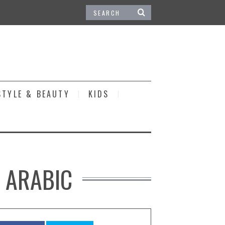
STYLE & BEAUTY
KIDS
N ARABIC