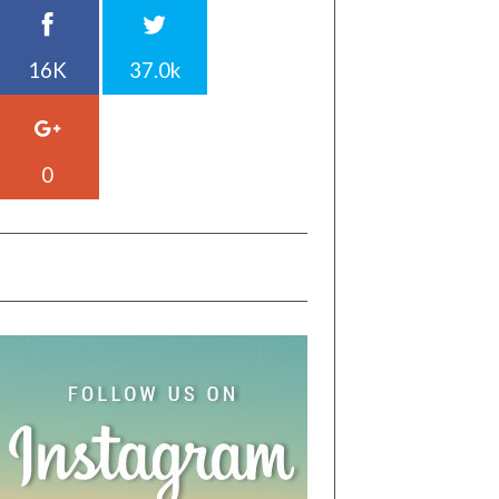
16K
37.0k
0