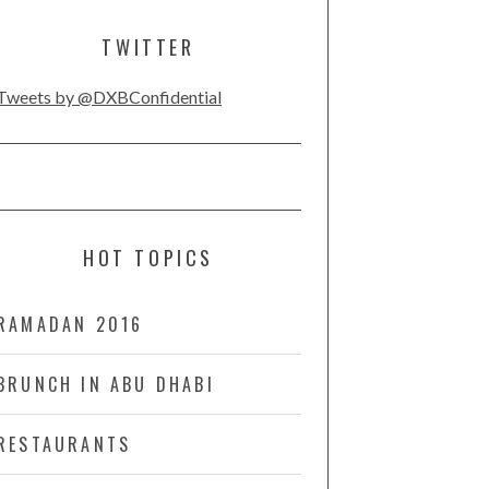
TWITTER
Tweets by @DXBConfidential
HOT TOPICS
RAMADAN 2016
BRUNCH IN ABU DHABI
RESTAURANTS