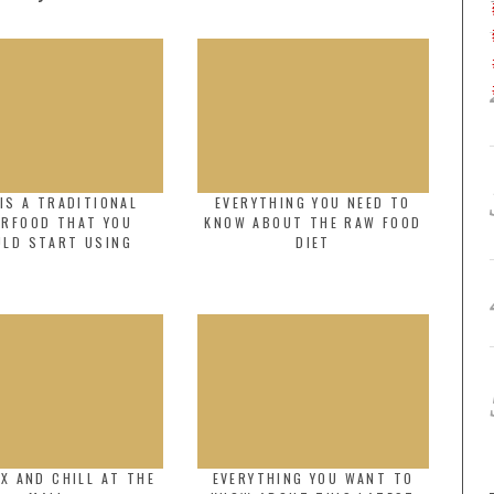
IS A TRADITIONAL
EVERYTHING YOU NEED TO
ERFOOD THAT YOU
KNOW ABOUT THE RAW FOOD
ULD START USING
DIET
X AND CHILL AT THE
EVERYTHING YOU WANT TO