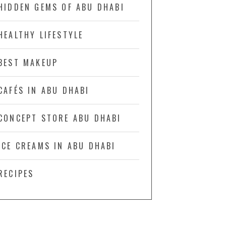
HIDDEN GEMS OF ABU DHABI
HEALTHY LIFESTYLE
BEST MAKEUP
CAFÉS IN ABU DHABI
CONCEPT STORE ABU DHABI
ICE CREAMS IN ABU DHABI
RECIPES