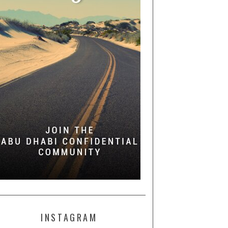
INSTAGRAM