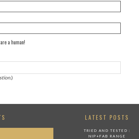
 are a human!
stion.
)
TS
LATEST POSTS
TRIED AND TESTED :
NIP+FAB RANGE