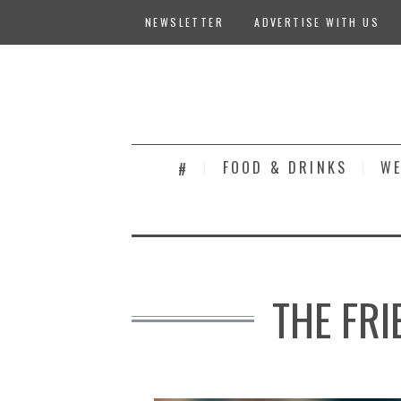
NEWSLETTER
ADVERTISE WITH US
FOOD & DRINKS
WE
#
THE FRI