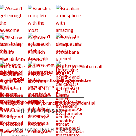
RECENT POSTS
TRIED AND TESTED : NIP+FAB