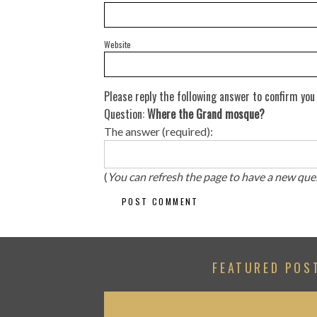
Website
Please reply the following answer to confirm you
Question:
Where the Grand mosque?
The answer (required):
(
You can refresh the page to have a new que
FEATURED POS