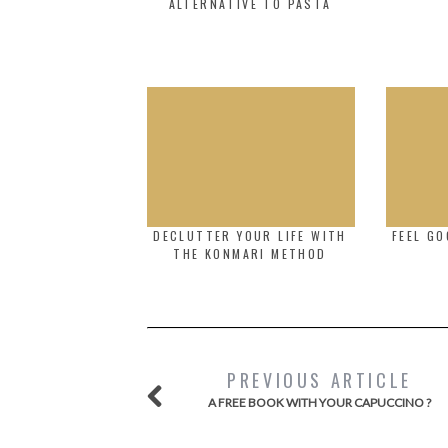
ALTERNATIVE TO PASTA
DECLUTTER YOUR LIFE WITH
FEEL GO
THE KONMARI METHOD
PREVIOUS ARTICLE
A FREE BOOK WITH YOUR CAPUCCINO ?