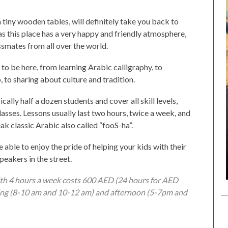
th tiny wooden tables, will definitely take you back to
 as this place has a very happy and friendly atmosphere,
ssmates from all over the world.
to be here, from learning Arabic calligraphy, to
, to sharing about culture and tradition.
cally half a dozen students and cover all skill levels,
sses. Lessons usually last two hours, twice a week, and
ak classic Arabic also called “fooS-ha”.
e able to enjoy the pride of helping your kids with their
eakers in the street.
ith 4 hours a week costs 600 AED (24 hours for AED
ning (8-10 am and 10-12 am) and afternoon (5-7pm and