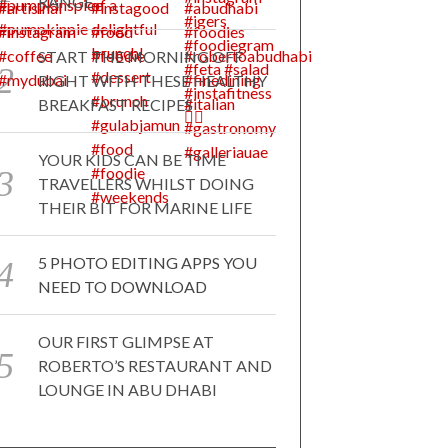
RANGE
START THE MORNING OFF
RIGHT WITH THESE HEALTHY
BREAKFAST RECIPES
YOUR KIDS CAN BE TIME
TRAVELLERS WHILST DOING
THEIR BIT FOR MARINE LIFE
5 PHOTO EDITING APPS YOU
NEED TO DOWNLOAD
OUR FIRST GLIMPSE AT
ROBERTO’S RESTAURANT AND
LOUNGE IN ABU DHABI