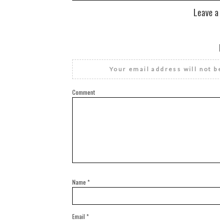
Leave a
Your email address will not b
Comment
Name
*
Email
*