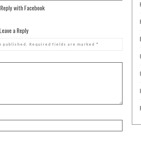
 Reply with Facebook
Leave a Reply
e published.
Required fields are marked
*