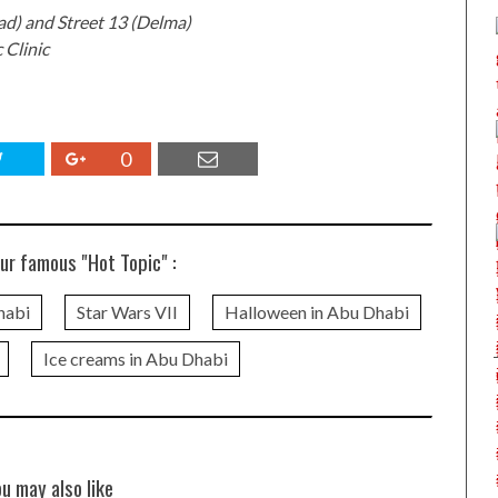
ad) and Street 13 (Delma)
 Clinic
0
ur famous "Hot Topic" :
habi
Star Wars VII
Halloween in Abu Dhabi
Ice creams in Abu Dhabi
ou may also like