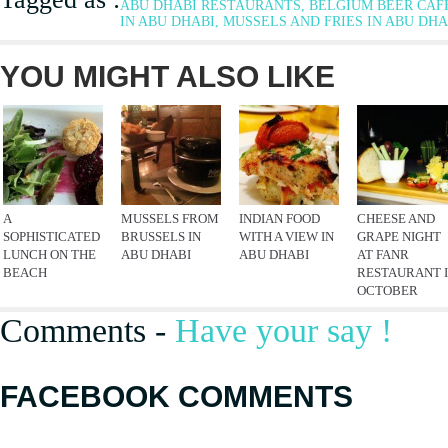
ABU DHABI RESTAURANTS, BELGIUM BEER CAF
IN ABU DHABI, MUSSELS AND FRIES IN ABU DHA
YOU MIGHT ALSO LIKE
A
MUSSELS FROM
INDIAN FOOD
CHEESE AND
SOPHISTICATED
BRUSSELS IN
WITH A VIEW IN
GRAPE NIGHT
LUNCH ON THE
ABU DHABI
ABU DHABI
AT FANR
BEACH
RESTAURANT 
OCTOBER
Comments -
Have your say !
FACEBOOK COMMENTS