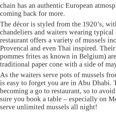
chain has an authentic European atmosp
coming back for more.
The décor is styled from the 1920’s, wi
chandeliers and waiters wearing typical
restaurant offers a variety of mussels in
Provencal and even Thai inspired. Their 
pommes frites as known in Belgium) are
traditional paper cone with a side of ma
As the waiters serve pots of mussels fro
is easy to forget you are in Abu Dhabi. 
becoming a go to restaurant, so to avo
sure you book a table – especially on 
serve unlimited mussels all night!