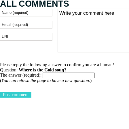
ALL COMMENTS
Please reply the following answer to confirm you are a human!
Question:
Where is the Gold souq?
The answer (required):
(
You can refresh the page to have a new question.
)