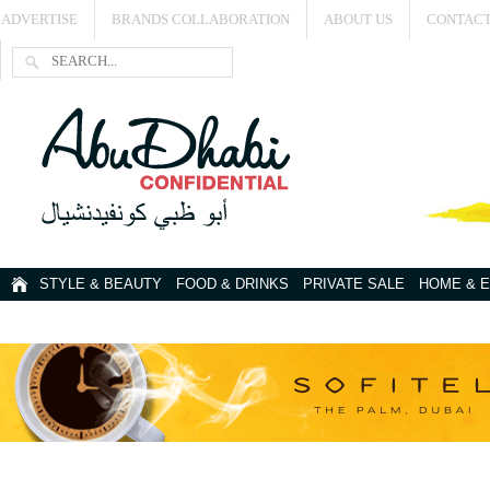
ADVERTISE
BRANDS COLLABORATION
ABOUT US
CONTACT
STYLE & BEAUTY
FOOD & DRINKS
PRIVATE SALE
HOME & 