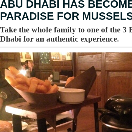
ABU DHABI HAS BECOM
PARADISE FOR MUSSEL
Take the whole family to one of the 3
Dhabi for an authentic experience.