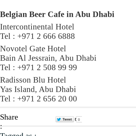
Belgian Beer Cafe in Abu Dhabi
Intercontinental Hotel
Tel : +971 2 666 6888
Novotel Gate Hotel
Bain Al Jessrain, Abu Dhabi
Tel : +971 2 508 99 99
Radisson Blu Hotel
Yas Island, Abu Dhabi
Tel : +971 2 656 20 00
Share
Tweet
0
:
Tagged as :