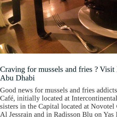
Craving for mussels and fries ? Visi
Abu Dhabi
Good news for mussels and fries addicts
Café, initially located at Intercontinen
sisters in the Capital located at Novote
Al Jessrain and in Radisson Blu on Yas I