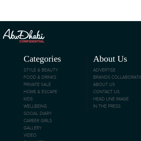
Categories
About Us
STYLE & BEAUTY
ADVERTISE
FOOD & DRINKS
BRANDS COLLABORAT
PRIVATE SALE
ABOUT US
HOME & ESCAPE
CONTACT US
KIDS
HEAD LINE IMAGE
WELLBEING
IN THE PRESS
SOCIAL DIARY
CAREER GIRLS
GALLERY
VIDEO