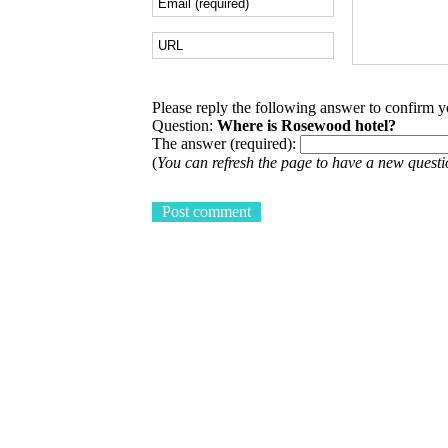
Please reply the following answer to confirm 
Question:
Where is Rosewood hotel?
The answer (required):
(
You can refresh the page to have a new questi