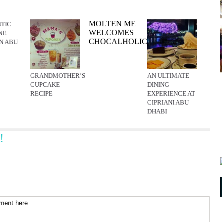
MOLTEN ME
TIC
WELCOMES
NE
CHOCALHOLICS
IN ABU
GRANDMOTHER’S
AN ULTIMATE
CUPCAKE
DINING
RECIPE
EXPERIENCE AT
CIPRIANI ABU
DHABI
!