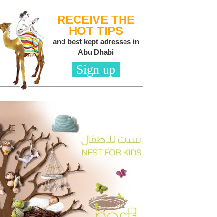
RECEIVE THE
HOT TIPS
and best kept adresses in
Abu Dhabi
Sign up