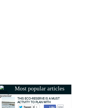
Most popular articles
THIS ECO-RESERVE IS A MUST
ACTIVITY TO PLAN WITH
Tweet
1
Like
634