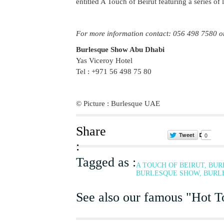
entitled A Touch of Beirut featuring a series of 
For more information contact: 056 498 7580 o
Burlesque Show Abu Dhabi
Yas Viceroy Hotel
Tel : +971 56 498 75 80
© Picture : Burlesque UAE
Share
Tweet
0
:
Tagged as :
A TOUCH OF BEIRUT, BU
BURLESQUE SHOW, BURLE
See also our famous "Hot To