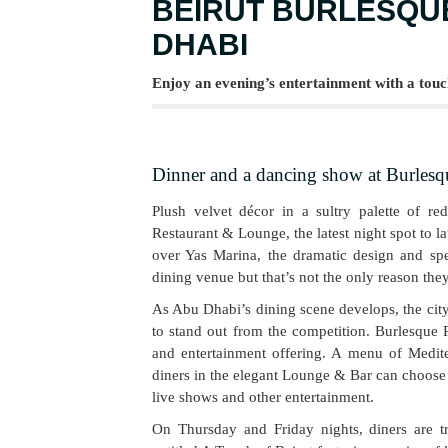
BEIRUT BURLESQUE
DHABI
Enjoy an evening’s entertainment with a touc
Dinner and a dancing show at Burlesq
Plush velvet décor in a sultry palette of re
Restaurant & Lounge, the latest night spot to 
over Yas Marina, the dramatic design and spec
dining venue but that’s not the only reason the
As Abu Dhabi’s dining scene develops, the cit
to stand out from the competition. Burlesque 
and entertainment offering. A menu of Mediter
diners in the elegant Lounge & Bar can choose f
live shows and other entertainment.
On Thursday and Friday nights, diners are t