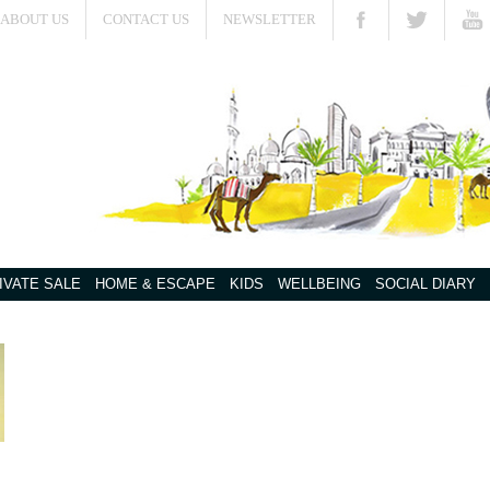
ABOUT US
CONTACT US
NEWSLETTER
IVATE SALE
HOME & ESCAPE
KIDS
WELLBEING
SOCIAL DIARY