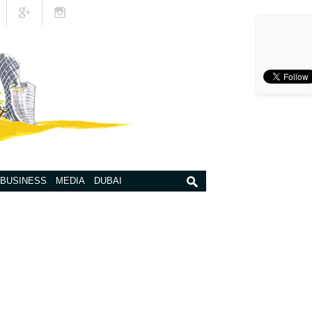
BUSINESS
MEDIA
DUBAI