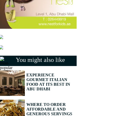
You might also like
EXPERIENCE
GOURMET ITALIAN
FOOD AT ITS BEST IN
ABU DHABI
WHERE TO ORDER
AFFORDABLE AND
GENEROUS SERVINGS