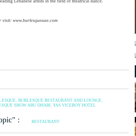
leading Lebanese artists in the field of theatrical dance.
r visit: www.burlesqueuae.com
RLESQUE, BURLESQUE RESTAURANT AND LOUNGE,
SQUE SHOW ABU DHABI, YAS VICEROY HOTEL
pic" :
RESTAURANT