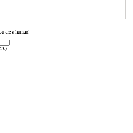
you are a human!
on.
)