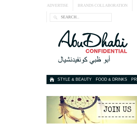
ADVERTISE
BRANDS COLLABORATION
STYLE & BEAUTY
FOOD & DRINKS
PR