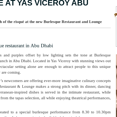
 AT YAS VICEROY ABU
h of the risqué at the new Burlesque Restaurant and Lounge
ue restaurant in Abu Dhabi
ds and purples offset by low lighting sets the tone at Burlesque
launch in Abu Dhabi. Located in Yas Viceroy with stunning views out
tacular setting alone are enough to attract people to this unique
y are coming.
y’s newcomers are offering ever-more imaginative culinary concepts
Restaurant & Lounge makes a strong pitch with its dinner, dancing
ranean-inspired dishes is served in the intimate restaurant, while
rom the tapas selection, all while enjoying theatrical performances,
reated to a special burlesque performance from 8.30 to 10.30pm