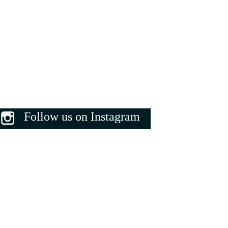
Follow us on Instagram