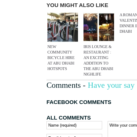
YOU MIGHT ALSO LIKE
A ROMAN
VALENTI
DINNER 
DHABI
NEW
IRIS LOUNGE &
COMMUNITY
RESTAURANT :
BICYCLE HIRE
AN EXCITING
AT ABU DHABI
ADDITION TO
HOTSPOTS
THE ABU DHABI
NIGHLIFE
Comments -
Have your say 
FACEBOOK COMMENTS
ALL COMMENTS