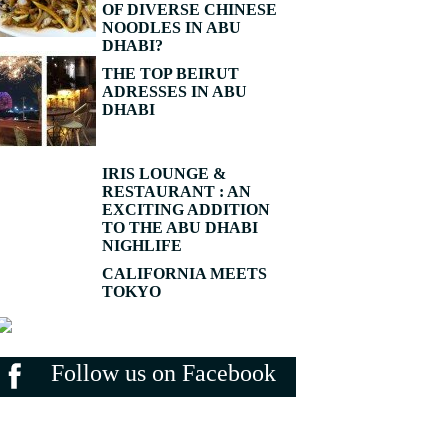
OF DIVERSE CHINESE
NOODLES IN ABU
DHABI?
THE TOP BEIRUT
ADRESSES IN ABU
DHABI
IRIS LOUNGE &
RESTAURANT : AN
EXCITING ADDITION
TO THE ABU DHABI
NIGHLIFE
CALIFORNIA MEETS
TOKYO
Follow us on Facebook