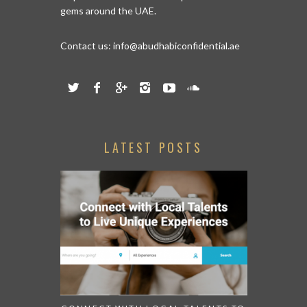
help women discover and explore hidden
gems around the UAE.
Contact us:
info@abudhabiconfidential.ae
LATEST POSTS