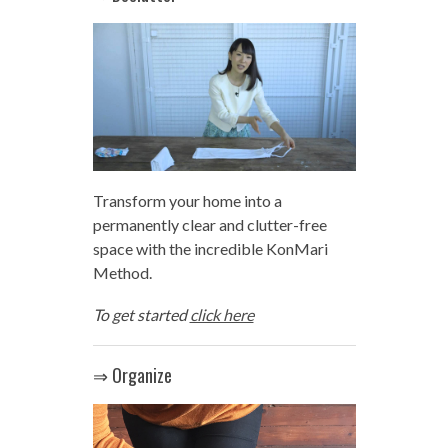
Transform your home into a
permanently clear and clutter-free
space with the incredible KonMari
Method.
To get started
click here
⇒ Organize