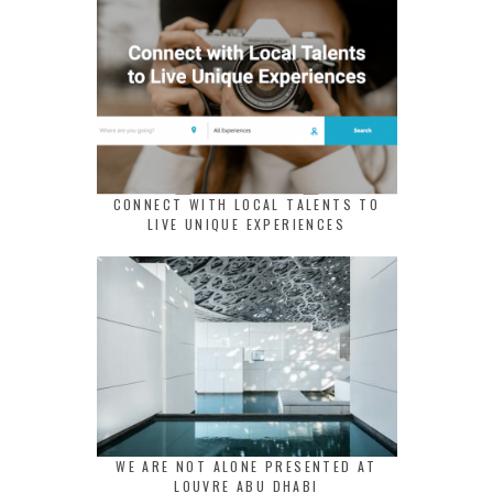
CONNECT WITH LOCAL TALENTS TO
LIVE UNIQUE EXPERIENCES
WE ARE NOT ALONE PRESENTED AT
LOUVRE ABU DHABI