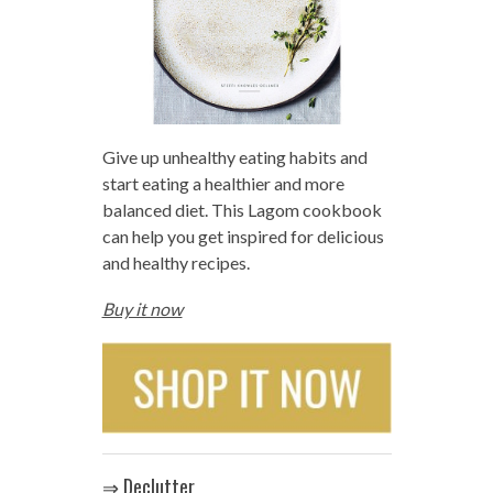
Give up unhealthy eating habits and
start eating a healthier and more
balanced diet. This Lagom cookbook
can help you get inspired for delicious
and healthy recipes.
Buy it now
⇒ Declutter