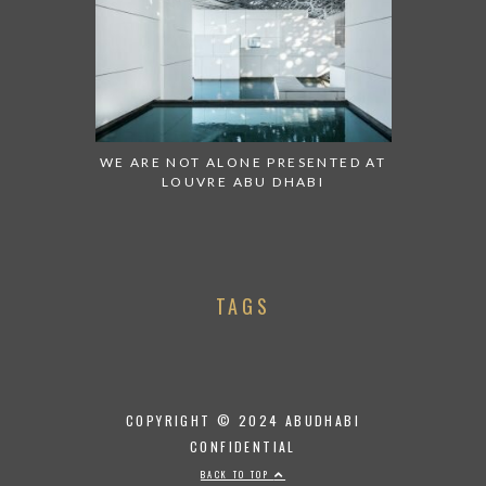
WE ARE NOT ALONE PRESENTED AT
LOUVRE ABU DHABI
TAGS
COPYRIGHT © 2024 ABUDHABI
CONFIDENTIAL
BACK TO TOP