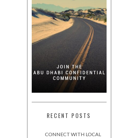
RECENT POSTS
CONNECT WITH LOCAL