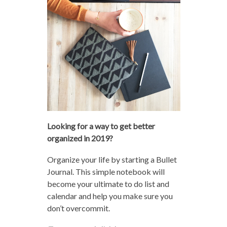
Looking for a way to get better
organized in 2019?
Organize your life by starting a Bullet
Journal. This simple notebook will
become your ultimate to do list and
calendar and help you make sure you
don’t overcommit.