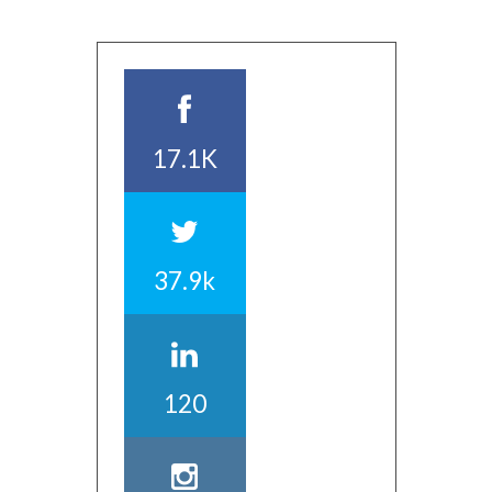
17.1K
37.9k
120