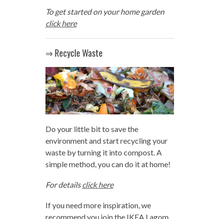
To get started on your home garden
click here
⇒ Recycle Waste
Do your little bit to save the
environment and start recycling your
waste by turning it into compost. A
simple method, you can do it at home!
For details
click here
If you need more inspiration, we
recommend you join the IKEA Lagom