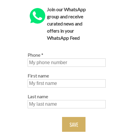
Join our WhatsApp
group and receive
curated news and
offers in your
WhatsApp Feed
Phone
*
First name
Last name
SAVE