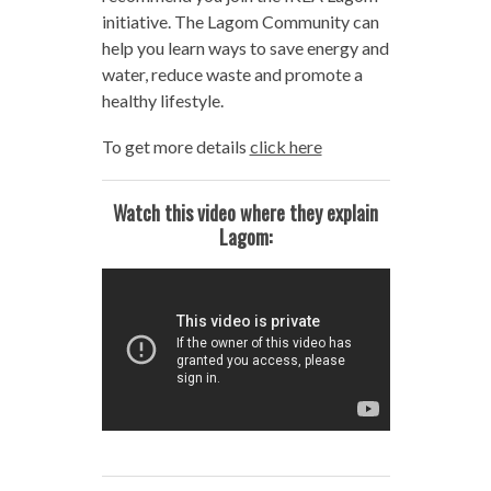
initiative. The Lagom Community can
help you learn ways to save energy and
water, reduce waste and promote a
healthy lifestyle.
To get more details
click here
Watch this video where they explain
Lagom: