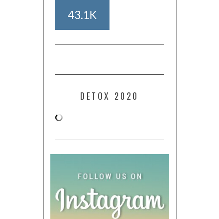
43.1K
DETOX 2020