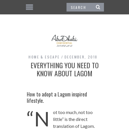
HOME & ESCAPE
DECEMBER, 2018
EVERYTHING YOU NEED TO
KNOW ABOUT LAGOM
How to adopt a Lagom inspired
lifestyle.
“N
ot too much, not too
little” is the direct
translation of Lagom.