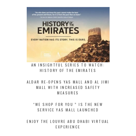
AN INSIGHTFUL SERIES TO WATCH:
HISTORY OF THE EMIRATES
ALDAR RE-OPENS YAS MALL AND AL JIMI
MALL WITH INCREASED SAFETY
MEASURES
“WE SHOP FOR YOU ” IS THE NEW
SERVICE YAS MALL LAUNCHED
ENJOY THE LOUVRE ABU DHABI VIRTUAL
EXPERIENCE