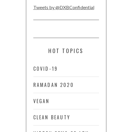
Tweets by @DXBConfidential
HOT TOPICS
COVID-19
RAMADAN 2020
VEGAN
CLEAN BEAUTY