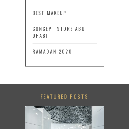
BEST MAKEUP
CONCEPT STORE ABU
DHABI
RAMADAN 2020
FEATURED POSTS