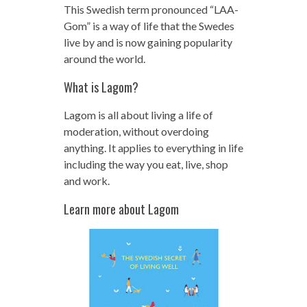
This Swedish term pronounced “LAA-
Gom” is a way of life that the Swedes
live by and is now gaining popularity
around the world.
What is Lagom?
Lagom is all about living a life of
moderation, without overdoing
anything. It applies to everything in life
including the way you eat, live, shop
and work.
Learn more about Lagom