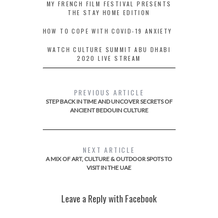
MY FRENCH FILM FESTIVAL PRESENTS
THE STAY HOME EDITION
HOW TO COPE WITH COVID-19 ANXIETY
WATCH CULTURE SUMMIT ABU DHABI
2020 LIVE STREAM
PREVIOUS ARTICLE
STEP BACK IN TIME AND UNCOVER SECRETS OF
ANCIENT BEDOUIN CULTURE
NEXT ARTICLE
A MIX OF ART, CULTURE & OUTDOOR SPOTS TO
VISIT IN THE UAE
Leave a Reply with Facebook