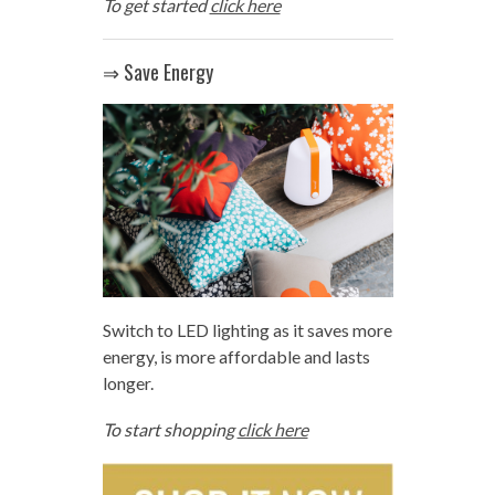
To get started
click here
⇒ Save Energy
Switch to LED lighting as it saves more
energy, is more affordable and lasts
longer.
To start shopping
click here