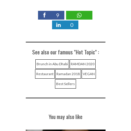
9
0
See also our famous "Hot Topic" :
Brunch in Abu Dhabi
RAMDAN 2020
Restaurant
Ramadan 2018
VEGAN
Best Sellers
You may also like