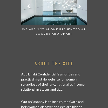
ESENTED AT
GRANDIOSE SUPERMARKET OPENS
AN INSIGH
ABI
AN ABU DHABI STORE ON REEM
HISTO
ISLAND
ABOUT THE SITE
Abu Dhabi Confidential is a no-fuss and
practical lifestyle website for women,
regardless of their age, nationality, income,
relationship status and size.
Our philosophy is to inspire, motivate and