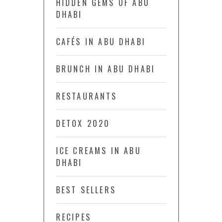
HIDDEN GEMS OF ABU
DHABI
CAFÉS IN ABU DHABI
BRUNCH IN ABU DHABI
RESTAURANTS
DETOX 2020
ICE CREAMS IN ABU
DHABI
BEST SELLERS
RECIPES