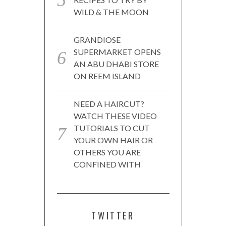
WILD & THE MOON
GRANDIOSE
SUPERMARKET OPENS
AN ABU DHABI STORE
ON REEM ISLAND
NEED A HAIRCUT?
WATCH THESE VIDEO
TUTORIALS TO CUT
YOUR OWN HAIR OR
OTHERS YOU ARE
CONFINED WITH
TWITTER