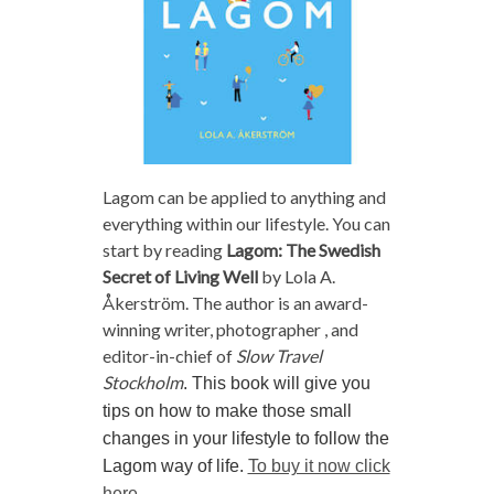
Lagom can be applied to anything and
everything within our lifestyle. You can
start by reading
Lagom: The Swedish
Secret of Living Well
by Lola A.
Åkerström. The author is an award-
winning writer, photographer , and
editor-in-chief of
Slow Travel
Stockholm
. This book will give you
tips on how to make those small
changes in your lifestyle to follow the
Lagom way of life.
To buy it now click
here.