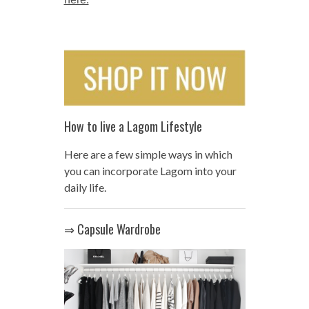
How to live a Lagom Lifestyle
Here are a few simple ways in which
you can incorporate Lagom into your
daily life.
⇒ Capsule Wardrobe