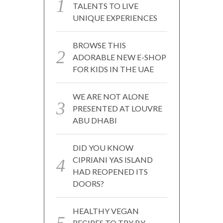
TALENTS TO LIVE
UNIQUE EXPERIENCES
BROWSE THIS
ADORABLE NEW E-SHOP
FOR KIDS IN THE UAE
WE ARE NOT ALONE
PRESENTED AT LOUVRE
ABU DHABI
DID YOU KNOW
CIPRIANI YAS ISLAND
HAD REOPENED ITS
DOORS?
HEALTHY VEGAN
RECIPES TO TRY BY