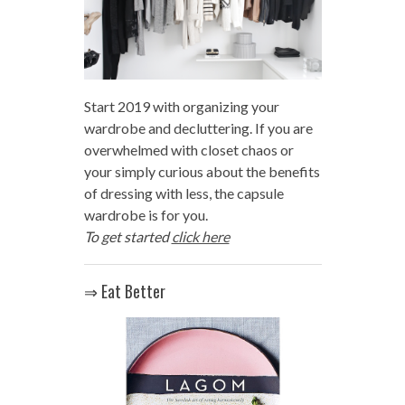
Start 2019 with organizing your
wardrobe and decluttering. If you are
overwhelmed with closet chaos or
your simply curious about the benefits
of dressing with less, the capsule
wardrobe is for you.
To get started
click here
⇒ Eat Better