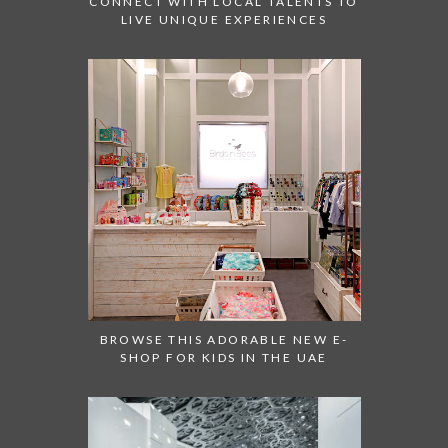
CONNECT WITH LOCAL TALENTS TO
LIVE UNIQUE EXPERIENCES
BROWSE THIS ADORABLE NEW E-
SHOP FOR KIDS IN THE UAE