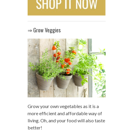
⇒ Grow Veggies
Grow your own vegetables as it is a
more efficient and affordable way of
living. Oh, and your food will also taste
better!