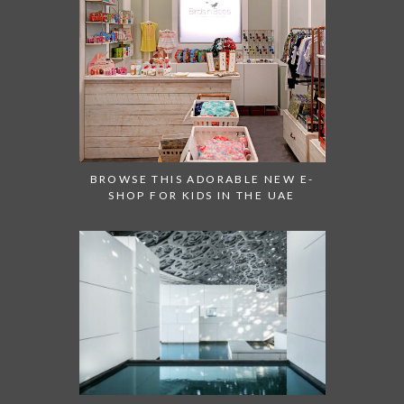
BROWSE THIS ADORABLE NEW E-
SHOP FOR KIDS IN THE UAE