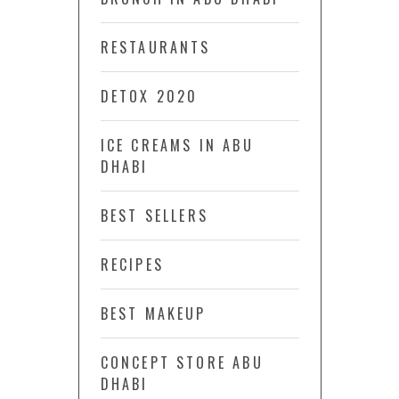
RESTAURANTS
DETOX 2020
ICE CREAMS IN ABU
DHABI
BEST SELLERS
RECIPES
BEST MAKEUP
CONCEPT STORE ABU
DHABI