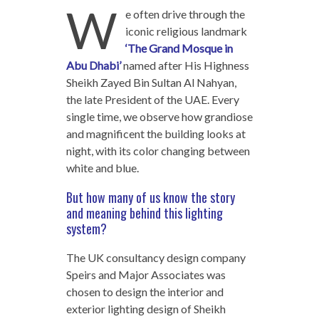
W
e often drive through the
iconic religious landmark
‘The Grand Mosque in
Abu Dhabi’
named after His Highness
Sheikh Zayed Bin Sultan Al Nahyan,
the late President of the UAE. Every
single time, we observe how grandiose
and magnificent the building looks at
night, with its color changing between
white and blue.
But how many of us know the story
and meaning behind this lighting
system?
The UK consultancy design company
Speirs and Major Associates was
chosen to design the interior and
exterior lighting design of Sheikh