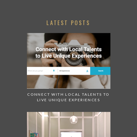
LATEST POSTS
CONNECT WITH LOCAL TALENTS TO
LIVE UNIQUE EXPERIENCES