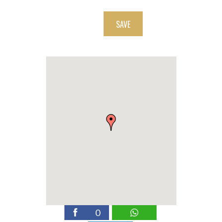
SAVE
0