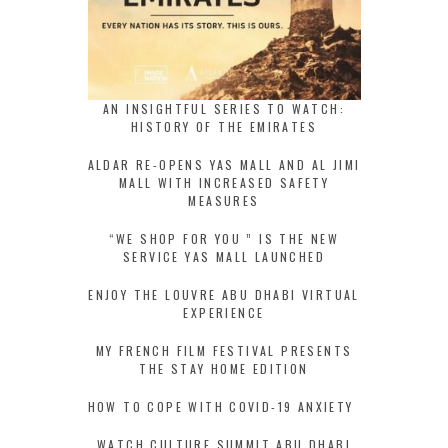
AN INSIGHTFUL SERIES TO WATCH:
HISTORY OF THE EMIRATES
ALDAR RE-OPENS YAS MALL AND AL JIMI
MALL WITH INCREASED SAFETY
MEASURES
“WE SHOP FOR YOU ” IS THE NEW
SERVICE YAS MALL LAUNCHED
ENJOY THE LOUVRE ABU DHABI VIRTUAL
EXPERIENCE
MY FRENCH FILM FESTIVAL PRESENTS
THE STAY HOME EDITION
HOW TO COPE WITH COVID-19 ANXIETY
WATCH CULTURE SUMMIT ABU DHABI