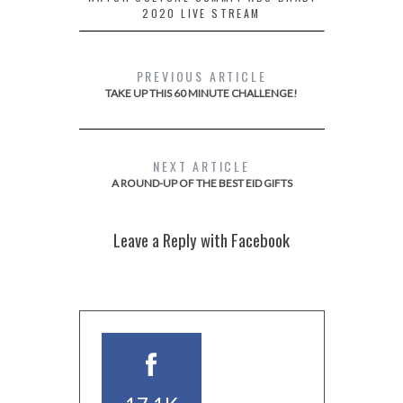
2020 LIVE STREAM
PREVIOUS ARTICLE
TAKE UP THIS 60 MINUTE CHALLENGE!
NEXT ARTICLE
A ROUND-UP OF THE BEST EID GIFTS
Leave a Reply with Facebook