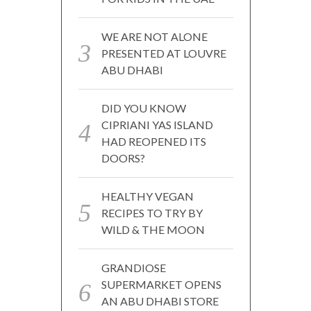
WE ARE NOT ALONE
PRESENTED AT LOUVRE
ABU DHABI
DID YOU KNOW
CIPRIANI YAS ISLAND
HAD REOPENED ITS
DOORS?
HEALTHY VEGAN
RECIPES TO TRY BY
WILD & THE MOON
GRANDIOSE
SUPERMARKET OPENS
AN ABU DHABI STORE