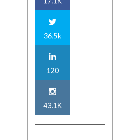
17.1K
36.5k
120
43.1K