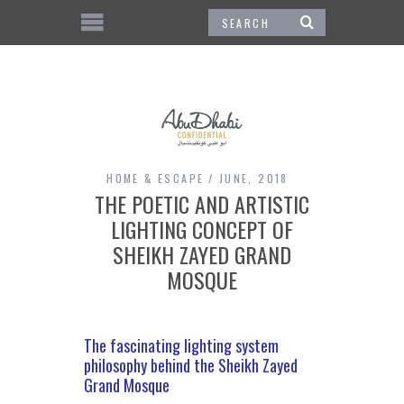
HOME & ESCAPE
JUNE, 2018
THE POETIC AND ARTISTIC
LIGHTING CONCEPT OF
SHEIKH ZAYED GRAND
MOSQUE
The fascinating lighting system
philosophy behind the Sheikh Zayed
Grand Mosque