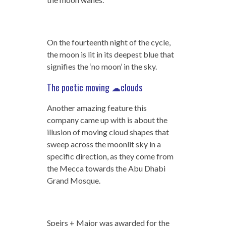
On the fourteenth night of the cycle,
the moon is lit in its deepest blue that
signifies the ‘no moon’ in the sky.
The poetic moving ☁clouds
Another amazing feature this
company came up with is about the
illusion of moving cloud shapes that
sweep across the moonlit sky in a
specific direction, as they come from
the Mecca towards the Abu Dhabi
Grand Mosque.
Speirs + Major was awarded for the