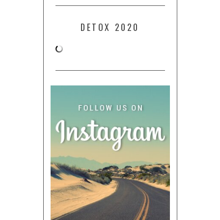
DETOX 2020