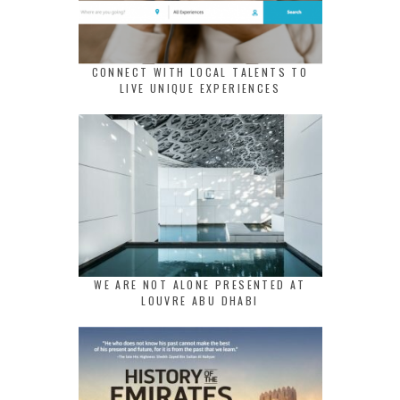
CONNECT WITH LOCAL TALENTS TO
LIVE UNIQUE EXPERIENCES
WE ARE NOT ALONE PRESENTED AT
LOUVRE ABU DHABI