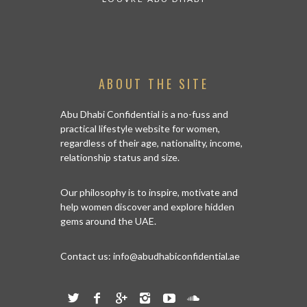
ABOUT THE SITE
Abu Dhabi Confidential is a no-fuss and
practical lifestyle website for women,
regardless of their age, nationality, income,
relationship status and size.
Our philosophy is to inspire, motivate and
help women discover and explore hidden
gems around the UAE.
Contact us:
info@abudhabiconfidential.ae