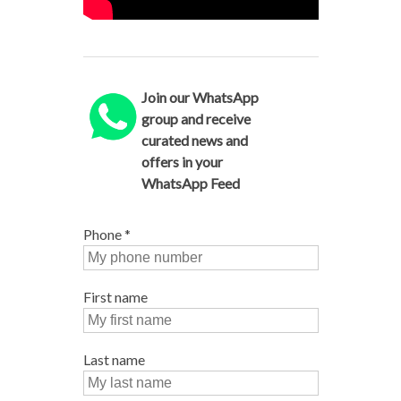
Join our WhatsApp
group and receive
curated news and
offers in your
WhatsApp Feed
Phone
*
First name
Last name