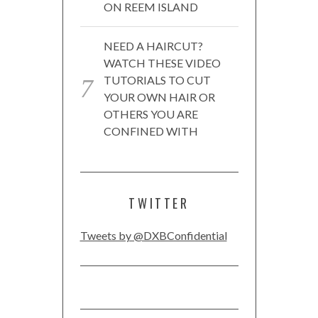
ON REEM ISLAND
NEED A HAIRCUT?
WATCH THESE VIDEO
TUTORIALS TO CUT
YOUR OWN HAIR OR
OTHERS YOU ARE
CONFINED WITH
TWITTER
Tweets by @DXBConfidential