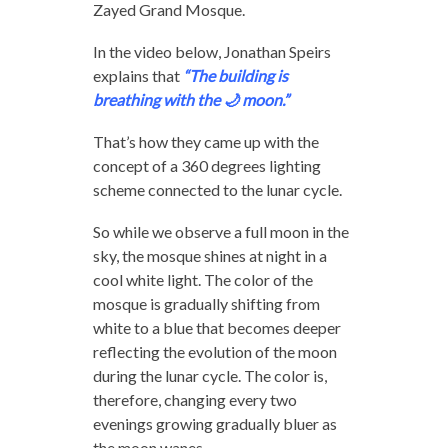
Zayed Grand Mosque.
In the video below, Jonathan Speirs
explains that
“The building is
breathing with the 🌙 moon.”
That’s how they came up with the
concept of a 360 degrees lighting
scheme connected to the lunar cycle.
So while we observe a full moon in the
sky, the mosque shines at night in a
cool white light. The color of the
mosque is gradually shifting from
white to a blue that becomes deeper
reflecting the evolution of the moon
during the lunar cycle. The color is,
therefore, changing every two
evenings growing gradually bluer as
the moon wanes.