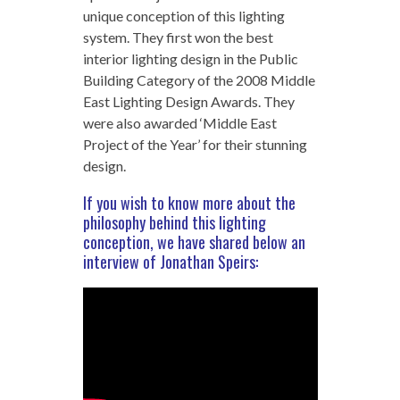
unique conception of this lighting
system. They first won the best
interior lighting design in the Public
Building Category of the 2008 Middle
East Lighting Design Awards. They
were also awarded ‘Middle East
Project of the Year’ for their stunning
design.
If you wish to know more about the
philosophy behind this lighting
conception, we have shared below an
interview of Jonathan Speirs: