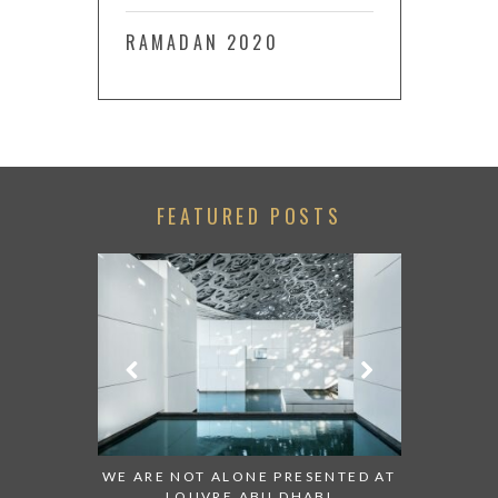
RAMADAN 2020
FEATURED POSTS
 TO WATCH:
WE ARE NOT ALONE PRESENTED AT
GRANDIOS
IRATES
LOUVRE ABU DHABI
AN ABU 