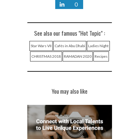
0
See also our famous "Hot Topic" :
Star Wars VII
Cafés in Abu Dhabi
Ladies Night
CHRISTMAS 2018
RAMADAN 2020
Recipes
You may also like