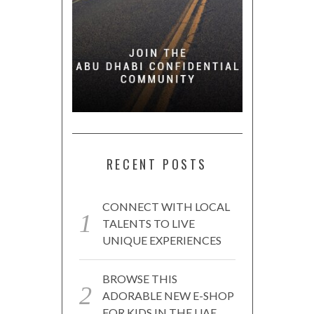
RECENT POSTS
CONNECT WITH LOCAL
TALENTS TO LIVE
UNIQUE EXPERIENCES
BROWSE THIS
ADORABLE NEW E-SHOP
FOR KIDS IN THE UAE