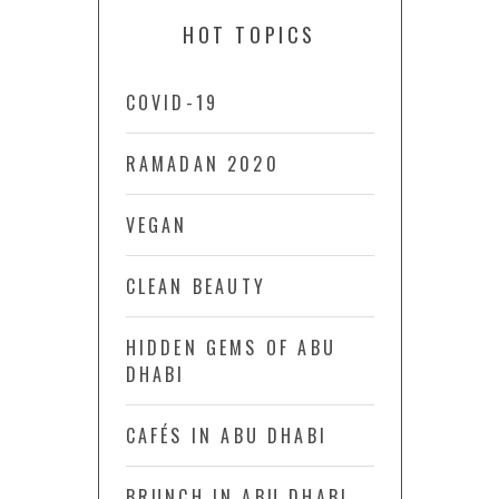
HOT TOPICS
COVID-19
RAMADAN 2020
VEGAN
CLEAN BEAUTY
HIDDEN GEMS OF ABU
DHABI
CAFÉS IN ABU DHABI
BRUNCH IN ABU DHABI