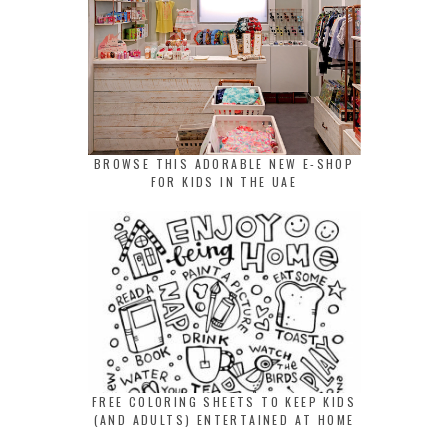
BROWSE THIS ADORABLE NEW E-SHOP
FOR KIDS IN THE UAE
FREE COLORING SHEETS TO KEEP KIDS
(AND ADULTS) ENTERTAINED AT HOME