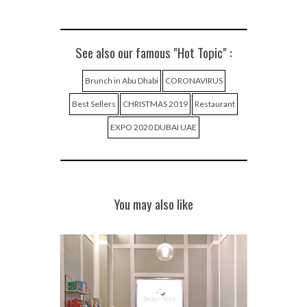
See also our famous "Hot Topic" :
Brunch in Abu Dhabi
CORONAVIRUS
Best Sellers
CHRISTMAS 2019
Restaurant
EXPO 2020 DUBAI UAE
You may also like