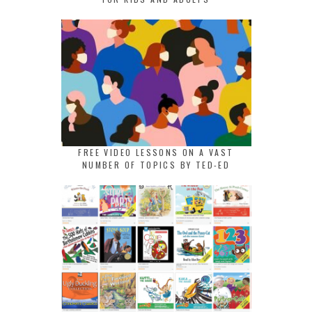
FREE VIDEO LESSONS ON A VAST
NUMBER OF TOPICS BY TED-ED