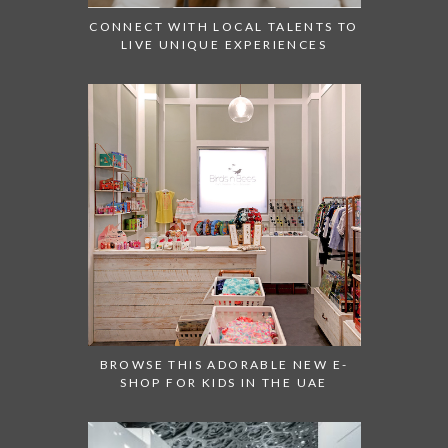
CONNECT WITH LOCAL TALENTS TO
LIVE UNIQUE EXPERIENCES
BROWSE THIS ADORABLE NEW E-
SHOP FOR KIDS IN THE UAE