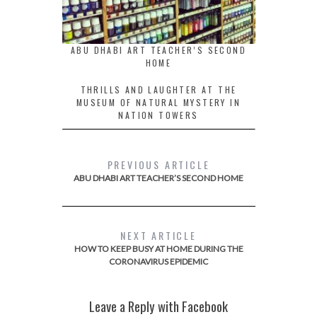
ABU DHABI ART TEACHER’S SECOND
HOME
THRILLS AND LAUGHTER AT THE
MUSEUM OF NATURAL MYSTERY IN
NATION TOWERS
PREVIOUS ARTICLE
ABU DHABI ART TEACHER’S SECOND HOME
NEXT ARTICLE
HOW TO KEEP BUSY AT HOME DURING THE
CORONAVIRUS EPIDEMIC
Leave a Reply with Facebook