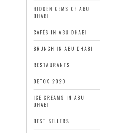
HIDDEN GEMS OF ABU
DHABI
CAFÉS IN ABU DHABI
BRUNCH IN ABU DHABI
RESTAURANTS
DETOX 2020
ICE CREAMS IN ABU
DHABI
BEST SELLERS