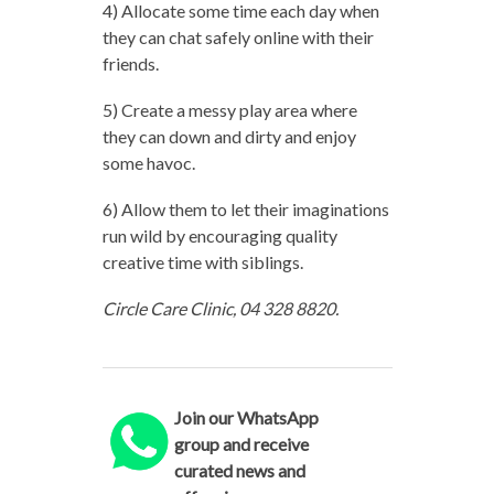
4) Allocate some time each day when
they can chat safely online with their
friends.
5) Create a messy play area where
they can down and dirty and enjoy
some havoc.
6) Allow them to let their imaginations
run wild by encouraging quality
creative time with siblings.
Circle Care Clinic, 04 328 8820.
Join our WhatsApp
group and receive
curated news and