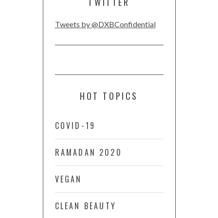
TWITTER
Tweets by @DXBConfidential
HOT TOPICS
COVID-19
RAMADAN 2020
VEGAN
CLEAN BEAUTY