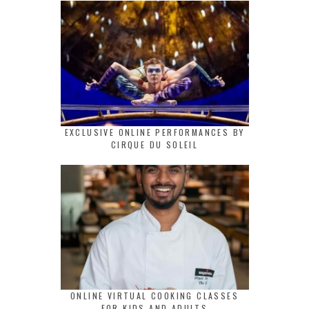
EXCLUSIVE ONLINE PERFORMANCES BY
CIRQUE DU SOLEIL
ONLINE VIRTUAL COOKING CLASSES
FOR KIDS AND ADULTS