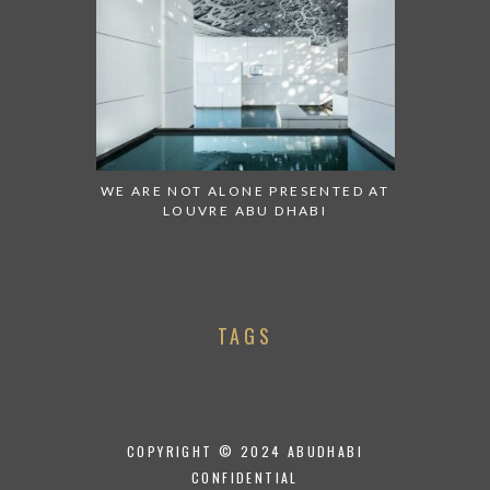
WE ARE NOT ALONE PRESENTED AT
LOUVRE ABU DHABI
TAGS
COPYRIGHT © 2024 ABUDHABI
CONFIDENTIAL