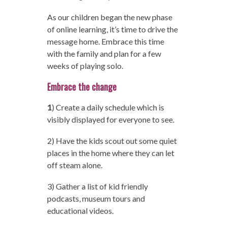
As our children began the new phase
of online learning, it’s time to drive the
message home. Embrace this time
with the family and plan for a few
weeks of playing solo.
Embrace the change
1
) Create a daily schedule which is
visibly displayed for everyone to see.
2) Have the kids scout out some quiet
places in the home where they can let
off steam alone.
3) Gather a list of kid friendly
podcasts, museum tours and
educational videos.