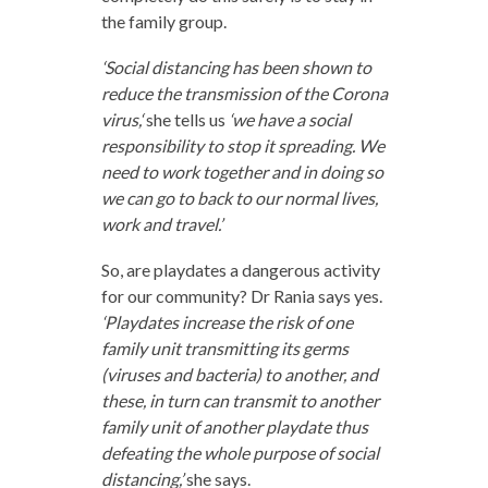
the family group.
‘Social distancing has been shown to
reduce the transmission of the Corona
virus,‘
she tells us
‘we have a social
responsibility to stop it spreading. We
need to work together and in doing so
we can go to back to our normal lives,
work and travel.’
So, are playdates a dangerous activity
for our community? Dr Rania says yes.
‘Playdates increase the risk of one
family unit transmitting its germs
(viruses and bacteria) to another, and
these, in turn can transmit to another
family unit of another playdate thus
defeating the whole purpose of social
distancing,’
she says.