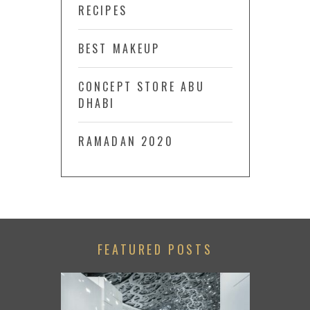
RECIPES
BEST MAKEUP
CONCEPT STORE ABU
DHABI
RAMADAN 2020
FEATURED POSTS