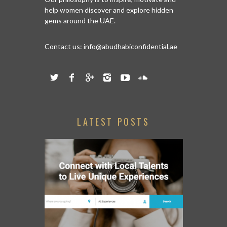
help women discover and explore hidden
gems around the UAE.
Contact us:
info@abudhabiconfidential.ae
LATEST POSTS