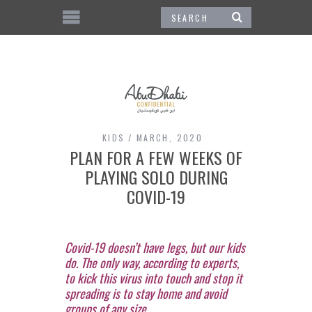
KIDS
MARCH, 2020
PLAN FOR A FEW WEEKS OF
PLAYING SOLO DURING
COVID-19
Covid-19 doesn’t have legs, but our kids
do. The only way, according to experts,
to kick this virus into touch and stop it
spreading is to stay home and avoid
groups of any size.