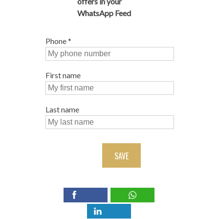
offers in your
WhatsApp Feed
Phone
*
First name
Last name
SAVE