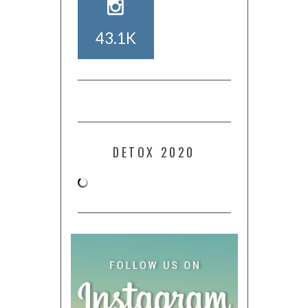
43.1K
DETOX 2020