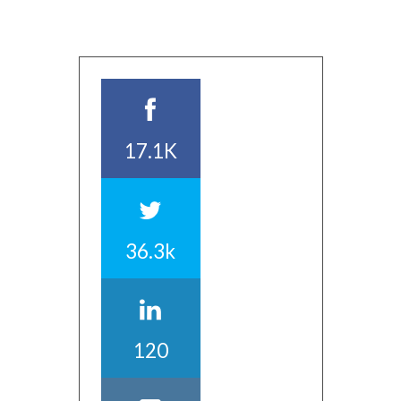
17.1K
36.3k
120