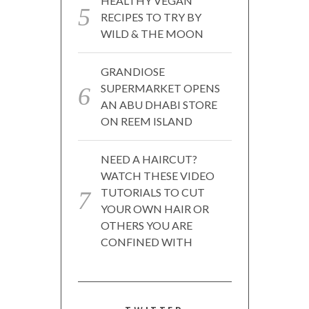
HEALTHY VEGAN
RECIPES TO TRY BY
WILD & THE MOON
GRANDIOSE
SUPERMARKET OPENS
AN ABU DHABI STORE
ON REEM ISLAND
NEED A HAIRCUT?
WATCH THESE VIDEO
TUTORIALS TO CUT
YOUR OWN HAIR OR
OTHERS YOU ARE
CONFINED WITH