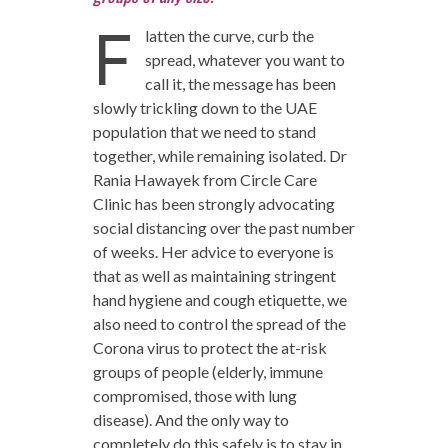
F
latten the curve, curb the
spread, whatever you want to
call it, the message has been
slowly trickling down to the UAE
population that we need to stand
together, while remaining isolated. Dr
Rania Hawayek from Circle Care
Clinic has been strongly advocating
social distancing over the past number
of weeks. Her advice to everyone is
that as well as maintaining stringent
hand hygiene and cough etiquette, we
also need to control the spread of the
Corona virus to protect the at-risk
groups of people (elderly, immune
compromised, those with lung
disease). And the only way to
completely do this safely is to stay in