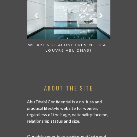
 TO WATCH:
WE ARE NOT ALONE PRESENTED AT
GRANDIOS
IRATES
LOUVRE ABU DHABI
AN ABU 
ABOUT THE SITE
Abu Dhabi Confidential is a no-fuss and
practical lifestyle website for women,
regardless of their age, nationality, income,
relationship status and size.
Our philosophy is to inspire, motivate and