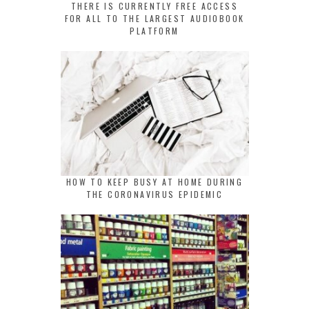
THERE IS CURRENTLY FREE ACCESS
FOR ALL TO THE LARGEST AUDIOBOOK
PLATFORM
HOW TO KEEP BUSY AT HOME DURING
THE CORONAVIRUS EPIDEMIC