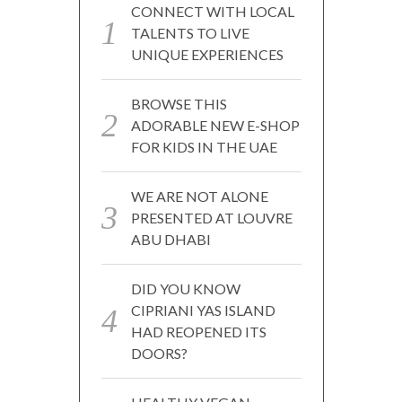
CONNECT WITH LOCAL
TALENTS TO LIVE
UNIQUE EXPERIENCES
BROWSE THIS
ADORABLE NEW E-SHOP
FOR KIDS IN THE UAE
WE ARE NOT ALONE
PRESENTED AT LOUVRE
ABU DHABI
DID YOU KNOW
CIPRIANI YAS ISLAND
HAD REOPENED ITS
DOORS?