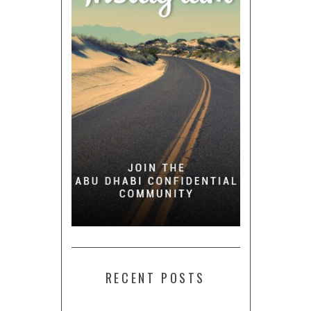
RECENT POSTS