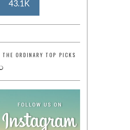
43.1K
THE ORDINARY TOP PICKS