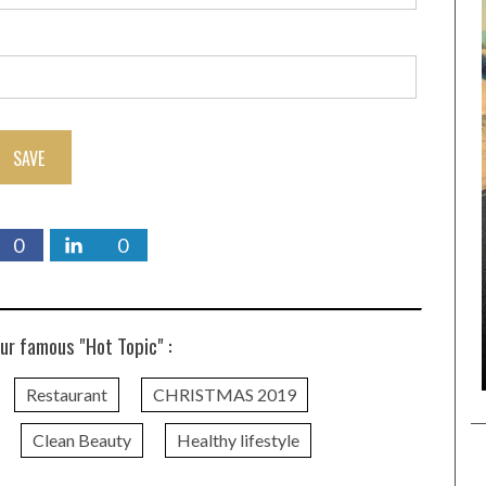
SAVE
0
0
ur famous "Hot Topic" :
Restaurant
CHRISTMAS 2019
Clean Beauty
Healthy lifestyle