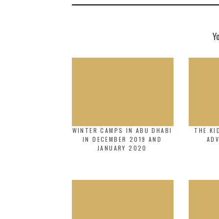
Y
WINTER CAMPS IN ABU DHABI
THE KI
IN DECEMBER 2019 AND
AD
JANUARY 2020