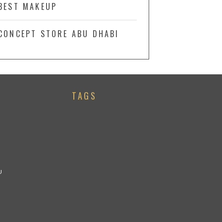
BEST MAKEUP
CONCEPT STORE ABU DHABI
TAGS
U