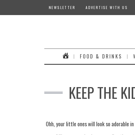
NEWSLETTER
ADVERTISE WITH US
FOOD & DRINKS
KEEP THE K
Ohh, your little ones will look so adorable i