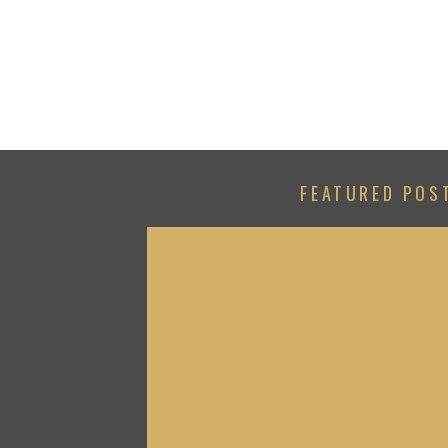
FEATURED POS