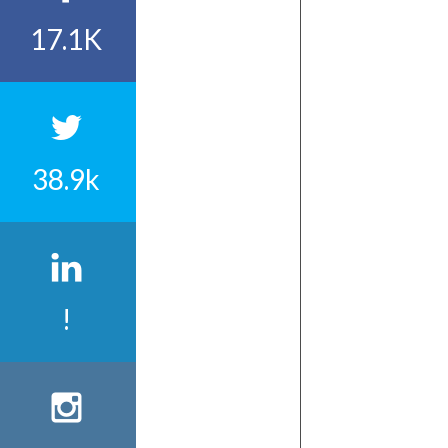
17.1K
38.9k
!