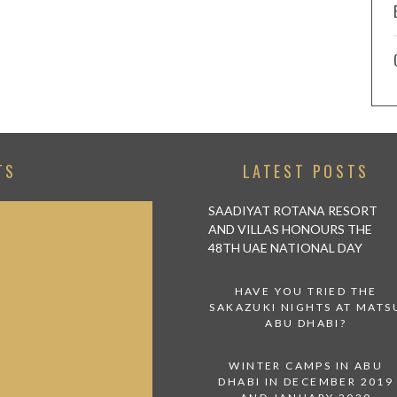
TS
LATEST POSTS
SAADIYAT ROTANA RESORT
AND VILLAS HONOURS THE
48TH UAE NATIONAL DAY
HAVE YOU TRIED THE
SAKAZUKI NIGHTS AT MATS
ABU DHABI?
WINTER CAMPS IN ABU
DHABI IN DECEMBER 2019