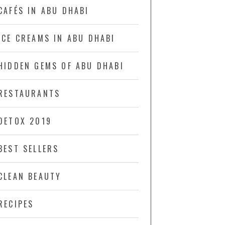
CAFÉS IN ABU DHABI
ICE CREAMS IN ABU DHABI
HIDDEN GEMS OF ABU DHABI
RESTAURANTS
DETOX 2019
BEST SELLERS
CLEAN BEAUTY
RECIPES