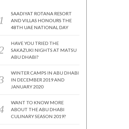
SAADIYAT ROTANA RESORT
AND VILLAS HONOURS THE
48TH UAE NATIONAL DAY
HAVE YOU TRIED THE
SAKAZUKI NIGHTS AT MATSU
ABU DHABI?
WINTER CAMPS IN ABU DHABI
IN DECEMBER 2019 AND
JANUARY 2020
WANT TO KNOW MORE
ABOUT THE ABU DHABI
CULINARY SEASON 2019?