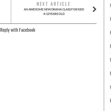
NEXT ARTICLE
AN AWESOME NEW DRAMA CLASS FOR KIDS
4-12YEARS OLD
 Reply with Facebook