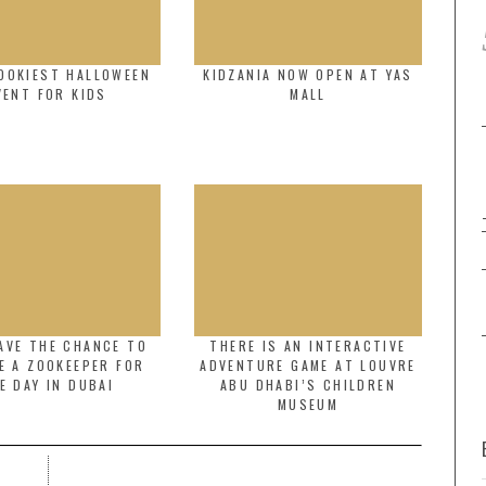
OOKIEST HALLOWEEN
KIDZANIA NOW OPEN AT YAS
VENT FOR KIDS
MALL
AVE THE CHANCE TO
THERE IS AN INTERACTIVE
E A ZOOKEEPER FOR
ADVENTURE GAME AT LOUVRE
E DAY IN DUBAI
ABU DHABI’S CHILDREN
MUSEUM