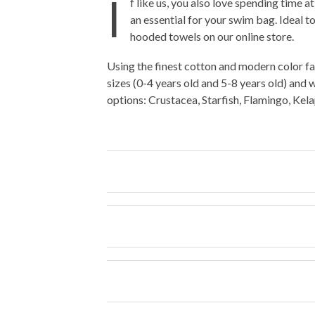
I
f like us, you also love spending time 
an essential for your swim bag. Ideal to
hooded towels on our online store.
Using the finest cotton and modern color fa
sizes (0-4 years old and 5-8 years old) and 
options: Crustacea, Starfish, Flamingo, Ke