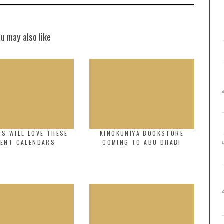
ou may also like
DS WILL LOVE THESE
KINOKUNIYA BOOKSTORE
VENT CALENDARS
COMING TO ABU DHABI