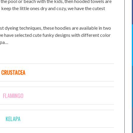
at the pool or beach with the kids, then hooded towels are
 keep the little ones dry and cozy, we have the cutest
st dyeing techniques, these hoodies are available in two
we have selected cute funky designs with different color
lapa…
CRUSTACEA
FLAMINGO
KELAPA