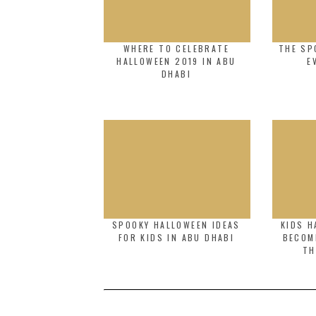
WHERE TO CELEBRATE
THE SP
HALLOWEEN 2019 IN ABU
E
DHABI
SPOOKY HALLOWEEN IDEAS
KIDS H
FOR KIDS IN ABU DHABI
BECOM
TH