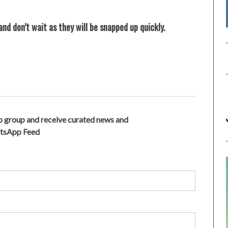
nd don’t wait as they will be snapped up quickly.
 group and receive curated news and
atsApp Feed