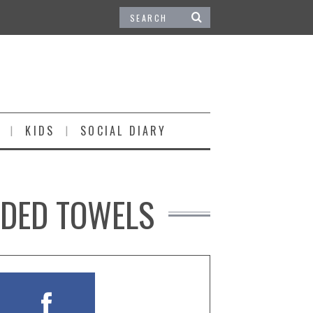
KIDS
SOCIAL DIARY
ODED TOWELS