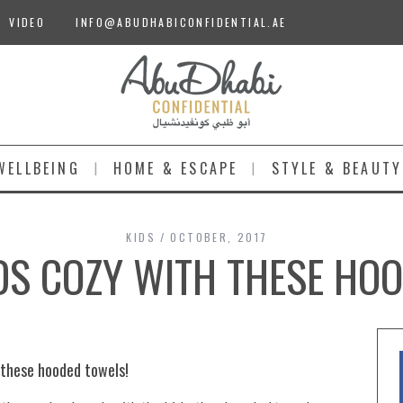
VIDEO
INFO@ABUDHABICONFIDENTIAL.AE
WELLBEING
HOME & ESCAPE
STYLE & BEAUTY
KIDS
OCTOBER, 2017
IDS COZY WITH THESE HO
n these hooded towels!