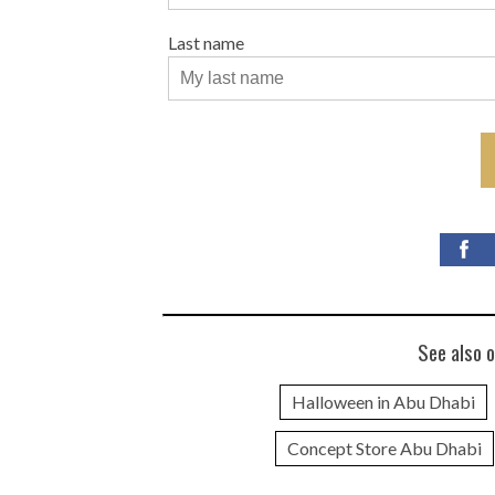
Last name
See also o
Halloween in Abu Dhabi
Concept Store Abu Dhabi