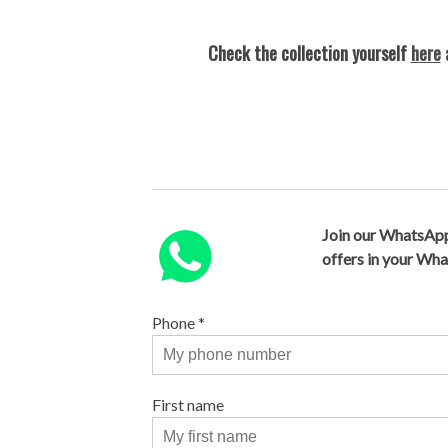
Check the collection yourself
here
a
Join our WhatsApp
offers in your Wh
Phone
*
First name