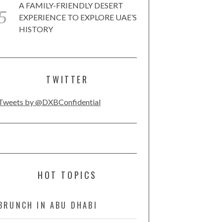
A FAMILY-FRIENDLY DESERT
EXPERIENCE TO EXPLORE UAE’S
HISTORY
TWITTER
Tweets by @DXBConfidential
HOT TOPICS
BRUNCH IN ABU DHABI