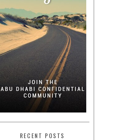
RECENT POSTS