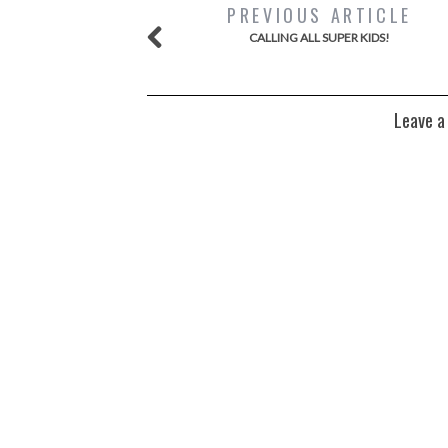
PREVIOUS ARTICLE
CALLING ALL SUPER KIDS!
Leave a