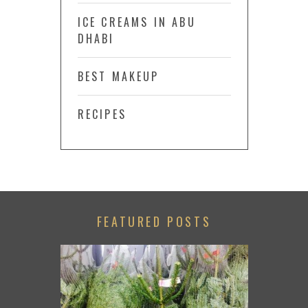
ICE CREAMS IN ABU
DHABI
BEST MAKEUP
RECIPES
FEATURED POSTS