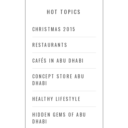
HOT TOPICS
CHRISTMAS 2015
RESTAURANTS
CAFÉS IN ABU DHABI
CONCEPT STORE ABU
DHABI
HEALTHY LIFESTYLE
HIDDEN GEMS OF ABU
DHABI