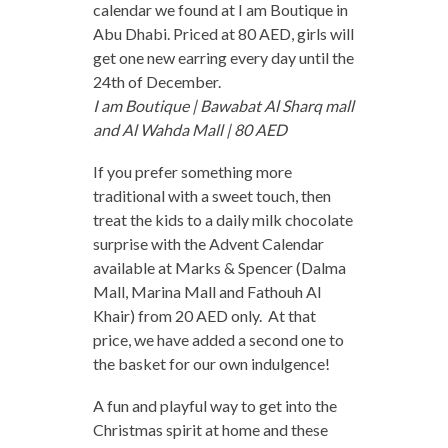
calendar we found at I am Boutique in
Abu Dhabi. Priced at 80 AED, girls will
get one new earring every day until the
24th of December.
I am Boutique | Bawabat Al Sharq mall
and Al Wahda Mall | 80 AED
If you prefer something more
traditional with a sweet touch, then
treat the kids to a daily milk chocolate
surprise with the Advent Calendar
available at Marks & Spencer (Dalma
Mall, Marina Mall and Fathouh Al
Khair) from 20 AED only. At that
price, we have added a second one to
the basket for our own indulgence!
A fun and playful way to get into the
Christmas spirit at home and these