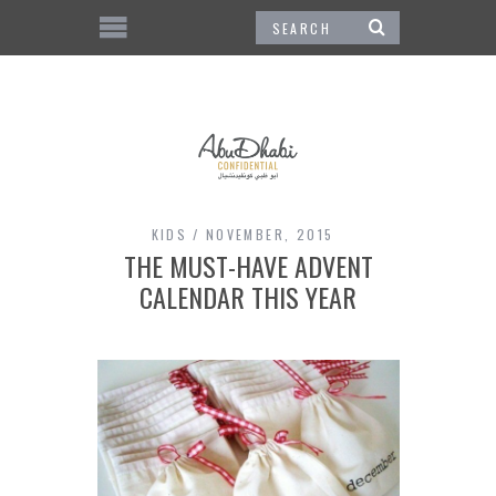
KIDS
NOVEMBER, 2015
THE MUST-HAVE ADVENT
CALENDAR THIS YEAR