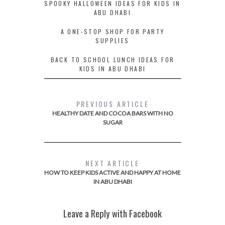
SPOOKY HALLOWEEN IDEAS FOR KIDS IN
ABU DHABI
A ONE-STOP SHOP FOR PARTY
SUPPLIES
BACK TO SCHOOL LUNCH IDEAS FOR
KIDS IN ABU DHABI
PREVIOUS ARTICLE
HEALTHY DATE AND COCOA BARS WITH NO
SUGAR
NEXT ARTICLE
HOW TO KEEP KIDS ACTIVE AND HAPPY AT HOME
IN ABU DHABI
Leave a Reply with Facebook