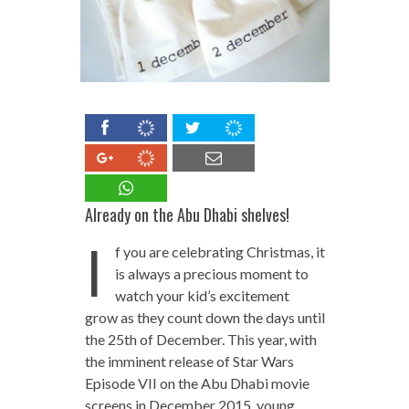
Already on the Abu Dhabi shelves!
I
f you are celebrating Christmas, it
is always a precious moment to
watch your kid’s excitement
grow as they count down the days until
the 25th of December. This year, with
the imminent release of Star Wars
Episode VII on the Abu Dhabi movie
screens in December 2015, young