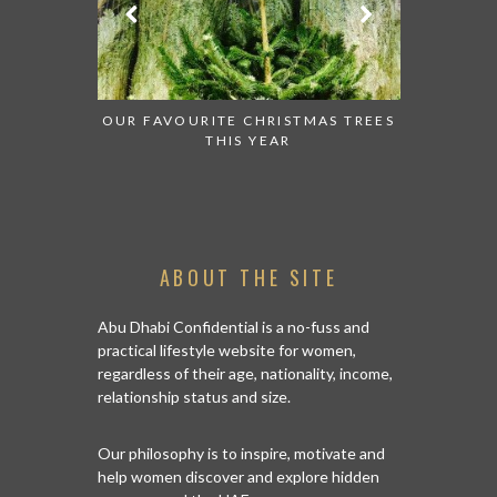
OR THE POP
OUR FAVOURITE CHRISTMAS TREES
AN AMAZ
ES THIS
THIS YEAR
 DHABI
ABOUT THE SITE
Abu Dhabi Confidential is a no-fuss and
practical lifestyle website for women,
regardless of their age, nationality, income,
relationship status and size.
Our philosophy is to inspire, motivate and
help women discover and explore hidden