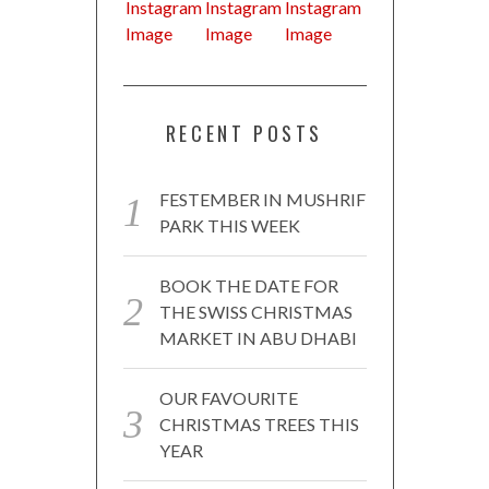
RECENT POSTS
FESTEMBER IN MUSHRIF
PARK THIS WEEK
BOOK THE DATE FOR
THE SWISS CHRISTMAS
MARKET IN ABU DHABI
OUR FAVOURITE
CHRISTMAS TREES THIS
YEAR