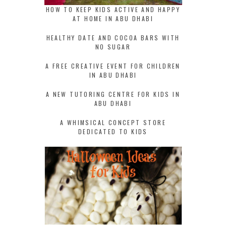
HOW TO KEEP KIDS ACTIVE AND HAPPY
AT HOME IN ABU DHABI
HEALTHY DATE AND COCOA BARS WITH
NO SUGAR
A FREE CREATIVE EVENT FOR CHILDREN
IN ABU DHABI
A NEW TUTORING CENTRE FOR KIDS IN
ABU DHABI
A WHIMSICAL CONCEPT STORE
DEDICATED TO KIDS