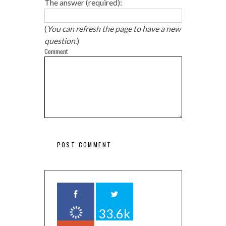
The answer (required):
(
You can refresh the page to have a new
question.
)
Comment
33.6k