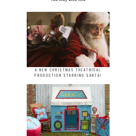
A NEW CHRISTMAS THEATRICAL
PRODUCTION STARRING SANTA!