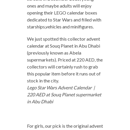
ones and maybe adults will enjoy
opening their LEGO calendar boxes
dedicated to Star Wars and filled with
starships,vehicles and minifigures.
We just spotted this collector advent
calendar at Souq Planet in Abu Dhabi
(previously known as Abela
supermarkets). Priced at 220 AED, the
collectors will certainly rush to grab
this popular item before it runs out of
stock in the city.
Lego Star Wars Advent Calendar |
220 AED at Souq Planet supermarket
in Abu Dhabi
For girls, our pick is the original advent