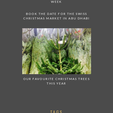
WEEK
BOOK THE DATE FOR THE SWISS
CHRISTMAS MARKET IN ABU DHABI
OUR FAVOURITE CHRISTMAS TREES
THIS YEAR
TAGS