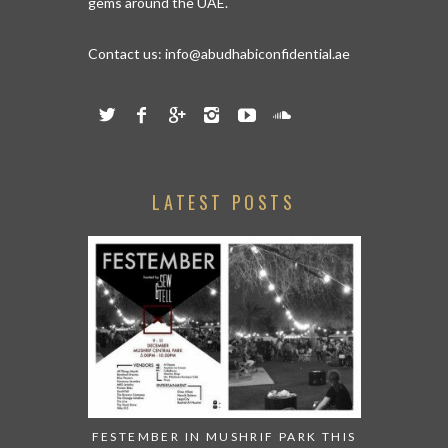
gems around the UAE.
Contact us:
info@abudhabiconfidential.ae
LATEST POSTS
FESTEMBER IN MUSHRIF PARK THIS