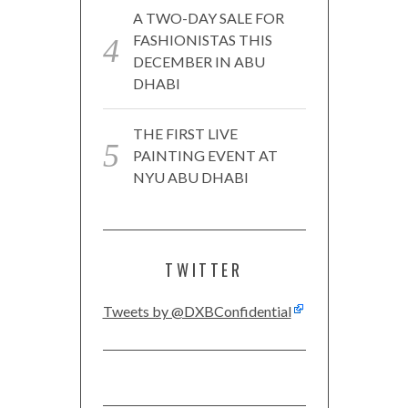
A TWO-DAY SALE FOR
FASHIONISTAS THIS
DECEMBER IN ABU
DHABI
THE FIRST LIVE
PAINTING EVENT AT
NYU ABU DHABI
TWITTER
Tweets by @DXBConfidential