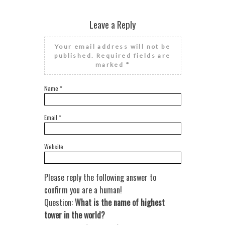
Leave a Reply
Your email address will not be
published.
Required fields are
marked
*
Name
*
Email
*
Website
Please reply the following answer to
confirm you are a human!
Question:
What is the name of highest
tower in the world?