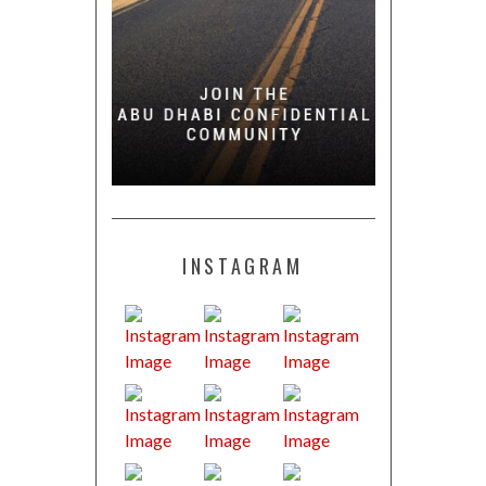
INSTAGRAM