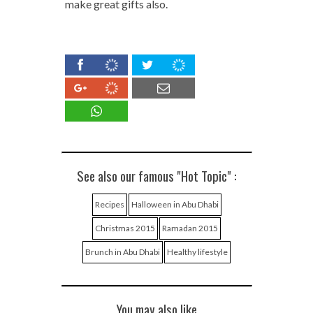
make great gifts also.
See also our famous "Hot Topic" :
Recipes
Halloween in Abu Dhabi
Christmas 2015
Ramadan 2015
Brunch in Abu Dhabi
Healthy lifestyle
You may also like