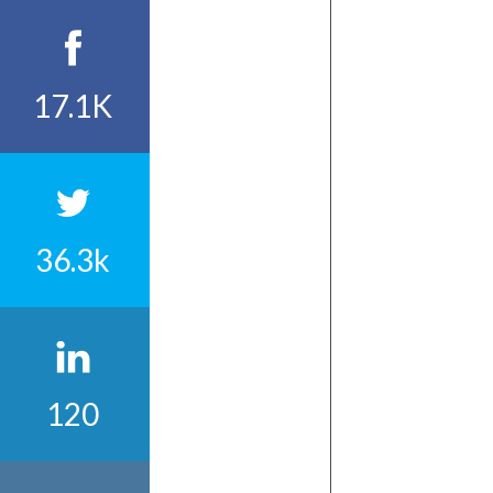
17.1K
36.3k
120