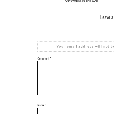
ANYWHERE IN THE UAE
Leave a
Your email address will not b
Comment
*
Name
*