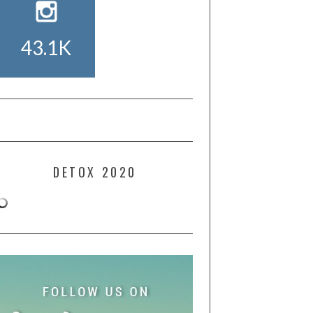
43.1K
DETOX 2020