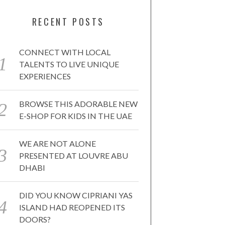
RECENT POSTS
CONNECT WITH LOCAL
TALENTS TO LIVE UNIQUE
EXPERIENCES
BROWSE THIS ADORABLE NEW
E-SHOP FOR KIDS IN THE UAE
WE ARE NOT ALONE
PRESENTED AT LOUVRE ABU
DHABI
DID YOU KNOW CIPRIANI YAS
ISLAND HAD REOPENED ITS
DOORS?