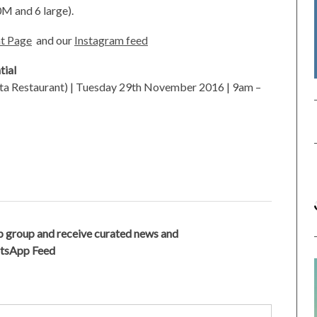
0M and 6 large).
t Page
and our
Instagram feed
tial
ta Restaurant) | Tuesday 29th November 2016 | 9am –
 group and receive curated news and
atsApp Feed