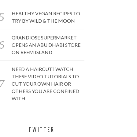
HEALTHY VEGAN RECIPES TO
TRY BY WILD & THE MOON
GRANDIOSE SUPERMARKET
OPENS AN ABU DHABI STORE
ON REEM ISLAND
NEED A HAIRCUT? WATCH
THESE VIDEO TUTORIALS TO
CUT YOUR OWN HAIR OR
OTHERS YOU ARE CONFINED
WITH
TWITTER