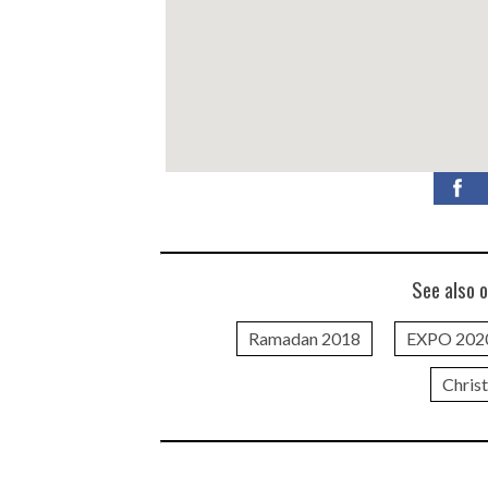
See also o
Ramadan 2018
EXPO 202
Chris