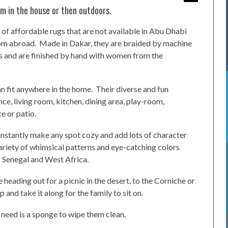
m in the house or then outdoors.
 of affordable rugs that are not available in Abu Dhabi
om abroad. Made in Dakar, they are braided by machine
aws and are finished by hand with women from the
an fit anywhere in the home. Their diverse and fun
ce, living room, kitchen, dining area, play-room,
e or patio.
 instantly make any spot cozy and add lots of character
variety of whimsical patterns and eye-catching colors
 Senegal and West Africa.
e heading out for a picnic in the desert, to the Corniche or
 and take it along for the family to sit on.
 need is a sponge to wipe them clean.