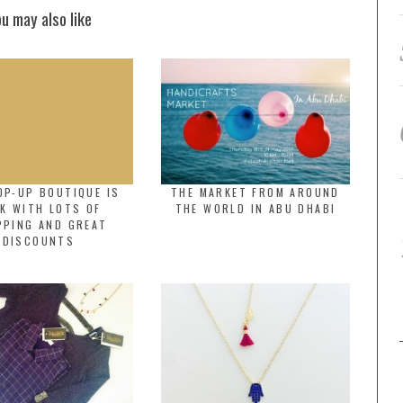
ou may also like
OP-UP BOUTIQUE IS
THE MARKET FROM AROUND
K WITH LOTS OF
THE WORLD IN ABU DHABI
PPING AND GREAT
DISCOUNTS