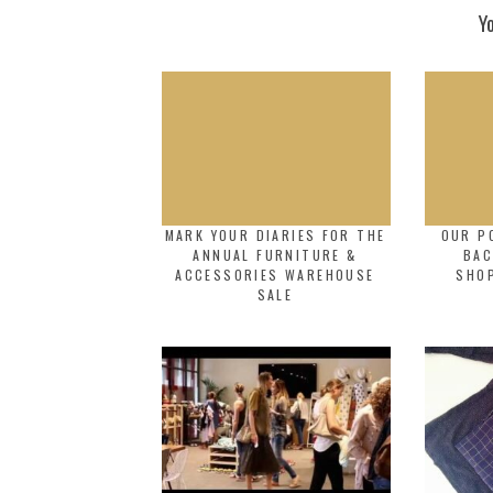
Y
MARK YOUR DIARIES FOR THE
OUR P
ANNUAL FURNITURE &
BAC
ACCESSORIES WAREHOUSE
SHO
SALE