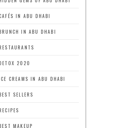
HIDDEN GEMS OF ABU DHABI
CAFÉS IN ABU DHABI
BRUNCH IN ABU DHABI
RESTAURANTS
DETOX 2020
ICE CREAMS IN ABU DHABI
BEST SELLERS
RECIPES
BEST MAKEUP