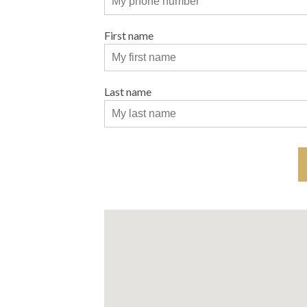
First name
Last name