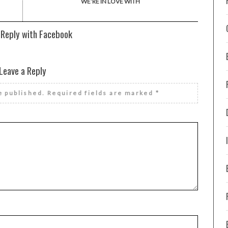
WE’RE IN LOVE WITH
 Reply with Facebook
Leave a Reply
e published.
Required fields are marked
*