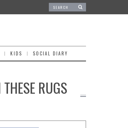
KIDS
SOCIAL DIARY
H THESE RUGS