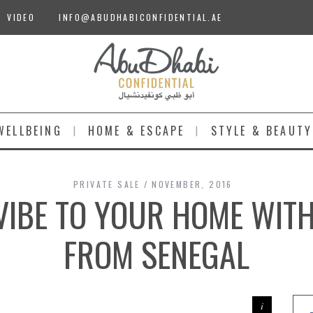
VIDEO
INFO@ABUDHABICONFIDENTIAL.AE
WELLBEING
HOME & ESCAPE
STYLE & BEAUTY
PRIVATE SALE
NOVEMBER, 2016
VIBE TO YOUR HOME WIT
FROM SENEGAL