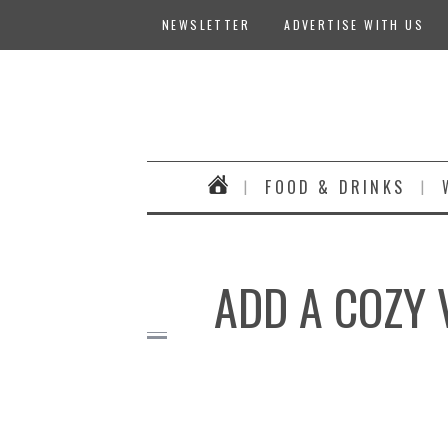
NEWSLETTER
ADVERTISE WITH US
FOOD & DRINKS
ADD A COZY 