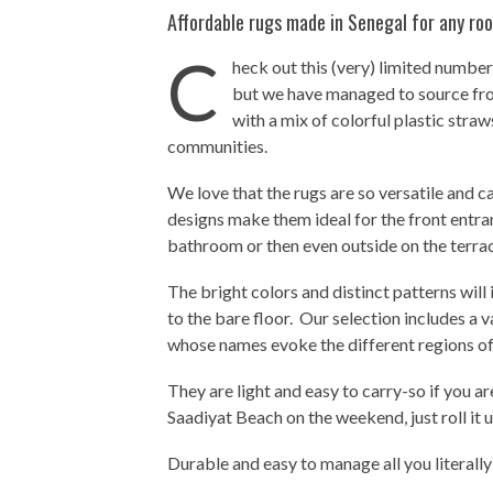
Affordable rugs made in Senegal for any roo
C
heck out this (very) limited number
but we have managed to source fr
with a mix of colorful plastic str
communities.
We love that the rugs are so versatile and c
designs make them ideal for the front entran
bathroom or then even outside on the terrac
The bright colors and distinct patterns will
to the bare floor. Our selection includes a 
whose names evoke the different regions of
They are light and easy to carry-so if you ar
Saadiyat Beach on the weekend, just roll it up
Durable and easy to manage all you literally