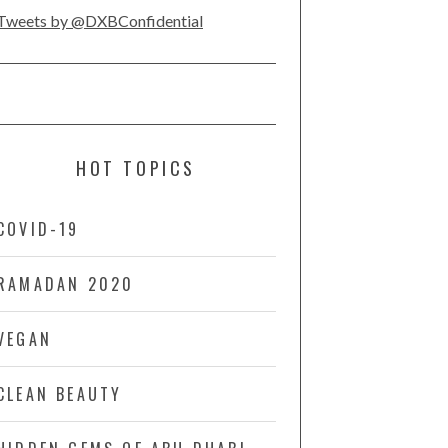
Tweets by @DXBConfidential
HOT TOPICS
COVID-19
RAMADAN 2020
VEGAN
CLEAN BEAUTY