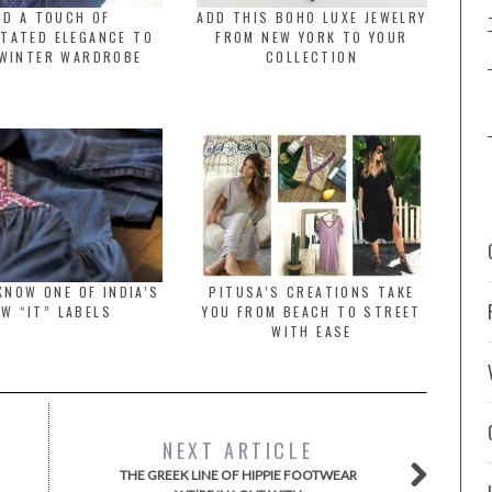
DD A TOUCH OF
ADD THIS BOHO LUXE JEWELRY
TATED ELEGANCE TO
FROM NEW YORK TO YOUR
WINTER WARDROBE
COLLECTION
KNOW ONE OF INDIA’S
PITUSA’S CREATIONS TAKE
W “IT” LABELS
YOU FROM BEACH TO STREET
WITH EASE
NEXT ARTICLE
THE GREEK LINE OF HIPPIE FOOTWEAR