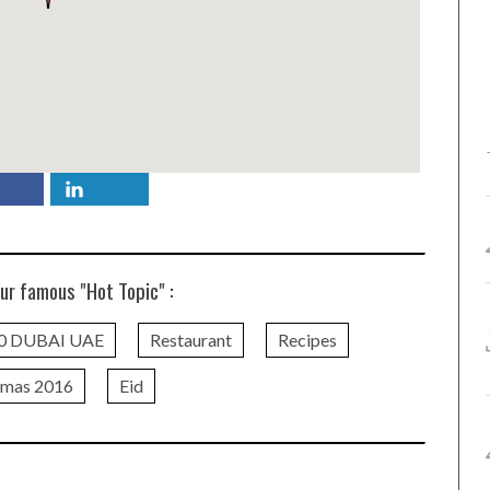
ur famous "Hot Topic" :
0 DUBAI UAE
Restaurant
Recipes
tmas 2016
Eid