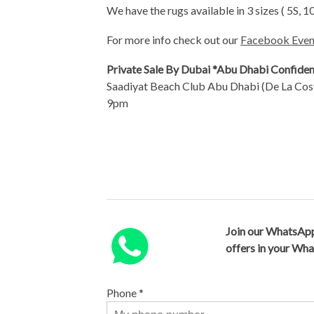
We have the rugs available in 3 sizes ( 5S, 1
For more info check out our
Facebook Even
Private Sale By Dubai *Abu Dhabi Confiden
Saadiyat Beach Club Abu Dhabi (De La Cos
9pm
Join our WhatsApp
offers in your Wh
Phone
*