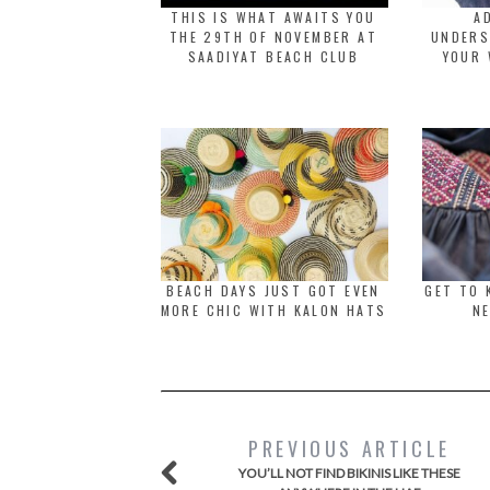
THIS IS WHAT AWAITS YOU
A
THE 29TH OF NOVEMBER AT
UNDERS
SAADIYAT BEACH CLUB
YOUR 
BEACH DAYS JUST GOT EVEN
GET TO 
MORE CHIC WITH KALON HATS
NE
PREVIOUS ARTICLE
YOU’LL NOT FIND BIKINIS LIKE THESE