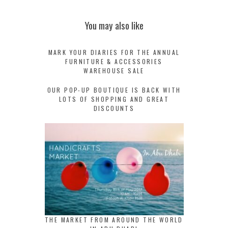
You may also like
MARK YOUR DIARIES FOR THE ANNUAL
FURNITURE & ACCESSORIES
WAREHOUSE SALE
OUR POP-UP BOUTIQUE IS BACK WITH
LOTS OF SHOPPING AND GREAT
DISCOUNTS
THE MARKET FROM AROUND THE WORLD