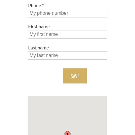
Phone
*
First name
Last name
SAVE