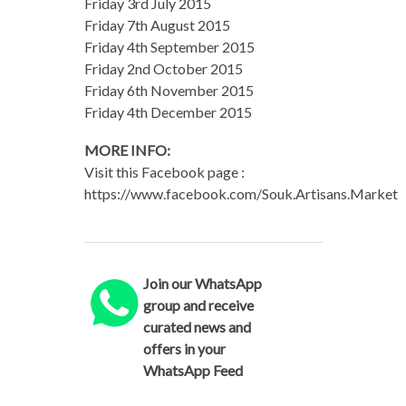
Friday 3rd July 2015
Friday 7th August 2015
Friday 4th September 2015
Friday 2nd October 2015
Friday 6th November 2015
Friday 4th December 2015
MORE INFO:
Visit this Facebook page :
https://www.facebook.com/Souk.Artisans.Market
Join our WhatsApp
group and receive
curated news and
offers in your
WhatsApp Feed