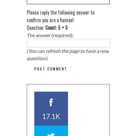
Please reply the following answer to
confirm you are a human!
Question:
Count: 5 + 5
The answer (required):
(
You can refresh the page to have a new
question.
)
17.1K