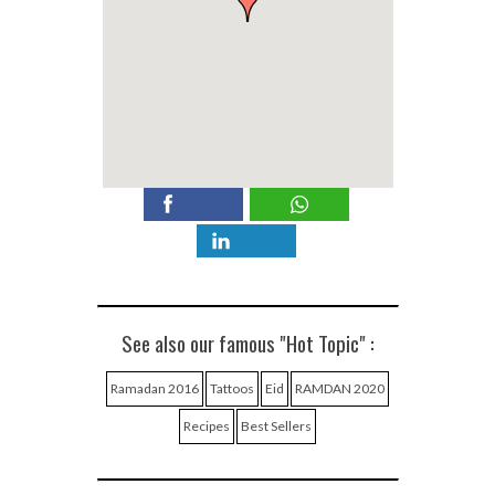
See also our famous "Hot Topic" :
Ramadan 2016
Tattoos
Eid
RAMDAN 2020
Recipes
Best Sellers