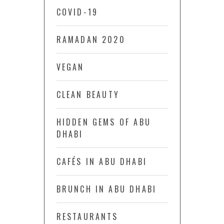
COVID-19
RAMADAN 2020
VEGAN
CLEAN BEAUTY
HIDDEN GEMS OF ABU
DHABI
CAFÉS IN ABU DHABI
BRUNCH IN ABU DHABI
RESTAURANTS