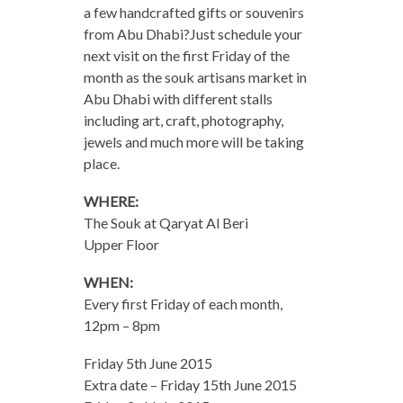
a few handcrafted gifts or souvenirs
from Abu Dhabi?Just schedule your
next visit on the first Friday of the
month as the souk artisans market in
Abu Dhabi with different stalls
including art, craft, photography,
jewels and much more will be taking
place.
WHERE:
The Souk at Qaryat Al Beri
Upper Floor
WHEN:
Every first Friday of each month,
12pm – 8pm
Friday 5th June 2015
Extra date – Friday 15th June 2015