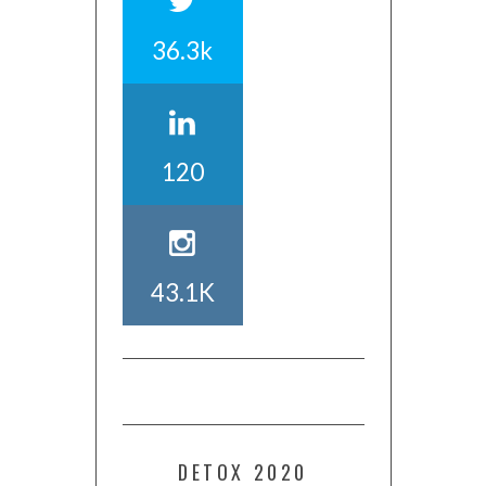
36.3k
120
43.1K
DETOX 2020