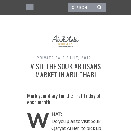
PRIVATE SALE
JULY, 2015
VISIT THE SOUK ARTISANS
MARKET IN ABU DHABI
Mark your diary for the first Friday of
each month
W
HAT:
Do you plan to visit Souk
Qaryat Al Beri to pick up