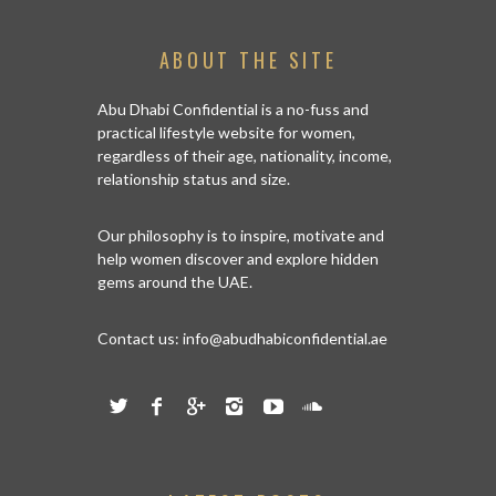
ABOUT THE SITE
Abu Dhabi Confidential is a no-fuss and
practical lifestyle website for women,
regardless of their age, nationality, income,
relationship status and size.
Our philosophy is to inspire, motivate and
help women discover and explore hidden
gems around the UAE.
Contact us:
info@abudhabiconfidential.ae