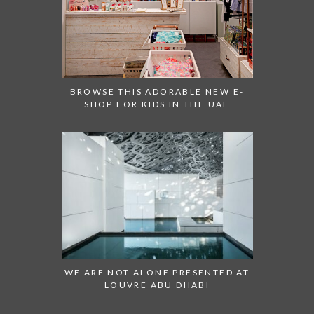
BROWSE THIS ADORABLE NEW E-
SHOP FOR KIDS IN THE UAE
WE ARE NOT ALONE PRESENTED AT
LOUVRE ABU DHABI