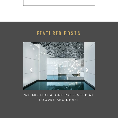
FEATURED POSTS
 TO WATCH:
WE ARE NOT ALONE PRESENTED AT
GRANDIOS
IRATES
LOUVRE ABU DHABI
AN ABU 