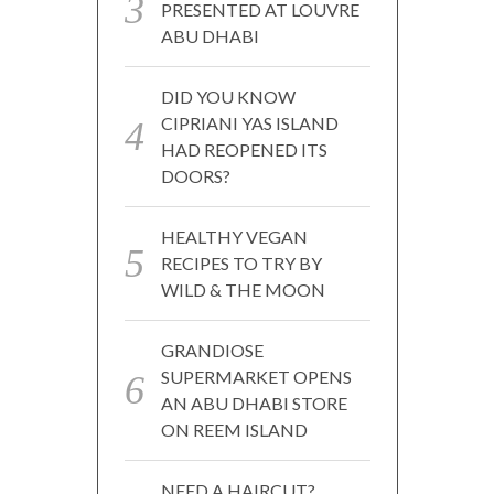
PRESENTED AT LOUVRE
ABU DHABI
DID YOU KNOW
CIPRIANI YAS ISLAND
HAD REOPENED ITS
DOORS?
HEALTHY VEGAN
RECIPES TO TRY BY
WILD & THE MOON
GRANDIOSE
SUPERMARKET OPENS
AN ABU DHABI STORE
ON REEM ISLAND
NEED A HAIRCUT?