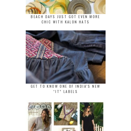
BEACH DAYS JUST GOT EVEN MORE
CHIC WITH KALON HATS
GET TO KNOW ONE OF INDIA’S NEW
“IT” LABELS