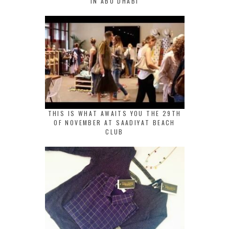
IN ABU DHABI
THIS IS WHAT AWAITS YOU THE 29TH
OF NOVEMBER AT SAADIYAT BEACH
CLUB