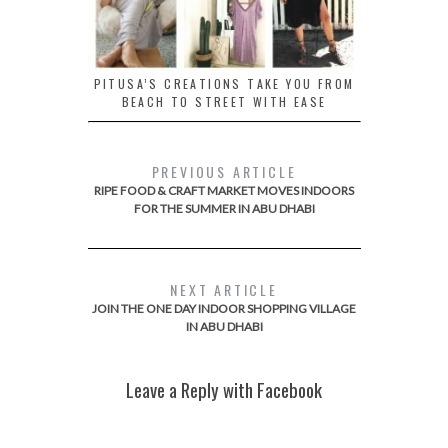
PITUSA’S CREATIONS TAKE YOU FROM
BEACH TO STREET WITH EASE
PREVIOUS ARTICLE
RIPE FOOD & CRAFT MARKET MOVES INDOORS
FOR THE SUMMER IN ABU DHABI
NEXT ARTICLE
JOIN THE ONE DAY INDOOR SHOPPING VILLAGE
IN ABU DHABI
Leave a Reply with Facebook