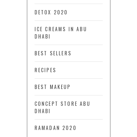
DETOX 2020
ICE CREAMS IN ABU
DHABI
BEST SELLERS
RECIPES
BEST MAKEUP
CONCEPT STORE ABU
DHABI
RAMADAN 2020