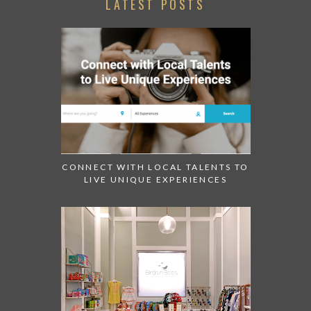
LATEST POSTS
CONNECT WITH LOCAL TALENTS TO
LIVE UNIQUE EXPERIENCES