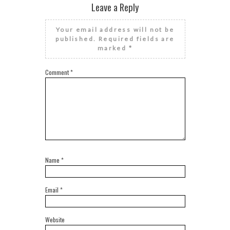
Leave a Reply
Your email address will not be
published.
Required fields are
marked
*
Comment
*
Name
*
Email
*
Website