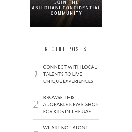
RECENT POSTS
CONNECT WITH LOCAL
TALENTS TO LIVE
UNIQUE EXPERIENCES
BROWSE THIS
ADORABLE NEW E-SHOP
FOR KIDS IN THE UAE
WE ARE NOT ALONE