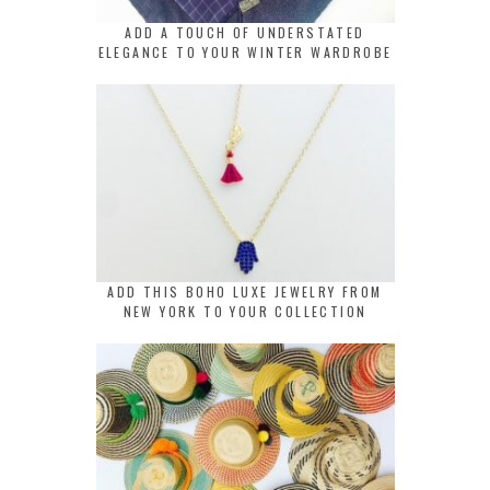
ADD A TOUCH OF UNDERSTATED
ELEGANCE TO YOUR WINTER WARDROBE
ADD THIS BOHO LUXE JEWELRY FROM
NEW YORK TO YOUR COLLECTION