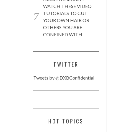
WATCH THESE VIDEO
TUTORIALS TO CUT
YOUR OWN HAIR OR
OTHERS YOU ARE
CONFINED WITH
TWITTER
Tweets by @DXBConfidential
HOT TOPICS