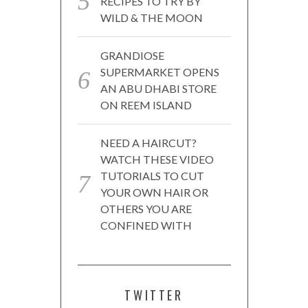
RECIPES TO TRY BY
WILD & THE MOON
GRANDIOSE
SUPERMARKET OPENS
AN ABU DHABI STORE
ON REEM ISLAND
NEED A HAIRCUT?
WATCH THESE VIDEO
TUTORIALS TO CUT
YOUR OWN HAIR OR
OTHERS YOU ARE
CONFINED WITH
TWITTER