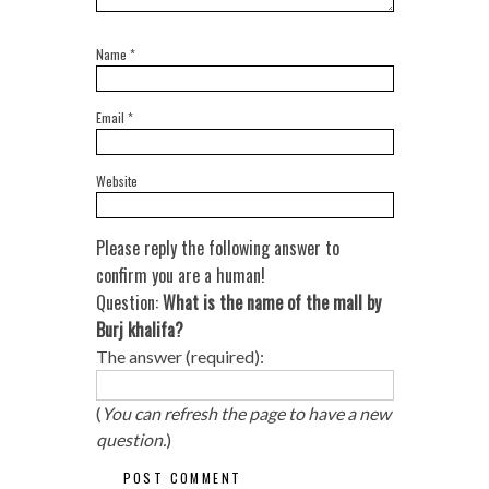
Name
*
Email
*
Website
Please reply the following answer to
confirm you are a human!
Question:
What is the name of the mall by
Burj khalifa?
The answer (required):
(
You can refresh the page to have a new
question.
)