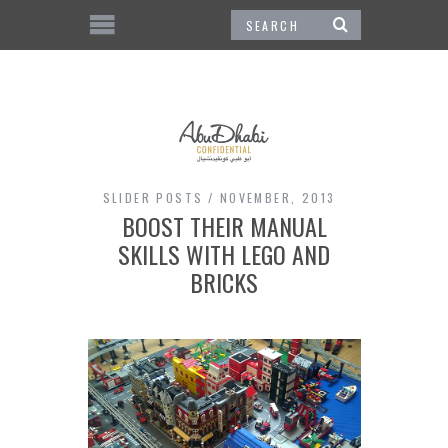
SLIDER POSTS
NOVEMBER, 2013
BOOST THEIR MANUAL
SKILLS WITH LEGO AND
BRICKS