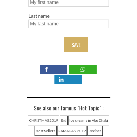
Last name
SAVE
See also our famous "Hot Topic" :
CHRISTMAS 2019
Eid
Ice creams in Abu Dhabi
Best Sellers
RAMADAN 2019
Recipes