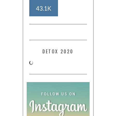
43.1K
DETOX 2020