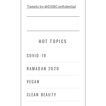
Tweets by @DXBConfidential
HOT TOPICS
COVID-19
RAMADAN 2020
VEGAN
CLEAN BEAUTY