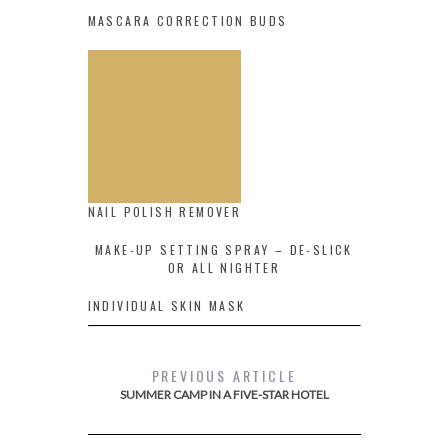
MASCARA CORRECTION BUDS
NAIL POLISH REMOVER
MAKE-UP SETTING SPRAY – DE-SLICK
OR ALL NIGHTER
INDIVIDUAL SKIN MASK
PREVIOUS ARTICLE
SUMMER CAMP IN A FIVE-STAR HOTEL