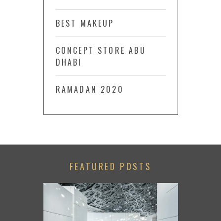
BEST MAKEUP
CONCEPT STORE ABU
DHABI
RAMADAN 2020
FEATURED POSTS