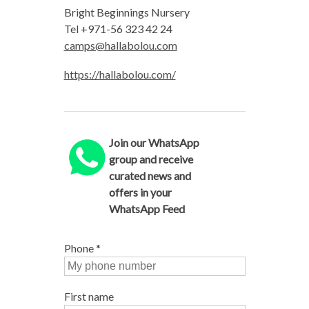
Bright Beginnings Nursery
Tel +971-56 323 42 24
camps@hallabolou.com
https://hallabolou.com/
Join our WhatsApp
group and receive
curated news and
offers in your
WhatsApp Feed
Phone
*
First name