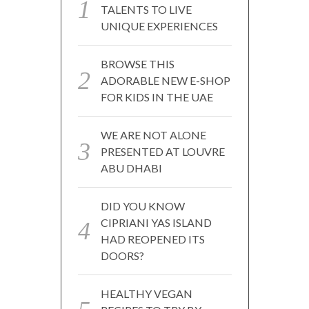
TALENTS TO LIVE
UNIQUE EXPERIENCES
BROWSE THIS
ADORABLE NEW E-SHOP
FOR KIDS IN THE UAE
WE ARE NOT ALONE
PRESENTED AT LOUVRE
ABU DHABI
DID YOU KNOW
CIPRIANI YAS ISLAND
HAD REOPENED ITS
DOORS?
HEALTHY VEGAN