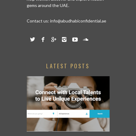
gems around the UAE.
Contact us:
info@abudhabiconfidential.ae
LATEST POSTS