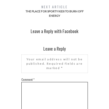
NEXT ARTICLE
THE PLACE FOR SPORTY KIDS TO BURN OFF
ENERGY
Leave a Reply with Facebook
Leave a Reply
Your email address will not be
published.
Required fields are
marked
*
Comment
*