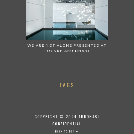
WE ARE NOT ALONE PRESENTED AT
LOUVRE ABU DHABI
TAGS
COPYRIGHT © 2024 ABUDHABI
CONFIDENTIAL
BACK TO TOP