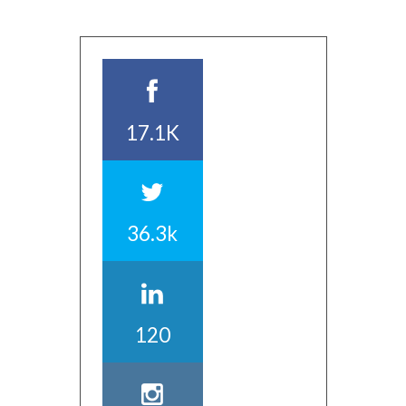
17.1K
36.3k
120