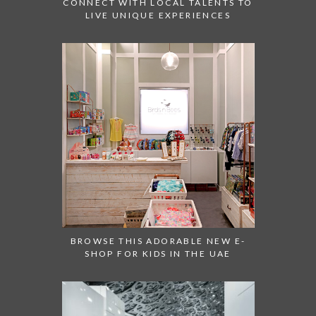
CONNECT WITH LOCAL TALENTS TO
LIVE UNIQUE EXPERIENCES
BROWSE THIS ADORABLE NEW E-
SHOP FOR KIDS IN THE UAE