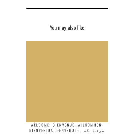
You may also like
WELCOME, BIENVENUE, WILKOMMEN,
BIENVENIDA, BENVENUTO, مرحبا بكم