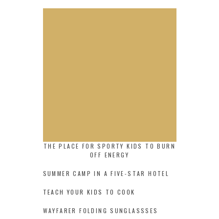
THE PLACE FOR SPORTY KIDS TO BURN
OFF ENERGY
SUMMER CAMP IN A FIVE-STAR HOTEL
TEACH YOUR KIDS TO COOK
WAYFARER FOLDING SUNGLASSSES