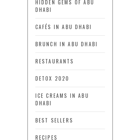
HIDDEN GEMS OF ABU
DHABI
CAFÉS IN ABU DHABI
BRUNCH IN ABU DHABI
RESTAURANTS
DETOX 2020
ICE CREAMS IN ABU
DHABI
BEST SELLERS
RECIPES