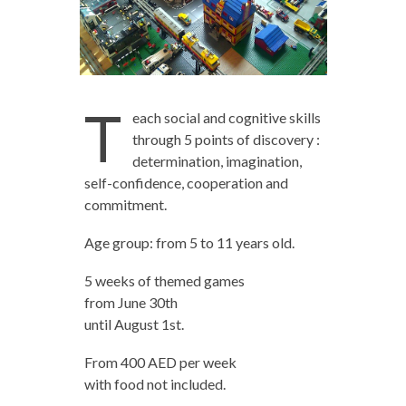
T
each social and cognitive skills
through 5 points of discovery :
determination, imagination,
self-confidence, cooperation and
commitment.
Age group: from 5 to 11 years old.
5 weeks of themed games
from June 30th
until August 1st.
From 400 AED per week
with food not included.