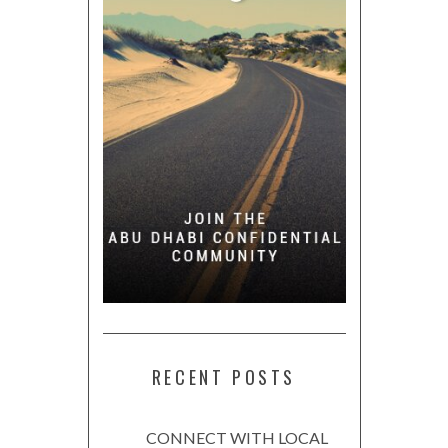
RECENT POSTS
CONNECT WITH LOCAL