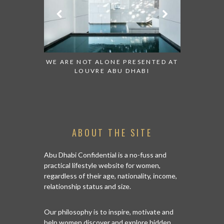
 TO WATCH:
WE ARE NOT ALONE PRESENTED AT
GRANDIOS
IRATES
LOUVRE ABU DHABI
AN ABU 
ABOUT THE SITE
Abu Dhabi Confidential is a no-fuss and
practical lifestyle website for women,
regardless of their age, nationality, income,
relationship status and size.
Our philosophy is to inspire, motivate and
help women discover and explore hidden