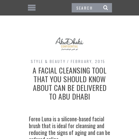
STYLE & BEAUTY
FEBRUARY, 2015
A FACIAL CLEANSING TOOL
THAT YOU SHOULD KNOW
ABOUT CAN BE DELIVERED
TO ABU DHABI
Foreo Luna is a silicone-based facial
brush that is ideal for cleansing and
reducing the signs of aging and can be