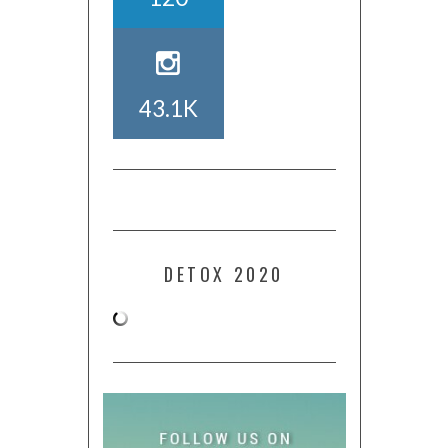
43.1K
DETOX 2020