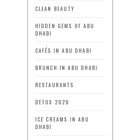
CLEAN BEAUTY
HIDDEN GEMS OF ABU
DHABI
CAFÉS IN ABU DHABI
BRUNCH IN ABU DHABI
RESTAURANTS
DETOX 2020
ICE CREAMS IN ABU
DHABI