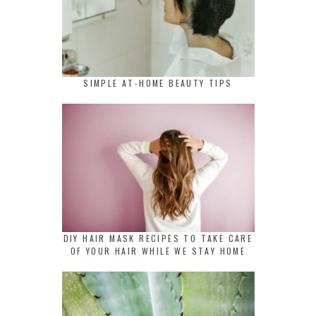
SIMPLE AT-HOME BEAUTY TIPS
DIY HAIR MASK RECIPES TO TAKE CARE
OF YOUR HAIR WHILE WE STAY HOME