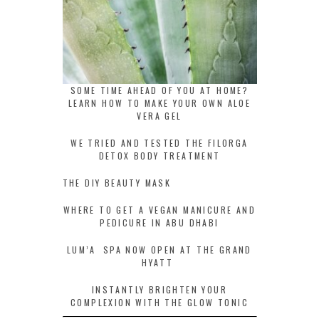
SOME TIME AHEAD OF YOU AT HOME?
LEARN HOW TO MAKE YOUR OWN ALOE
VERA GEL
WE TRIED AND TESTED THE FILORGA
DETOX BODY TREATMENT
THE DIY BEAUTY MASK
WHERE TO GET A VEGAN MANICURE AND
PEDICURE IN ABU DHABI
LUM’A SPA NOW OPEN AT THE GRAND
HYATT
INSTANTLY BRIGHTEN YOUR
COMPLEXION WITH THE GLOW TONIC