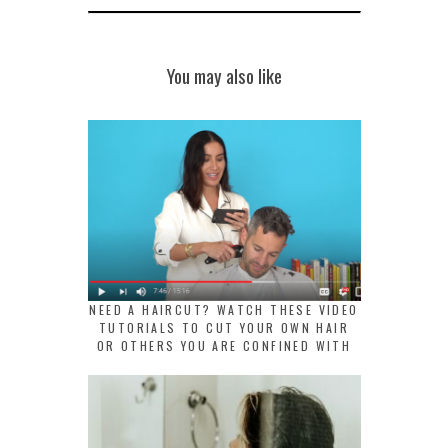
You may also like
NEED A HAIRCUT? WATCH THESE VIDEO
TUTORIALS TO CUT YOUR OWN HAIR
OR OTHERS YOU ARE CONFINED WITH