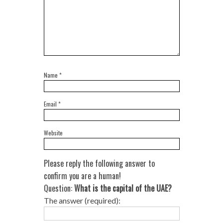
Name
*
Email
*
Website
Please reply the following answer to
confirm you are a human!
Question:
What is the capital of the UAE?
The answer (required):