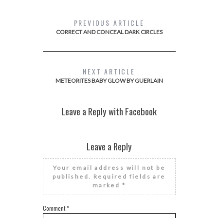
PREVIOUS ARTICLE
CORRECT AND CONCEAL DARK CIRCLES
NEXT ARTICLE
METEORITES BABY GLOW BY GUERLAIN
Leave a Reply with Facebook
Leave a Reply
Your email address will not be
published.
Required fields are
marked
*
Comment
*