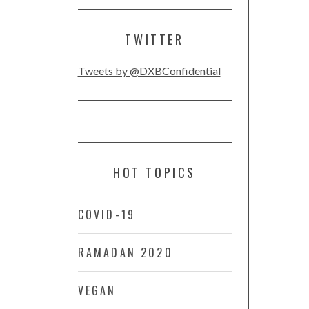
TWITTER
Tweets by @DXBConfidential
HOT TOPICS
COVID-19
RAMADAN 2020
VEGAN