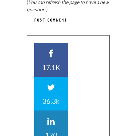
(
You can refresh the page to have a new
question.
)
17.1K
36.3k
120