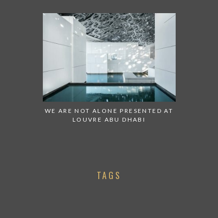
WE ARE NOT ALONE PRESENTED AT
LOUVRE ABU DHABI
TAGS