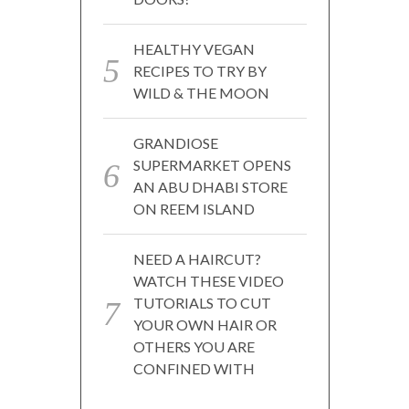
HEALTHY VEGAN
RECIPES TO TRY BY
WILD & THE MOON
GRANDIOSE
SUPERMARKET OPENS
AN ABU DHABI STORE
ON REEM ISLAND
NEED A HAIRCUT?
WATCH THESE VIDEO
TUTORIALS TO CUT
YOUR OWN HAIR OR
OTHERS YOU ARE
CONFINED WITH