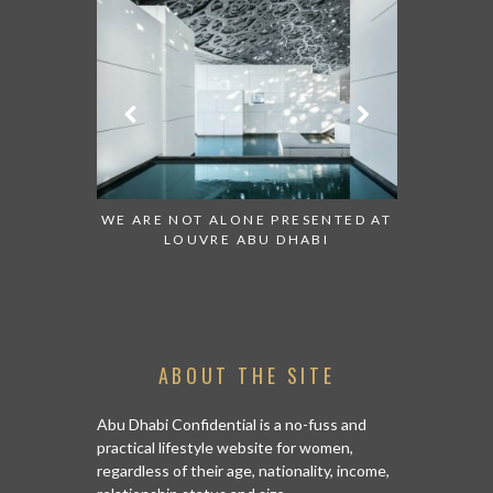
 TO WATCH:
WE ARE NOT ALONE PRESENTED AT
GRANDIOS
IRATES
LOUVRE ABU DHABI
AN ABU 
ABOUT THE SITE
Abu Dhabi Confidential is a no-fuss and
practical lifestyle website for women,
regardless of their age, nationality, income,