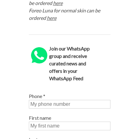
be ordered
here
Foreo Luna for normal skin can be
ordered
here
Join our WhatsApp
group and receive
curated news and
offers in your
WhatsApp Feed
Phone
*
First name