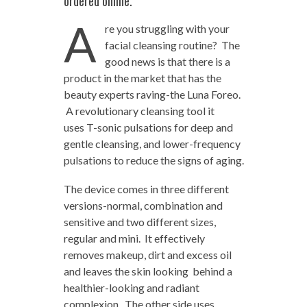
ordered online.
A
re you struggling with your
facial cleansing routine? The
good news is that there is a
product in the market that has the
beauty experts raving-the Luna Foreo.
A revolutionary cleansing tool it
uses T-sonic pulsations for deep and
gentle cleansing, and lower-frequency
pulsations to reduce the signs of aging.
The device comes in three different
versions-normal, combination and
sensitive and two different sizes,
regular and mini. It effectively
removes makeup, dirt and excess oil
and leaves the skin looking behind a
healthier-looking and radiant
complexion. The other side uses