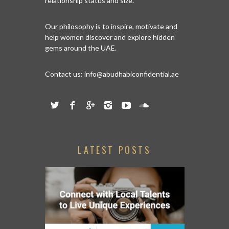
relationship status and size.
Our philosophy is to inspire, motivate and
help women discover and explore hidden
gems around the UAE.
Contact us:
info@abudhabiconfidential.ae
LATEST POSTS