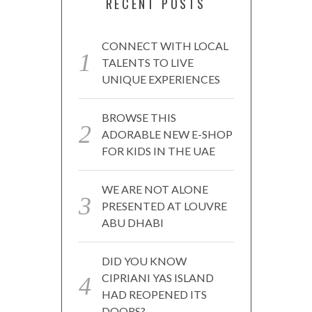
RECENT POSTS
CONNECT WITH LOCAL
TALENTS TO LIVE
UNIQUE EXPERIENCES
BROWSE THIS
ADORABLE NEW E-SHOP
FOR KIDS IN THE UAE
WE ARE NOT ALONE
PRESENTED AT LOUVRE
ABU DHABI
DID YOU KNOW
CIPRIANI YAS ISLAND
HAD REOPENED ITS
DOORS?