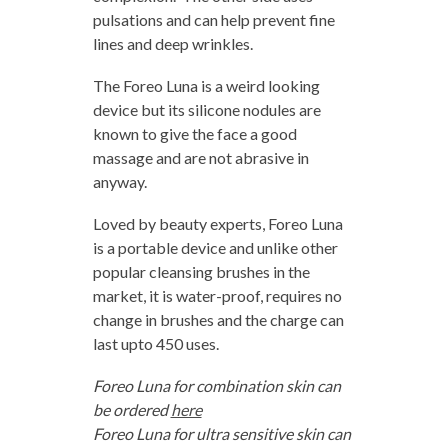
pulsations and can help prevent fine
lines and deep wrinkles.
The Foreo Luna is a weird looking
device but its silicone nodules are
known to give the face a good
massage and are not abrasive in
anyway.
Loved by beauty experts, Foreo Luna
is a portable device and unlike other
popular cleansing brushes in the
market, it is water-proof, requires no
change in brushes and the charge can
last upto 450 uses.
Foreo Luna for combination skin can
be ordered
here
Foreo Luna for ultra sensitive skin can