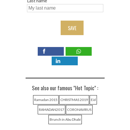
Last name
SAVE
See also our famous "Hot Topic" :
Ramadan 2015
CHRISTMAS 2019
Eid
RAMADAN2017
CORONAVIRUS
Brunch in Abu Dhabi