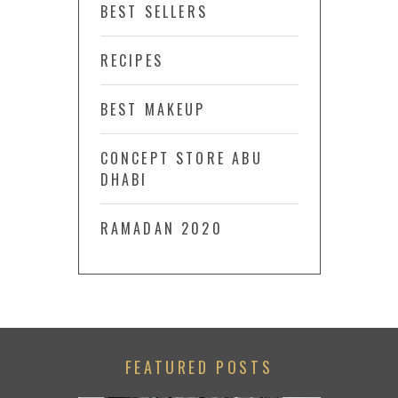
BEST SELLERS
RECIPES
BEST MAKEUP
CONCEPT STORE ABU
DHABI
RAMADAN 2020
FEATURED POSTS