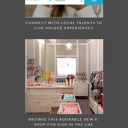
CONNECT WITH LOCAL TALENTS TO
LIVE UNIQUE EXPERIENCES
BROWSE THIS ADORABLE NEW E-
SHOP FOR KIDS IN THE UAE