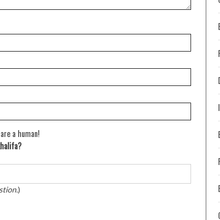
 are a human!
halifa?
stion.
)