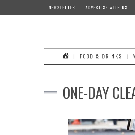
NEWSLETTER
ADVERTISE WITH US
FOOD & DRINKS
ONE-DAY CLE