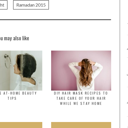
ght
Ramadan 2015
ou may also like
E AT-HOME BEAUTY
DIY HAIR MASK RECIPES TO
TIPS
TAKE CARE OF YOUR HAIR
WHILE WE STAY HOME