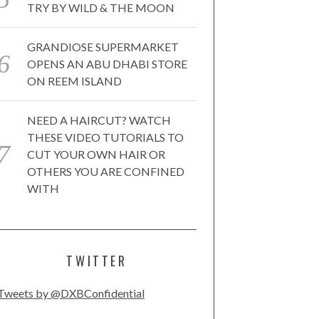
TRY BY WILD & THE MOON
GRANDIOSE SUPERMARKET
OPENS AN ABU DHABI STORE
ON REEM ISLAND
NEED A HAIRCUT? WATCH
THESE VIDEO TUTORIALS TO
CUT YOUR OWN HAIR OR
OTHERS YOU ARE CONFINED
WITH
TWITTER
Tweets by @DXBConfidential