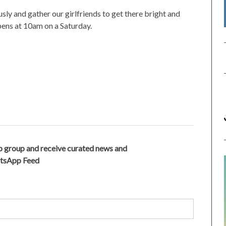
sly and gather our girlfriends to get there bright and
pens at 10am on a Saturday.
 group and receive curated news and
atsApp Feed