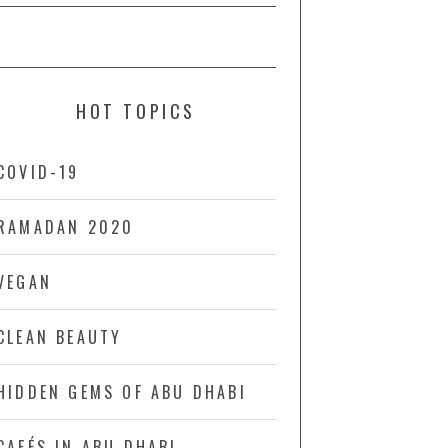
HOT TOPICS
COVID-19
RAMADAN 2020
VEGAN
CLEAN BEAUTY
HIDDEN GEMS OF ABU DHABI
CAFÉS IN ABU DHABI