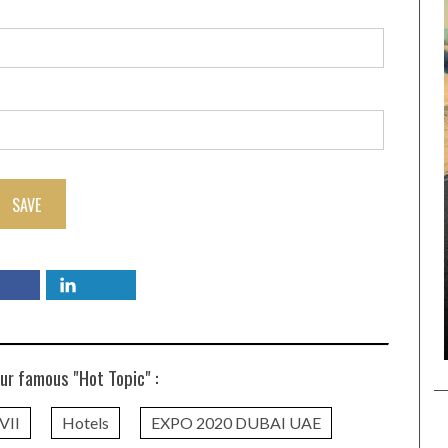
SAVE
ur famous "Hot Topic" :
VII
Hotels
EXPO 2020 DUBAI UAE