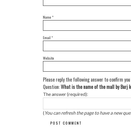
Name
*
Email
*
Website
Please reply the following answer to confirm you
Question:
What is the name of the mall by Burj k
The answer (required):
(
You can refresh the page to have a new que