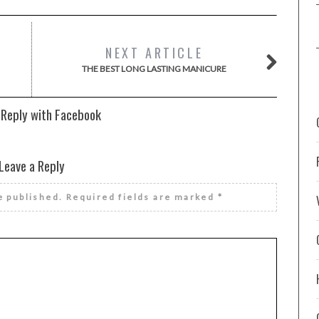
NEXT ARTICLE
THE BEST LONG LASTING MANICURE
 Reply with Facebook
Leave a Reply
e published.
Required fields are marked
*