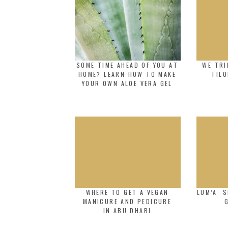
SOME TIME AHEAD OF YOU AT
WE TRI
HOME? LEARN HOW TO MAKE
FIL
YOUR OWN ALOE VERA GEL
WHERE TO GET A VEGAN
LUM’A S
MANICURE AND PEDICURE
IN ABU DHABI