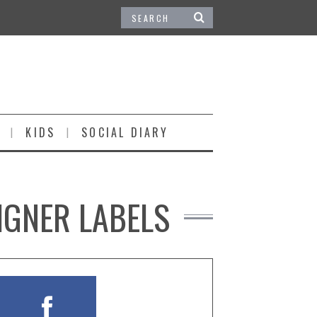
KIDS
SOCIAL DIARY
IGNER LABELS