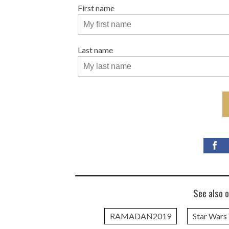
First name
Last name
See also o
RAMADAN2019
Star Wars 