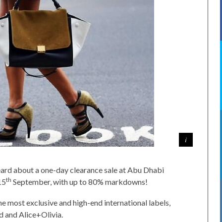
 heard about a one-day clearance sale at Abu Dhabi
th
15
September, with up to 80% markdowns!
the most exclusive and high-end international labels,
 and Alice+Olivia.