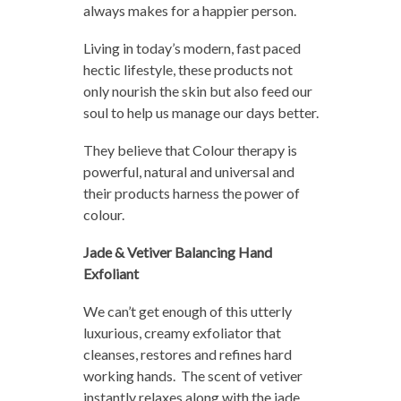
always makes for a happier person.
Living in today’s modern, fast paced
hectic lifestyle, these products not
only nourish the skin but also feed our
soul to help us manage our days better.
They believe that Colour therapy is
powerful, natural and universal and
their products harness the power of
colour.
Jade & Vetiver Balancing Hand
Exfoliant
We can’t get enough of this utterly
luxurious, creamy exfoliator that
cleanses, restores and refines hard
working hands. The scent of vetiver
instantly relaxes along with the jade