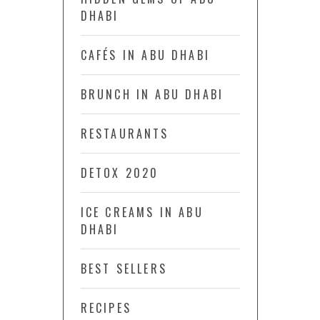
DHABI
CAFÉS IN ABU DHABI
BRUNCH IN ABU DHABI
RESTAURANTS
DETOX 2020
ICE CREAMS IN ABU
DHABI
BEST SELLERS
RECIPES