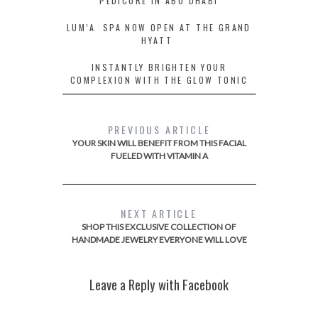
PEDICURE IN ABU DHABI
LUM’A SPA NOW OPEN AT THE GRAND
HYATT
INSTANTLY BRIGHTEN YOUR
COMPLEXION WITH THE GLOW TONIC
PREVIOUS ARTICLE
YOUR SKIN WILL BENEFIT FROM THIS FACIAL
FUELED WITH VITAMIN A
NEXT ARTICLE
SHOP THIS EXCLUSIVE COLLECTION OF
HANDMADE JEWELRY EVERYONE WILL LOVE
Leave a Reply with Facebook