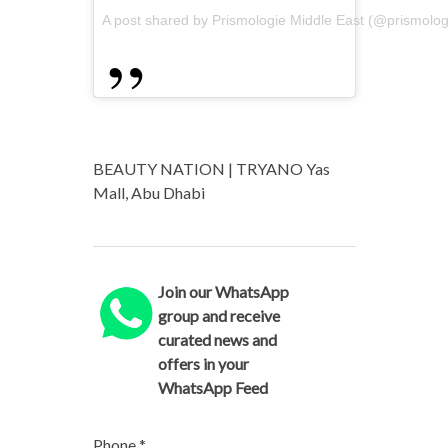
A post shared by Prismologie Middle East (@prismolo
BEAUTY NATION | TRYANO Yas
Mall, Abu Dhabi
Join our WhatsApp
group and receive
curated news and
offers in your
WhatsApp Feed
Phone
*