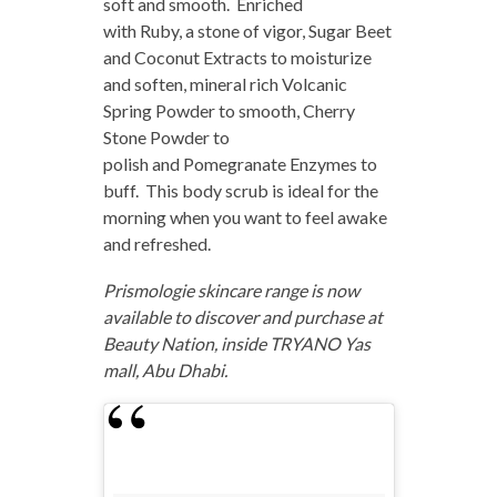
soft and smooth. Enriched
with Ruby, a stone of vigor, Sugar Beet
and Coconut Extracts to moisturize
and soften, mineral rich Volcanic
Spring Powder to smooth, Cherry
Stone Powder to
polish and Pomegranate Enzymes to
buff. This body scrub is ideal for the
morning when you want to feel awake
and refreshed.
Prismologie skincare range is now
available to discover and purchase at
Beauty Nation, inside TRYANO Yas
mall, Abu Dhabi.