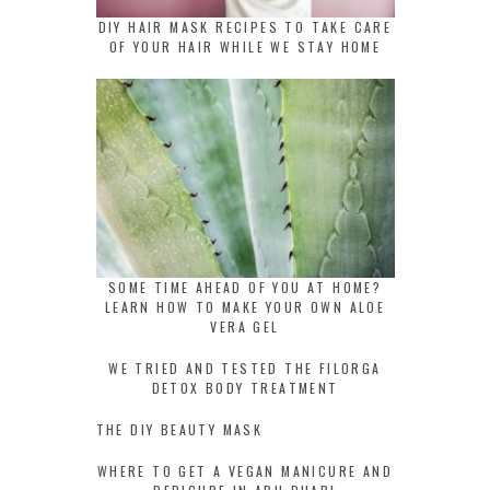
DIY HAIR MASK RECIPES TO TAKE CARE
OF YOUR HAIR WHILE WE STAY HOME
SOME TIME AHEAD OF YOU AT HOME?
LEARN HOW TO MAKE YOUR OWN ALOE
VERA GEL
WE TRIED AND TESTED THE FILORGA
DETOX BODY TREATMENT
THE DIY BEAUTY MASK
WHERE TO GET A VEGAN MANICURE AND