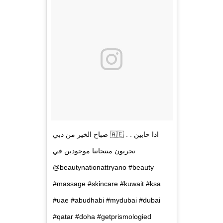
صباح الخير من دبي 🇦🇪 . . اذا حابين
تجربون منتجاتنا موجودين في
@beautynationattryano #beauty
#massage #skincare #kuwait #ksa
#uae #abudhabi #mydubai #dubai
#qatar #doha #getprismologied