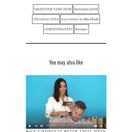
VALENTINE'S DAY 2018
Ramadan 2018
Christmas 2016
Ice creams in Abu Dhabi
CHRISTMAS 2017
Recipes
You may also like
NEED A HAIRCUT? WATCH THESE VIDEO