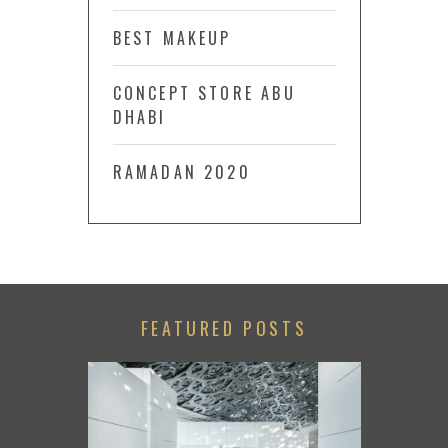
BEST MAKEUP
CONCEPT STORE ABU
DHABI
RAMADAN 2020
FEATURED POSTS