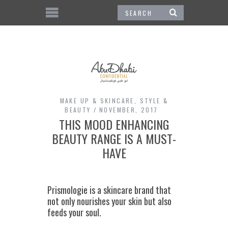
MAKE UP & SKINCARE
,
STYLE &
BEAUTY
NOVEMBER, 2017
THIS MOOD ENHANCING
BEAUTY RANGE IS A MUST-
HAVE
Prismologie is a skincare brand that
not only nourishes your skin but also
feeds your soul.