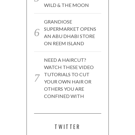
WILD & THE MOON
GRANDIOSE
SUPERMARKET OPENS
AN ABU DHABI STORE
ON REEM ISLAND
NEED A HAIRCUT?
WATCH THESE VIDEO
TUTORIALS TO CUT
YOUR OWN HAIR OR
OTHERS YOU ARE
CONFINED WITH
TWITTER