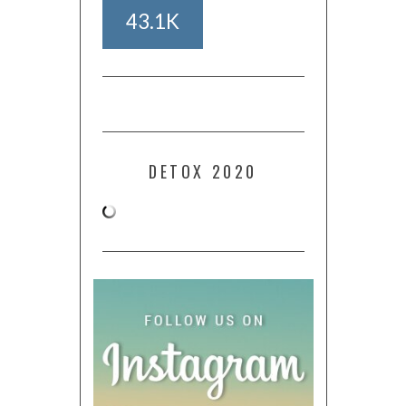
43.1K
DETOX 2020