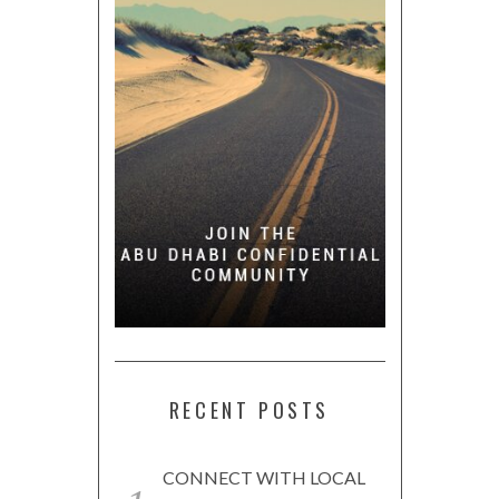
RECENT POSTS
CONNECT WITH LOCAL