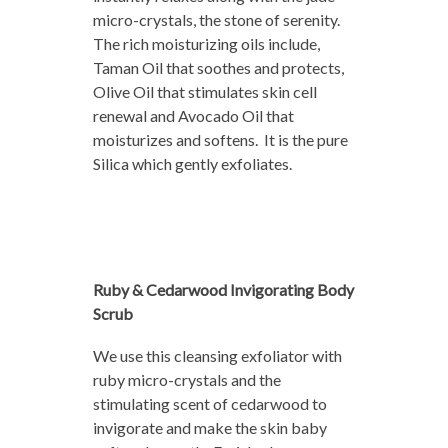
micro-crystals, the stone of serenity.
The rich moisturizing oils include,
Taman Oil that soothes and protects,
Olive Oil that stimulates skin cell
renewal and Avocado Oil that
moisturizes and softens. It is the pure
Silica which gently exfoliates.
Ruby & Cedarwood Invigorating Body
Scrub
We use this cleansing exfoliator with
ruby micro-crystals and the
stimulating scent of cedarwood to
invigorate and make the skin baby