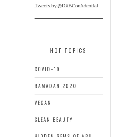
Tweets by @DXBConfidential
HOT TOPICS
COVID-19
RAMADAN 2020
VEGAN
CLEAN BEAUTY
HIDDEN GEMS OF ABU