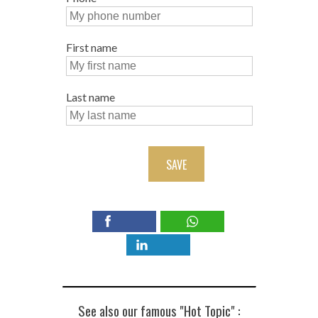
First name
Last name
SAVE
See also our famous "Hot Topic" :