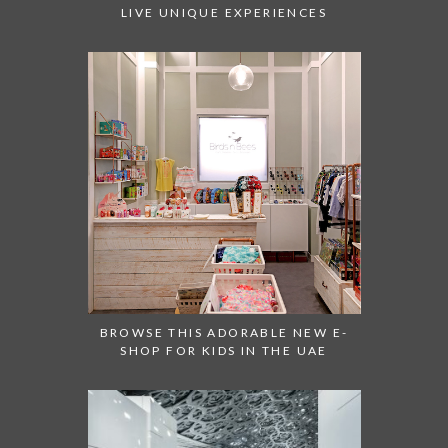
LIVE UNIQUE EXPERIENCES
BROWSE THIS ADORABLE NEW E-
SHOP FOR KIDS IN THE UAE