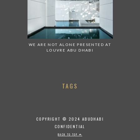
WE ARE NOT ALONE PRESENTED AT
LOUVRE ABU DHABI
TAGS
COPYRIGHT © 2024 ABUDHABI
CONFIDENTIAL
BACK TO TOP