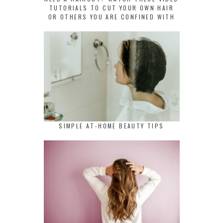
TUTORIALS TO CUT YOUR OWN HAIR
OR OTHERS YOU ARE CONFINED WITH
SIMPLE AT-HOME BEAUTY TIPS