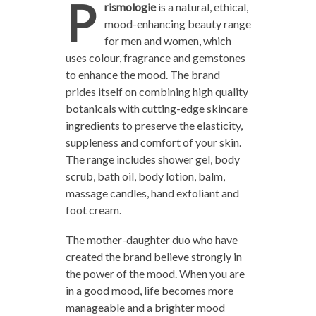
P
rismologie
is a natural, ethical,
mood-enhancing beauty range
for men and women, which
uses colour, fragrance and gemstones
to enhance the mood. The brand
prides itself on combining high quality
botanicals with cutting-edge skincare
ingredients to preserve the elasticity,
suppleness and comfort of your skin.
The range includes shower gel, body
scrub, bath oil, body lotion, balm,
massage candles, hand exfoliant and
foot cream.
The mother-daughter duo who have
created the brand believe strongly in
the power of the mood. When you are
in a good mood, life becomes more
manageable and a brighter mood