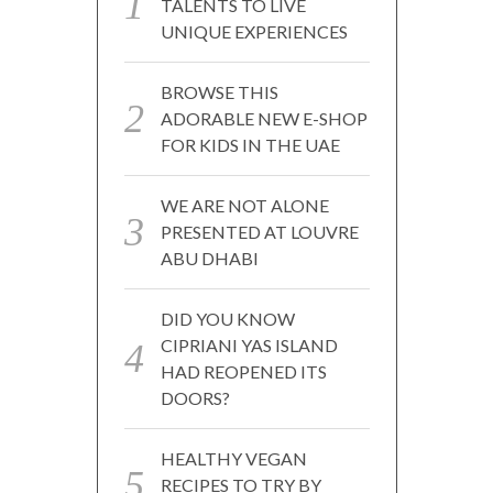
TALENTS TO LIVE
UNIQUE EXPERIENCES
BROWSE THIS
ADORABLE NEW E-SHOP
FOR KIDS IN THE UAE
WE ARE NOT ALONE
PRESENTED AT LOUVRE
ABU DHABI
DID YOU KNOW
CIPRIANI YAS ISLAND
HAD REOPENED ITS
DOORS?
HEALTHY VEGAN
RECIPES TO TRY BY