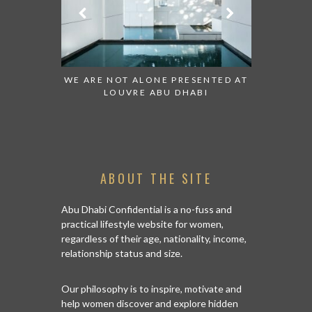
 TO WATCH:
WE ARE NOT ALONE PRESENTED AT
GRANDIOS
IRATES
LOUVRE ABU DHABI
AN ABU 
ABOUT THE SITE
Abu Dhabi Confidential is a no-fuss and
practical lifestyle website for women,
regardless of their age, nationality, income,
relationship status and size.
Our philosophy is to inspire, motivate and
help women discover and explore hidden