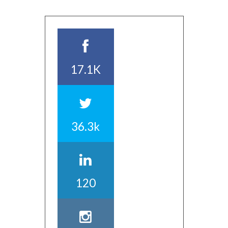
17.1K
36.3k
120