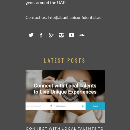
gems around the UAE.
Contact us:
info@abudhabiconfidential.ae
LATEST POSTS
CONNECT WITH LOCAL TALENTS TO