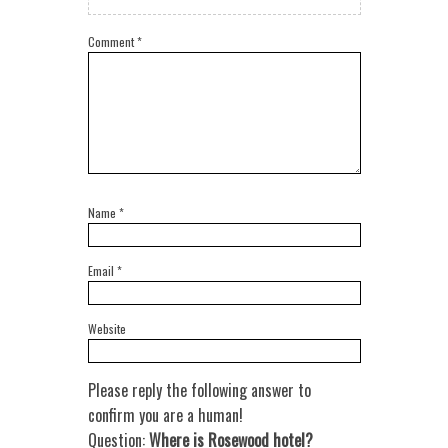
Comment
*
Name
*
Email
*
Website
Please reply the following answer to
confirm you are a human!
Question:
Where is Rosewood hotel?