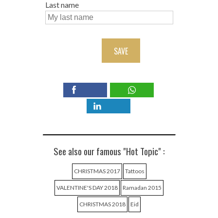
Last name
SAVE
See also our famous "Hot Topic" :
CHRISTMAS 2017
Tattoos
VALENTINE'S DAY 2018
Ramadan 2015
CHRISTMAS 2018
Eid