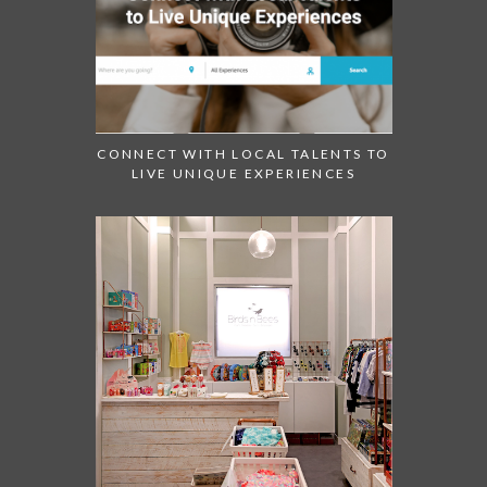
CONNECT WITH LOCAL TALENTS TO
LIVE UNIQUE EXPERIENCES