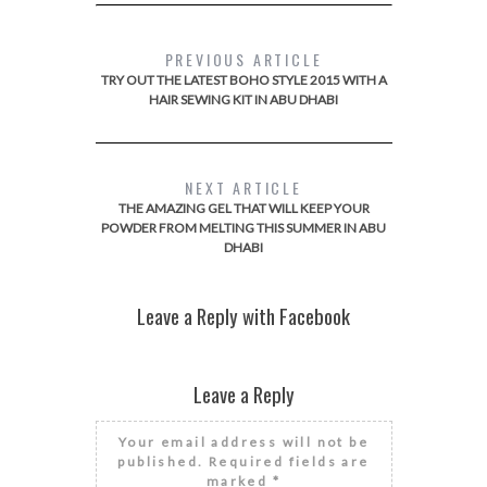
PREVIOUS ARTICLE
TRY OUT THE LATEST BOHO STYLE 2015 WITH A
HAIR SEWING KIT IN ABU DHABI
NEXT ARTICLE
THE AMAZING GEL THAT WILL KEEP YOUR
POWDER FROM MELTING THIS SUMMER IN ABU
DHABI
Leave a Reply with Facebook
Leave a Reply
Your email address will not be
published.
Required fields are
marked
*