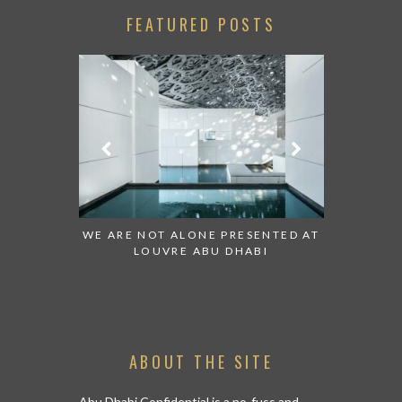
FEATURED POSTS
 TO WATCH:
WE ARE NOT ALONE PRESENTED AT
GRANDIOS
IRATES
LOUVRE ABU DHABI
AN ABU 
ABOUT THE SITE
Abu Dhabi Confidential is a no-fuss and