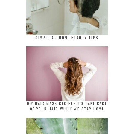
SIMPLE AT-HOME BEAUTY TIPS
DIY HAIR MASK RECIPES TO TAKE CARE
OF YOUR HAIR WHILE WE STAY HOME