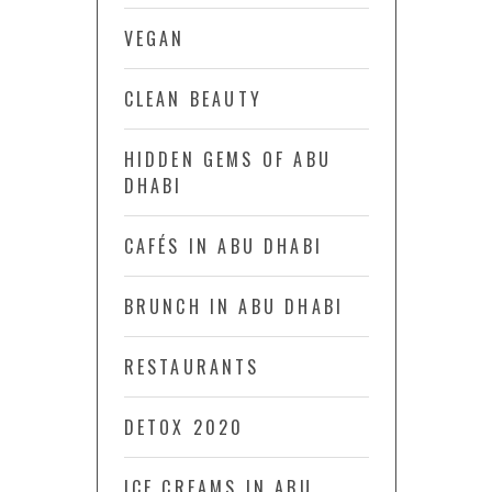
VEGAN
CLEAN BEAUTY
HIDDEN GEMS OF ABU
DHABI
CAFÉS IN ABU DHABI
BRUNCH IN ABU DHABI
RESTAURANTS
DETOX 2020
ICE CREAMS IN ABU