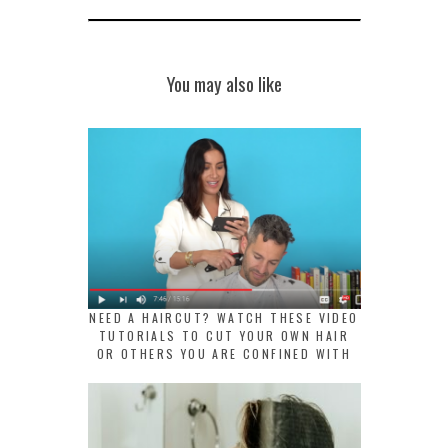
You may also like
NEED A HAIRCUT? WATCH THESE VIDEO
TUTORIALS TO CUT YOUR OWN HAIR
OR OTHERS YOU ARE CONFINED WITH