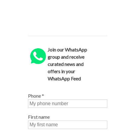
Join our WhatsApp
group and receive
curated news and
offers in your
WhatsApp Feed
Phone
*
First name