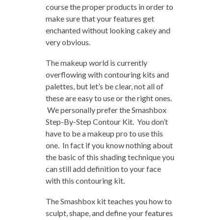
course the proper products in order to
make sure that your features get
enchanted without looking cakey and
very obvious.
The makeup world is currently
overflowing with contouring kits and
palettes, but let’s be clear, not all of
these are easy to use or the right ones.
We personally prefer the Smashbox
Step-By-Step Contour Kit. You don’t
have to be a makeup pro to use this
one. In fact if you know nothing about
the basic of this shading technique you
can still add definition to your face
with this contouring kit.
The Smashbox kit teaches you how to
sculpt, shape, and define your features