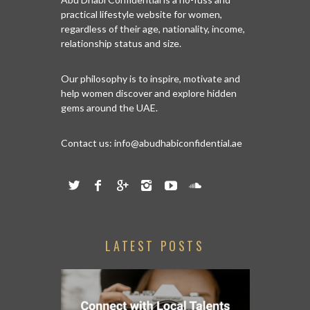
practical lifestyle website for women,
regardless of their age, nationality, income,
relationship status and size.
Our philosophy is to inspire, motivate and
help women discover and explore hidden
gems around the UAE.
Contact us:
info@abudhabiconfidential.ae
LATEST POSTS