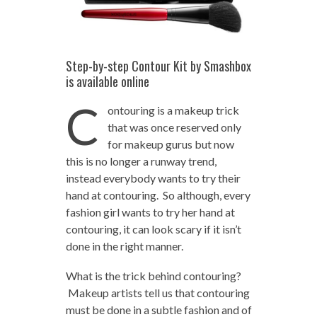
Step-by-step Contour Kit by Smashbox
is available online
C
ontouring is a makeup trick
that was once reserved only
for makeup gurus but now
this is no longer a runway trend,
instead everybody wants to try their
hand at contouring. So although, every
fashion girl wants to try her hand at
contouring, it can look scary if it isn’t
done in the right manner.
What is the trick behind contouring?
Makeup artists tell us that contouring
must be done in a subtle fashion and of