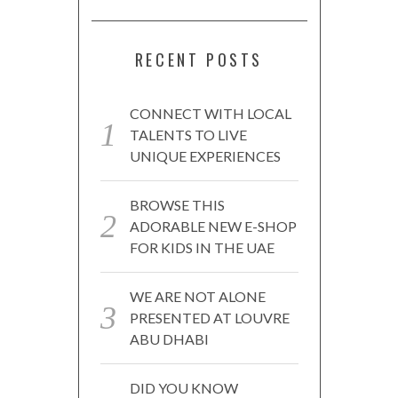
RECENT POSTS
CONNECT WITH LOCAL
TALENTS TO LIVE
UNIQUE EXPERIENCES
BROWSE THIS
ADORABLE NEW E-SHOP
FOR KIDS IN THE UAE
WE ARE NOT ALONE
PRESENTED AT LOUVRE
ABU DHABI
DID YOU KNOW