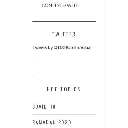
CONFINED WITH
TWITTER
Tweets by @DXBConfidential
HOT TOPICS
COVID-19
RAMADAN 2020