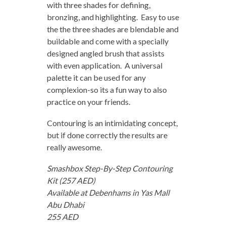
with three shades for defining,
bronzing, and highlighting. Easy to use
the the three shades are blendable and
buildable and come with a specially
designed angled brush that assists
with even application. A universal
palette it can be used for any
complexion-so its a fun way to also
practice on your friends.
Contouring is an intimidating concept,
but if done correctly the results are
really awesome.
Smashbox Step-By-Step Contouring
Kit (257 AED)
Available at Debenhams in Yas Mall
Abu Dhabi
255 AED