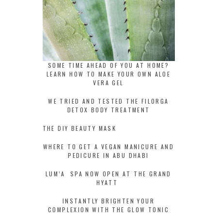
SOME TIME AHEAD OF YOU AT HOME?
LEARN HOW TO MAKE YOUR OWN ALOE
VERA GEL
WE TRIED AND TESTED THE FILORGA
DETOX BODY TREATMENT
THE DIY BEAUTY MASK
WHERE TO GET A VEGAN MANICURE AND
PEDICURE IN ABU DHABI
LUM’A SPA NOW OPEN AT THE GRAND
HYATT
INSTANTLY BRIGHTEN YOUR
COMPLEXION WITH THE GLOW TONIC