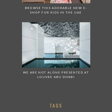
BROWSE THIS ADORABLE NEW E-
SHOP FOR KIDS IN THE UAE
WE ARE NOT ALONE PRESENTED AT
LOUVRE ABU DHABI
TAGS