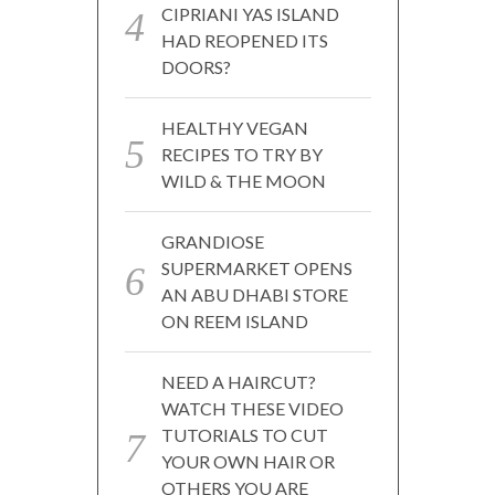
CIPRIANI YAS ISLAND
HAD REOPENED ITS
DOORS?
HEALTHY VEGAN
RECIPES TO TRY BY
WILD & THE MOON
GRANDIOSE
SUPERMARKET OPENS
AN ABU DHABI STORE
ON REEM ISLAND
NEED A HAIRCUT?
WATCH THESE VIDEO
TUTORIALS TO CUT
YOUR OWN HAIR OR
OTHERS YOU ARE