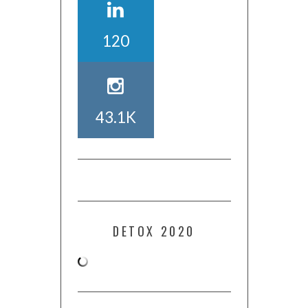
120
43.1K
DETOX 2020