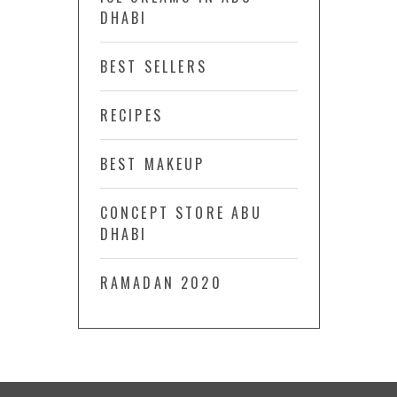
DHABI
BEST SELLERS
RECIPES
BEST MAKEUP
CONCEPT STORE ABU
DHABI
RAMADAN 2020