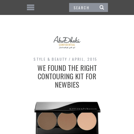
STYLE & BEAUTY
APRIL, 2015
WE FOUND THE RIGHT
CONTOURING KIT FOR
NEWBIES