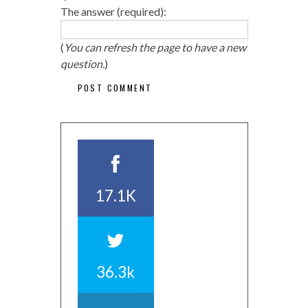
The answer (required):
(
You can refresh the page to have a new
question.
)
17.1K
36.3k