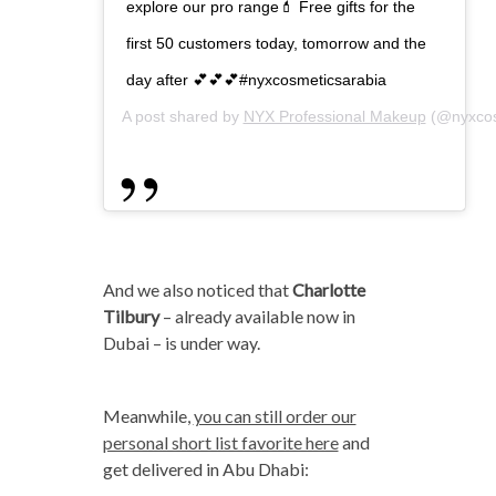
explore our pro range💄 Free gifts for the
first 50 customers today, tomorrow and the
day after 💕💕💕#nyxcosmeticsarabia
A post shared by
NYX Professional Makeup
(@nyxcos
And we also noticed that
Charlotte
Tilbury
– already available now in
Dubai – is under way.
Meanwhile,
you can still order our
personal short list favorite here
and
get delivered in Abu Dhabi: