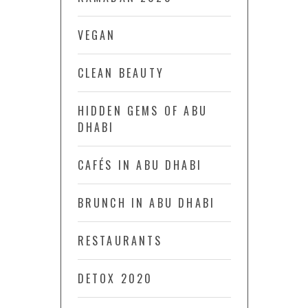
VEGAN
CLEAN BEAUTY
HIDDEN GEMS OF ABU
DHABI
CAFÉS IN ABU DHABI
BRUNCH IN ABU DHABI
RESTAURANTS
DETOX 2020