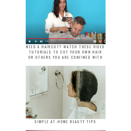
NEED A HAIRCUT? WATCH THESE VIDEO
TUTORIALS TO CUT YOUR OWN HAIR
OR OTHERS YOU ARE CONFINED WITH
SIMPLE AT-HOME BEAUTY TIPS