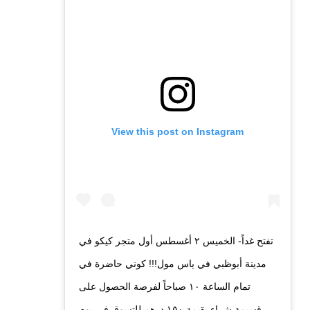
View this post on Instagram
تفتح غداً- الخميس ٢ أغسطس أول متجر كيكو في
مدينة أبوظبي في ياس مول!!! كوني حاضرة في
تمام الساعة ١٠ صباحاً لفرصة الحصول على
قسيمة شراء بقيمة ١٥٠ درهم للتسوق في يوم