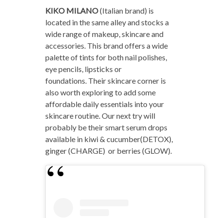
KIKO MILANO
(Italian brand) is
located in the same alley and stocks a
wide range of makeup, skincare and
accessories. This brand offers a wide
palette of tints for both nail polishes,
eye pencils, lipsticks or
foundations. Their skincare corner is
also worth exploring to add some
affordable daily essentials into your
skincare routine. Our next try will
probably be their smart serum drops
available in kiwi & cucumber(DETOX),
ginger (CHARGE) or berries (GLOW).