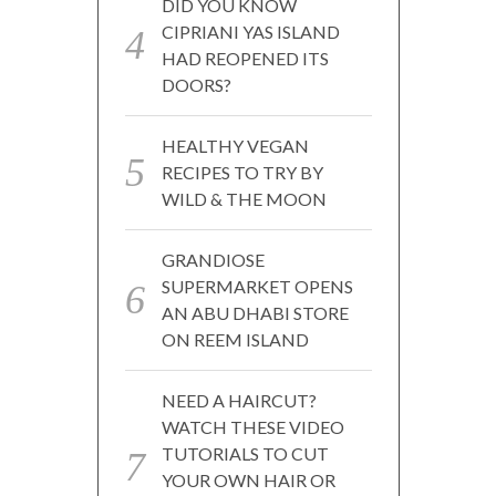
DID YOU KNOW
CIPRIANI YAS ISLAND
HAD REOPENED ITS
DOORS?
HEALTHY VEGAN
RECIPES TO TRY BY
WILD & THE MOON
GRANDIOSE
SUPERMARKET OPENS
AN ABU DHABI STORE
ON REEM ISLAND
NEED A HAIRCUT?
WATCH THESE VIDEO
TUTORIALS TO CUT
YOUR OWN HAIR OR