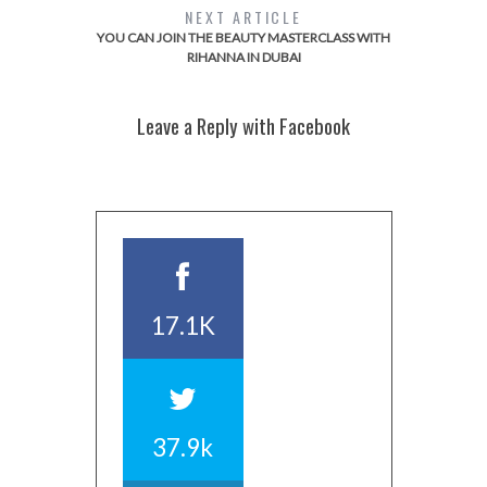
NEXT ARTICLE
YOU CAN JOIN THE BEAUTY MASTERCLASS WITH
RIHANNA IN DUBAI
Leave a Reply with Facebook
17.1K
37.9k