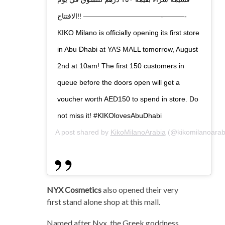
الافتتاح!! ———————————-———-
KIKO Milano is officially opening its first store
in Abu Dhabi at YAS MALL tomorrow, August
2nd at 10am! The first 150 customers in
queue before the doors open will get a
voucher worth AED150 to spend in store. Do
not miss it! #KIKOlovesAbuDhabi
A post shared by
KikoMilanoArabia
(@kikomilanoarab
NYX Cosmetics
also opened their very
first stand alone shop at this mall.
Named after Nyx, the Greek goddness