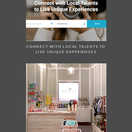
CONNECT WITH LOCAL TALENTS TO
LIVE UNIQUE EXPERIENCES