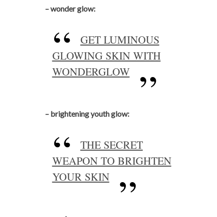
– wonder glow:
GET LUMINOUS
GLOWING SKIN WITH
WONDERGLOW
– brightening youth glow:
THE SECRET
WEAPON TO BRIGHTEN
YOUR SKIN