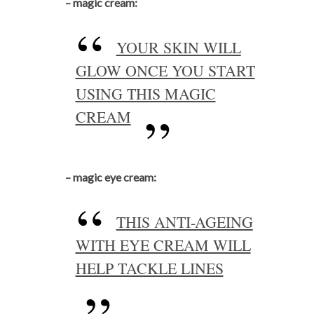
– magic cream:
YOUR SKIN WILL
GLOW ONCE YOU START
USING THIS MAGIC
CREAM
– magic eye cream:
THIS ANTI-AGEING
WITH EYE CREAM WILL
HELP TACKLE LINES