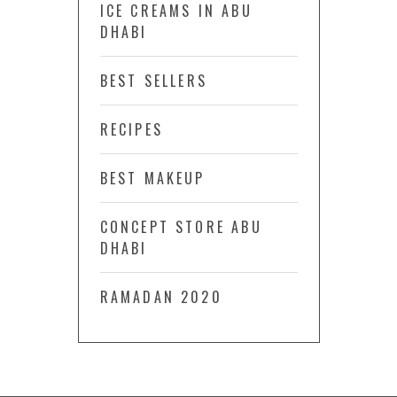
ICE CREAMS IN ABU
DHABI
BEST SELLERS
RECIPES
BEST MAKEUP
CONCEPT STORE ABU
DHABI
RAMADAN 2020