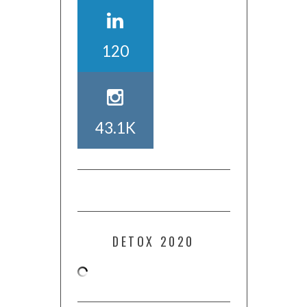
120
43.1K
DETOX 2020