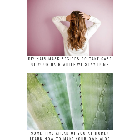
DIY HAIR MASK RECIPES TO TAKE CARE
OF YOUR HAIR WHILE WE STAY HOME
SOME TIME AHEAD OF YOU AT HOME?
LEARN HOW TO MAKE YOUR OWN ALOE