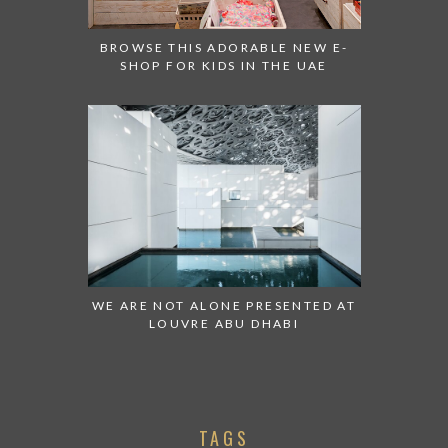
BROWSE THIS ADORABLE NEW E-
SHOP FOR KIDS IN THE UAE
WE ARE NOT ALONE PRESENTED AT
LOUVRE ABU DHABI
TAGS