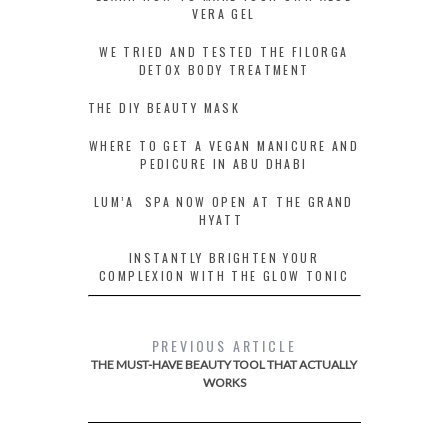
VERA GEL
WE TRIED AND TESTED THE FILORGA
DETOX BODY TREATMENT
THE DIY BEAUTY MASK
WHERE TO GET A VEGAN MANICURE AND
PEDICURE IN ABU DHABI
LUM’A SPA NOW OPEN AT THE GRAND
HYATT
INSTANTLY BRIGHTEN YOUR
COMPLEXION WITH THE GLOW TONIC
PREVIOUS ARTICLE
THE MUST-HAVE BEAUTY TOOL THAT ACTUALLY
WORKS