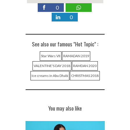
0
0
See also our famous "Hot Topic" :
Star Wars VII
RAMADAN 2019
VALENTINE'S DAY 2018
RAMDAN 2020
Ice creams in Abu Dhabi
CHRISTMAS 2018
You may also like