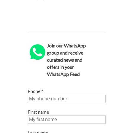
Join our WhatsApp
group and receive
curated news and
offers in your
WhatsApp Feed
Phone
*
First name
Last name