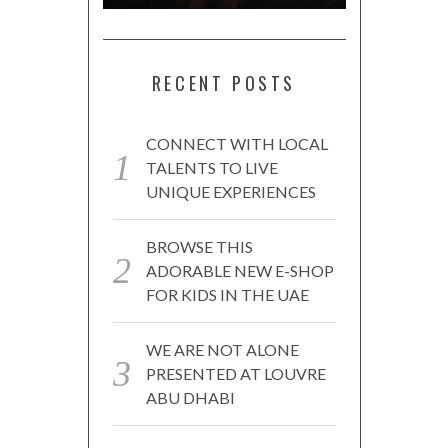
RECENT POSTS
CONNECT WITH LOCAL
TALENTS TO LIVE
UNIQUE EXPERIENCES
BROWSE THIS
ADORABLE NEW E-SHOP
FOR KIDS IN THE UAE
WE ARE NOT ALONE
PRESENTED AT LOUVRE
ABU DHABI