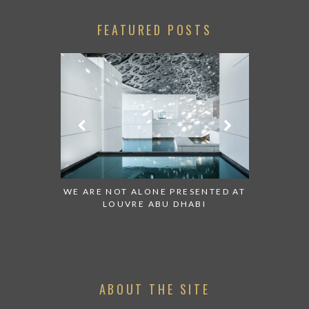
FEATURED POSTS
 TO WATCH:
WE ARE NOT ALONE PRESENTED AT
GRANDIOS
IRATES
LOUVRE ABU DHABI
AN ABU 
ABOUT THE SITE