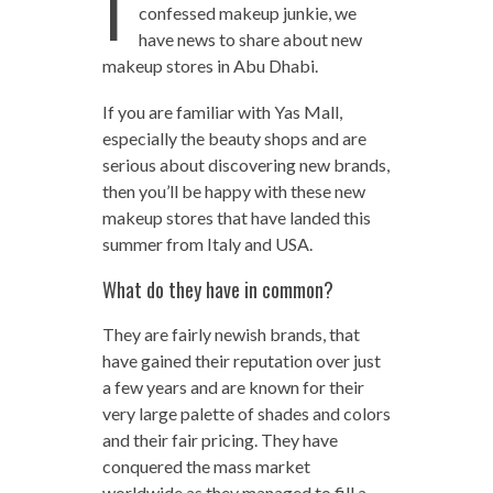
I
confessed makeup junkie, we
have news to share about new
makeup stores in Abu Dhabi.
If you are familiar with Yas Mall,
especially the beauty shops and are
serious about discovering new brands,
then you’ll be happy with these new
makeup stores that have landed this
summer from Italy and USA.
What do they have in common?
They are fairly newish brands, that
have gained their reputation over just
a few years and are known for their
very large palette of shades and colors
and their fair pricing. They have
conquered the mass market
worldwide as they managed to fill a