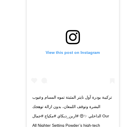
View this post on Instagram
تركيبة بودرة آول نايتر المثبتة تموه المسام وعيوب
البشرة وتوقف اللمعان، بدون ازالة توهجك
الداخلي ✨😍 #اربن_ديكاي #مكياج #جمال Our
All Nighter Setting Powder’s high-tech