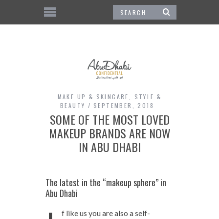
MAKE UP & SKINCARE
,
STYLE &
BEAUTY
SEPTEMBER, 2018
SOME OF THE MOST LOVED
MAKEUP BRANDS ARE NOW
IN ABU DHABI
The latest in the “makeup sphere” in
Abu Dhabi
f like us you are also a self-