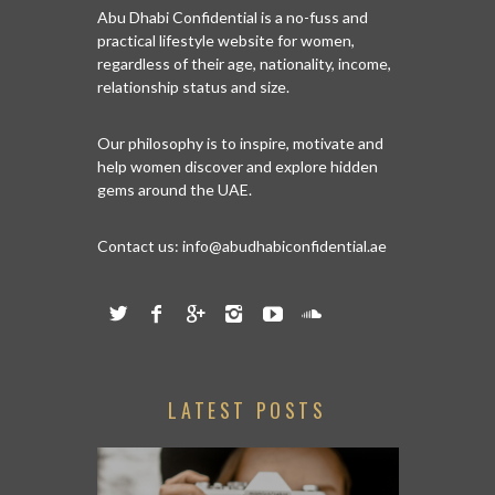
Abu Dhabi Confidential is a no-fuss and
practical lifestyle website for women,
regardless of their age, nationality, income,
relationship status and size.
Our philosophy is to inspire, motivate and
help women discover and explore hidden
gems around the UAE.
Contact us:
info@abudhabiconfidential.ae
LATEST POSTS