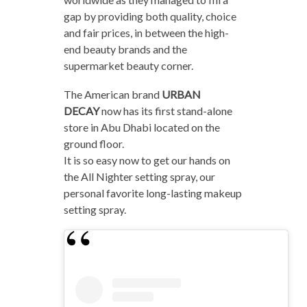
gap by providing both quality, choice
and fair prices, in between the high-
end beauty brands and the
supermarket beauty corner.
The American brand
URBAN
DECAY
now has its first stand-alone
store in Abu Dhabi located on the
ground floor.
It is so easy now to get our hands on
the All Nighter setting spray, our
personal favorite long-lasting makeup
setting spray.