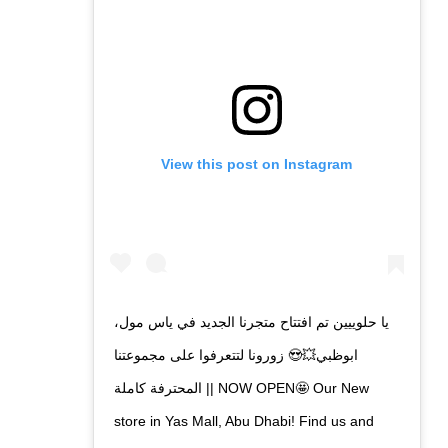
View this post on Instagram
يا حلوييين تم افتتاح متجرنا الجديد في ياس مول،
ابوظبي💥😍 زورونا لتتعرفوا على مجموعتنا
المحترفة كاملة || NOW OPEN🤩 Our New
store in Yas Mall, Abu Dhabi! Find us and