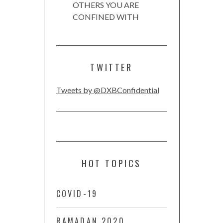
OTHERS YOU ARE
CONFINED WITH
TWITTER
Tweets by @DXBConfidential
HOT TOPICS
COVID-19
RAMADAN 2020