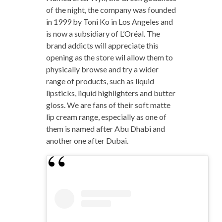
of the night, the company was founded
in 1999 by Toni Ko in Los Angeles and
is now a subsidiary of L’Oréal. The
brand addicts will appreciate this
opening as the store wil allow them to
physically browse and try a wider
range of products, such as liquid
lipsticks, liquid highlighters and butter
gloss. We are fans of their soft matte
lip cream range, especially as one of
them is named after Abu Dhabi and
another one after Dubai.