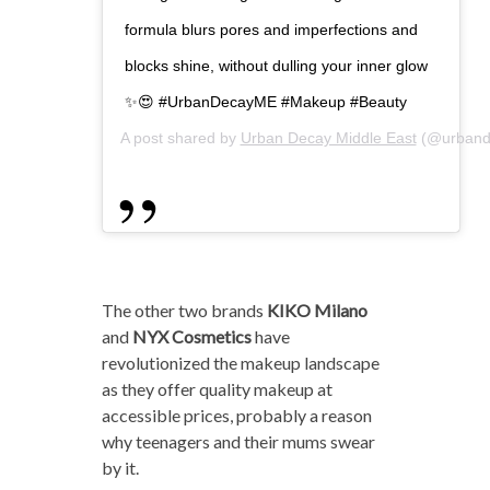
formula blurs pores and imperfections and
blocks shine, without dulling your inner glow
✨😍 #UrbanDecayME #Makeup #Beauty
A post shared by
Urban Decay Middle East
(@urband
The other two brands
KIKO Milano
and
NYX Cosmetics
have
revolutionized the makeup landscape
as they offer quality makeup at
accessible prices, probably a reason
why teenagers and their mums swear
by it.