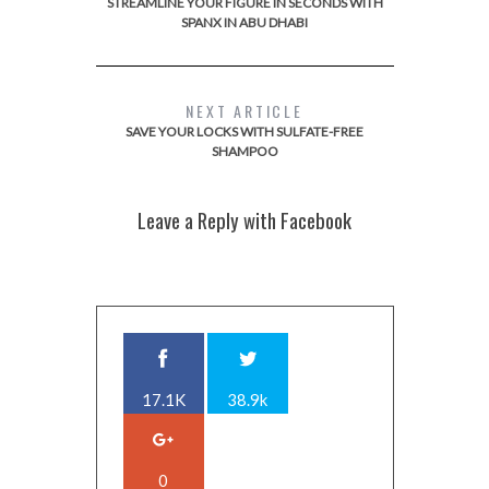
STREAMLINE YOUR FIGURE IN SECONDS WITH
SPANX IN ABU DHABI
NEXT ARTICLE
SAVE YOUR LOCKS WITH SULFATE-FREE
SHAMPOO
Leave a Reply with Facebook
17.1K
38.9k
0