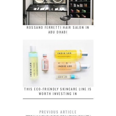
ROSSANO FERRETTI HAIR SALON IN
ABU DHABI
THIS ECO-FRIENDLY SKINCARE LINE IS
WORTH INVESTING IN
PREVIOUS ARTICLE