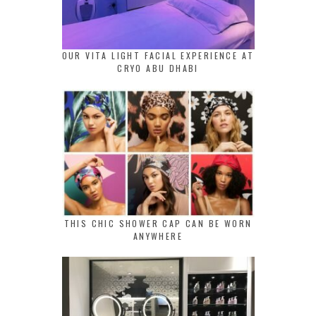
OUR VITA LIGHT FACIAL EXPERIENCE AT
CRYO ABU DHABI
THIS CHIC SHOWER CAP CAN BE WORN
ANYWHERE