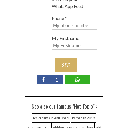
WhatsApp Feed
Phone
*
My Firstname
SAVE
1
See also our famous "Hot Topic" :
Ice creams in Abu Dhabi
Ramadan 2018
Ramadan 2015
Hidden Gems of Abu Dhabi
Eid