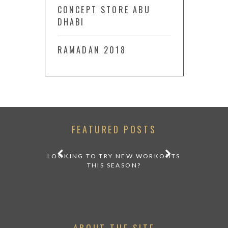
CONCEPT STORE ABU
DHABI
RAMADAN 2018
FEATURED POSTS
LOOKING TO TRY NEW WORKOUTS
THIS SEASON?
ABOUT THE SITE