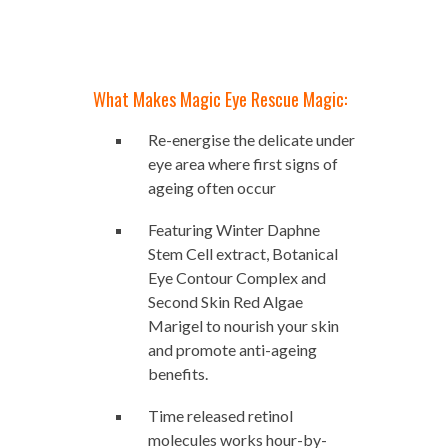
What Makes Magic Eye Rescue Magic:
Re-energise the delicate under
eye area where first signs of
ageing often occur
Featuring Winter Daphne
Stem Cell extract, Botanical
Eye Contour Complex and
Second Skin Red Algae
Marigel to nourish your skin
and promote anti-ageing
benefits.
Time released retinol
molecules works hour-by-