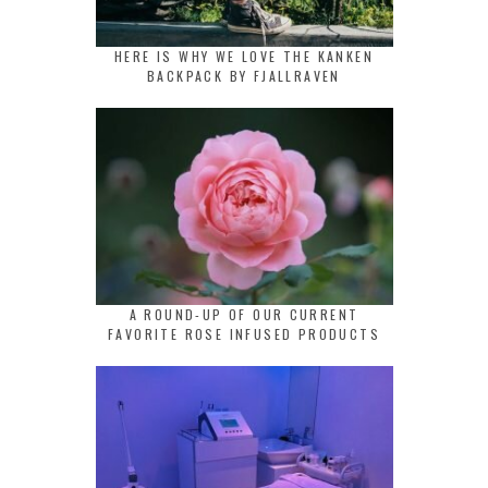
HERE IS WHY WE LOVE THE KANKEN
BACKPACK BY FJALLRAVEN
A ROUND-UP OF OUR CURRENT
FAVORITE ROSE INFUSED PRODUCTS