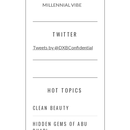
MILLENNIAL VIBE
TWITTER
Tweets by @DXBConfidential
HOT TOPICS
CLEAN BEAUTY
HIDDEN GEMS OF ABU