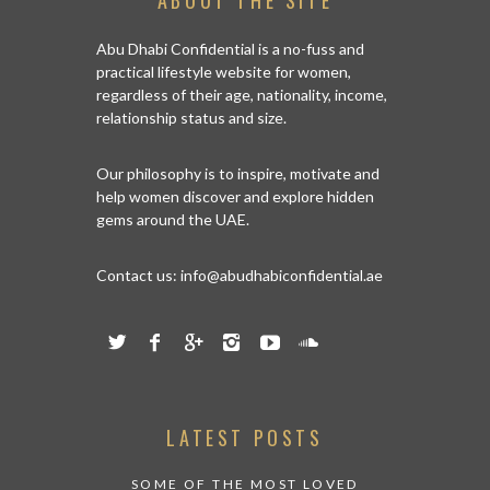
TIES IN ABU
HERE IS
Abu Dhabi Confidential is a no-fuss and
CARING A
practical lifestyle website for women,
regardless of their age, nationality, income,
relationship status and size.
Our philosophy is to inspire, motivate and
help women discover and explore hidden
gems around the UAE.
Contact us:
info@abudhabiconfidential.ae
LATEST POSTS
SOME OF THE MOST LOVED