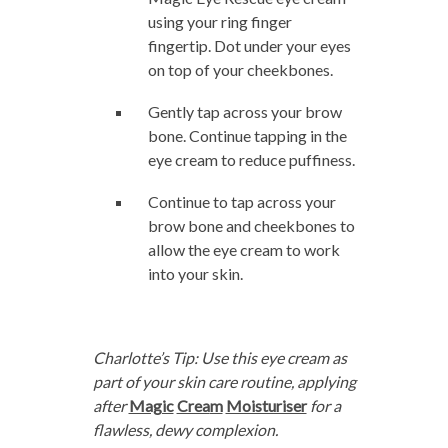
using your ring finger
fingertip. Dot under your eyes
on top of your cheekbones.
Gently tap across your brow
bone. Continue tapping in the
eye cream to reduce puffiness.
Continue to tap across your
brow bone and cheekbones to
allow the eye cream to work
into your skin.
Charlotte’s Tip: Use this eye cream as
part of your skin care routine, applying
after
Magic
Crea
m
Moisturiser
for a
flawless, dewy complexion.