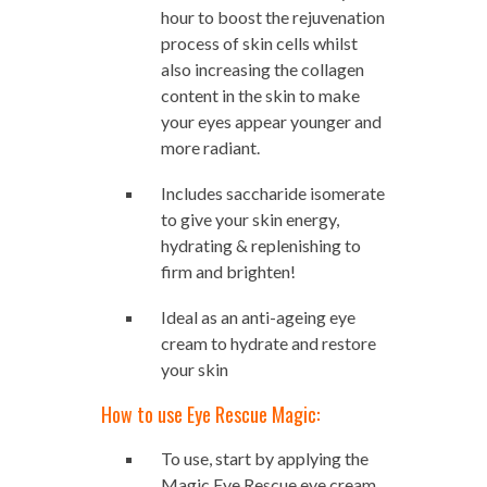
hour to boost the rejuvenation
process of skin cells whilst
also increasing the collagen
content in the skin to make
your eyes appear younger and
more radiant.
Includes saccharide isomerate
to give your skin energy,
hydrating & replenishing to
firm and brighten!
Ideal as an anti-ageing eye
cream to hydrate and restore
your skin
How to use Eye Rescue Magic:
To use, start by applying the
Magic Eye Rescue eye cream