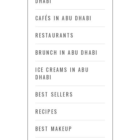
DHABI
CAFÉS IN ABU DHABI
RESTAURANTS
BRUNCH IN ABU DHABI
ICE CREAMS IN ABU
DHABI
BEST SELLERS
RECIPES
BEST MAKEUP