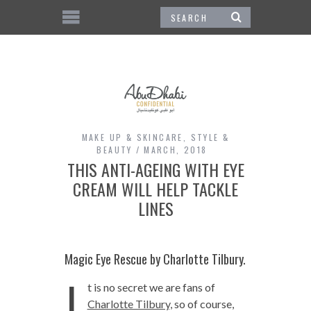
MAKE UP & SKINCARE
,
STYLE &
BEAUTY
MARCH, 2018
THIS ANTI-AGEING WITH EYE
CREAM WILL HELP TACKLE
LINES
Magic Eye Rescue by Charlotte Tilbury.
I
t is no secret we are fans of
Charlotte Tilbury,
so of course,