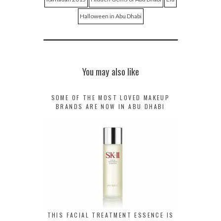
Halloween in Abu Dhabi
You may also like
SOME OF THE MOST LOVED MAKEUP
BRANDS ARE NOW IN ABU DHABI
THIS FACIAL TREATMENT ESSENCE IS