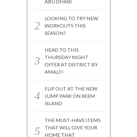
ABU DHABI
LOOKING TO TRY NEW
WORKOUTS THIS
SEASON?
HEAD TO THIS
THURSDAY NIGHT
OFFER AT DISTRICT BY
AMALFI
FLIP OUT AT THE NEW
JUMP PARK ON REEM
ISLAND
THE MUST-HAVE ITEMS
THAT WILL GIVE YOUR
HOME THAT