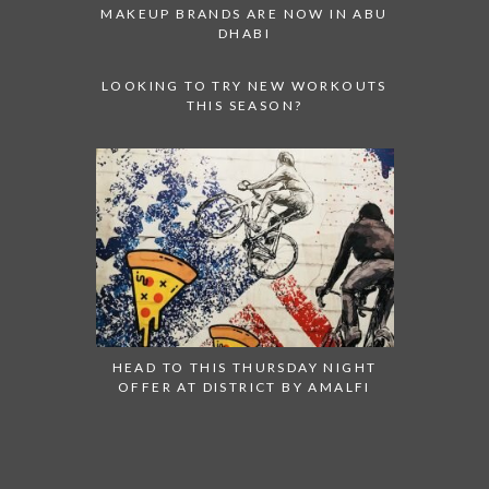
MAKEUP BRANDS ARE NOW IN ABU
DHABI
LOOKING TO TRY NEW WORKOUTS
THIS SEASON?
HEAD TO THIS THURSDAY NIGHT
OFFER AT DISTRICT BY AMALFI