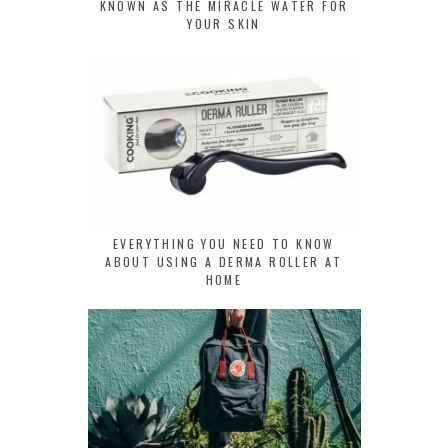
KNOWN AS THE MIRACLE WATER FOR
YOUR SKIN
EVERYTHING YOU NEED TO KNOW
ABOUT USING A DERMA ROLLER AT
HOME