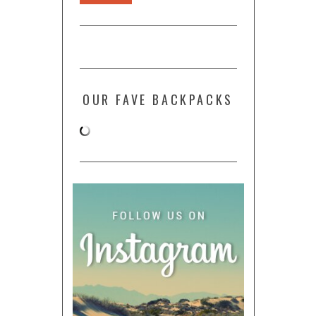
OUR FAVE BACKPACKS