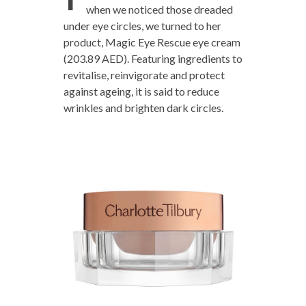
when we noticed those dreaded
under eye circles, we turned to her
product, Magic Eye Rescue eye cream
(203.89 AED). Featuring ingredients to
revitalise, reinvigorate and protect
against ageing, it is said to reduce
wrinkles and brighten dark circles.