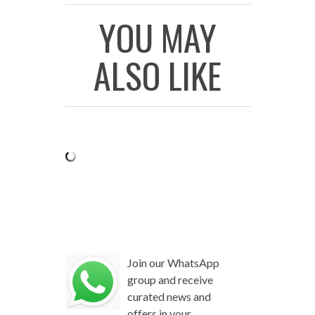
YOU MAY
ALSO LIKE
Join our WhatsApp
group and receive
curated news and
offers in your