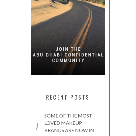
RECENT POSTS
SOME OF THE MOST
LOVED MAKEUP
BRANDS ARE NOW IN