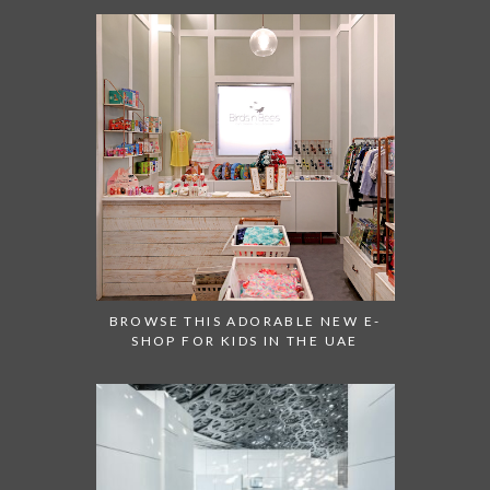
BROWSE THIS ADORABLE NEW E-
SHOP FOR KIDS IN THE UAE