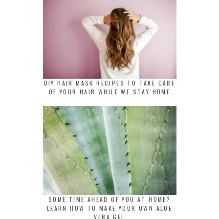
DIY HAIR MASK RECIPES TO TAKE CARE
OF YOUR HAIR WHILE WE STAY HOME
SOME TIME AHEAD OF YOU AT HOME?
LEARN HOW TO MAKE YOUR OWN ALOE
VERA GEL