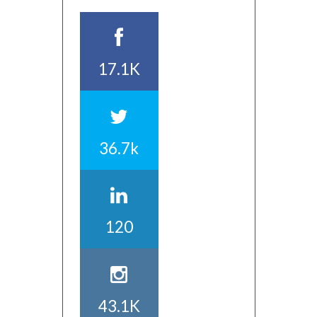
17.1K
36.7k
120
43.1K