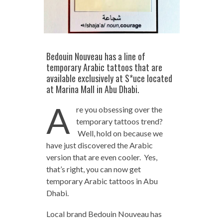
Bedouin Nouveau has a line of
temporary Arabic tattoos that are
available exclusively at S*uce located
at Marina Mall in Abu Dhabi.
A
re you obsessing over the
temporary tattoos trend?
Well, hold on because we
have just discovered the Arabic
version that are even cooler. Yes,
that’s right, you can now get
temporary Arabic tattoos in Abu
Dhabi.
Local brand Bedouin Nouveau has