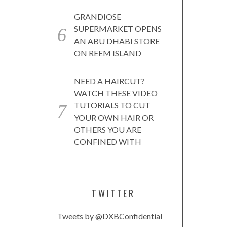
GRANDIOSE
SUPERMARKET OPENS
AN ABU DHABI STORE
ON REEM ISLAND
NEED A HAIRCUT?
WATCH THESE VIDEO
TUTORIALS TO CUT
YOUR OWN HAIR OR
OTHERS YOU ARE
CONFINED WITH
TWITTER
Tweets by @DXBConfidential