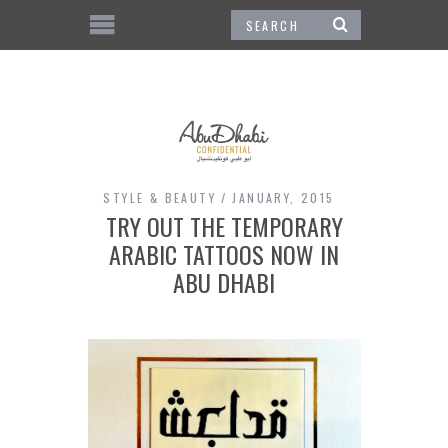
STYLE & BEAUTY
JANUARY, 2015
TRY OUT THE TEMPORARY
ARABIC TATTOOS NOW IN
ABU DHABI