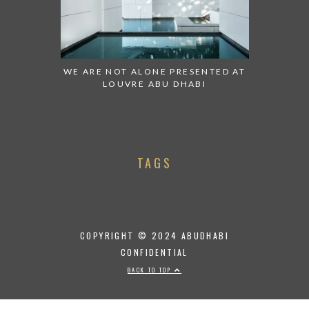
WE ARE NOT ALONE PRESENTED AT
LOUVRE ABU DHABI
TAGS
COPYRIGHT © 2024 ABUDHABI
CONFIDENTIAL
BACK TO TOP