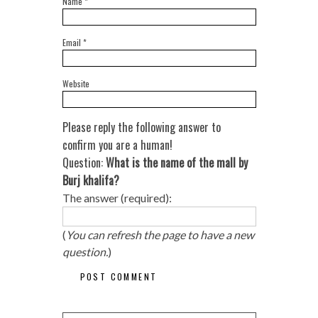
Name
*
Email
*
Website
Please reply the following answer to
confirm you are a human!
Question:
What is the name of the mall by
Burj khalifa?
The answer (required):
(
You can refresh the page to have a new
question.
)