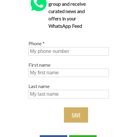
group and receive
curated news and
offers in your
WhatsApp Feed
Phone
*
First name
Last name
SAVE