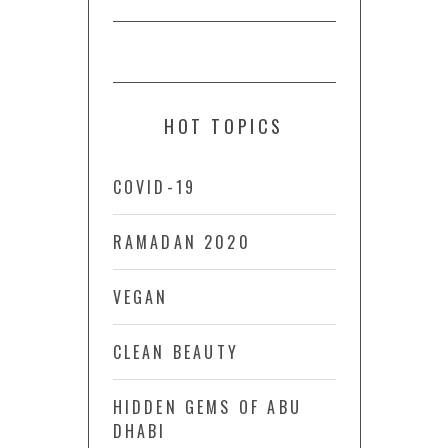
HOT TOPICS
COVID-19
RAMADAN 2020
VEGAN
CLEAN BEAUTY
HIDDEN GEMS OF ABU
DHABI