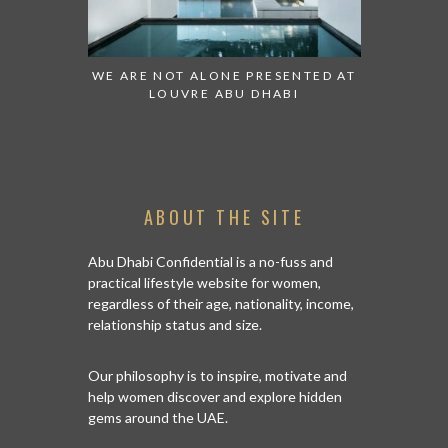
 TO WATCH:
WE ARE NOT ALONE PRESENTED AT
GRANDIOS
IRATES
LOUVRE ABU DHABI
AN ABU 
ABOUT THE SITE
Abu Dhabi Confidential is a no-fuss and
practical lifestyle website for women,
regardless of their age, nationality, income,
relationship status and size.
Our philosophy is to inspire, motivate and
help women discover and explore hidden
gems around the UAE.