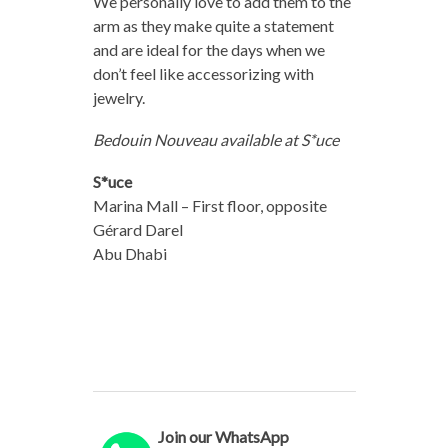
We personally love to add them to the
arm as they make quite a statement
and are ideal for the days when we
don’t feel like accessorizing with
jewelry.
Bedouin Nouveau available at S*uce
S*uce
Marina Mall – First floor, opposite
Gérard Darel
Abu Dhabi
Join our WhatsApp