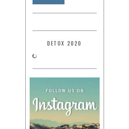
DETOX 2020