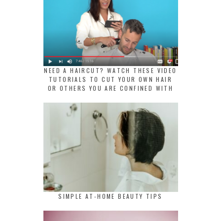
NEED A HAIRCUT? WATCH THESE VIDEO
TUTORIALS TO CUT YOUR OWN HAIR
OR OTHERS YOU ARE CONFINED WITH
SIMPLE AT-HOME BEAUTY TIPS