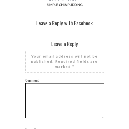
SIMPLE CHIA PUDDING
Leave a Reply with Facebook
Leave a Reply
Your email address will not be
published.
Required fields are
marked
*
Comment