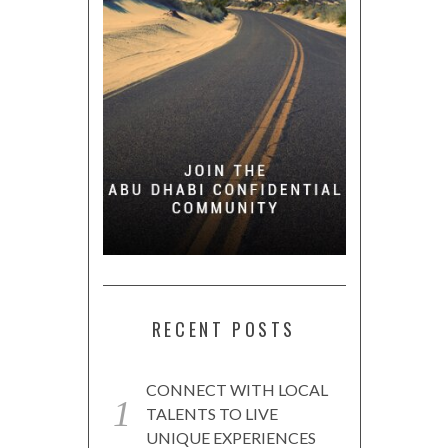
RECENT POSTS
CONNECT WITH LOCAL
TALENTS TO LIVE
UNIQUE EXPERIENCES