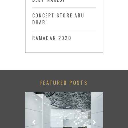
CONCEPT STORE ABU
DHABI
RAMADAN 2020
FEATURED POSTS