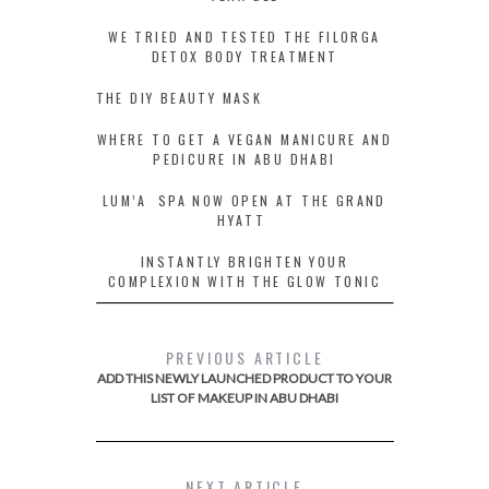
WE TRIED AND TESTED THE FILORGA
DETOX BODY TREATMENT
THE DIY BEAUTY MASK
WHERE TO GET A VEGAN MANICURE AND
PEDICURE IN ABU DHABI
LUM’A SPA NOW OPEN AT THE GRAND
HYATT
INSTANTLY BRIGHTEN YOUR
COMPLEXION WITH THE GLOW TONIC
PREVIOUS ARTICLE
ADD THIS NEWLY LAUNCHED PRODUCT TO YOUR
LIST OF MAKEUP IN ABU DHABI
NEXT ARTICLE