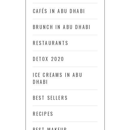
CAFÉS IN ABU DHABI
BRUNCH IN ABU DHABI
RESTAURANTS
DETOX 2020
ICE CREAMS IN ABU
DHABI
BEST SELLERS
RECIPES
BEST MAKEUP