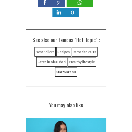
9
0
See also our famous "Hot Topic" :
Best Sellers
Recipes
Ramadan 2015
Cafés in Abu Dhabi
Healthy lifestyle
Star Wars VII
You may also like