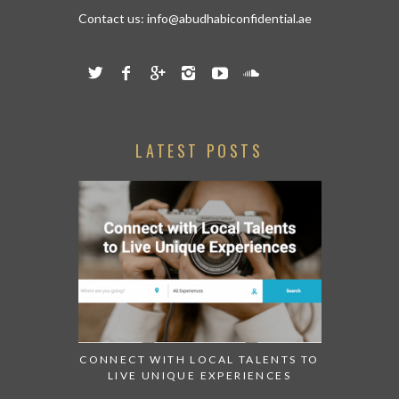
Contact us:
info@abudhabiconfidential.ae
LATEST POSTS
CONNECT WITH LOCAL TALENTS TO
LIVE UNIQUE EXPERIENCES