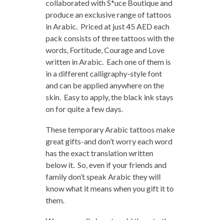
collaborated with S*uce Boutique and
produce an exclusive range of tattoos
in Arabic. Priced at just 45 AED each
pack consists of three tattoos with the
words, Fortitude, Courage and Love
written in Arabic. Each one of them is
in a different calligraphy-style font
and can be applied anywhere on the
skin. Easy to apply, the black ink stays
on for quite a few days.
These temporary Arabic tattoos make
great gifts-and don’t worry each word
has the exact translation written
below it. So, even if your friends and
family don’t speak Arabic they will
know what it means when you gift it to
them.