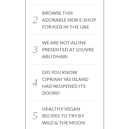
BROWSE THIS
ADORABLE NEW E-SHOP
FOR KIDS IN THE UAE
WE ARE NOT ALONE
PRESENTED AT LOUVRE
ABU DHABI
DID YOU KNOW
CIPRIANI YAS ISLAND
HAD REOPENED ITS
DOORS?
HEALTHY VEGAN
RECIPES TO TRY BY
WILD & THE MOON