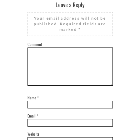
Leave a Reply
Your email address will not be
published.
Required fields are
marked
*
Comment
Name
*
Email
*
Website