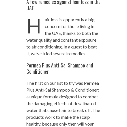
A few remedies against hair loss in the
UAE
H
air loss is apparently a big
concern for those living in
the UAE, thanks to both the
water quality and constant exposure
to air conditioning. In a quest to beat
it, we’ve tried several remedies…
Permea Plus Anti-Sal Shampoo and
Conditioner
The first on our list to try was Permea
Plus Anti-Sal Shampoo & Conditioner;
a unique formula designed to combat
the damaging effects of desalinated
water that cause hair to break off. The
products work to make the scalp
healthy, because only then will your