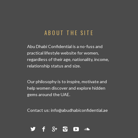
ABOUT THE SITE
FARMBOX
ORGANIC D
Abu Dhabi Confidential is a no-fuss and
practical lifestyle website for women,
regardless of their age, nationality, income,
relationship status and size.
Our philosophy is to inspire, motivate and
help women discover and explore hidden
gems around the UAE.
Contact us:
info@abudhabiconfidential.ae