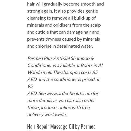
hair will gradually become smooth and
strong again. It also provides gentle
cleansing to remove all build-up of
minerals and oxidisers from the scalp
and cuticle that can damage hair and
prevents dryness caused by minerals
and chlorine in desalinated water.
Permea Plus Anti-Sal Shampoo &
Conditioner is available at Boots in Al
Wahda mall. The shampoo costs 85
AED and the conditioner is priced at
95
AED. See www.ardenhealth.com for
more details as you can also order
these products online with free
delivery worldwide.
Hair Repair Massage Oil by Permea