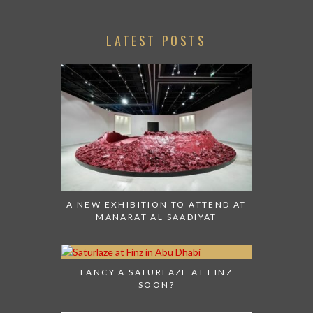
LATEST POSTS
A NEW EXHIBITION TO ATTEND AT
MANARAT AL SAADIYAT
FANCY A SATURLAZE AT FINZ
SOON?