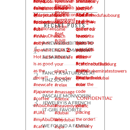
RECENT POSTS
A NEW EXHIBITION TO
ATTEND AT MANARAT
AL SAADIYAT
FANCY A SATURLAZE AT
FINZ SOON?
PASCALE MONVOISIN
JEWELRY IS A FRENCH
IT-GIRL FAVORITE
WE FOUND A FAMILY