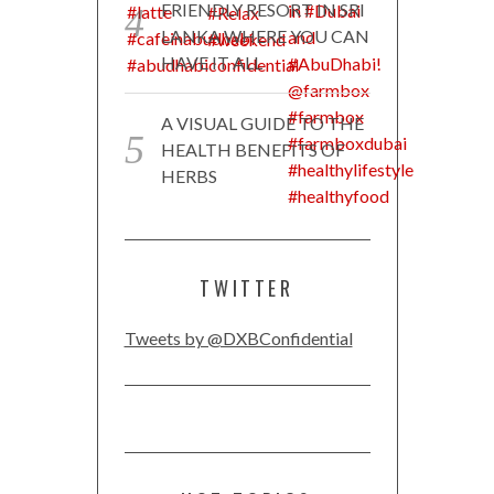
FRIENDLY RESORT IN SRI
LANKA WHERE YOU CAN
HAVE IT ALL
A VISUAL GUIDE TO THE
HEALTH BENEFITS OF
HERBS
TWITTER
Tweets by @DXBConfidential