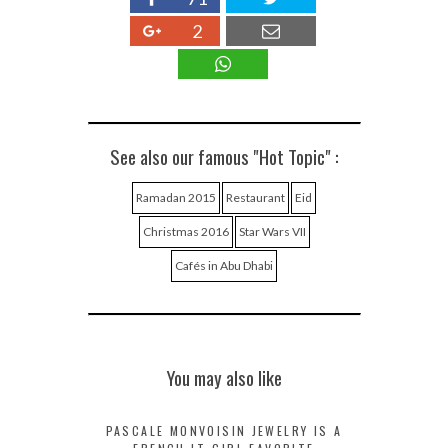
2
See also our famous "Hot Topic" :
Ramadan 2015
Restaurant
Eid
Christmas 2016
Star Wars VII
Cafés in Abu Dhabi
You may also like
PASCALE MONVOISIN JEWELRY IS A