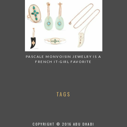
PASCALE MONVOISIN JEWELRY IS A
FRENCH IT-GIRL FAVORITE
TAGS
COPYRIGHT © 2016 ABU DHABI