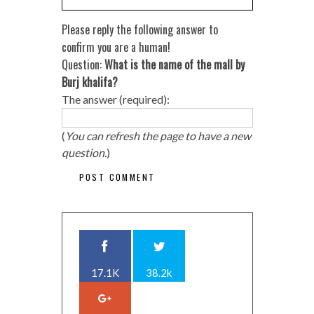
Please reply the following answer to
confirm you are a human!
Question:
What is the name of the mall by
Burj khalifa?
The answer (required):
(
You can refresh the page to have a new
question.
)
17.1K
38.2k