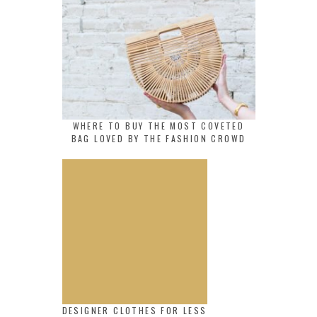
WHERE TO BUY THE MOST COVETED
BAG LOVED BY THE FASHION CROWD
DESIGNER CLOTHES FOR LESS