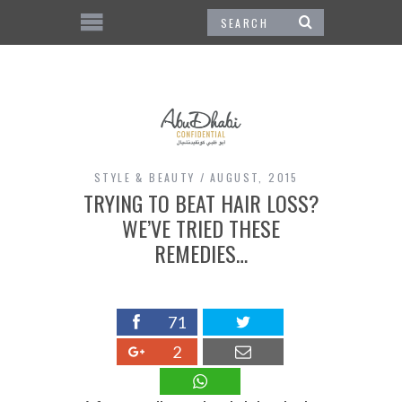
STYLE & BEAUTY
AUGUST, 2015
TRYING TO BEAT HAIR LOSS?
WE’VE TRIED THESE
REMEDIES…
71
2