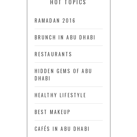
HOT TOPICS
RAMADAN 2016
BRUNCH IN ABU DHABI
RESTAURANTS
HIDDEN GEMS OF ABU
DHABI
HEALTHY LIFESTYLE
BEST MAKEUP
CAFÉS IN ABU DHABI