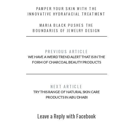
PAMPER YOUR SKIN WITH THE
INNOVATIVE HYDRAFACIAL TREATMENT
MARIA BLACK PUSHES THE
BOUNDARIES OF JEWELRY DESIGN
PREVIOUS ARTICLE
WE HAVE A WEIRD TREND ALERT THAT IS IN THE
FORM OF CHARCOAL BEAUTY PRODUCTS
NEXT ARTICLE
TRY THIS RANGE OF NATURAL SKIN CARE
PRODUCTS IN ABU DHABI
Leave a Reply with Facebook