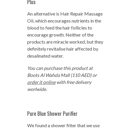
Plus
An alternative is Hair Repair Massage
Oil, which encourages nutrients in the
blood to feed the hair follicles to
encourage growth. Neither of the
products are miracle worked, but they
definitely revitalise hair affected by
desalinated water.
You can purchase this product at
Boots Al Wahda Mall (110 AED) or
order it online
with free delivery
worlwide.
Pure Blue Shower Purifier
We found a shower filter that we use