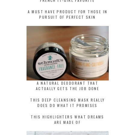
FRENCH IT-GIRL FAVORITE
A MUST HAVE PRODUCT FOR THOSE IN
PURSUIT OF PERFECT SKIN
A NATURAL DEODORANT THAT
ACTUALLY GETS THE JOB DONE
THIS DEEP CLEANSING MASK REALLY
DOES DO WHAT IT PROMISES
THIS HIGHLIGHTERS WHAT DREAMS
ARE MADE OF