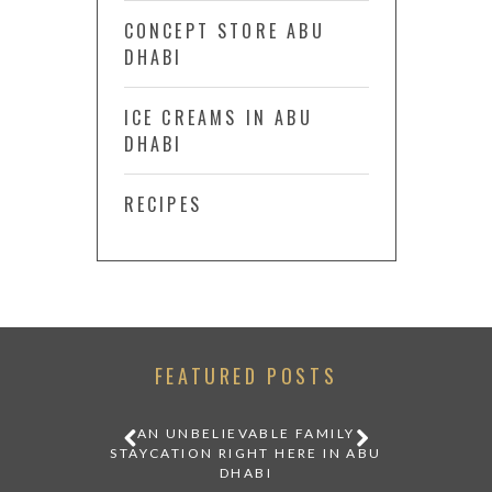
CONCEPT STORE ABU
DHABI
ICE CREAMS IN ABU
DHABI
RECIPES
FEATURED POSTS
IDDEN IN
AN UNBELIEVABLE FAMILY
 A
STAYCATION RIGHT HERE IN ABU
DHABI