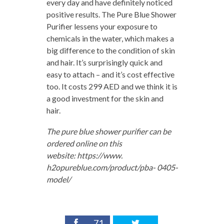
every day and have definitely noticed
positive results. The Pure Blue Shower
Purifier lessens your exposure to
chemicals in the water, which makes a
big difference to the condition of skin
and hair. It’s surprisingly quick and
easy to attach – and it’s cost effective
too. It costs 299 AED and we think it is
a good investment for the skin and
hair.
The pure blue shower purifier can be
ordered online on this
website: https://www.
h2opureblue.com/product/pba- 0405-
model/
71