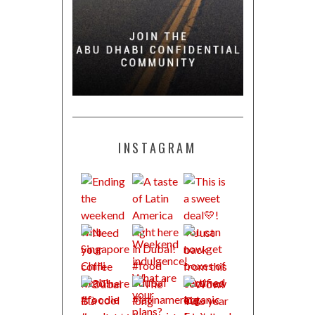
INSTAGRAM