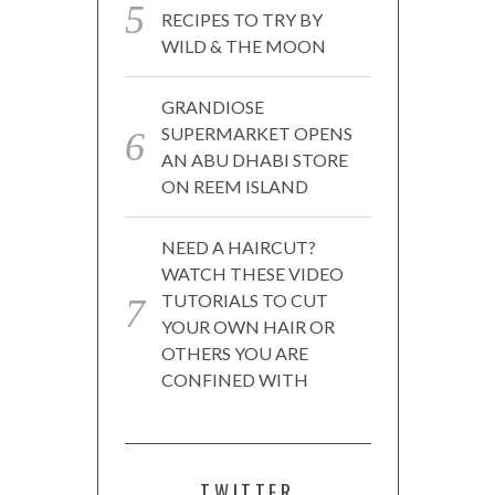
RECIPES TO TRY BY
WILD & THE MOON
GRANDIOSE
SUPERMARKET OPENS
AN ABU DHABI STORE
ON REEM ISLAND
NEED A HAIRCUT?
WATCH THESE VIDEO
TUTORIALS TO CUT
YOUR OWN HAIR OR
OTHERS YOU ARE
CONFINED WITH
TWITTER