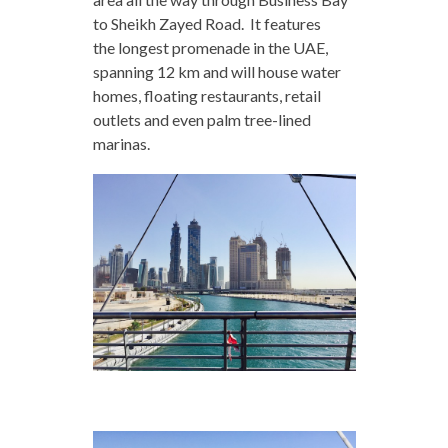
to Sheikh Zayed Road. It features
the longest promenade in the UAE,
spanning 12 km and will house water
homes, floating restaurants, retail
outlets and even palm tree-lined
marinas.