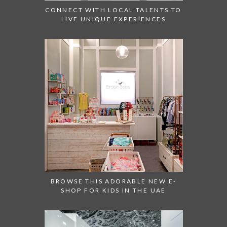
CONNECT WITH LOCAL TALENTS TO
LIVE UNIQUE EXPERIENCES
BROWSE THIS ADORABLE NEW E-
SHOP FOR KIDS IN THE UAE