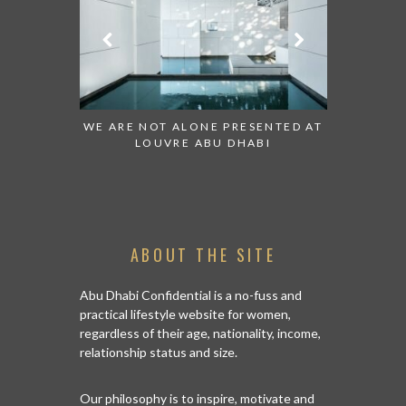
 TO WATCH:
WE ARE NOT ALONE PRESENTED AT
GRANDIOS
IRATES
LOUVRE ABU DHABI
AN ABU 
ABOUT THE SITE
Abu Dhabi Confidential is a no-fuss and
practical lifestyle website for women,
regardless of their age, nationality, income,
relationship status and size.
Our philosophy is to inspire, motivate and