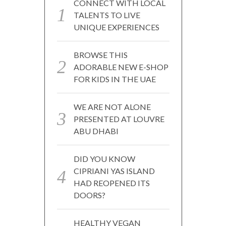
CONNECT WITH LOCAL
TALENTS TO LIVE
UNIQUE EXPERIENCES
BROWSE THIS
ADORABLE NEW E-SHOP
FOR KIDS IN THE UAE
WE ARE NOT ALONE
PRESENTED AT LOUVRE
ABU DHABI
DID YOU KNOW
CIPRIANI YAS ISLAND
HAD REOPENED ITS
DOORS?
HEALTHY VEGAN