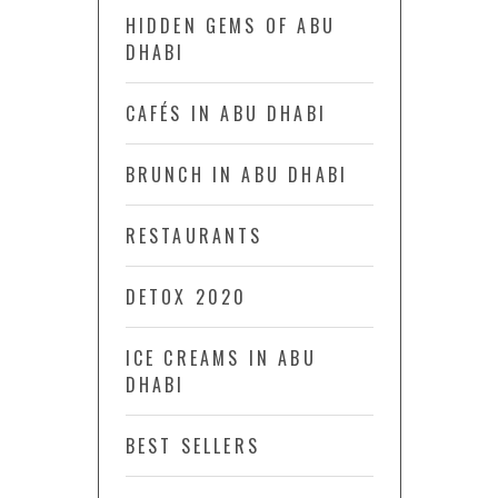
HIDDEN GEMS OF ABU
DHABI
CAFÉS IN ABU DHABI
BRUNCH IN ABU DHABI
RESTAURANTS
DETOX 2020
ICE CREAMS IN ABU
DHABI
BEST SELLERS