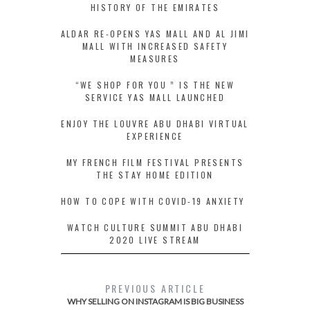
HISTORY OF THE EMIRATES
ALDAR RE-OPENS YAS MALL AND AL JIMI
MALL WITH INCREASED SAFETY
MEASURES
“WE SHOP FOR YOU ” IS THE NEW
SERVICE YAS MALL LAUNCHED
ENJOY THE LOUVRE ABU DHABI VIRTUAL
EXPERIENCE
MY FRENCH FILM FESTIVAL PRESENTS
THE STAY HOME EDITION
HOW TO COPE WITH COVID-19 ANXIETY
WATCH CULTURE SUMMIT ABU DHABI
2020 LIVE STREAM
PREVIOUS ARTICLE
WHY SELLING ON INSTAGRAM IS BIG BUSINESS