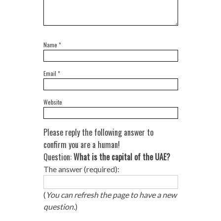
Name
*
Email
*
Website
Please reply the following answer to
confirm you are a human!
Question:
What is the capital of the UAE?
The answer (required):
(
You can refresh the page to have a new
question.
)