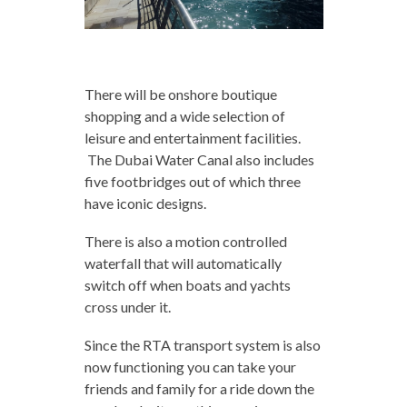
There will be onshore boutique
shopping and a wide selection of
leisure and entertainment facilities.
The Dubai Water Canal also includes
five footbridges out of which three
have iconic designs.
There is also a motion controlled
waterfall that will automatically
switch off when boats and yachts
cross under it.
Since the RTA transport system is also
now functioning you can take your
friends and family for a ride down the