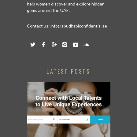
help women discover and explore hidden
gems around the UAE.
Contact us:
info@abudhabiconfidential.ae
LATEST POSTS