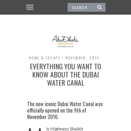
HOME & ESCAPE
NOVEMBER, 2016
EVERYTHING YOU WANT TO
KNOW ABOUT THE DUBAI
WATER CANAL
The new iconic Dubai Water Canal was
officially opened on the 9th of
November 2016.
is Highness Shaikh