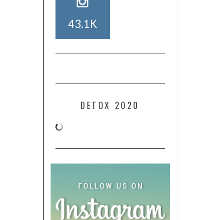
43.1K
DETOX 2020