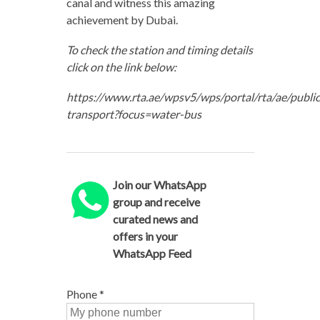
canal and witness this amazing
achievement by Dubai.
To check the station and timing details
click on the link below:
https://www.rta.ae/wpsv5/wps/portal/rta/ae/public
transport?focus=water-bus
Join our WhatsApp
group and receive
curated news and
offers in your
WhatsApp Feed
Phone
*