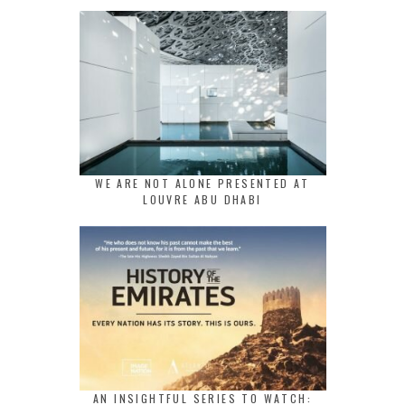
WE ARE NOT ALONE PRESENTED AT
LOUVRE ABU DHABI
AN INSIGHTFUL SERIES TO WATCH: