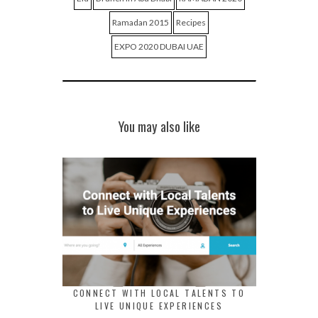
Ramadan 2015
Recipes
EXPO 2020 DUBAI UAE
You may also like
CONNECT WITH LOCAL TALENTS TO
LIVE UNIQUE EXPERIENCES