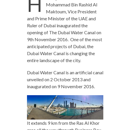
H
Mohammad Bin Rashid Al
Maktoum, Vice President
and Prime Minister of the UAE and
Ruler of Dubai inaugurated the
opening of The Dubai Water Canal on
9th November 2016. One of the most
anticipated projects of Dubai, the
Dubai Water Canal is changing the
entire landscape of the city.
Dubai Water Canal is an artificial canal
unveiled on 2 October 2013 and
inaugurated on 9 November 2016.
It extends 9 km from the Ras Al Khor
area all the way through Business Bay