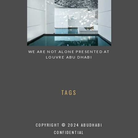
WE ARE NOT ALONE PRESENTED AT
LOUVRE ABU DHABI
TAGS
COPYRIGHT © 2024 ABUDHABI
CONFIDENTIAL