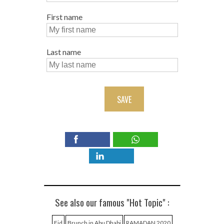
First name
Last name
SAVE
See also our famous "Hot Topic" :
Eid
Brunch in Abu Dhabi
RAMADAN 2020