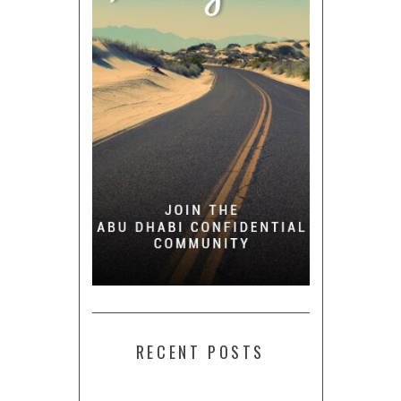
RECENT POSTS