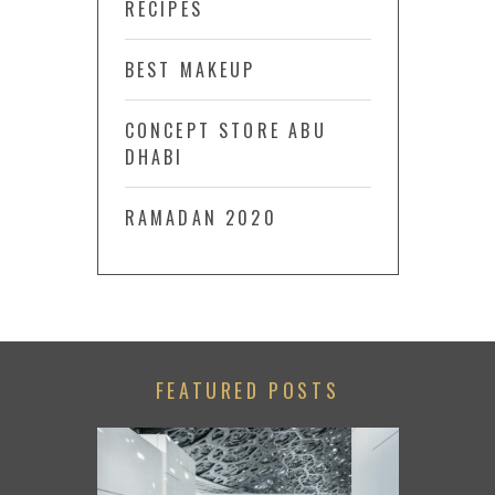
RECIPES
BEST MAKEUP
CONCEPT STORE ABU
DHABI
RAMADAN 2020
FEATURED POSTS