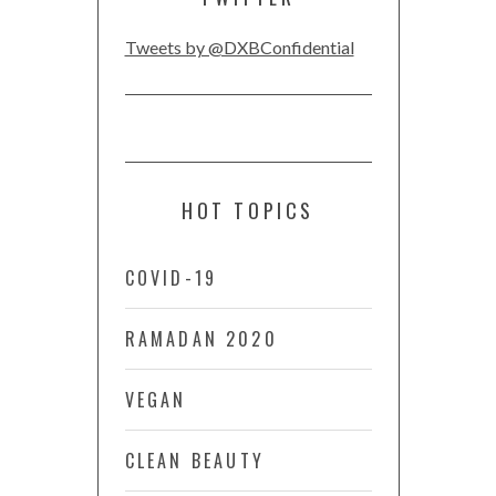
Tweets by @DXBConfidential
HOT TOPICS
COVID-19
RAMADAN 2020
VEGAN
CLEAN BEAUTY