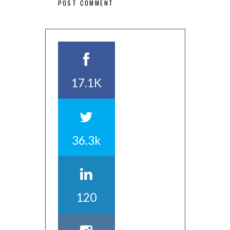
17.1K
36.3k
120