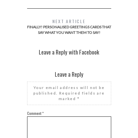
NEXT ARTICLE
FINALLY! PERSONALISED GREETINGS CARDS THAT
SAY WHAT YOU WANT THEM TO SAY!
Leave a Reply with Facebook
Leave a Reply
Your email address will not be
published.
Required fields are
marked
*
Comment
*